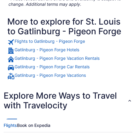
change. Additional terms may apply.
More to explore for St. Louis
to Gatlinburg - Pigeon Forge
Flights to Gatlinburg - Pigeon Forge
Gatlinburg - Pigeon Forge Hotels
Gatlinburg - Pigeon Forge Vacation Rentals
Gatlinburg - Pigeon Forge Car Rentals
Gatlinburg - Pigeon Forge Vacations
Explore More Ways to Travel
with Travelocity
Flights
Book on Expedia