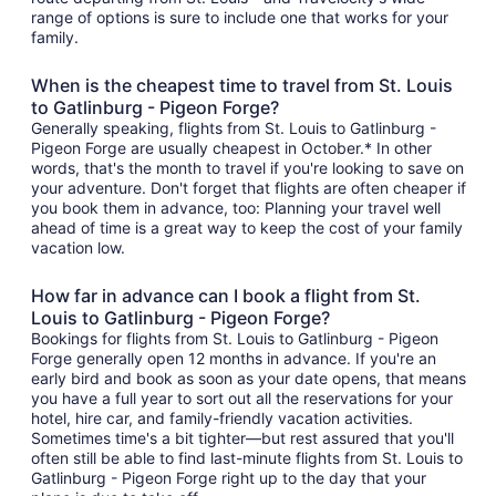
range of options is sure to include one that works for your
family.
When is the cheapest time to travel from St. Louis
to Gatlinburg - Pigeon Forge?
Generally speaking, flights from St. Louis to Gatlinburg -
Pigeon Forge are usually cheapest in October.* In other
words, that's the month to travel if you're looking to save on
your adventure. Don't forget that flights are often cheaper if
you book them in advance, too: Planning your travel well
ahead of time is a great way to keep the cost of your family
vacation low.
How far in advance can I book a flight from St.
Louis to Gatlinburg - Pigeon Forge?
Bookings for flights from St. Louis to Gatlinburg - Pigeon
Forge generally open 12 months in advance. If you're an
early bird and book as soon as your date opens, that means
you have a full year to sort out all the reservations for your
hotel, hire car, and family-friendly vacation activities.
Sometimes time's a bit tighter—but rest assured that you'll
often still be able to find last-minute flights from St. Louis to
Gatlinburg - Pigeon Forge right up to the day that your