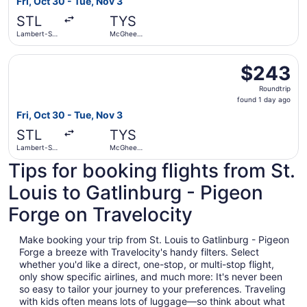
Fri, Oct 30 - Tue, Nov 3
day
STL
TYS
ago
Lambert-St.
McGhee
Louis Intl.
Tyson
Select Delta flight, departing Fri, Oct 30 from Lambert-S
$243
$243
Roundtrip,
Roundtrip
found
found 1 day ago
1
Fri, Oct 30 - Tue, Nov 3
day
STL
TYS
ago
Lambert-St.
McGhee
Louis Intl.
Tyson
Tips for booking flights from St.
Louis to Gatlinburg - Pigeon
Forge on Travelocity
Make booking your trip from St. Louis to Gatlinburg - Pigeon
Forge a breeze with Travelocity's handy filters. Select
whether you'd like a direct, one-stop, or multi-stop flight,
only show specific airlines, and much more: It's never been
so easy to tailor your journey to your preferences. Traveling
with kids often means lots of luggage—so think about what