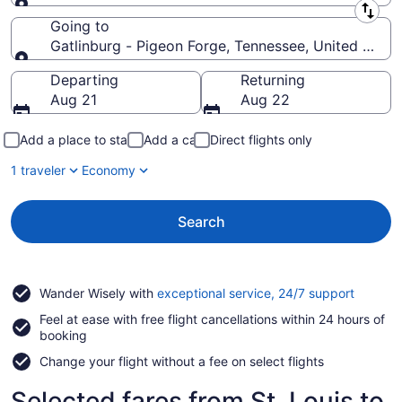
Leaving from
Going to
Gatlinburg - Pigeon Forge, Tennessee, United State
Going to
Departing
Returning
Aug 21
Aug 22
Add a place to stay
Add a car
Direct flights only
1 traveler
Economy
Search
Opens
Wander Wisely with
exceptional service, 24/7 support
in
Feel at ease with free flight cancellations within 24 hours of
a
booking
new
window
Change your flight without a fee on select flights
Selected fares from St. Louis to