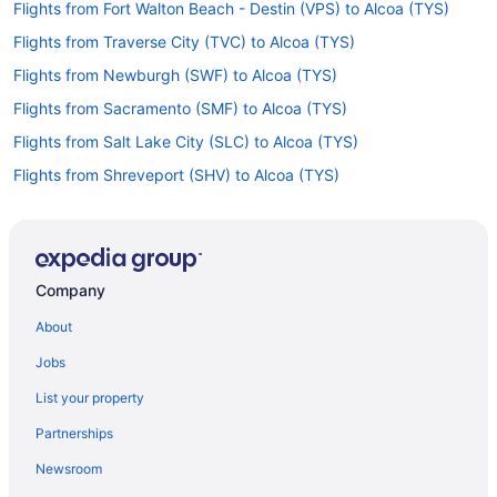
Flights from Fort Walton Beach - Destin (VPS) to Alcoa (TYS)
Flights from Traverse City (TVC) to Alcoa (TYS)
Flights from Newburgh (SWF) to Alcoa (TYS)
Flights from Sacramento (SMF) to Alcoa (TYS)
Flights from Salt Lake City (SLC) to Alcoa (TYS)
Flights from Shreveport (SHV) to Alcoa (TYS)
Flights from Louisville (SDF) to Alcoa (TYS)
Flights from South Bend (SBN) to Alcoa (TYS)
Flights from San Diego County (SAN) to Alcoa (TYS)
Company
Flights from Reno (RNO) to Alcoa (TYS)
About
Flights from Morrisville (RDU) to Alcoa (TYS)
Jobs
Flights from Portland (PWM) to Alcoa (TYS)
List your property
Flights from Pensacola (PNS) to Alcoa (TYS)
Partnerships
Flights from Portland (PDX) to Alcoa (TYS)
Newsroom
Flights from Ontario (ONT) to Alcoa (TYS)