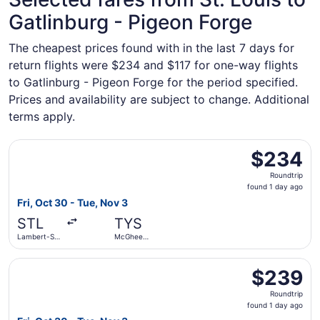
Gatlinburg - Pigeon Forge
The cheapest prices found with in the last 7 days for
return flights were $234 and $117 for one-way flights
to Gatlinburg - Pigeon Forge for the period specified.
Prices and availability are subject to change. Additional
terms apply.
Select Southwest Airlines flight, departing Fri, Oct 30 f
$234
$234
Roundtrip,
Roundtrip
found
found 1 day ago
1
Fri, Oct 30 - Tue, Nov 3
day
STL
TYS
ago
Lambert-St.
McGhee
Louis Intl.
Tyson
Select Southwest Airlines flight, departing Fri, Oct 30 f
$239
$239
Roundtrip,
Roundtrip
found
found 1 day ago
1