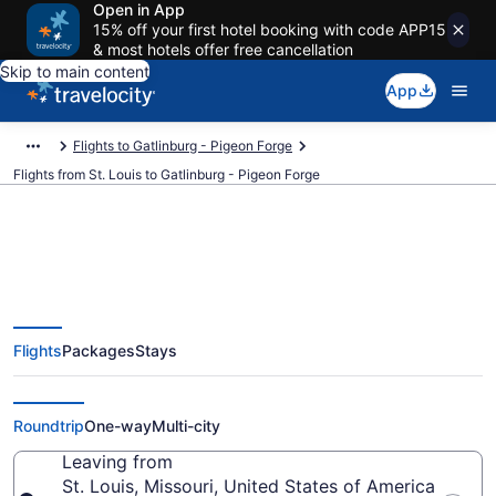
Open in App
15% off your first hotel booking with code APP15
& most hotels offer free cancellation
Skip to main content
App
Flights to Gatlinburg - Pigeon Forge
Flights from St. Louis to Gatlinburg - Pigeon Forge
St. Louis to Gatlinburg - Pigeon
Flights
Packages
Stays
Forge Flights (STL-TYS) from
$117
Roundtrip
One-way
Multi-city
Leaving from
St. Louis, Missouri, United States of America