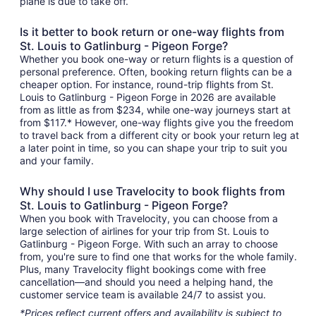
plane is due to take off.
Is it better to book return or one-way flights from
St. Louis to Gatlinburg - Pigeon Forge?
Whether you book one-way or return flights is a question of
personal preference. Often, booking return flights can be a
cheaper option. For instance, round-trip flights from St.
Louis to Gatlinburg - Pigeon Forge in 2026 are available
from as little as from $234, while one-way journeys start at
from $117.* However, one-way flights give you the freedom
to travel back from a different city or book your return leg at
a later point in time, so you can shape your trip to suit you
and your family.
Why should I use Travelocity to book flights from
St. Louis to Gatlinburg - Pigeon Forge?
When you book with Travelocity, you can choose from a
large selection of airlines for your trip from St. Louis to
Gatlinburg - Pigeon Forge. With such an array to choose
from, you're sure to find one that works for the whole family.
Plus, many Travelocity flight bookings come with free
cancellation—and should you need a helping hand, the
customer service team is available 24/7 to assist you.
*Prices reflect current offers and availability is subject to