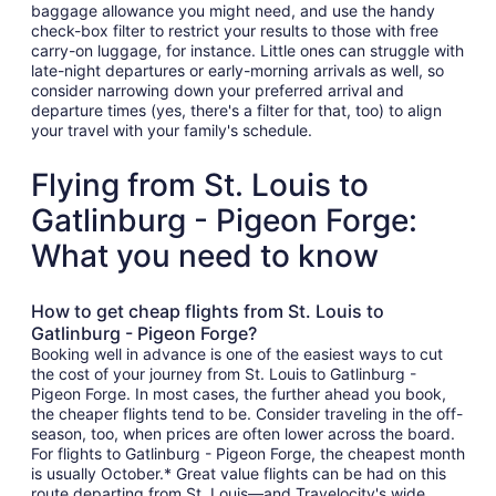
baggage allowance you might need, and use the handy
check-box filter to restrict your results to those with free
carry-on luggage, for instance. Little ones can struggle with
late-night departures or early-morning arrivals as well, so
consider narrowing down your preferred arrival and
departure times (yes, there's a filter for that, too) to align
your travel with your family's schedule.
Flying from St. Louis to
Gatlinburg - Pigeon Forge:
What you need to know
How to get cheap flights from St. Louis to
Gatlinburg - Pigeon Forge?
Booking well in advance is one of the easiest ways to cut
the cost of your journey from St. Louis to Gatlinburg -
Pigeon Forge. In most cases, the further ahead you book,
the cheaper flights tend to be. Consider traveling in the off-
season, too, when prices are often lower across the board.
For flights to Gatlinburg - Pigeon Forge, the cheapest month
is usually October.* Great value flights can be had on this
route departing from St. Louis—and Travelocity's wide