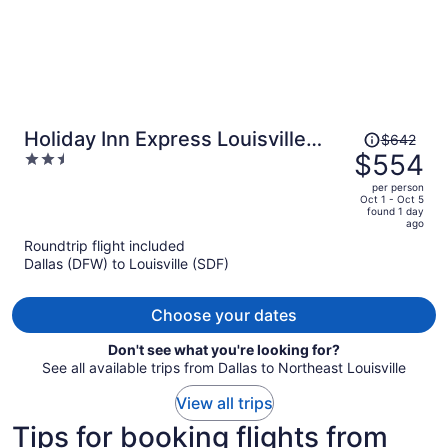
Price
Holiday Inn Express Louisville
$642
was
$554
2.5
Airport Expo Center by IHG
$642,
out
per person
price
of
Oct 1 - Oct 5
found 1 day
is
5
ago
now
Roundtrip flight included
$554
Dallas (DFW) to Louisville (SDF)
per
person
Choose your dates
Don't see what you're looking for?
See all available trips from Dallas to Northeast Louisville
View all trips
Tips for booking flights from