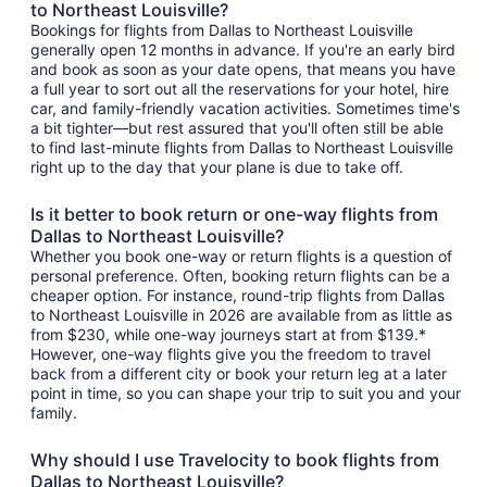
to Northeast Louisville?
Bookings for flights from Dallas to Northeast Louisville
generally open 12 months in advance. If you're an early bird
and book as soon as your date opens, that means you have
a full year to sort out all the reservations for your hotel, hire
car, and family-friendly vacation activities. Sometimes time's
a bit tighter—but rest assured that you'll often still be able
to find last-minute flights from Dallas to Northeast Louisville
right up to the day that your plane is due to take off.
Is it better to book return or one-way flights from
Dallas to Northeast Louisville?
Whether you book one-way or return flights is a question of
personal preference. Often, booking return flights can be a
cheaper option. For instance, round-trip flights from Dallas
to Northeast Louisville in 2026 are available from as little as
from $230, while one-way journeys start at from $139.*
However, one-way flights give you the freedom to travel
back from a different city or book your return leg at a later
point in time, so you can shape your trip to suit you and your
family.
Why should I use Travelocity to book flights from
Dallas to Northeast Louisville?