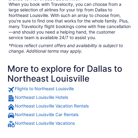
When you book with Travelocity, you can choose from a
large selection of airlines for your trip from Dallas to
Northeast Louisville. With such an array to choose from,
you're sure to find one that works for the whole family. Plus,
many Travelocity flight bookings come with free cancellation
—and should you need a helping hand, the customer
service team is available 24/7 to assist you.
*Prices reflect current offers and availability is subject to
change. Additional terms may apply.
More to explore for Dallas to
Northeast Louisville
Flights to Northeast Louisville
Northeast Louisville Hotels
Northeast Louisville Vacation Rentals
Northeast Louisville Car Rentals
Northeast Louisville Vacations