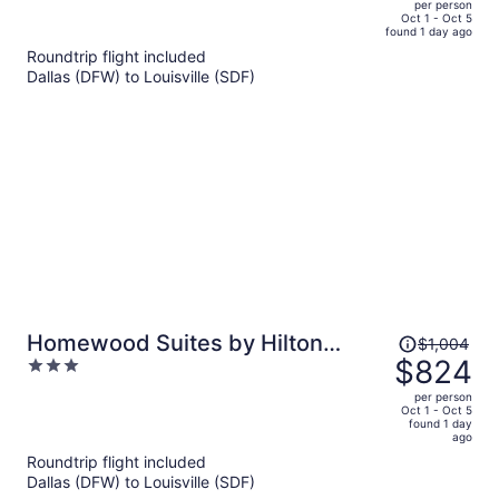
per person
price
of
Oct 1 - Oct 5
found 1 day ago
is
5
Roundtrip flight included
now
Dallas (DFW) to Louisville (SDF)
$819
per
person
Price
Homewood Suites by Hilton
$1,004
was
$824
3
Louisville Downtown, KY
$1,004,
out
per person
price
of
Oct 1 - Oct 5
found 1 day
is
5
ago
now
Roundtrip flight included
$824
Dallas (DFW) to Louisville (SDF)
per