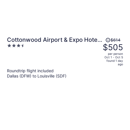
Price
Cottonwood Airport & Expo Hotel
$614
was
$505
3.5
Louisville
$614,
out
per person
price
of
Oct 1 - Oct 5
found 1 day
is
5
ago
now
Roundtrip flight included
$505
Dallas (DFW) to Louisville (SDF)
per
person