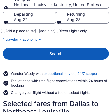
Northeast Louisville, Kentucky, United States of Am
Going to
Departing
Returning
Aug 22
Aug 23
Add a place to stay
Add a car
Direct flights only
1 traveler
Economy
Search
Opens
Wander Wisely with
exceptional service, 24/7 support
in
Feel at ease with free flight cancellations within 24 hours of
a
booking
new
window
Change your flight without a fee on select flights
Selected fares from Dallas to
Northeast Louisville