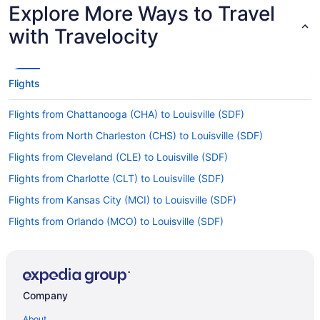
Explore More Ways to Travel
with Travelocity
Flights
Flights from Chattanooga (CHA) to Louisville (SDF)
Flights from North Charleston (CHS) to Louisville (SDF)
Flights from Cleveland (CLE) to Louisville (SDF)
Flights from Charlotte (CLT) to Louisville (SDF)
Flights from Kansas City (MCI) to Louisville (SDF)
Flights from Orlando (MCO) to Louisville (SDF)
Flights from Middletown (MDT) to Louisville (SDF)
Flights from Memphis (MEM) to Louisville (SDF)
Flights from Londonderry (MHT) to Louisville (SDF)
Company
Flights from Miami (MIA) to Louisville (SDF)
About