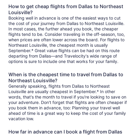
How to get cheap flights from Dallas to Northeast
Louisville?
Booking well in advance is one of the easiest ways to cut
the cost of your journey from Dallas to Northeast Louisville.
In most cases, the further ahead you book, the cheaper
flights tend to be. Consider traveling in the off-season, too,
when prices are often lower across the board. For flights to
Northeast Louisville, the cheapest month is usually
September.* Great value flights can be had on this route
departing from Dallas—and Travelocity's wide range of
options is sure to include one that works for your family.
When is the cheapest time to travel from Dallas to
Northeast Louisville?
Generally speaking, flights from Dallas to Northeast
Louisville are usually cheapest in September.* In other
words, that's the month to travel if you're looking to save on
your adventure. Don't forget that flights are often cheaper if
you book them in advance, too: Planning your travel well
ahead of time is a great way to keep the cost of your family
vacation low.
How far in advance can I book a flight from Dallas