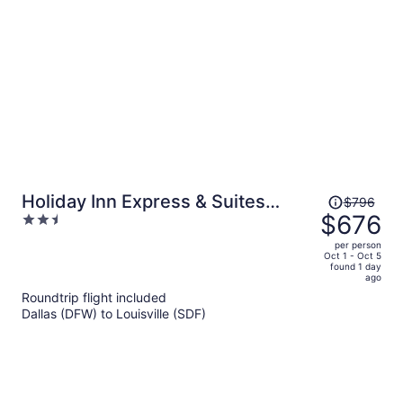
person
Price
Holiday Inn Express & Suites
$796
was
$676
2.5
Louisville Downtown by IHG
$796,
out
per person
price
of
Oct 1 - Oct 5
found 1 day
is
5
ago
now
Roundtrip flight included
$676
Dallas (DFW) to Louisville (SDF)
per
person