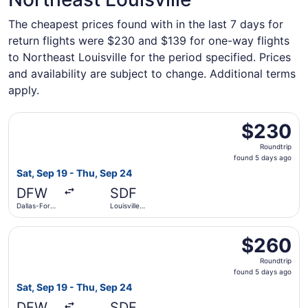
The cheapest prices found with in the last 7 days for
return flights were $230 and $139 for one-way flights
to Northeast Louisville for the period specified. Prices
and availability are subject to change. Additional terms
apply.
Select American Airlines flight, departing Sat, Sep 19 from
$230
$230
Roundtrip,
Roundtrip
found
found 5 days ago
5
Sat, Sep 19 - Thu, Sep 24
days
DFW
SDF
ago
Dallas-Fort
Louisville
Worth Intl.
Intl.
Select American Airlines flight, departing Sat, Sep 19 from
$260
$260
Roundtrip,
Roundtrip
found
found 5 days ago
5
Sat, Sep 19 - Thu, Sep 24
days
DFW
SDF