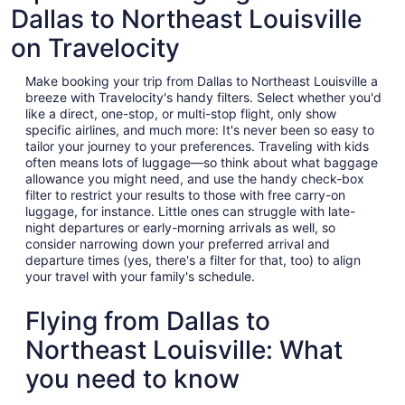
Dallas to Northeast Louisville
on Travelocity
Make booking your trip from Dallas to Northeast Louisville a
breeze with Travelocity's handy filters. Select whether you'd
like a direct, one-stop, or multi-stop flight, only show
specific airlines, and much more: It's never been so easy to
tailor your journey to your preferences. Traveling with kids
often means lots of luggage—so think about what baggage
allowance you might need, and use the handy check-box
filter to restrict your results to those with free carry-on
luggage, for instance. Little ones can struggle with late-
night departures or early-morning arrivals as well, so
consider narrowing down your preferred arrival and
departure times (yes, there's a filter for that, too) to align
your travel with your family's schedule.
Flying from Dallas to
Northeast Louisville: What
you need to know