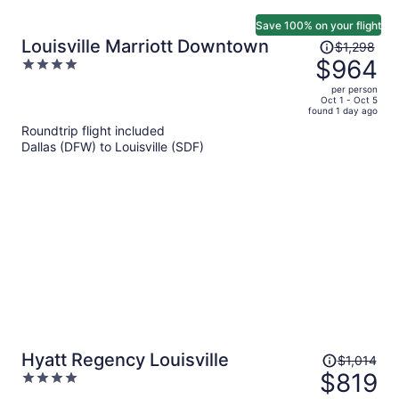
Save 100% on your flight
Price
Louisville Marriott Downtown
$1,298
was
$964
4
$1,298,
out
per person
price
of
Oct 1 - Oct 5
found 1 day ago
is
5
Roundtrip flight included
now
Dallas (DFW) to Louisville (SDF)
$964
per
person
Price
Hyatt Regency Louisville
$1,014
was
$819
4
$1,014,
out