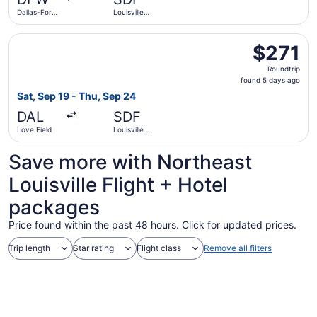
ago
Dallas-Fort
Louisville
Worth Intl.
Intl.
Select Southwest Airlines flight, departing Sat, Sep 19 fr
$271
$271
Roundtrip,
Roundtrip
found
found 5 days ago
5
Sat, Sep 19 - Thu, Sep 24
days
DAL
SDF
ago
Love Field
Louisville
Intl.
Save more with Northeast
Louisville Flight + Hotel
packages
Price found within the past 48 hours. Click for updated prices.
Trip length
Star rating
Flight class
Remove all filters