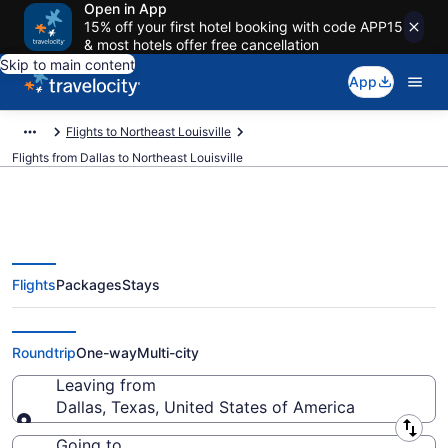
Open in App
15% off your first hotel booking with code APP15
& most hotels offer free cancellation
Skip to main content
App
Flights to Northeast Louisville
Flights from Dallas to Northeast Louisville
Flights
Packages
Stays
Dallas to Northeast Louisville
Flights (DFW-SDF) from $139
Roundtrip
One-way
Multi-city
Leaving from
Dallas, Texas, United States of America
Leaving from
Going to