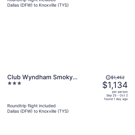
per
Dallas (DFW) to Knoxville (TYS)
person
Price
Club Wyndham Smoky
$1,452
was
$1,134
3
Mountains
$1,452,
out
per person
price
of
Sep 25 - Oct 2
found 1 day ago
is
5
Roundtrip flight included
now
Dallas (DFW) to Knoxville (TYS)
$1,134
per
person