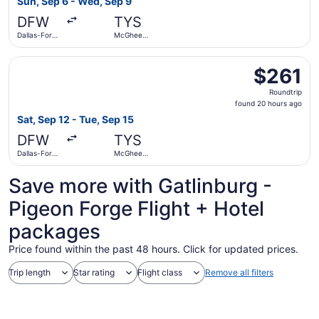
Sun, Sep 6 - Wed, Sep 9
days
DFW
TYS
ago
Dallas-Fort
McGhee
Worth Intl.
Tyson
Select American Airlines flight, departing Sat, Sep 12 fr
$261
$261
Roundtrip,
Roundtrip
found
found 20 hours ago
20
Sat, Sep 12 - Tue, Sep 15
hours
DFW
TYS
ago
Dallas-Fort
McGhee
Worth Intl.
Tyson
Save more with Gatlinburg -
Pigeon Forge Flight + Hotel
packages
Price found within the past 48 hours. Click for updated prices.
Trip length
Star rating
Flight class
Remove all filters