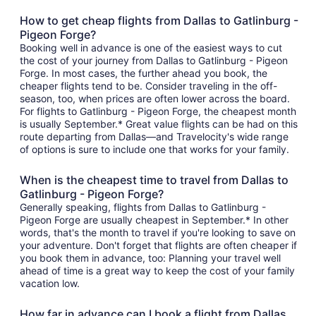
How to get cheap flights from Dallas to Gatlinburg -
Pigeon Forge?
Booking well in advance is one of the easiest ways to cut
the cost of your journey from Dallas to Gatlinburg - Pigeon
Forge. In most cases, the further ahead you book, the
cheaper flights tend to be. Consider traveling in the off-
season, too, when prices are often lower across the board.
For flights to Gatlinburg - Pigeon Forge, the cheapest month
is usually September.* Great value flights can be had on this
route departing from Dallas—and Travelocity's wide range
of options is sure to include one that works for your family.
When is the cheapest time to travel from Dallas to
Gatlinburg - Pigeon Forge?
Generally speaking, flights from Dallas to Gatlinburg -
Pigeon Forge are usually cheapest in September.* In other
words, that's the month to travel if you're looking to save on
your adventure. Don't forget that flights are often cheaper if
you book them in advance, too: Planning your travel well
ahead of time is a great way to keep the cost of your family
vacation low.
How far in advance can I book a flight from Dallas