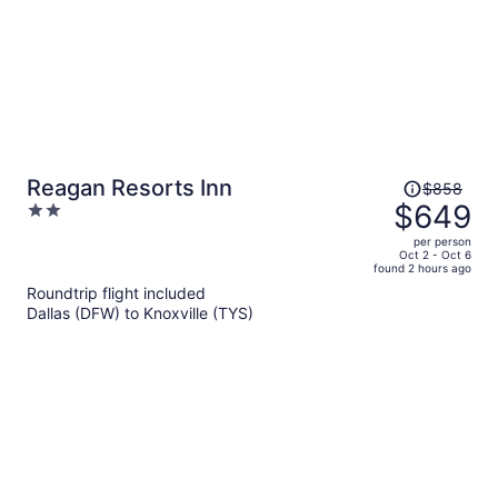
Price
Reagan Resorts Inn
$858
was
$649
2
$858,
out
per person
price
of
Oct 2 - Oct 6
found 2 hours ago
is
5
Roundtrip flight included
now
Dallas (DFW) to Knoxville (TYS)
$649
per
person