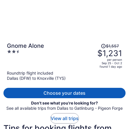
Price
Gnome Alone
$1,557
was
$1,231
2.5
$1,557,
out
per person
price
of
Sep 25 - Oct 2
found 1 day ago
is
5
Roundtrip flight included
now
Dallas (DFW) to Knoxville (TYS)
$1,231
per
person
Choose your dates
Don't see what you're looking for?
See all available trips from Dallas to Gatlinburg - Pigeon Forge
View all trips
Tips for booking flights from