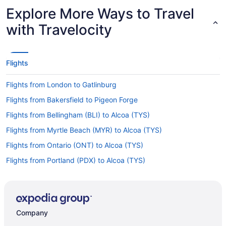
Explore More Ways to Travel
with Travelocity
Flights
Flights from London to Gatlinburg
Flights from Bakersfield to Pigeon Forge
Flights from Bellingham (BLI) to Alcoa (TYS)
Flights from Myrtle Beach (MYR) to Alcoa (TYS)
Flights from Ontario (ONT) to Alcoa (TYS)
Flights from Portland (PDX) to Alcoa (TYS)
Flights from Pensacola (PNS) to Alcoa (TYS)
Flights from Portland (PWM) to Alcoa (TYS)
Flights from Morrisville (RDU) to Alcoa (TYS)
Company
Flights from Reno (RNO) to Alcoa (TYS)