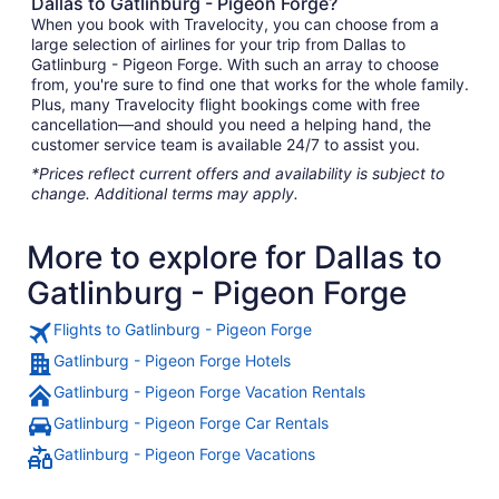
Dallas to Gatlinburg - Pigeon Forge?
When you book with Travelocity, you can choose from a
large selection of airlines for your trip from Dallas to
Gatlinburg - Pigeon Forge. With such an array to choose
from, you're sure to find one that works for the whole family.
Plus, many Travelocity flight bookings come with free
cancellation—and should you need a helping hand, the
customer service team is available 24/7 to assist you.
*Prices reflect current offers and availability is subject to
change. Additional terms may apply.
More to explore for Dallas to
Gatlinburg - Pigeon Forge
Flights to Gatlinburg - Pigeon Forge
Gatlinburg - Pigeon Forge Hotels
Gatlinburg - Pigeon Forge Vacation Rentals
Gatlinburg - Pigeon Forge Car Rentals
Gatlinburg - Pigeon Forge Vacations