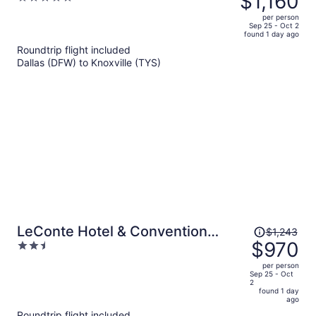
$1,160
Stays
$1,577,
out
per person
price
of
Sep 25 - Oct 2
found 1 day ago
is
5
Roundtrip flight included
now
Dallas (DFW) to Knoxville (TYS)
$1,160
per
person
Price
LeConte Hotel & Convention
$1,243
was
$970
2.5
Center, an Ascend Collection
$1,243,
out
Hotel
per person
price
of
Sep 25 - Oct
2
is
5
found 1 day
now
ago
$970
Roundtrip flight included