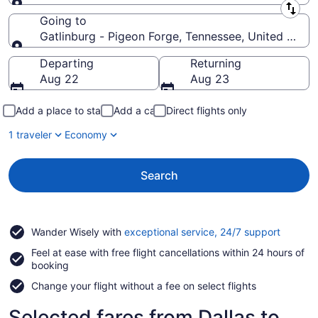
Leaving from
Going to
Gatlinburg - Pigeon Forge, Tennessee, United State
Going to
Departing
Returning
Aug 22
Aug 23
Add a place to stay
Add a car
Direct flights only
1 traveler
Economy
Search
Opens
Wander Wisely with
exceptional service, 24/7 support
in
Feel at ease with free flight cancellations within 24 hours of
a
booking
new
window
Change your flight without a fee on select flights
Selected fares from Dallas to