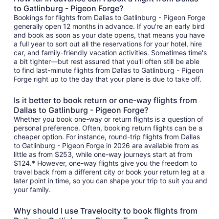
to Gatlinburg - Pigeon Forge?
Bookings for flights from Dallas to Gatlinburg - Pigeon Forge
generally open 12 months in advance. If you're an early bird
and book as soon as your date opens, that means you have
a full year to sort out all the reservations for your hotel, hire
car, and family-friendly vacation activities. Sometimes time's
a bit tighter—but rest assured that you'll often still be able
to find last-minute flights from Dallas to Gatlinburg - Pigeon
Forge right up to the day that your plane is due to take off.
Is it better to book return or one-way flights from
Dallas to Gatlinburg - Pigeon Forge?
Whether you book one-way or return flights is a question of
personal preference. Often, booking return flights can be a
cheaper option. For instance, round-trip flights from Dallas
to Gatlinburg - Pigeon Forge in 2026 are available from as
little as from $253, while one-way journeys start at from
$124.* However, one-way flights give you the freedom to
travel back from a different city or book your return leg at a
later point in time, so you can shape your trip to suit you and
your family.
Why should I use Travelocity to book flights from