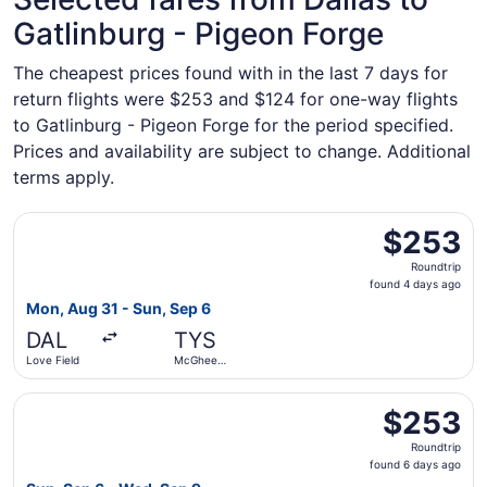
Gatlinburg - Pigeon Forge
The cheapest prices found with in the last 7 days for
return flights were $253 and $124 for one-way flights
to Gatlinburg - Pigeon Forge for the period specified.
Prices and availability are subject to change. Additional
terms apply.
Select Southwest Airlines flight, departing Mon, Aug 31 
$253
$253
Roundtrip,
Roundtrip
found
found 4 days ago
4
Mon, Aug 31 - Sun, Sep 6
days
DAL
TYS
ago
Love Field
McGhee
Tyson
Select American Airlines flight, departing Sun, Sep 6 fr
$253
$253
Roundtrip,
Roundtrip
found
found 6 days ago
6