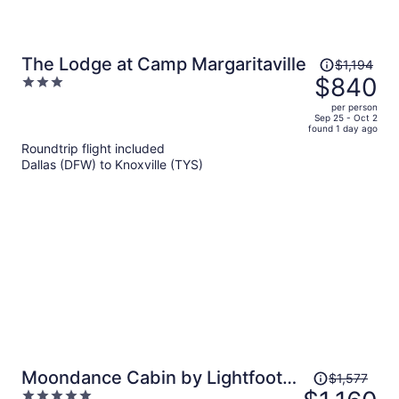
Price
The Lodge at Camp Margaritaville
$1,194
was
$840
3
$1,194,
out
per person
price
of
Sep 25 - Oct 2
found 1 day ago
is
5
Roundtrip flight included
now
Dallas (DFW) to Knoxville (TYS)
$840
per
person
Price
Moondance Cabin by Lightfoot
$1,577
was
5