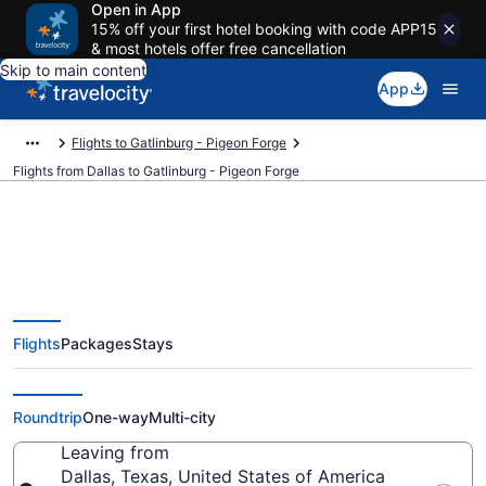
Open in App
15% off your first hotel booking with code APP15
& most hotels offer free cancellation
Skip to main content
App
Flights to Gatlinburg - Pigeon Forge
Flights from Dallas to Gatlinburg - Pigeon Forge
Dallas to Gatlinburg - Pigeon
Flights
Packages
Stays
Forge Flights (DFW-TYS) from
$124
Roundtrip
One-way
Multi-city
Leaving from
Dallas, Texas, United States of America