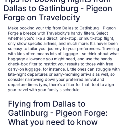
Dallas to Gatlinburg - Pigeon
Forge on Travelocity
Make booking your trip from Dallas to Gatlinburg - Pigeon
Forge a breeze with Travelocity's handy filters. Select
whether you'd like a direct, one-stop, or multi-stop flight,
only show specific airlines, and much more: It's never been
so easy to tailor your journey to your preferences. Traveling
with kids often means lots of luggage—so think about what
baggage allowance you might need, and use the handy
check-box filter to restrict your results to those with free
carry-on luggage, for instance. Little ones can struggle with
late-night departures or early-morning arrivals as well, so
consider narrowing down your preferred arrival and
departure times (yes, there's a filter for that, too) to align
your travel with your family's schedule.
Flying from Dallas to
Gatlinburg - Pigeon Forge:
What you need to know