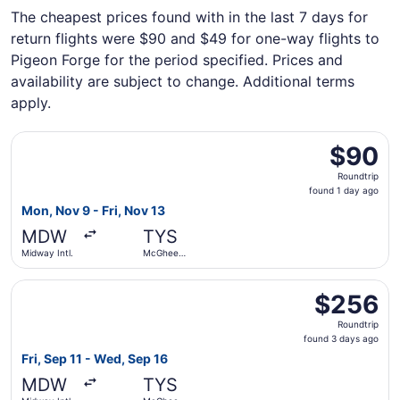
The cheapest prices found with in the last 7 days for
return flights were $90 and $49 for one-way flights to
Pigeon Forge for the period specified. Prices and
availability are subject to change. Additional terms
apply.
Select Allegiant Air flight, departing Mon, Nov 9 from Mi
$90
$90
Roundtrip,
Roundtrip
found
found 1 day ago
1
Mon, Nov 9 - Fri, Nov 13
day
MDW
TYS
ago
Midway Intl.
McGhee
Tyson
Select Southwest Airlines flight, departing Fri, Sep 11 f
$256
$256
Roundtrip,
Roundtrip
found
found 3 days ago
3
Fri, Sep 11 - Wed, Sep 16
days
MDW
TYS
ago