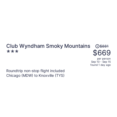
Price
Club Wyndham Smoky Mountains
$881
was
$669
3
$881,
out
per person
price
of
Sep 10 - Sep 15
found 1 day ago
is
5
Roundtrip non-stop flight included
now
Chicago (MDW) to Knoxville (TYS)
$669
per
person