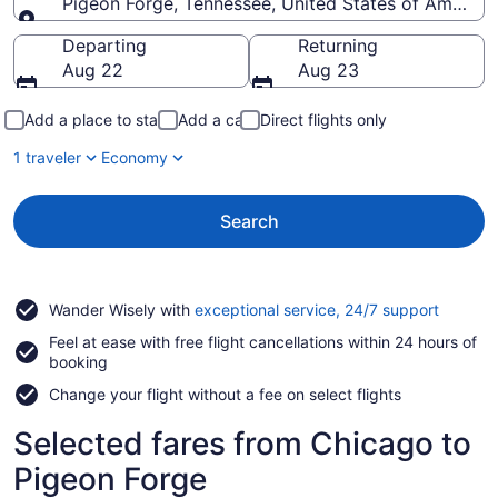
Pigeon Forge, Tennessee, United States of America
Going to
Departing
Returning
Aug 22
Aug 23
Add a place to stay
Add a car
Direct flights only
1 traveler
Economy
Search
Opens
Wander Wisely with
exceptional service, 24/7 support
in
Feel at ease with free flight cancellations within 24 hours of
a
booking
new
window
Change your flight without a fee on select flights
Selected fares from Chicago to
Pigeon Forge