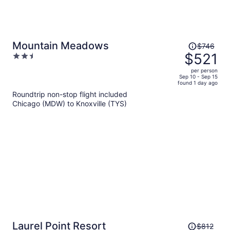
Price
Mountain Meadows
$746
was
$521
2.5
$746,
out
per person
price
of
Sep 10 - Sep 15
found 1 day ago
is
5
Roundtrip non-stop flight included
now
Chicago (MDW) to Knoxville (TYS)
$521
per
person
Price
Laurel Point Resort
$812