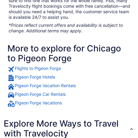
sure to find one that works for the whole family. Plus, many
Travelocity flight bookings come with free cancellation—and
should you need a helping hand, the customer service team
is available 24/7 to assist you.
*Prices reflect current offers and availability is subject to
change. Additional terms may apply.
More to explore for Chicago
to Pigeon Forge
Flights to Pigeon Forge
Pigeon Forge Hotels
Pigeon Forge Vacation Rentals
Pigeon Forge Car Rentals
Pigeon Forge Vacations
Explore More Ways to Travel
with Travelocity