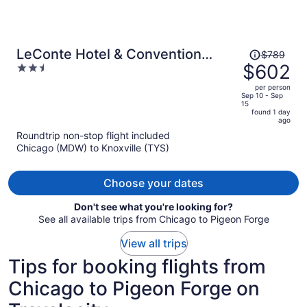
Price
LeConte Hotel & Convention
$789
was
$602
2.5
Center, an Ascend Collection
$789,
out
Hotel
per person
price
of
Sep 10 - Sep
15
is
5
found 1 day
now
ago
$602
Roundtrip non-stop flight included
per
Chicago (MDW) to Knoxville (TYS)
person
Choose your dates
Don't see what you're looking for?
See all available trips from Chicago to Pigeon Forge
View all trips
Tips for booking flights from
Chicago to Pigeon Forge on