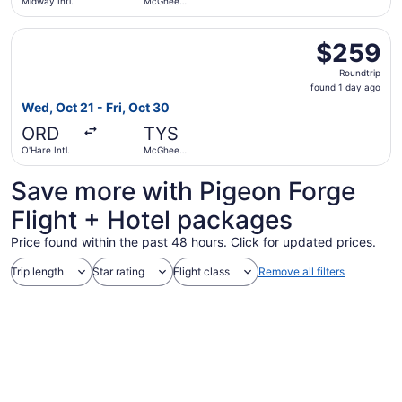
Midway Intl.
McGhee
Tyson
Select American Airlines flight, departing Wed, Oct 21 fr
$259
$259
Roundtrip,
Roundtrip
found
found 1 day ago
1
Wed, Oct 21 - Fri, Oct 30
day
ORD
TYS
ago
O'Hare Intl.
McGhee
Tyson
Save more with Pigeon Forge
Flight + Hotel packages
Price found within the past 48 hours. Click for updated prices.
Trip length
Star rating
Flight class
Remove all filters