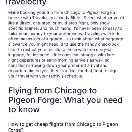
Travelocity
Make booking your trip from Chicago to Pigeon Forge a
breeze with Travelocity's handy filters. Select whether you'd
like a direct, one-stop, or multi-stop flight, only show
specific airlines, and much more: It's never been so easy to
tailor your journey to your preferences. Traveling with kids
often means lots of luggage—so think about what baggage
allowance you might need, and use the handy check-box
filter to restrict your results to those with free carry-on
luggage, for instance. Little ones can struggle with late-
night departures or early-morning arrivals as well, so
consider narrowing down your preferred arrival and
departure times (yes, there's a filter for that, too) to align
your travel with your family's schedule.
Flying from Chicago to
Pigeon Forge: What you need
to know
How to get cheap flights from Chicago to Pigeon
Forge?