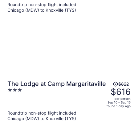
$673
Roundtrip non-stop flight included
per
Chicago (MDW) to Knoxville (TYS)
person
Price
The Lodge at Camp Margaritaville
$822
was
$616
3
$822,
out
per person
price
of
Sep 10 - Sep 15
found 1 day ago
is
5
Roundtrip non-stop flight included
now
Chicago (MDW) to Knoxville (TYS)
$616
per
person