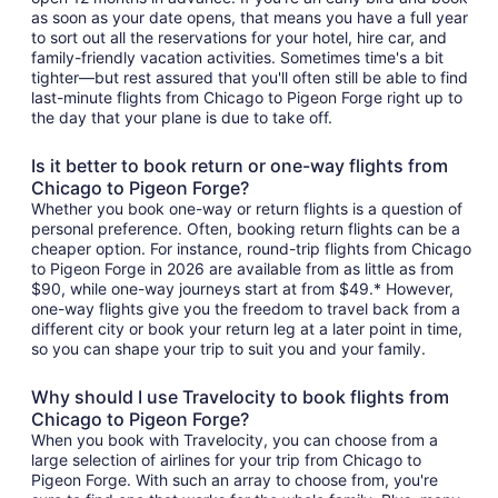
as soon as your date opens, that means you have a full year
to sort out all the reservations for your hotel, hire car, and
family-friendly vacation activities. Sometimes time's a bit
tighter—but rest assured that you'll often still be able to find
last-minute flights from Chicago to Pigeon Forge right up to
the day that your plane is due to take off.
Is it better to book return or one-way flights from
Chicago to Pigeon Forge?
Whether you book one-way or return flights is a question of
personal preference. Often, booking return flights can be a
cheaper option. For instance, round-trip flights from Chicago
to Pigeon Forge in 2026 are available from as little as from
$90, while one-way journeys start at from $49.* However,
one-way flights give you the freedom to travel back from a
different city or book your return leg at a later point in time,
so you can shape your trip to suit you and your family.
Why should I use Travelocity to book flights from
Chicago to Pigeon Forge?
When you book with Travelocity, you can choose from a
large selection of airlines for your trip from Chicago to
Pigeon Forge. With such an array to choose from, you're