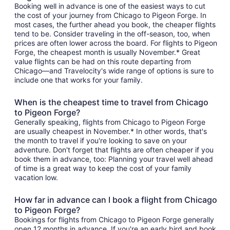
Booking well in advance is one of the easiest ways to cut
the cost of your journey from Chicago to Pigeon Forge. In
most cases, the further ahead you book, the cheaper flights
tend to be. Consider traveling in the off-season, too, when
prices are often lower across the board. For flights to Pigeon
Forge, the cheapest month is usually November.* Great
value flights can be had on this route departing from
Chicago—and Travelocity's wide range of options is sure to
include one that works for your family.
When is the cheapest time to travel from Chicago
to Pigeon Forge?
Generally speaking, flights from Chicago to Pigeon Forge
are usually cheapest in November.* In other words, that's
the month to travel if you're looking to save on your
adventure. Don't forget that flights are often cheaper if you
book them in advance, too: Planning your travel well ahead
of time is a great way to keep the cost of your family
vacation low.
How far in advance can I book a flight from Chicago
to Pigeon Forge?
Bookings for flights from Chicago to Pigeon Forge generally
open 12 months in advance. If you're an early bird and book