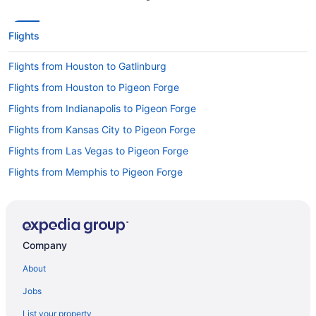
Flights
Flights from Houston to Gatlinburg
Flights from Houston to Pigeon Forge
Flights from Indianapolis to Pigeon Forge
Flights from Kansas City to Pigeon Forge
Flights from Las Vegas to Pigeon Forge
Flights from Memphis to Pigeon Forge
Flights from Miami to Pigeon Forge
Flights from Minneapolis - St Paul to Pigeon Forge
Flights from New Orleans to Pigeon Forge
Company
Flights from Orlando to Gatlinburg
About
Flights from Philadelphia to Pigeon Forge
Jobs
Flights from Portland to Gatlinburg
List your property