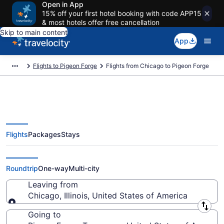
Open in App
15% off your first hotel booking with code APP15
& most hotels offer free cancellation
Skip to main content
App
Flights to Pigeon Forge
Flights from Chicago to Pigeon Forge
Flights
Packages
Stays
Chicago to Pigeon Forge Flights
(CHI-TYS) from $49
Roundtrip
One-way
Multi-city
Leaving from
Chicago, Illinois, United States of America
Leaving from
Going to