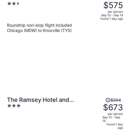
was
$575
2.5
$812,
out
per person
price
of
Sep 10 - Sep 14
found 1 day ago
is
5
Roundtrip non-stop flight included
now
Chicago (MDW) to Knoxville (TYS)
$575
per
person
Price
The Ramsey Hotel and
$904
was
$673
3
Convention Center Pigeon Forge
$904,
out
per person
price
of
Sep 10 - Sep
15
is
5
found 1 day
now
ago