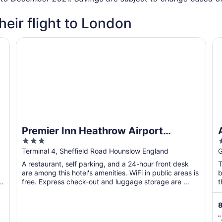
their flight to London
and 3
Premier Inn Heathrow Airport Terminal 4
At
Premier Inn Heathrow Airport
3
Terminal 4
out
o
Terminal 4, Sheffield Road Hounslow England
G
of
o
A restaurant, self parking, and a 24-hour front desk
T
5
are among this hotel's amenities. WiFi in public areas is
b
-
free. Express check-out and luggage storage are ...
t
8
"