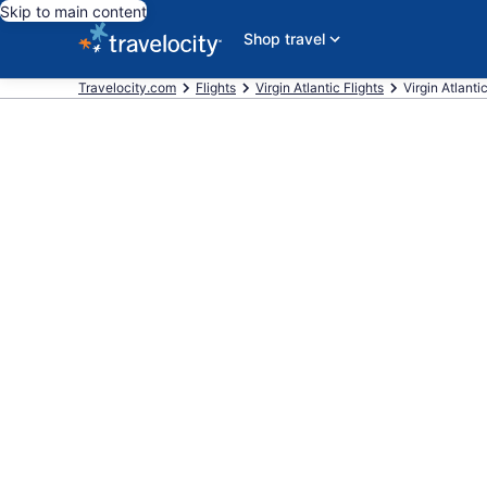
Skip to main content
Shop travel
Travelocity.com
Flights
Virgin Atlantic Flights
Virgin Atlanti