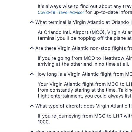
It's always wise to find out about any tra
for up-to-date inform
Covid-19 Travel Advisor
What terminal is Virgin Atlantic at Orlando I
At Orlando Intl. Airport (MCO), Virgin Atl
terminal you'll be hopping off the plane at?
Are there Virgin Atlantic non-stop flights
If you're going from MCO to Heathrow Airpo
arriving at the other end in no time at all.
How long is a Virgin Atlantic flight from 
Your Virgin Atlantic flight from MCO to LH
from constantly staring at the time. Talkin
flight entertainment, you could always lis
What type of aircraft does Virgin Atlantic
If you're journeying from MCO to LHR with 
1000.
How many direct and indirect flights does 