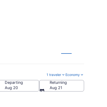
rlando to London
1 traveler
Economy
Departing
Returning
Aug 20
Aug 21