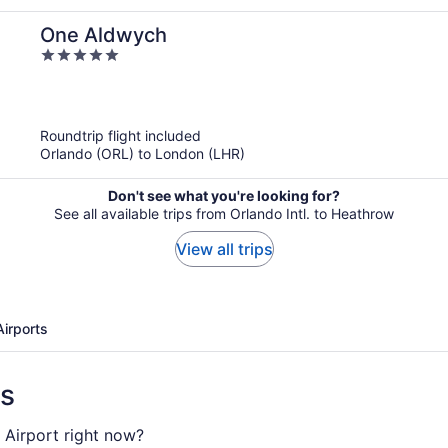
One Aldwych
5
out
of
5
Roundtrip flight included
Orlando (ORL) to London (LHR)
Don't see what you're looking for?
See all available trips from Orlando Intl. to Heathrow
View all trips
Airports
ns
 Airport right now?