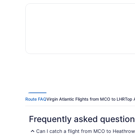
Route FAQ
Virgin Atlantic Flights from MCO to LHR
Top 
Frequently asked questio
Can I catch a flight from MCO to Heathrow