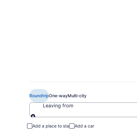
$325 Cheap Virgin A
(MCO to LHR)
Roundtrip
One-way
Multi-city
Leaving from
Leaving from
Add a place to stay
Add a car