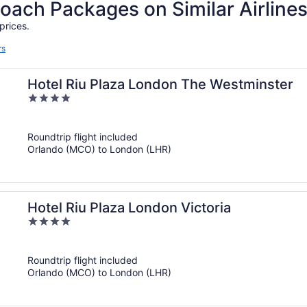
ch Packages on Similar Airline
prices.
rs
Hotel Riu Plaza London The Westminster
4
out
of
Roundtrip flight included
5
Orlando (MCO) to London (LHR)
Hotel Riu Plaza London Victoria
4
out
of
Roundtrip flight included
5
Orlando (MCO) to London (LHR)