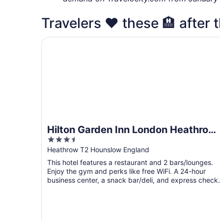
Travelers ❤️ these 🏨 after 
Hilton Garden Inn London Heathrow Terminal 2 
Hilton Garden Inn London Heathrow
3.5
Terminal 2 and 3
out
Heathrow T2 Hounslow England
of
This hotel features a restaurant and 2 bars/lounges.
5
Enjoy the gym and perks like free WiFi. A 24-hour
business center, a snack bar/deli, and express check
out ...