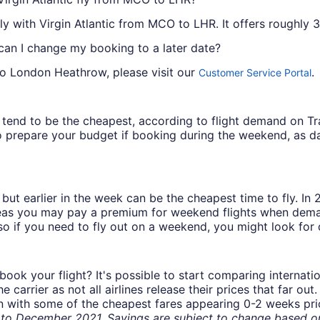
ly with Virgin Atlantic from MCO to LHR. It offers roughly 3 
 can I change my booking to a later date?
to London Heathrow, please visit our
.
Customer Service Portal
ys tend to be the cheapest, according to flight demand on 
 prepare your budget if booking during the weekend, as da
but earlier in the week can be the cheapest time to fly. In
eas you may pay a premium for weekend flights when demand
o if you need to fly out on a weekend, you might look for 
book your flight? It's possible to start comparing internati
carrier as not all airlines release their prices that far ou
in with some of the cheapest fares appearing 0-2 weeks prior
o December 2021. Savings are subject to change based on 