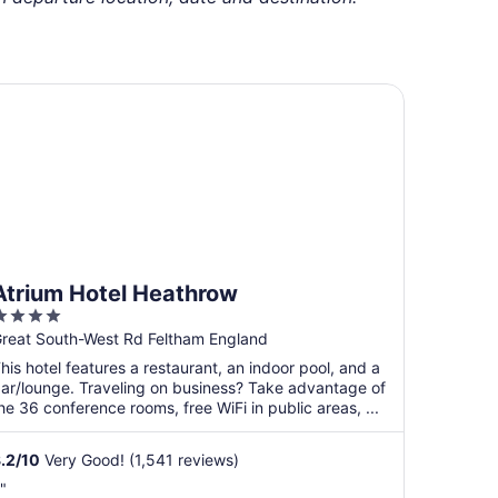
rium Hotel Heathrow
Atrium Hotel Heathrow
4
ut
reat South-West Rd Feltham England
f
his hotel features a restaurant, an indoor pool, and a
5
ar/lounge. Traveling on business? Take advantage of
he 36 conference rooms, free WiFi in public areas, ...
.2
/
10
Very Good! (1,541 reviews)
."