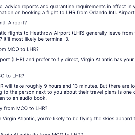
vel advice reports and quarantine requirements in effect in 
ation on booking a flight to LHR from Orlando Intl. Airpor
ntl. Airport?
antic flights to Heathrow Airport (LHR) generally leave from
 It'll most likely be terminal 3.
 from MCO to LHR?
rt (LHR) and prefer to fly direct, Virgin Atlantic has you
MCO to LHR?
R will take roughly 9 hours and 13 minutes. But there are lo
g to the person next to you about their travel plans is one of
ten to an audio book.
 fly from MCO to LHR?
Virgin Atlantic, you're likely to be flying the skies aboar
Virgin Atlantic fly from MCO to LHR?