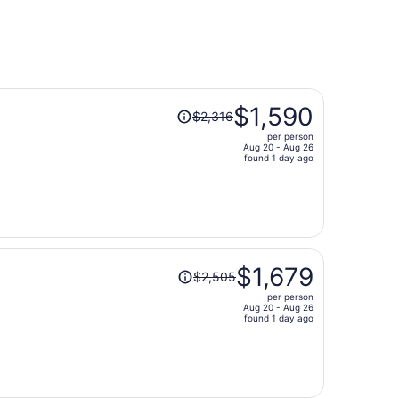
s
Price
$1,590
$2,316
was
per person
$2,316,
Aug 20 - Aug 26
price
found 1 day ago
is
now
$1,590
per
person
Price
$1,679
$2,505
was
per person
$2,505,
Aug 20 - Aug 26
price
found 1 day ago
is
now
$1,679
per