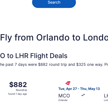
Search
 Fly from Orlando to Lond
O to LHR Flight Deals
he past 7 days were $882 round trip and $325 one way. Pri
ar 23 from Orlando to London, returning Mon, Mar 29, priced
Select Virgin Atlantic fligh
$882
$882
Roundtrip,
Tue, Apr 27 - Thu, May 13
Roundtrip
found
found 1 day ago
MCO
L
1
Orlando
Lo
day
ago