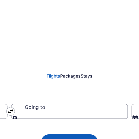
tlantic flights from O
Flights
Packages
Stays
Going to
Going to