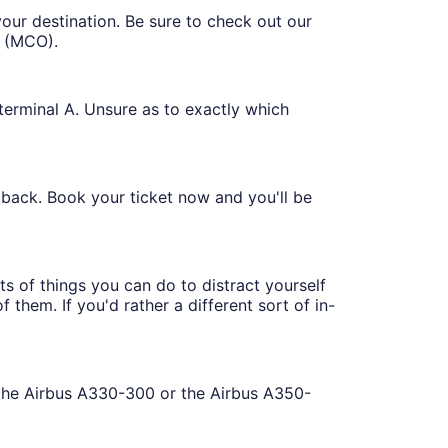
your destination. Be sure to check out our
t (MCO).
 terminal A. Unsure as to exactly which
r back. Book your ticket now and you'll be
ts of things you can do to distract yourself
 them. If you'd rather a different sort of in-
d the Airbus A330-300 or the Airbus A350-