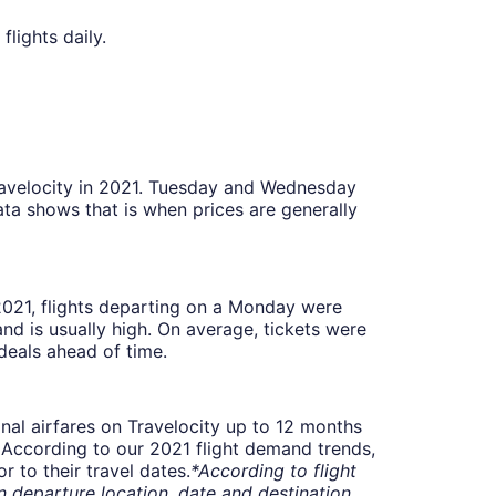
flights daily.
Travelocity in 2021. Tuesday and Wednesday
ta shows that is when prices are generally
 2021, flights departing on a Monday were
 is usually high. On average, tickets were
deals ahead of time.
onal airfares on Travelocity up to 12 months
t. According to our 2021 flight demand trends,
 to their travel dates.
*According to flight
departure location, date and destination.