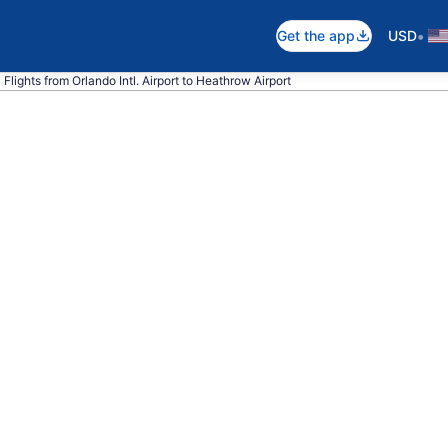
•
Get the app
USD
c Flights from Orlando Intl. Airport to Heathrow Airport