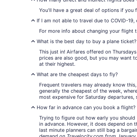
You'll have a great deal of options if you f
If I am not able to travel due to COVID-19,
For more info about changing your flight 
What is the best day to buy a plane ticket?
This just in! Airfares offered on Thursda
prices are also good, but you may want to
at their highest.
What are the cheapest days to fly?
Frequent travelers may already know this, 
generally the cheapest of the week, wher
most expensive for Saturday departures, s
How far in advance can you book a flight?
Trying to figure out how early you should 
in advance. However, it does depend on the 
last minute planners can still bag a barga
demand on Travelocity.com from January t