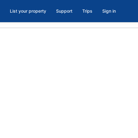
List your property
Support
Trips
Sign in