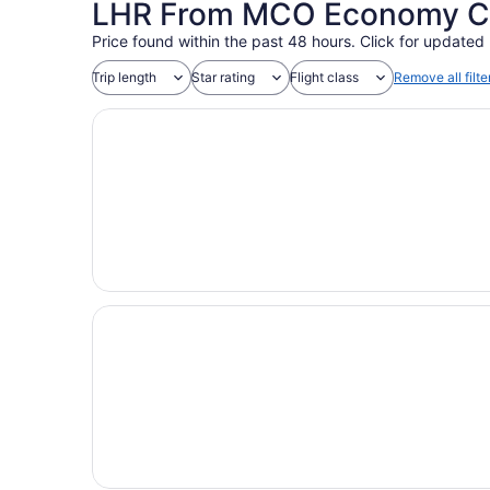
LHR From MCO Economy Coa
Price found within the past 48 hours. Click for updated 
Trip length
Star rating
Flight class
Remove all filte