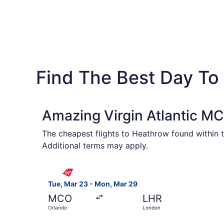
Find The Best Day To
Amazing Virgin Atlantic MC
The cheapest flights to Heathrow found within t
Additional terms may apply.
Select Virgin Atlantic flight, departing Tue, M
Tue, Mar 23 - Mon, Mar 29
MCO
LHR
Orlando
London