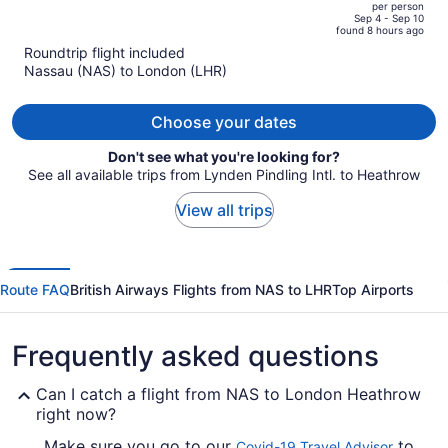
per person
price
of
Sep 4 - Sep 10
found 8 hours ago
is
5
Roundtrip flight included
now
Nassau (NAS) to London (LHR)
$3,392
per
person
Choose your dates
Don't see what you're looking for?
See all available trips from Lynden Pindling Intl. to Heathrow
View all trips
Route FAQ
British Airways Flights from NAS to LHR
Top Airports
Frequently asked questions
Can I catch a flight from NAS to London Heathrow
right now?
Make sure you go to our
to
Covid-19 Travel Advisor