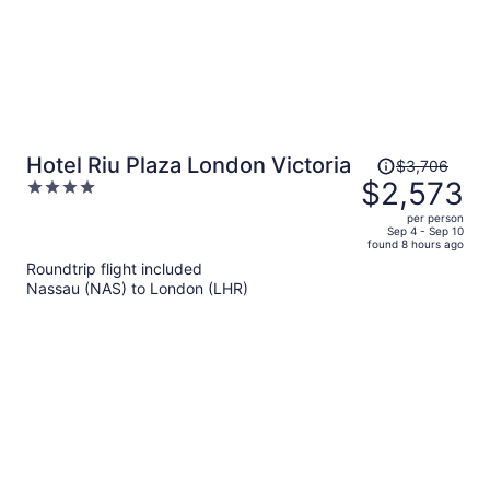
Price
Hotel Riu Plaza London Victoria
$3,706
was
$2,573
4
$3,706,
out
per person
price
of
Sep 4 - Sep 10
found 8 hours ago
is
5
Roundtrip flight included
now
Nassau (NAS) to London (LHR)
$2,573
per
person