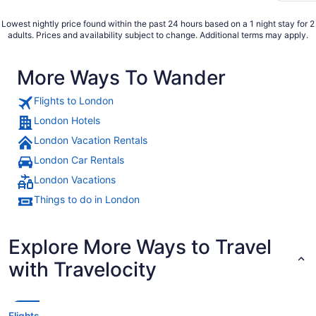
Lowest nightly price found within the past 24 hours based on a 1 night stay for 2
adults. Prices and availability subject to change. Additional terms may apply.
More Ways To Wander
Flights to London
London Hotels
London Vacation Rentals
London Car Rentals
London Vacations
Things to do in London
Explore More Ways to Travel
with Travelocity
Flights