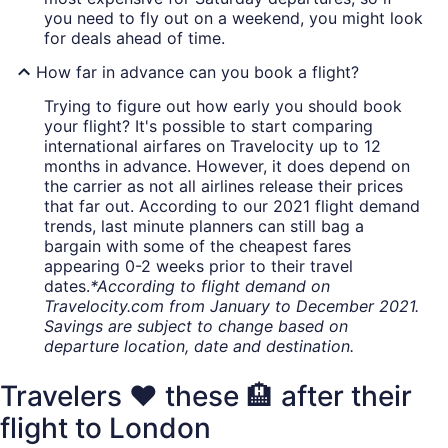
you need to fly out on a weekend, you might look
for deals ahead of time.
How far in advance can you book a flight?
Trying to figure out how early you should book
your flight? It's possible to start comparing
international airfares on Travelocity up to 12
months in advance. However, it does depend on
the carrier as not all airlines release their prices
that far out. According to our 2021 flight demand
trends, last minute planners can still bag a
bargain with some of the cheapest fares
appearing 0-2 weeks prior to their travel
dates.
*According to flight demand on
Travelocity.com from January to December 2021.
Savings are subject to change based on
departure location, date and destination.
Travelers ❤️ these 🏨 after their
flight to London