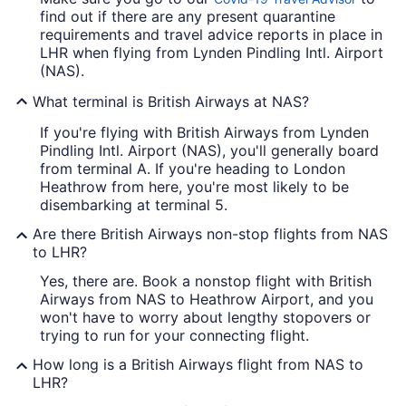
find out if there are any present quarantine
requirements and travel advice reports in place in
LHR when flying from Lynden Pindling Intl. Airport
(NAS).
What terminal is British Airways at NAS?
If you're flying with British Airways from Lynden
Pindling Intl. Airport (NAS), you'll generally board
from terminal A. If you're heading to London
Heathrow from here, you're most likely to be
disembarking at terminal 5.
Are there British Airways non-stop flights from NAS
to LHR?
Yes, there are. Book a nonstop flight with British
Airways from NAS to Heathrow Airport, and you
won't have to worry about lengthy stopovers or
trying to run for your connecting flight.
How long is a British Airways flight from NAS to
LHR?