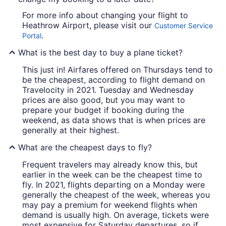
For more info about changing your flight to
Heathrow Airport, please visit our
Customer Service
.
Portal
What is the best day to buy a plane ticket?
This just in! Airfares offered on Thursdays tend to
be the cheapest, according to flight demand on
Travelocity in 2021. Tuesday and Wednesday
prices are also good, but you may want to
prepare your budget if booking during the
weekend, as data shows that is when prices are
generally at their highest.
What are the cheapest days to fly?
Frequent travelers may already know this, but
earlier in the week can be the cheapest time to
fly. In 2021, flights departing on a Monday were
generally the cheapest of the week, whereas you
may pay a premium for weekend flights when
demand is usually high. On average, tickets were
most expensive for Saturday departures, so if