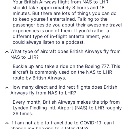
Your British Airways flight from NAS to LHR
should take approximately 8 hours and 18
minutes. But there are lots of things you can do
to keep yourself entertained. Talking to the
passenger beside you about their awesome travel
experiences is one of them. If you'd rather a
different type of in-flight entertainment, you
could always listen to a podcast.
What type of aircraft does British Airways fly from
NAS to LHR?
Buckle up and take a ride on the Boeing 777. This
aircraft is commonly used on the NAS to LHR
route by British Airways.
How many direct and indirect flights does British
Airways fly from NAS to LHR?
Every month, British Airways makes the trip from
Lynden Pindling Intl. Airport (NAS) to LHR roughly
26 times.
If I am not able to travel due to COVID-19, can I
change my booking to a later date?