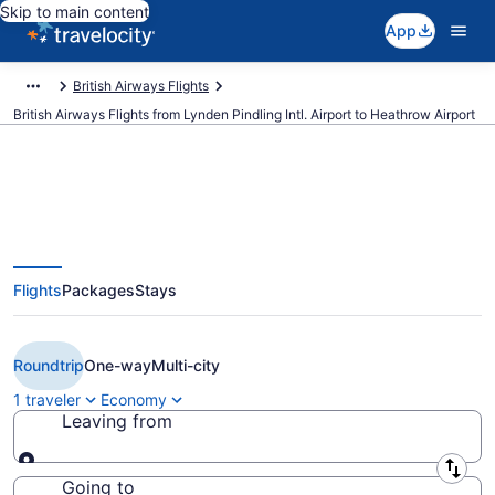
Skip to main content
App
British Airways Flights
British Airways Flights from Lynden Pindling Intl. Airport to Heathrow Airport
$902 Cheap British Airways
Flights
Packages
Stays
flights from Nassau to London
(NAS to LHR)
Roundtrip
One-way
Multi-city
1 traveler
Economy
Leaving from
Leaving from
Going to