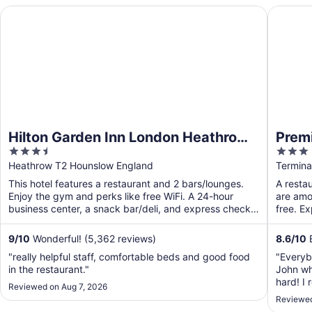
Hilton Garden Inn London Heathrow Terminal 2 and 3
Premier 
Hilton Garden Inn London Heathrow
Premi
3.5
3
Terminal 2 and 3
Termi
out
out
Heathrow T2 Hounslow England
Termina
of
of
This hotel features a restaurant and 2 bars/lounges.
A restau
5
5
Enjoy the gym and perks like free WiFi. A 24-hour
are amon
business center, a snack bar/deli, and express check-
free. E
out ...
9
/
10
Wonderful! (5,362 reviews)
8.6
/
10
E
"really helpful staff, comfortable beds and good food
"Everyb
in the restaurant."
John wh
hard! I 
Reviewed on Aug 7, 2026
bed was
Reviewed
even a c