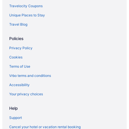
British Airways Pittsburgh (PIT) to Hounslow (LHR) flights
Travelocity Coupons
British Airways Philadelphia (PHL) to Hounslow (LHR) flights
Unique Places to Stay
British Airways Florence (FLR) to Hounslow (LHR) flights
Travel Blog
British Airways Orlando (MCO) to Hounslow (LHR) flights
British Airways Chicago (ORD) to Hounslow (LHR) flights
Policies
British Airways San Jose (SJC) to Hounslow (LHR) flights
Privacy Policy
British Airways Abuja (ABV) to Hounslow (LHR) flights
Cookies
British Airways Newark (EWR) to Hounslow (LHR) flights
Terms of Use
British Airways Nashville (BNA) to Hounslow (LHR) flights
Vrbo terms and conditions
British Airways Lagos (LOS) to Hounslow (LHR) flights
Accessibility
British Airways Venice (VCE) to Hounslow (LHR) flights
Your privacy choices
British Airways Ferno (MXP) to Hounslow (LHR) flights
British Airways Ottawa (YOW) to Hounslow (LHR) flights
Help
British Airways New Orleans (MSY) to Hounslow (LHR) flights
Support
British Airways Los Angeles (LAX) to Hounslow (LHR) flights
Cancel your hotel or vacation rental booking