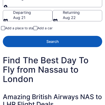
Going to
Departing
Returning
Aug 21
Aug 22
Add a place to stay
Add a car
Search
Find The Best Day To
Fly from Nassau to
London
Amazing British Airways NAS to
LHR Flight Deals