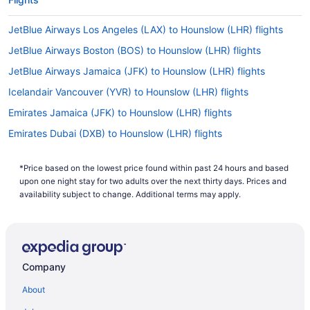
JetBlue Airways Los Angeles (LAX) to Hounslow (LHR) flights
JetBlue Airways Boston (BOS) to Hounslow (LHR) flights
JetBlue Airways Jamaica (JFK) to Hounslow (LHR) flights
Icelandair Vancouver (YVR) to Hounslow (LHR) flights
Emirates Jamaica (JFK) to Hounslow (LHR) flights
Emirates Dubai (DXB) to Hounslow (LHR) flights
Delta Air Lines Chantilly (IAD) to Hounslow (LHR) flights
*Price based on the lowest price found within past 24 hours and based
Delta Air Lines SeaTac (SEA) to Hounslow (LHR) flights
upon one night stay for two adults over the next thirty days. Prices and
Delta Air Lines Salt Lake City (SLC) to Hounslow (LHR) flights
availability subject to change. Additional terms may apply.
Delta Air Lines Mississauga (YYZ) to Hounslow (LHR) flights
Delta Air Lines Orlando (MCO) to Hounslow (LHR) flights
Delta Air Lines Minneapolis (MSP) to Hounslow (LHR) flights
Company
Delta Air Lines Los Angeles (LAX) to Hounslow (LHR) flights
About
Delta Air Lines Boston (BOS) to Hounslow (LHR) flights