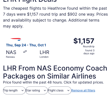
The cheapest flights to Heathrow found within the past
7 days were $1,157 round trip and $902 one way. Prices
and availability subject to change. Additional terms
may apply.
Select British Airways flight, departing Thu, Sep 24 from
$1,157
$1,157
Roundtrip,
Thu, Sep 24 - Thu, Oct 1
Roundtrip
found
found 3
NAS
LHR
3
days ago
Nassau
London
days
ago
LHR From NAS Economy Coach
Packages on Similar Airlines
Price found within the past 48 hours. Click for updated prices.
Trip length
Star rating
Flight class
Remove all filters