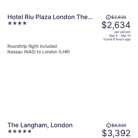
Price
Hotel Riu Plaza London The
$3,830
was
$2,634
4
Westminster
$3,830,
out
per person
price
of
Sep 4 - Sep 10
found 8 hours ago
is
5
Roundtrip flight included
now
Nassau (NAS) to London (LHR)
$2,634
per
person
Price
The Langham, London
$4,620
was
$3,392
5
$4,620,
out