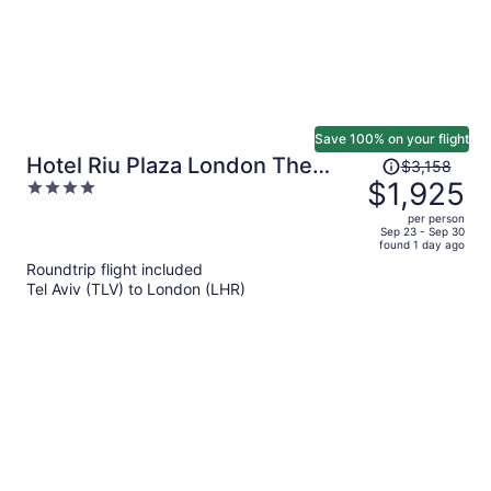
Save 100% on your flight
Price
Hotel Riu Plaza London The
$3,158
was
$1,925
4
Westminster
$3,158,
out
per person
price
of
Sep 23 - Sep 30
found 1 day ago
is
5
Roundtrip flight included
now
Tel Aviv (TLV) to London (LHR)
$1,925
per
person