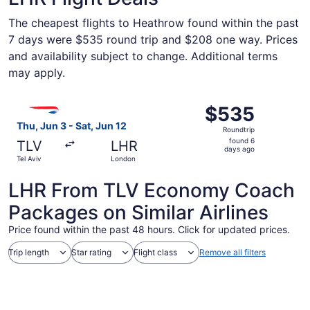
The cheapest flights to Heathrow found within the past
7 days were $535 round trip and $208 one way. Prices
and availability subject to change. Additional terms
may apply.
Select British Airways flight, departing Thu, Jun 3 from 
$535
$535
Roundtrip,
Thu, Jun 3 - Sat, Jun 12
Roundtrip
found
found 6
TLV
LHR
6
days ago
Tel Aviv
London
days
ago
LHR From TLV Economy Coach
Packages on Similar Airlines
Price found within the past 48 hours. Click for updated prices.
Trip length
Star rating
Flight class
Remove all filters