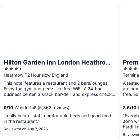
Hilton Garden Inn London Heathrow Terminal 2 and 3
Premier 
Hilton Garden Inn London Heathrow
Premi
3.5
3
Terminal 2 and 3
Termi
out
out
Heathrow T2 Hounslow England
Termina
of
of
This hotel features a restaurant and 2 bars/lounges.
A restau
5
5
Enjoy the gym and perks like free WiFi. A 24-hour
are amon
business center, a snack bar/deli, and express check-
free. E
out ...
9
/
10
Wonderful! (5,362 reviews)
8.6
/
10
E
"really helpful staff, comfortable beds and good food
"Everyb
in the restaurant."
John wh
hard! I 
Reviewed on Aug 7, 2026
bed was
Reviewed
even a c