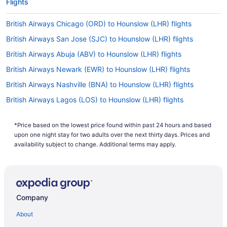
Flights
British Airways Chicago (ORD) to Hounslow (LHR) flights
British Airways San Jose (SJC) to Hounslow (LHR) flights
British Airways Abuja (ABV) to Hounslow (LHR) flights
British Airways Newark (EWR) to Hounslow (LHR) flights
British Airways Nashville (BNA) to Hounslow (LHR) flights
British Airways Lagos (LOS) to Hounslow (LHR) flights
British Airways Venice (VCE) to Hounslow (LHR) flights
*Price based on the lowest price found within past 24 hours and based
British Airways Ferno (MXP) to Hounslow (LHR) flights
upon one night stay for two adults over the next thirty days. Prices and
British Airways Ottawa (YOW) to Hounslow (LHR) flights
availability subject to change. Additional terms may apply.
British Airways Nassau (NAS) to Hounslow (LHR) flights
British Airways New Orleans (MSY) to Hounslow (LHR) flights
British Airways Los Angeles (LAX) to Hounslow (LHR) flights
Company
British Airways Boston (BOS) to Hounslow (LHR) flights
About
British Airways St Louis (STL) to Hounslow (LHR) flights