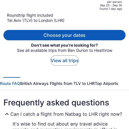
per person
price
of
Sep 23 - Sep 30
found 1 day ago
is
5
Roundtrip flight included
now
Tel Aviv (TLV) to London (LHR)
$4,380
per
person
Choose your dates
Don't see what you're looking for?
See all available trips from Ben Gurion to Heathrow
View all trips
Route FAQ
British Airways Flights from TLV to LHR
Top Airports
Frequently asked questions
Can I catch a flight from Natbag to LHR right now?
It's wise to find out about any travel advice