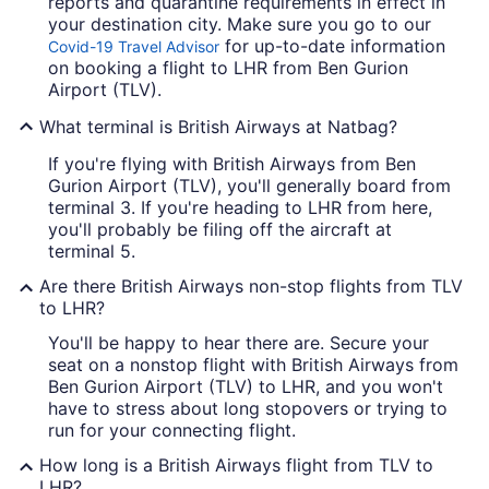
reports and quarantine requirements in effect in
your destination city. Make sure you go to our
for up-to-date information
Covid-19 Travel Advisor
on booking a flight to LHR from Ben Gurion
Airport (TLV).
What terminal is British Airways at Natbag?
If you're flying with British Airways from Ben
Gurion Airport (TLV), you'll generally board from
terminal 3. If you're heading to LHR from here,
you'll probably be filing off the aircraft at
terminal 5.
Are there British Airways non-stop flights from TLV
to LHR?
You'll be happy to hear there are. Secure your
seat on a nonstop flight with British Airways from
Ben Gurion Airport (TLV) to LHR, and you won't
have to stress about long stopovers or trying to
run for your connecting flight.
How long is a British Airways flight from TLV to
LHR?