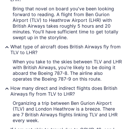
Bring that novel on board you've been looking
forward to reading. A flight from Ben Gurion
Airport (TLV) to Heathrow Airport (LHR) with
British Airways takes roughly 5 hours and 20
minutes. You'll have sufficient time to get totally
swept up in the storyline.
What type of aircraft does British Airways fly from
TLV to LHR?
When you take to the skies between TLV and LHR
with British Airways, you're likely to be doing it
aboard the Boeing 787-8. The airline also
operates the Boeing 787-9 on this route.
How many direct and indirect flights does British
Airways fly from TLV to LHR?
Organizing a trip between Ben Gurion Airport
(TLV) and London Heathrow is a breeze. There
are 7 British Airways flights linking TLV and LHR
every week.