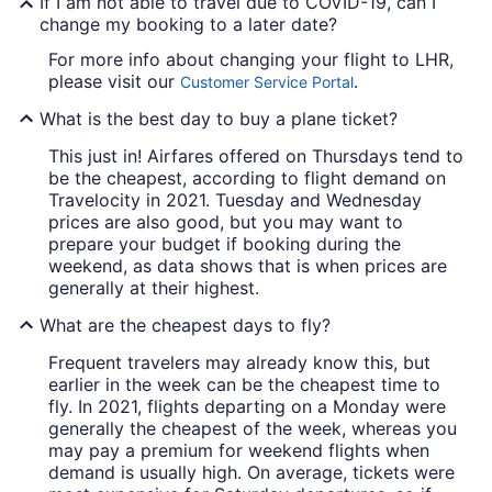
If I am not able to travel due to COVID-19, can I
change my booking to a later date?
For more info about changing your flight to LHR,
please visit our
.
Customer Service Portal
What is the best day to buy a plane ticket?
This just in! Airfares offered on Thursdays tend to
be the cheapest, according to flight demand on
Travelocity in 2021. Tuesday and Wednesday
prices are also good, but you may want to
prepare your budget if booking during the
weekend, as data shows that is when prices are
generally at their highest.
What are the cheapest days to fly?
Frequent travelers may already know this, but
earlier in the week can be the cheapest time to
fly. In 2021, flights departing on a Monday were
generally the cheapest of the week, whereas you
may pay a premium for weekend flights when
demand is usually high. On average, tickets were