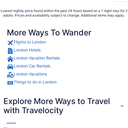
Lowest nightly price found within the past 24 hours based on a 1 night stay for 2
adults. Prices and availability subject to change. Additional terms may apply.
More Ways To Wander
Flights to London
London Hotels
London Vacation Rentals
London Car Rentals
London Vacations
Things to do in London
Explore More Ways to Travel
with Travelocity