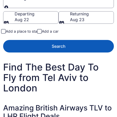
Going to
Departing
Returning
Aug 22
Aug 23
Add a place to stay
Add a car
Search
Find The Best Day To
Fly from Tel Aviv to
London
Amazing British Airways TLV to
LHR Flight Deals