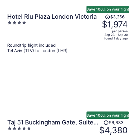
Save 100% on your flight
Price
Hotel Riu Plaza London Victoria
$3,256
was
$1,974
4
$3,256,
out
per person
price
of
Sep 23 - Sep 30
found 1 day ago
is
5
Roundtrip flight included
now
Tel Aviv (TLV) to London (LHR)
$1,974
per
person
Save 100% on your flight
Price
Taj 51 Buckingham Gate, Suites
$6,633
was
$4,380
5
and Residences
$6,633,
out