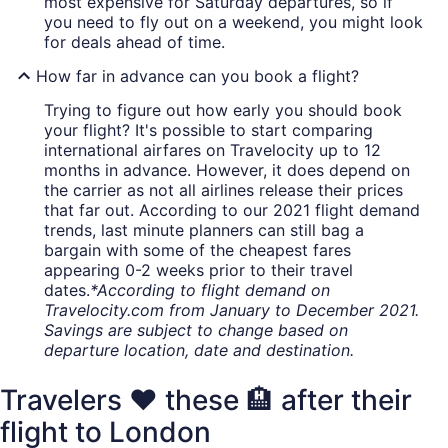
most expensive for Saturday departures, so if
you need to fly out on a weekend, you might look
for deals ahead of time.
How far in advance can you book a flight?
Trying to figure out how early you should book
your flight? It's possible to start comparing
international airfares on Travelocity up to 12
months in advance. However, it does depend on
the carrier as not all airlines release their prices
that far out. According to our 2021 flight demand
trends, last minute planners can still bag a
bargain with some of the cheapest fares
appearing 0-2 weeks prior to their travel
dates.
*According to flight demand on
Travelocity.com from January to December 2021.
Savings are subject to change based on
departure location, date and destination.
Travelers ❤️ these 🏨 after their
flight to London