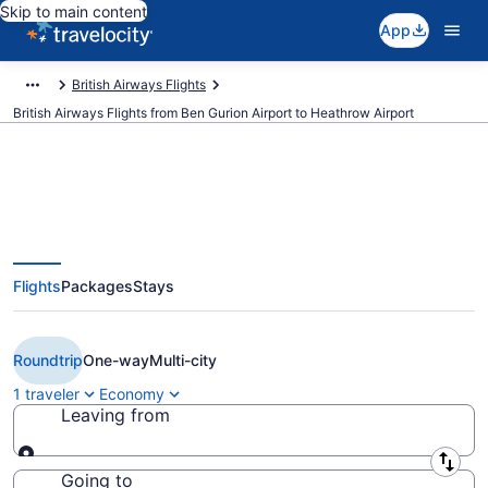
Skip to main content
App
British Airways Flights
British Airways Flights from Ben Gurion Airport to Heathrow Airport
$208 Cheap British Airways
Flights
Packages
Stays
flights from Tel Aviv to London
(TLV to LHR)
Roundtrip
One-way
Multi-city
1 traveler
Economy
Leaving from
Leaving from
Going to