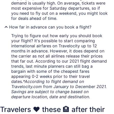
demand is usually high. On average, tickets were
most expensive for Saturday departures, so if
you need to fly out on a weekend, you might look
for deals ahead of time.
How far in advance can you book a flight?
Trying to figure out how early you should book
your flight? It's possible to start comparing
international airfares on Travelocity up to 12
months in advance. However, it does depend on
the carrier as not all airlines release their prices
that far out. According to our 2021 flight demand
trends, last minute planners can still bag a
bargain with some of the cheapest fares
appearing 0-2 weeks prior to their travel
dates.
*According to flight demand on
Travelocity.com from January to December 2021.
Savings are subject to change based on
departure location, date and destination.
Travelers ❤️ these 🏨 after their