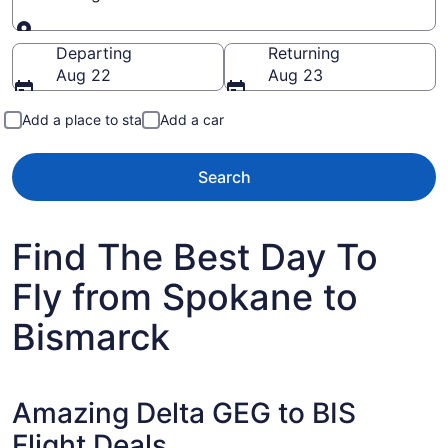
Going to
Departing
Returning
Aug 22
Aug 23
Add a place to stay
Add a car
Search
Find The Best Day To
Fly from Spokane to
Bismarck
Amazing Delta GEG to BIS
Flight Deals