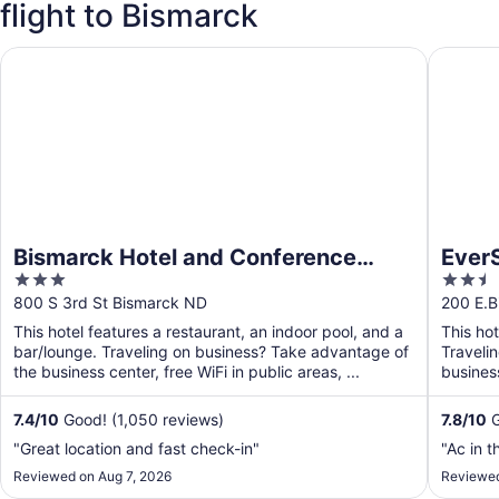
flight to Bismarck
Bismarck Hotel and Conference Center
EverSpri
Bismarck Hotel and Conference
EverS
3
2.5
Center
out
out
800 S 3rd St Bismarck ND
200 E.B
of
of
This hotel features a restaurant, an indoor pool, and a
This ho
5
5
bar/lounge. Traveling on business? Take advantage of
Traveli
the business center, free WiFi in public areas, ...
business
shuttle. 
7.4
/
10
Good! (1,050 reviews)
7.8
/
10
G
"Great location and fast check-in"
"Ac in 
Reviewed on Aug 7, 2026
Reviewed