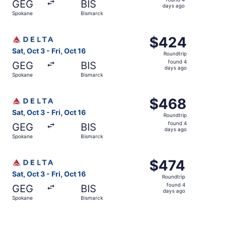
GEG
BIS
4
days ago
Spokane
Bismarck
days
ago
Select Delta flight, departing Sat, Oct 3 from Spokane to
$424
$424
Roundtrip,
Sat, Oct 3 - Fri, Oct 16
Roundtrip
found
found 4
GEG
BIS
4
days ago
Spokane
Bismarck
days
ago
Select Delta flight, departing Sat, Oct 3 from Spokane to
$468
$468
Roundtrip,
Sat, Oct 3 - Fri, Oct 16
Roundtrip
found
found 4
GEG
BIS
4
days ago
Spokane
Bismarck
days
ago
Select Delta flight, departing Sat, Oct 3 from Spokane to
$474
$474
Roundtrip,
Sat, Oct 3 - Fri, Oct 16
Roundtrip
found
found 4
GEG
BIS
4
days ago
Spokane
Bismarck
days
ago