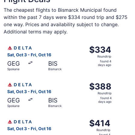
The cheapest flights to Bismarck Municipal found
within the past 7 days were $334 round trip and $275
one way. Prices and availability subject to change.
Additional terms may apply.
Select Delta flight, departing Sat, Oct 3 from Spokane to
$334
$334
Roundtrip,
Sat, Oct 3 - Fri, Oct 16
Roundtrip
found
found 4
GEG
BIS
4
days ago
Spokane
Bismarck
days
ago
Select Delta flight, departing Sat, Oct 3 from Spokane to
$388
$388
Roundtrip,
Sat, Oct 3 - Fri, Oct 16
Roundtrip
found
found 4
GEG
BIS
4
days ago
Spokane
Bismarck
days
ago
Select Delta flight, departing Sat, Oct 3 from Spokane to
$414
$414
Roundtrip,
Sat, Oct 3 - Fri, Oct 16
Roundtrip
found
found 4