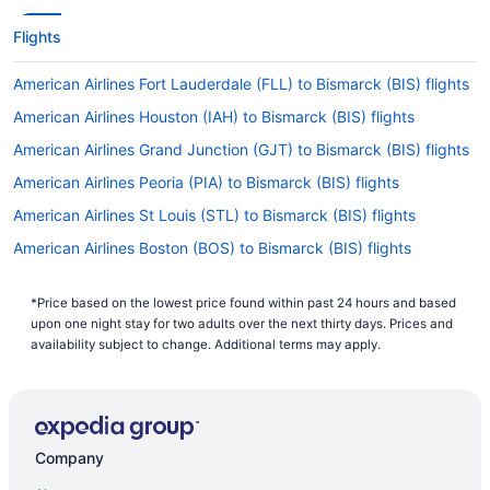
Flights
American Airlines Fort Lauderdale (FLL) to Bismarck (BIS) flights
American Airlines Houston (IAH) to Bismarck (BIS) flights
American Airlines Grand Junction (GJT) to Bismarck (BIS) flights
American Airlines Peoria (PIA) to Bismarck (BIS) flights
American Airlines St Louis (STL) to Bismarck (BIS) flights
American Airlines Boston (BOS) to Bismarck (BIS) flights
American Airlines Miami (MIA) to Bismarck (BIS) flights
*Price based on the lowest price found within past 24 hours and based
American Airlines McAllen (MFE) to Bismarck (BIS) flights
upon one night stay for two adults over the next thirty days. Prices and
American Airlines Minneapolis (MSP) to Bismarck (BIS) flights
availability subject to change. Additional terms may apply.
American Airlines Chicago (ORD) to Bismarck (BIS) flights
American Airlines Palm Springs (PSP) to Bismarck (BIS) flights
American Airlines Philadelphia (PHL) to Bismarck (BIS) flights
Company
American Airlines Greensboro (GSO) to Bismarck (BIS) flights