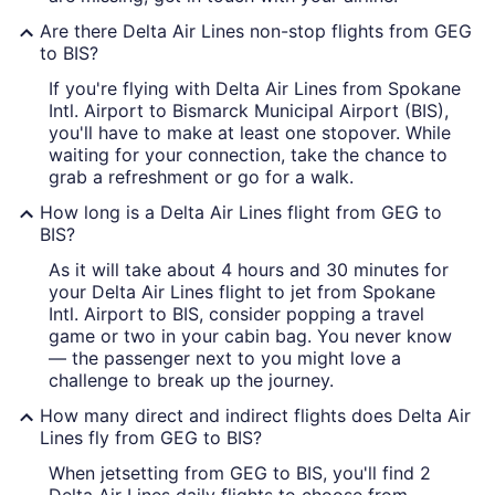
Are there Delta Air Lines non-stop flights from GEG
to BIS?
If you're flying with Delta Air Lines from Spokane
Intl. Airport to Bismarck Municipal Airport (BIS),
you'll have to make at least one stopover. While
waiting for your connection, take the chance to
grab a refreshment or go for a walk.
How long is a Delta Air Lines flight from GEG to
BIS?
As it will take about 4 hours and 30 minutes for
your Delta Air Lines flight to jet from Spokane
Intl. Airport to BIS, consider popping a travel
game or two in your cabin bag. You never know
— the passenger next to you might love a
challenge to break up the journey.
How many direct and indirect flights does Delta Air
Lines fly from GEG to BIS?
When jetsetting from GEG to BIS, you'll find 2