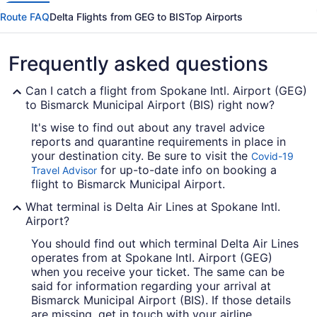
Route FAQ
Delta Flights from GEG to BIS
Top Airports
Frequently asked questions
Can I catch a flight from Spokane Intl. Airport (GEG)
to Bismarck Municipal Airport (BIS) right now?
It's wise to find out about any travel advice
reports and quarantine requirements in place in
your destination city. Be sure to visit the
Covid-19
for up-to-date info on booking a
Travel Advisor
flight to Bismarck Municipal Airport.
What terminal is Delta Air Lines at Spokane Intl.
Airport?
You should find out which terminal Delta Air Lines
operates from at Spokane Intl. Airport (GEG)
when you receive your ticket. The same can be
said for information regarding your arrival at
Bismarck Municipal Airport (BIS). If those details
are missing, get in touch with your airline.