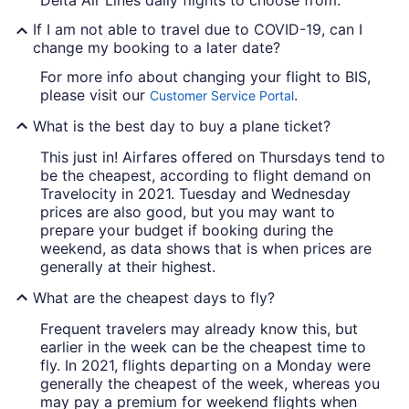
Delta Air Lines daily flights to choose from.
If I am not able to travel due to COVID-19, can I
change my booking to a later date?
For more info about changing your flight to BIS,
please visit our
.
Customer Service Portal
What is the best day to buy a plane ticket?
This just in! Airfares offered on Thursdays tend to
be the cheapest, according to flight demand on
Travelocity in 2021. Tuesday and Wednesday
prices are also good, but you may want to
prepare your budget if booking during the
weekend, as data shows that is when prices are
generally at their highest.
What are the cheapest days to fly?
Frequent travelers may already know this, but
earlier in the week can be the cheapest time to
fly. In 2021, flights departing on a Monday were
generally the cheapest of the week, whereas you
may pay a premium for weekend flights when