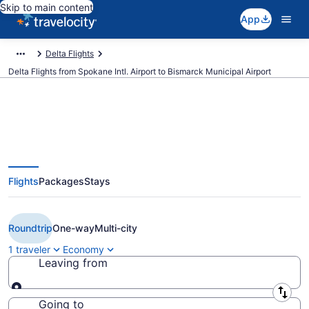
Skip to main content
App
Delta Flights
Delta Flights from Spokane Intl. Airport to Bismarck Municipal Airport
$275 Cheap Delta flights from
Flights
Packages
Stays
Spokane to Bismarck (GEG to
BIS)
Roundtrip
One-way
Multi-city
1 traveler
Economy
Leaving from
Leaving from
Going to