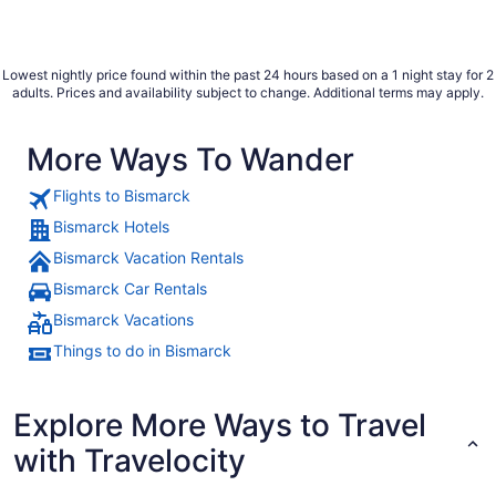
Lowest nightly price found within the past 24 hours based on a 1 night stay for 2
adults. Prices and availability subject to change. Additional terms may apply.
More Ways To Wander
Flights to Bismarck
Bismarck Hotels
Bismarck Vacation Rentals
Bismarck Car Rentals
Bismarck Vacations
Things to do in Bismarck
Explore More Ways to Travel
with Travelocity