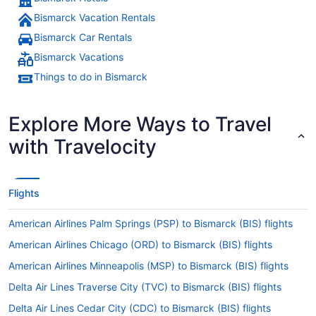
Bismarck Vacation Rentals
Bismarck Car Rentals
Bismarck Vacations
Things to do in Bismarck
Explore More Ways to Travel
with Travelocity
Flights
American Airlines Palm Springs (PSP) to Bismarck (BIS) flights
American Airlines Chicago (ORD) to Bismarck (BIS) flights
American Airlines Minneapolis (MSP) to Bismarck (BIS) flights
Delta Air Lines Traverse City (TVC) to Bismarck (BIS) flights
Delta Air Lines Cedar City (CDC) to Bismarck (BIS) flights