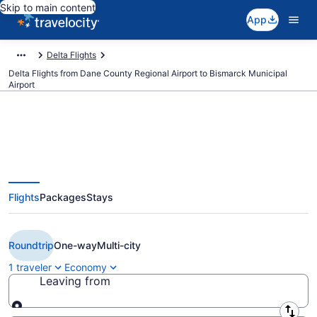
Skip to main content
App
Delta Flights
Delta Flights from Dane County Regional Airport to Bismarck Municipal
Airport
$195 Cheap Delta flights from
Flights
Packages
Stays
Madison to Bismarck (MSN to
BIS)
Roundtrip
One-way
Multi-city
1 traveler
Economy
Leaving from
Leaving from