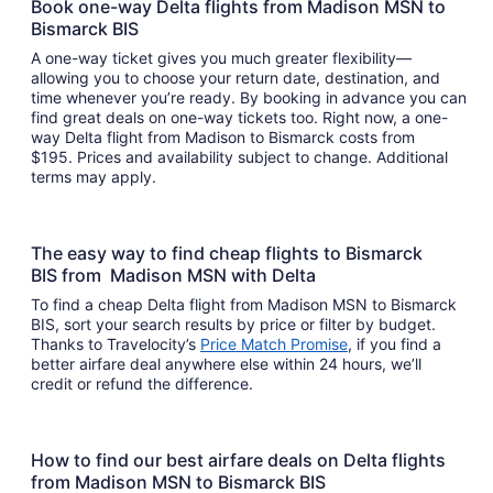
Book one-way Delta flights from Madison MSN to
Bismarck BIS
A one-way ticket gives you much greater flexibility—
allowing you to choose your return date, destination, and
time whenever you’re ready. By booking in advance you can
find great deals on one-way tickets too. Right now, a one-
way Delta flight from Madison to Bismarck costs from
$195. Prices and availability subject to change. Additional
terms may apply.
The easy way to find cheap flights to Bismarck
BIS from Madison MSN with Delta
To find a cheap Delta flight from Madison MSN to Bismarck
BIS, sort your search results by price or filter by budget.
Thanks to Travelocity’s
Price Match Promise
, if you find a
better airfare deal anywhere else within 24 hours, we’ll
credit or refund the difference.
How to find our best airfare deals on Delta flights
from Madison MSN to Bismarck BIS