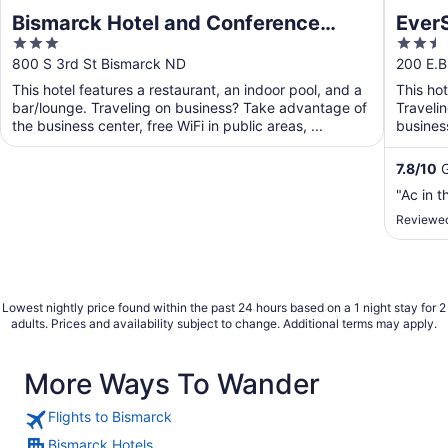
Bismarck Hotel and Conference
EverS
3
2.5
Center
out
out
800 S 3rd St Bismarck ND
200 E.B
of
of
This hotel features a restaurant, an indoor pool, and a
This ho
5
5
bar/lounge. Traveling on business? Take advantage of
Traveli
the business center, free WiFi in public areas, ...
business
shuttle. 
7.8
/
10
G
"Ac in 
Reviewed
Lowest nightly price found within the past 24 hours based on a 1 night stay for 2
adults. Prices and availability subject to change. Additional terms may apply.
More Ways To Wander
Flights to Bismarck
Bismarck Hotels