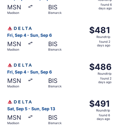
found
found 6
MSN
BIS
6
days ago
Madison
Bismarck
days
ago
Select Delta flight, departing Fri, Sep 4 from Madison to
$481
$481
Roundtrip,
Fri, Sep 4 - Sun, Sep 6
Roundtrip
found
found 2
MSN
BIS
2
days ago
Madison
Bismarck
days
ago
Select Delta flight, departing Fri, Sep 4 from Madison to
$486
$486
Roundtrip,
Fri, Sep 4 - Sun, Sep 6
Roundtrip
found
found 2
MSN
BIS
2
days ago
Madison
Bismarck
days
ago
Select Delta flight, departing Sat, Sep 5 from Madison to
$491
$491
Roundtrip,
Sat, Sep 5 - Sun, Sep 13
Roundtrip
found
found 6
MSN
BIS
6
days ago
Madison
Bismarck
days
ago