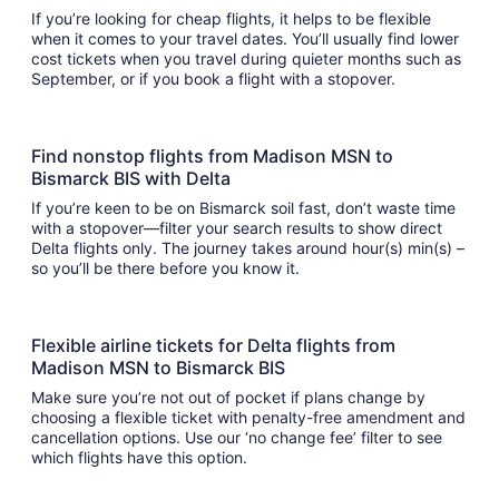
If you’re looking for cheap flights, it helps to be flexible
when it comes to your travel dates. You’ll usually find lower
cost tickets when you travel during quieter months such as
September, or if you book a flight with a stopover.
Find nonstop flights from Madison MSN to
Bismarck BIS with Delta
If you’re keen to be on Bismarck soil fast, don’t waste time
with a stopover—filter your search results to show direct
Delta flights only. The journey takes around hour(s) min(s) –
so you’ll be there before you know it.
Flexible airline tickets for Delta flights from
Madison MSN to Bismarck BIS
Make sure you’re not out of pocket if plans change by
choosing a flexible ticket with penalty-free amendment and
cancellation options. Use our ‘no change fee’ filter to see
which flights have this option.