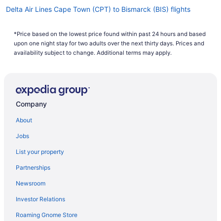
Delta Air Lines Cape Town (CPT) to Bismarck (BIS) flights
Delta Air Lines Windsor Locks (BDL) to Bismarck (BIS) flights
*Price based on the lowest price found within past 24 hours and based
Delta Air Lines Baltimore (BWI) to Bismarck (BIS) flights
upon one night stay for two adults over the next thirty days. Prices and
American Airlines Oklahoma City (OKC) to Bismarck (BIS) flights
availability subject to change. Additional terms may apply.
American Airlines Tulsa (TUL) to Bismarck (BIS) flights
American Airlines Huntington (HTS) to Bismarck (BIS) flights
American Airlines Texarkana (TXK) to Bismarck (BIS) flights
Company
American Airlines Salt Lake City (SLC) to Bismarck (BIS) flights
About
United Airlines Oklahoma City (OKC) to Bismarck (BIS) flights
Jobs
United Airlines Tucson (TUS) to Bismarck (BIS) flights
List your property
United Airlines Springfield (SGF) to Bismarck (BIS) flights
Partnerships
United Airlines Goleta (SBA) to Bismarck (BIS) flights
Newsroom
United Airlines Sacramento (SMF) to Bismarck (BIS) flights
Investor Relations
United Airlines Medford (MFR) to Bismarck (BIS) flights
Roaming Gnome Store
United Airlines Portland (PDX) to Bismarck (BIS) flights