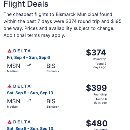
Flight Deals
The cheapest flights to Bismarck Municipal found
within the past 7 days were $374 round trip and $195
one way. Prices and availability subject to change.
Additional terms may apply.
Select Delta flight, departing Fri, Sep 4 from Madison to
$374
$374
Roundtrip,
Fri, Sep 4 - Sun, Sep 6
Roundtrip
found
found 2
MSN
BIS
2
days ago
Madison
Bismarck
days
ago
Select Delta flight, departing Sat, Sep 5 from Madison t
$399
$399
Roundtrip,
Sat, Sep 5 - Sun, Sep 13
Roundtrip
found
found 6
MSN
BIS
6
days ago
Madison
Bismarck
days
ago
Select Delta flight, departing Sat, Sep 5 from Madison t
$480
$480
Roundtrip,
Sat, Sep 5 - Sun, Sep 13
Roundtrip