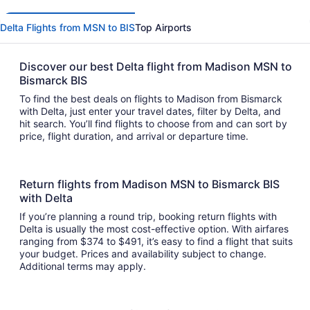
Delta Flights from MSN to BIS
Top Airports
Discover our best Delta flight from Madison MSN to
Bismarck BIS
To find the best deals on flights to Madison from Bismarck
with Delta, just enter your travel dates, filter by Delta, and
hit search. You’ll find flights to choose from and can sort by
price, flight duration, and arrival or departure time.
Return flights from Madison MSN to Bismarck BIS
with Delta
If you’re planning a round trip, booking return flights with
Delta is usually the most cost-effective option. With airfares
ranging from $374 to $491, it’s easy to find a flight that suits
your budget. Prices and availability subject to change.
Additional terms may apply.