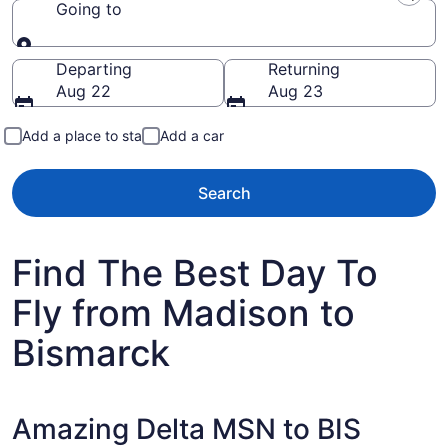
Going to
Going to
Departing
Returning
Aug 22
Aug 23
Add a place to stay
Add a car
Search
Find The Best Day To
Fly from Madison to
Bismarck
Amazing Delta MSN to BIS