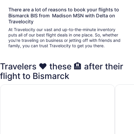
There are a lot of reasons to book your flights to
Bismarck BIS from Madison MSN with Delta on
Travelocity
At Travelocity our vast and up-to-the-minute inventory
puts all of our best flight deals in one place. So, whether
you’re traveling on business or jetting off with friends and
family, you can trust Travelocity to get you there.
Travelers ❤️ these 🏨 after their
flight to Bismarck
Bismarck Hotel and Conference Center
EverSpri