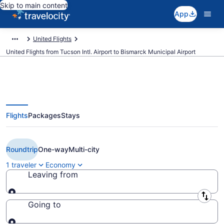
Skip to main content
App
United Flights
United Flights from Tucson Intl. Airport to Bismarck Municipal Airport
Flights
Packages
Stays
$315 Cheap United flights from
Tucson to Bismarck (TUS to BIS)
Roundtrip
One-way
Multi-city
1 traveler
Economy
Leaving from
Leaving from
Going to