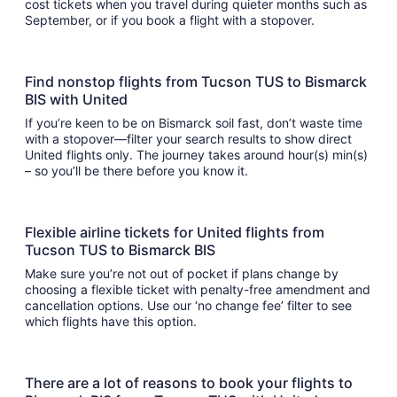
cost tickets when you travel during quieter months such as
September, or if you book a flight with a stopover.
Find nonstop flights from Tucson TUS to Bismarck
BIS with United
If you’re keen to be on Bismarck soil fast, don’t waste time
with a stopover—filter your search results to show direct
United flights only. The journey takes around hour(s) min(s)
– so you’ll be there before you know it.
Flexible airline tickets for United flights from
Tucson TUS to Bismarck BIS
Make sure you’re not out of pocket if plans change by
choosing a flexible ticket with penalty-free amendment and
cancellation options. Use our ‘no change fee’ filter to see
which flights have this option.
There are a lot of reasons to book your flights to