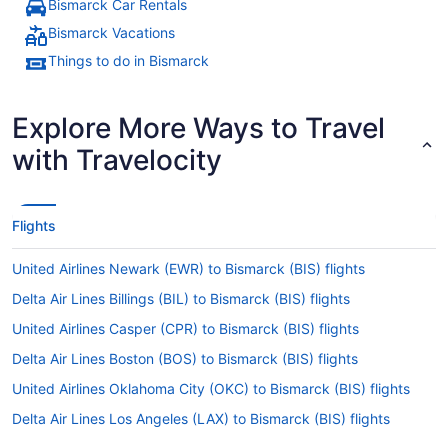
Bismarck Car Rentals
Bismarck Vacations
Things to do in Bismarck
Explore More Ways to Travel
with Travelocity
Flights
United Airlines Newark (EWR) to Bismarck (BIS) flights
Delta Air Lines Billings (BIL) to Bismarck (BIS) flights
United Airlines Casper (CPR) to Bismarck (BIS) flights
Delta Air Lines Boston (BOS) to Bismarck (BIS) flights
United Airlines Oklahoma City (OKC) to Bismarck (BIS) flights
Delta Air Lines Los Angeles (LAX) to Bismarck (BIS) flights