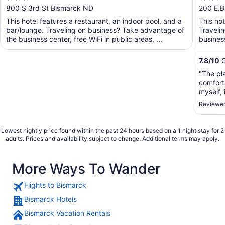
out
out
800 S 3rd St Bismarck ND
200 E.B
of
of
This hotel features a restaurant, an indoor pool, and a
This ho
5
5
bar/lounge. Traveling on business? Take advantage of
Traveli
the business center, free WiFi in public areas, ...
business
shuttle. 
7.8
/
10
G
"The pla
comfort
myself,
stay the
Reviewed
Lowest nightly price found within the past 24 hours based on a 1 night stay for 2
adults. Prices and availability subject to change. Additional terms may apply.
More Ways To Wander
Flights to Bismarck
Bismarck Hotels
Bismarck Vacation Rentals