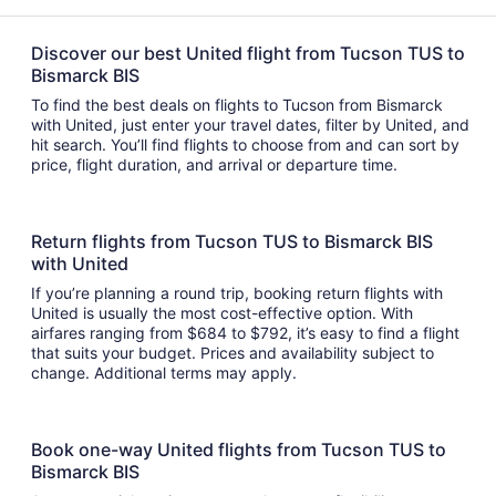
Discover our best United flight from Tucson TUS to
Bismarck BIS
To find the best deals on flights to Tucson from Bismarck
with United, just enter your travel dates, filter by United, and
hit search. You’ll find flights to choose from and can sort by
price, flight duration, and arrival or departure time.
Return flights from Tucson TUS to Bismarck BIS
with United
If you’re planning a round trip, booking return flights with
United is usually the most cost-effective option. With
airfares ranging from $684 to $792, it’s easy to find a flight
that suits your budget. Prices and availability subject to
change. Additional terms may apply.
Book one-way United flights from Tucson TUS to
Bismarck BIS