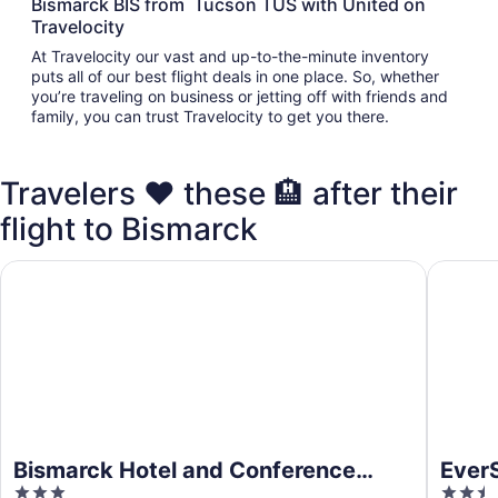
Bismarck BIS from Tucson TUS with United on
Travelocity
At Travelocity our vast and up-to-the-minute inventory
puts all of our best flight deals in one place. So, whether
you’re traveling on business or jetting off with friends and
family, you can trust Travelocity to get you there.
Travelers ❤️ these 🏨 after their
flight to Bismarck
Bismarck Hotel and Conference Center
EverSpri
Bismarck Hotel and Conference
EverS
3
2.5
Center