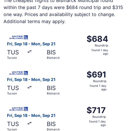
The cheapest flights to Bismarck Municipal found
within the past 7 days were $684 round trip and $315
one way. Prices and availability subject to change.
Additional terms may apply.
Select United flight, departing Fri, Sep 18 from Tucson t
$684
$684
Roundtrip,
Fri, Sep 18 - Mon, Sep 21
Roundtrip
found
found 1 day
TUS
BIS
1
ago
Tucson
Bismarck
day
ago
Select United flight, departing Fri, Sep 18 from Tucson t
$691
$691
Roundtrip,
Fri, Sep 18 - Mon, Sep 21
Roundtrip
found
found 1 day
TUS
BIS
1
ago
Tucson
Bismarck
day
ago
Select United flight, departing Fri, Sep 18 from Tucson t
$717
$717
Roundtrip,
Fri, Sep 18 - Mon, Sep 21
Roundtrip
found
found 1 day
TUS
BIS
1
ago
Tucson
Bismarck