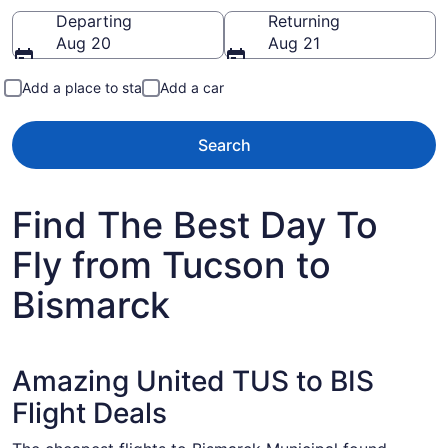
Going to
Departing
Returning
Aug 20
Aug 21
Add a place to stay
Add a car
Search
Find The Best Day To
Fly from Tucson to
Bismarck
Amazing United TUS to BIS
Flight Deals