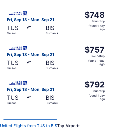
day
ago
Select United flight, departing Fri, Sep 18 from Tucson t
$748
$748
Roundtrip,
Fri, Sep 18 - Mon, Sep 21
Roundtrip
found
found 1 day
TUS
BIS
1
ago
Tucson
Bismarck
day
ago
Select United flight, departing Fri, Sep 18 from Tucson t
$757
$757
Roundtrip,
Fri, Sep 18 - Mon, Sep 21
Roundtrip
found
found 1 day
TUS
BIS
1
ago
Tucson
Bismarck
day
ago
Select United flight, departing Fri, Sep 18 from Tucson t
$792
$792
Roundtrip,
Fri, Sep 18 - Mon, Sep 21
Roundtrip
found
found 1 day
TUS
BIS
1
ago
Tucson
Bismarck
day
ago
United Flights from TUS to BIS
Top Airports