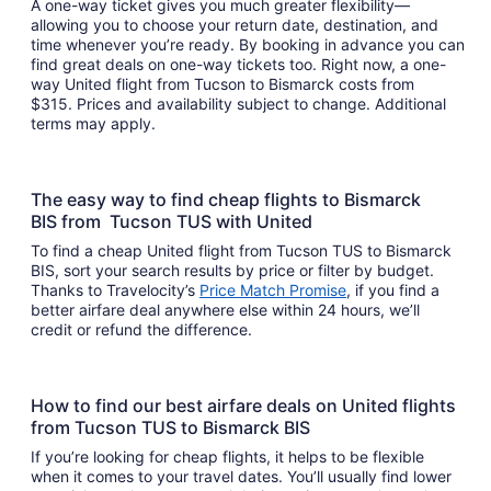
A one-way ticket gives you much greater flexibility—
allowing you to choose your return date, destination, and
time whenever you’re ready. By booking in advance you can
find great deals on one-way tickets too. Right now, a one-
way United flight from Tucson to Bismarck costs from
$315. Prices and availability subject to change. Additional
terms may apply.
The easy way to find cheap flights to Bismarck
BIS from Tucson TUS with United
To find a cheap United flight from Tucson TUS to Bismarck
BIS, sort your search results by price or filter by budget.
Thanks to Travelocity’s
Price Match Promise
, if you find a
better airfare deal anywhere else within 24 hours, we’ll
credit or refund the difference.
How to find our best airfare deals on United flights
from Tucson TUS to Bismarck BIS
If you’re looking for cheap flights, it helps to be flexible
when it comes to your travel dates. You’ll usually find lower