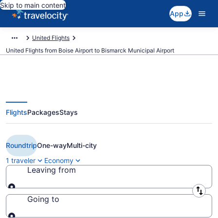
Skip to main content
App
United Flights
United Flights from Boise Airport to Bismarck Municipal Airport
Flights
Packages
Stays
$285 Cheap United flights from
Boise to Bismarck (BOI to BIS)
Roundtrip
One-way
Multi-city
1 traveler
Economy
Leaving from
Leaving from
Going to