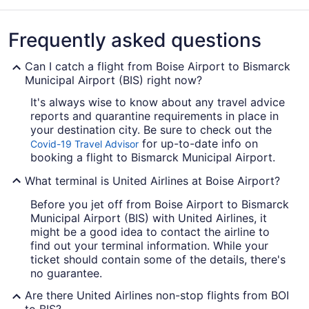
Frequently asked questions
Can I catch a flight from Boise Airport to Bismarck
Municipal Airport (BIS) right now?
It's always wise to know about any travel advice
reports and quarantine requirements in place in
your destination city. Be sure to check out the
for up-to-date info on
Covid-19 Travel Advisor
booking a flight to Bismarck Municipal Airport.
What terminal is United Airlines at Boise Airport?
Before you jet off from Boise Airport to Bismarck
Municipal Airport (BIS) with United Airlines, it
might be a good idea to contact the airline to
find out your terminal information. While your
ticket should contain some of the details, there's
no guarantee.
Are there United Airlines non-stop flights from BOI