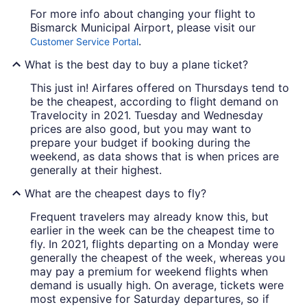
For more info about changing your flight to
Bismarck Municipal Airport, please visit our
.
Customer Service Portal
What is the best day to buy a plane ticket?
This just in! Airfares offered on Thursdays tend to
be the cheapest, according to flight demand on
Travelocity in 2021. Tuesday and Wednesday
prices are also good, but you may want to
prepare your budget if booking during the
weekend, as data shows that is when prices are
generally at their highest.
What are the cheapest days to fly?
Frequent travelers may already know this, but
earlier in the week can be the cheapest time to
fly. In 2021, flights departing on a Monday were
generally the cheapest of the week, whereas you
may pay a premium for weekend flights when
demand is usually high. On average, tickets were
most expensive for Saturday departures, so if