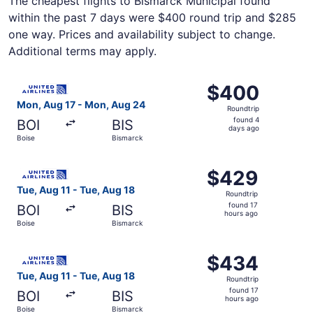
The cheapest flights to Bismarck Municipal found
within the past 7 days were $400 round trip and $285
one way. Prices and availability subject to change.
Additional terms may apply.
Select United flight, departing Mon, Aug 17 from Boise t
$400
$400
Roundtrip,
Mon, Aug 17 - Mon, Aug 24
Roundtrip
found
found 4
BOI
BIS
4
days ago
Boise
Bismarck
days
ago
Select United flight, departing Tue, Aug 11 from Boise to
$429
$429
Roundtrip,
Tue, Aug 11 - Tue, Aug 18
Roundtrip
found
found 17
BOI
BIS
17
hours ago
Boise
Bismarck
hours
ago
Select United flight, departing Tue, Aug 11 from Boise to
$434
$434
Roundtrip,
Tue, Aug 11 - Tue, Aug 18
Roundtrip
found
found 17
BOI
BIS
17
hours ago
Boise
Bismarck