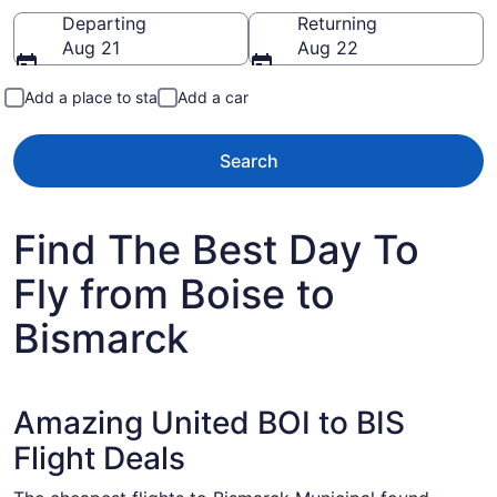
Going to
Departing
Returning
Aug 21
Aug 22
Add a place to stay
Add a car
Search
Find The Best Day To
Fly from Boise to
Bismarck
Amazing United BOI to BIS
Flight Deals