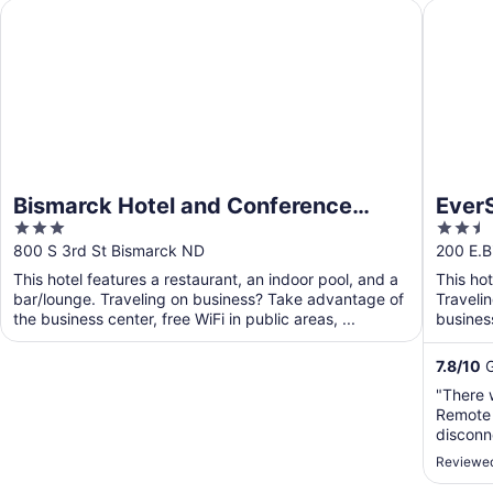
Bismarck Hotel and Conference Center
EverSpri
Bismarck Hotel and Conference
EverS
3
2.5
Center
out
out
800 S 3rd St Bismarck ND
200 E.B
of
of
This hotel features a restaurant, an indoor pool, and a
This ho
5
5
bar/lounge. Traveling on business? Take advantage of
Traveli
the business center, free WiFi in public areas, ...
business
shuttle. 
7.8
/
10
G
"There 
Remote 
disconn
hadn't 
Reviewed
switche