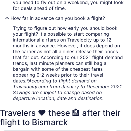
you need to fly out on a weekend, you might look
for deals ahead of time.
How far in advance can you book a flight?
Trying to figure out how early you should book
your flight? It's possible to start comparing
international airfares on Travelocity up to 12
months in advance. However, it does depend on
the carrier as not all airlines release their prices
that far out. According to our 2021 flight demand
trends, last minute planners can still bag a
bargain with some of the cheapest fares
appearing 0-2 weeks prior to their travel
dates.
*According to flight demand on
Travelocity.com from January to December 2021.
Savings are subject to change based on
departure location, date and destination.
Travelers ❤️ these 🏨 after their
flight to Bismarck