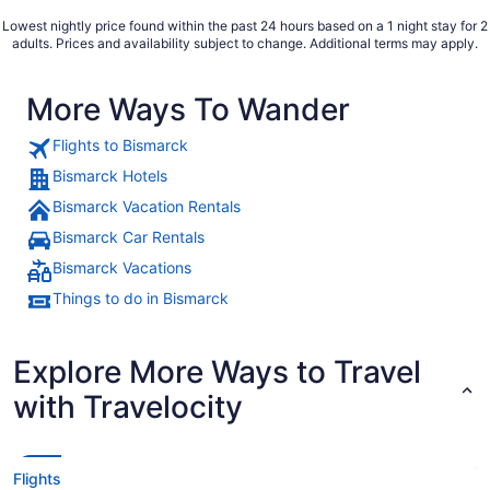
Lowest nightly price found within the past 24 hours based on a 1 night stay for 2
adults. Prices and availability subject to change. Additional terms may apply.
More Ways To Wander
Flights to Bismarck
Bismarck Hotels
Bismarck Vacation Rentals
Bismarck Car Rentals
Bismarck Vacations
Things to do in Bismarck
Explore More Ways to Travel
with Travelocity
Flights