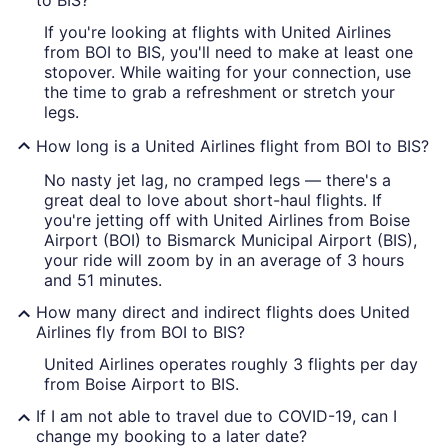
to BIS?
If you're looking at flights with United Airlines
from BOI to BIS, you'll need to make at least one
stopover. While waiting for your connection, use
the time to grab a refreshment or stretch your
legs.
How long is a United Airlines flight from BOI to BIS?
No nasty jet lag, no cramped legs — there's a
great deal to love about short-haul flights. If
you're jetting off with United Airlines from Boise
Airport (BOI) to Bismarck Municipal Airport (BIS),
your ride will zoom by in an average of 3 hours
and 51 minutes.
How many direct and indirect flights does United
Airlines fly from BOI to BIS?
United Airlines operates roughly 3 flights per day
from Boise Airport to BIS.
If I am not able to travel due to COVID-19, can I
change my booking to a later date?