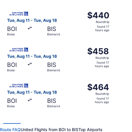
hours
ago
Select United flight, departing Tue, Aug 11 from Boise to
$440
$440
Roundtrip,
Tue, Aug 11 - Tue, Aug 18
Roundtrip
found
found 17
BOI
BIS
17
hours ago
Boise
Bismarck
hours
ago
Select United flight, departing Tue, Aug 11 from Boise to
$458
$458
Roundtrip,
Tue, Aug 11 - Tue, Aug 18
Roundtrip
found
found 17
BOI
BIS
17
hours ago
Boise
Bismarck
hours
ago
Select United flight, departing Tue, Aug 11 from Boise to
$464
$464
Roundtrip,
Tue, Aug 11 - Tue, Aug 18
Roundtrip
found
found 17
BOI
BIS
17
hours ago
Boise
Bismarck
hours
ago
Route FAQ
United Flights from BOI to BIS
Top Airports