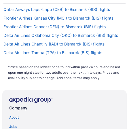
Qatar Airways Lapu-Lapu (CEB) to Bismarck (BIS) flights
Frontier Airlines Kansas City (MCI) to Bismarck (BIS) flights
Frontier Airlines Denver (DEN) to Bismarck (BIS) flights
Delta Air Lines Oklahoma City (OKC) to Bismarck (BIS) flights
Delta Air Lines Chantilly (IAD) to Bismarck (BIS) flights
Delta Air Lines Tampa (TPA) to Bismarck (BIS) flights
Delta Air Lines Spokane (GEG) to Bismarck (BIS) flights
*Price based on the lowest price found within past 24 hours and based
Delta Air Lines Phoenix (PHX) to Bismarck (BIS) flights
upon one night stay for two adults over the next thirty days. Prices and
Delta Air Lines SeaTac (SEA) to Bismarck (BIS) flights
availability subject to change. Additional terms may apply.
Delta Air Lines San Diego County (SAN) to Bismarck (BIS) flights
Delta Air Lines Salt Lake City (SLC) to Bismarck (BIS) flights
Delta Air Lines Sacramento (SMF) to Bismarck (BIS) flights
Company
Delta Air Lines Rochester (RST) to Bismarck (BIS) flights
About
United Airlines Medford (MFR) to Bismarck (BIS) flights
Jobs