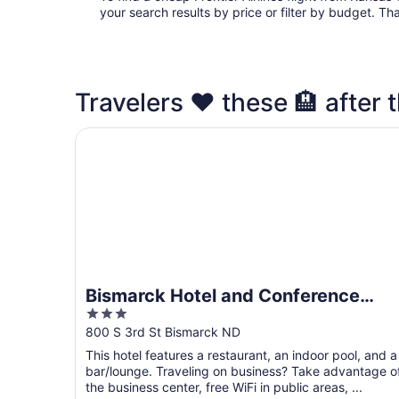
your search results by price or filter by budget. Th
Travelers ❤️ these 🏨 after t
Bismarck Hotel and Conference Center
Bismarck Hotel and Conference
3
Center
out
800 S 3rd St Bismarck ND
of
This hotel features a restaurant, an indoor pool, and a
5
bar/lounge. Traveling on business? Take advantage o
the business center, free WiFi in public areas, ...