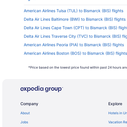
American Airlines Tulsa (TUL) to Bismarck (BIS) flights
Delta Air Lines Baltimore (BWI) to Bismarck (BIS) flights
Delta Air Lines Cape Town (CPT) to Bismarck (BIS) fligh
Delta Air Lines Traverse City (TVC) to Bismarck (BIS) fli
American Airlines Peoria (PIA) to Bismarck (BIS) flights
American Airlines Boston (BOS) to Bismarck (BIS) flights
American Airlines McAllen (MFE) to Bismarck (BIS) flight
*Price based on the lowest price found within past 24 hours and
American Airlines Chicago (ORD) to Bismarck (BIS) fligh
United Airlines Casper (CPR) to Bismarck (BIS) flights
Delta Air Lines Dallas (DFW) to Bismarck (BIS) flights
Delta Air Lines Denver (DEN) to Bismarck (BIS) flights
Company
Explore
Delta Air Lines Duluth (DLH) to Bismarck (BIS) flights
Delta Air Lines Milwaukee (MKE) to Bismarck (BIS) flight
About
Hotels in U
Delta Air Lines Grand Rapids (GRR) to Bismarck (BIS) fli
Jobs
Vacation Re