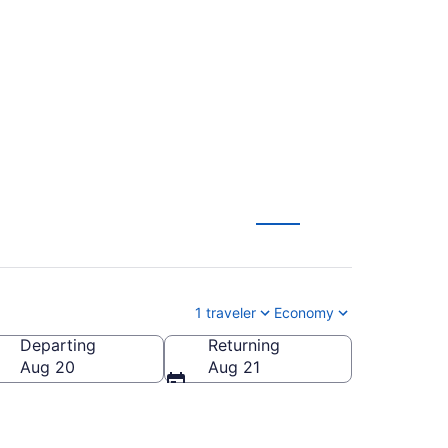
s City to Bismarck
1 traveler
Economy
Departing
Returning
Aug 20
Aug 21