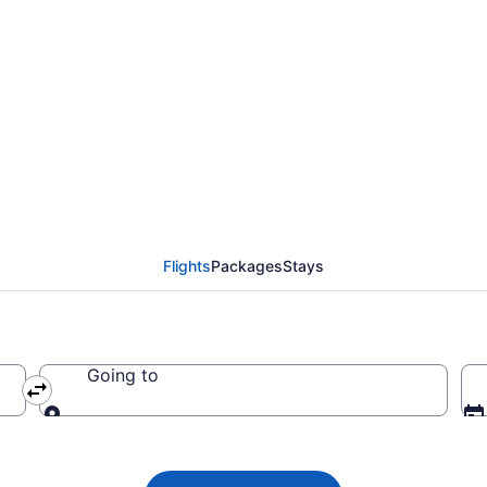
nes flights from Kansa
Flights
Packages
Stays
Going to
Going to