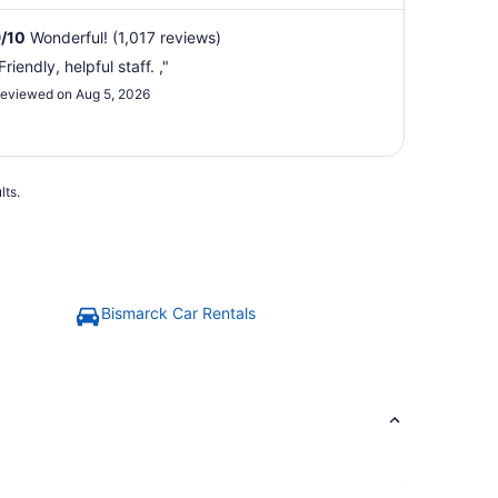
9
/
10
Wonderful! (1,017 reviews)
Friendly, helpful staff. ,"
eviewed on Aug 5, 2026
lts.
Bismarck Car Rentals