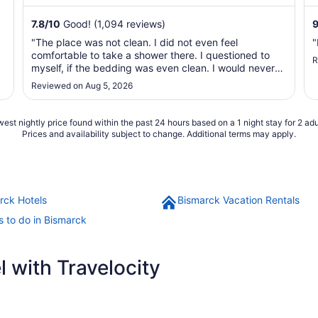
shuttle. ...
7.8
/
10
Good! (1,094 reviews)
"The place was not clean. I did not even feel
"
comfortable to take a shower there. I questioned to
R
myself, if the bedding was even clean. I would never
stay there again."
Reviewed on Aug 5, 2026
est nightly price found within the past 24 hours based on a 1 night stay for 2 adu
Prices and availability subject to change. Additional terms may apply.
rck Hotels
Bismarck Vacation Rentals
s to do in Bismarck
 with Travelocity