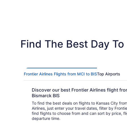
Find The Best Day To 
Frontier Airlines Flights from MCI to BIS
Top Airports
Discover our best Frontier Airlines flight f
Bismarck BIS
To find the best deals on flights to Kansas City fro
Airlines, just enter your travel dates, filter by Frontie
find flights to choose from and can sort by price, flight duration, and arrival or
departure time.