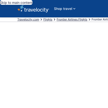
Skip to main content
Shop travel
Travelocity.com
Flights
Frontier Airlines Flights
Frontier Air