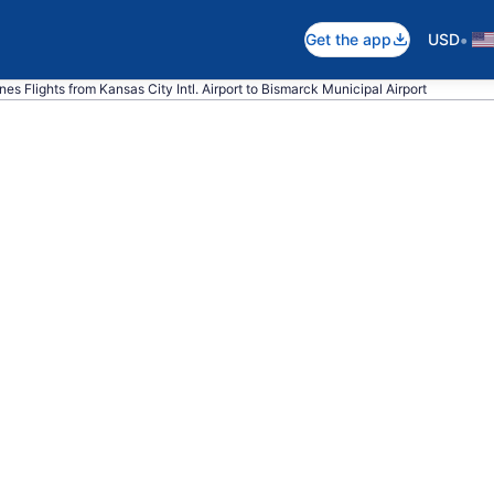
•
Get the app
USD
lines Flights from Kansas City Intl. Airport to Bismarck Municipal Airport