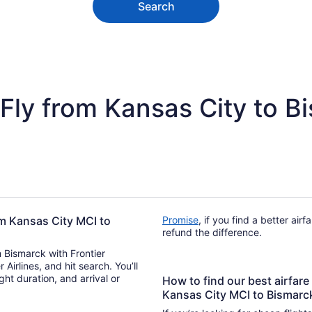
Search
Fly from Kansas City to B
rom Kansas City MCI to
Promise
, if you find a better air
refund the difference.
m Bismarck with Frontier
r Airlines, and hit search. You’ll
How to find our best airfare 
Kansas City MCI to Bismarc