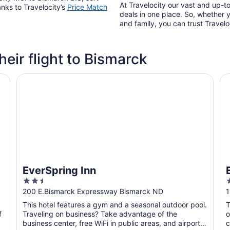
At Travelocity our vast and up-to
anks to Travelocity’s
Price Match
deals in one place. So, whether yo
and family, you can trust Travelo
heir flight to Bismarck
EverSpring Inn
Ev
EverSpring Inn
2.5
2
out
o
200 E.Bismarck Expressway Bismarck ND
1
of
o
This hotel features a gym and a seasonal outdoor pool.
T
5
f
Traveling on business? Take advantage of the
o
business center, free WiFi in public areas, and airport
c