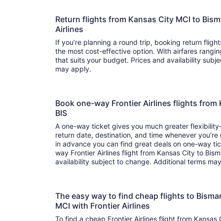
Return flights from Kansas City MCI to Bism
Airlines
If you’re planning a round trip, booking return flights
the most cost-effective option. With airfares ranging from to , it’s easy to fi
that suits your budget. Prices and availability subj
may apply.
Book one-way Frontier Airlines flights from
BIS
A one-way ticket gives you much greater flexibilit
return date, destination, and time whenever you’re
in advance you can find great deals on one-way tic
way Frontier Airlines flight from Kansas City to Bis
availability subject to change. Additional terms ma
The easy way to find cheap flights to Bism
MCI with Frontier Airlines
To find a cheap Frontier Airlines flight from Kansas