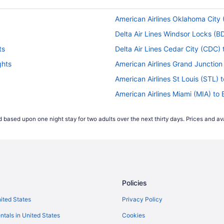
American Airlines Oklahoma City (
Delta Air Lines Windsor Locks (BD
ts
Delta Air Lines Cedar City (CDC) 
ghts
American Airlines Grand Junction 
American Airlines St Louis (STL) t
American Airlines Miami (MIA) to 
s
American Airlines Minneapolis (MS
 based upon one night stay for two adults over the next thirty days. Prices and ava
ts
United Airlines Alcoa (TYS) to Bis
United Airlines Newark (EWR) to B
Delta Air Lines Madison (MSN) to 
Delta Air Lines Detroit (DTW) to B
Policies
Delta Air Lines Omaha (OMA) to B
s
Delta Air Lines Houston (IAH) to B
nited States
Privacy Policy
ghts
Delta Air Lines Grand Forks (GFK) 
ntals in United States
Cookies