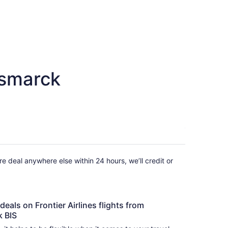
ismarck
fare deal anywhere else within 24 hours, we’ll credit or
deals on Frontier Airlines flights from
k BIS