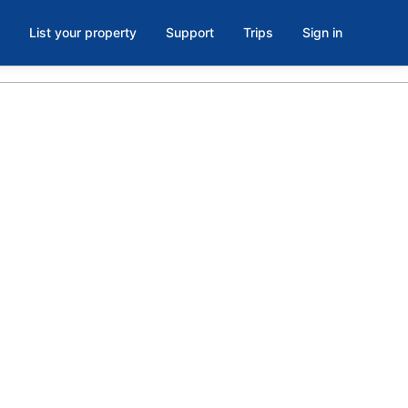
List your property
Support
Trips
Sign in