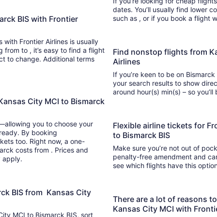
If you’re looking for cheap flight
dates. You’ll usually find lower 
arck BIS with Frontier
such as , or if you book a flight 
 with Frontier Airlines is usually
nd a flight
Find nonstop flights from K
ect to change. Additional terms
Airlines
If you’re keen to be on Bismarck 
your search results to show direct
around hour(s) min(s) –
 Kansas City MCI to Bismarck
y—allowing you to choose your
Flexible airline tickets for 
 ready. By booking
to Bismarck BIS
kets too. Right now, a one-
Make sure you’re not out of pocke
marck costs from . Prices and
penalty-free amendment and cance
y apply.
see which flights have this opti
arck BIS from Kansas City
There are a lot of reasons t
Kansas City MCI with Frontie
 City MCI to Bismarck BIS, sort