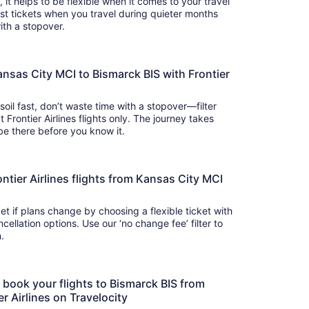
s, it helps to be flexible when it comes to your travel
cost tickets when you travel during quieter months
with a stopover.
ansas City MCI to Bismarck BIS with Frontier
soil fast, don’t waste time with a stopover—filter
 Frontier Airlines flights only. The journey takes
 so you’ll be there before you know it.
Frontier Airlines flights from Kansas City MCI
t if plans change by choosing a flexible ticket with
llation options. Use our ‘no change fee’ filter to
on.
o book your flights to Bismarck BIS from
r Airlines on Travelocity