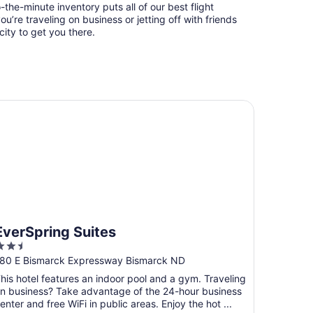
-the-minute inventory puts all of our best flight
u’re traveling on business or jetting off with friends
city to get you there.
erSpring Suites
EverSpring Suites
.5
ut
80 E Bismarck Expressway Bismarck ND
f
his hotel features an indoor pool and a gym. Traveling
5
n business? Take advantage of the 24-hour business
enter and free WiFi in public areas. Enjoy the hot ...