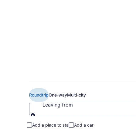
Cheap Frontier Airli
(MCI to BIS)
Roundtrip
One-way
Multi-city
Leaving from
Leaving from
Add a place to stay
Add a car