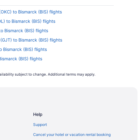
OKC) to Bismarck (BIS) flights
L) to Bismarck (BIS) flights
to Bismarck (BIS) flights
(GJT) to Bismarck (BIS) flights
o Bismarck (BIS) flights
Bismarck (BIS) flights
P) to Bismarck (BIS) flights
ilability subject to change. Additional terms may apply.
marck (BIS) flights
ismarck (BIS) flights
Bismarck (BIS) flights
ismarck (BIS) flights
Help
ismarck (BIS) flights
ismarck (BIS) flights
Support
to Bismarck (BIS) flights
Cancel your hotel or vacation rental booking