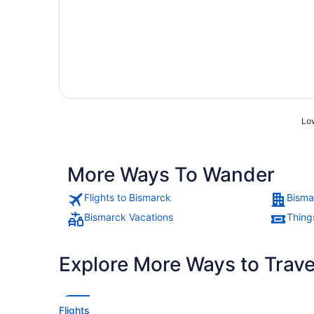
Low
More Ways To Wander
Flights to Bismarck
Bisma
Bismarck Vacations
Thing
Explore More Ways to Travel
Flights