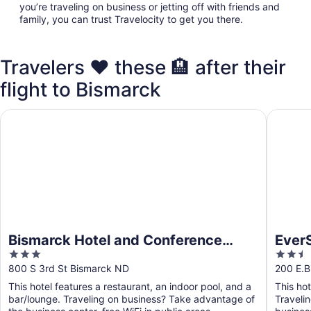
you’re traveling on business or jetting off with friends and
family, you can trust Travelocity to get you there.
Travelers ❤️ these 🏨 after their
flight to Bismarck
Bismarck Hotel and Conference Center
EverSpri
Bismarck Hotel and Conference
EverS
3
2.5
Center
out
out
800 S 3rd St Bismarck ND
200 E.B
of
of
This hotel features a restaurant, an indoor pool, and a
This ho
5
5
bar/lounge. Traveling on business? Take advantage of
Traveli