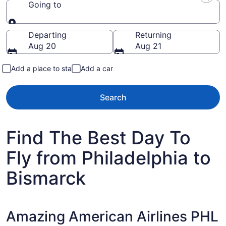
Going to
Going to
Departing
Returning
Aug 20
Aug 21
Add a place to stay
Add a car
Search
Find The Best Day To
Fly from Philadelphia to
Bismarck
Amazing American Airlines PHL