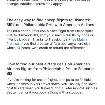
change. Additional terms may apply.
The easy way to find cheap flights to Bismarck
BIS from Philadelphia PHL with American Airlines
To find a cheap American Airlines flight from Philadelphia
PHL to Bismarck BIS, sort your search results by price or
filter by budget. Thanks to Travelocity’s
Price Match
Promise
, if you find a better airfare deal anywhere else
within 24 hours, we’ll credit or refund the difference.
How to find our best airfare deals on American
Airlines flights from Philadelphia PHL to Bismarck
BIS
If you’re looking for cheap flights, it helps to be flexible
when it comes to your travel dates. You’ll usually find lower
cost tickets when you travel during quieter months such as
September, or if you book a flight with a stopover.