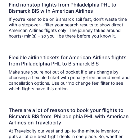
Find nonstop flights from Philadelphia PHL to
Bismarck BIS with American Airlines
If you’re keen to be on Bismarck soil fast, don’t waste time
with a stopover—filter your search results to show direct
American Airlines flights only. The journey takes around
hour(s) min(s) – so you’ll be there before you know it.
Flexible airline tickets for American Airlines flights
from Philadelphia PHL to Bismarck BIS
Make sure you’re not out of pocket if plans change by
choosing a flexible ticket with penalty-free amendment and
cancellation options. Use our ‘no change fee’ filter to see
which flights have this option.
There are a lot of reasons to book your flights to
Bismarck BIS from Philadelphia PHL with American
Airlines on Travelocity
At Travelocity our vast and up-to-the-minute inventory
puts all of our best flight deals in one place. So, whether