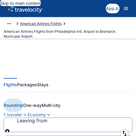
Skip to main content
App
American Airlines Flights
American Airlines Flights from Philadelphia Intl. Airport to Bismarck
Municipal Airport
Cheap American Airlines flights
Flights
Packages
Stays
from Philadelphia to Bismarck
(PHL to BIS)
Roundtrip
One-way
Multi-city
1 traveler
Economy
Leaving from
Leaving from