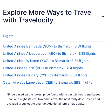
Explore More Ways to Travel
with Travelocity
Flights
United Airlines Barrigada (GUM) to Bismarck (BIS) flights
United Airlines Albuquerque (ABQ) to Bismarck (BIS) flights
United Airlines Williston (XWA) to Bismarck (BIS) flights
United Airlines Boise (BOI) to Bismarck (BIS) flights
United Airlines Calgary (YYC) to Bismarck (BIS) flights
Qatar Airways Lapu-Lapu (CEB) to Bismarck (BIS) flights
Frontier Airlines Kansas City (MCI) to Bismarck (BIS) flights
*Price based on the lowest price found within past 24 hours and based
Frontier Airlines Denver (DEN) to Bismarck (BIS) flights
upon one night stay for two adults over the next thirty days. Prices and
Delta Air Lines Oklahoma City (OKC) to Bismarck (BIS) flights
availability subject to change. Additional terms may apply.