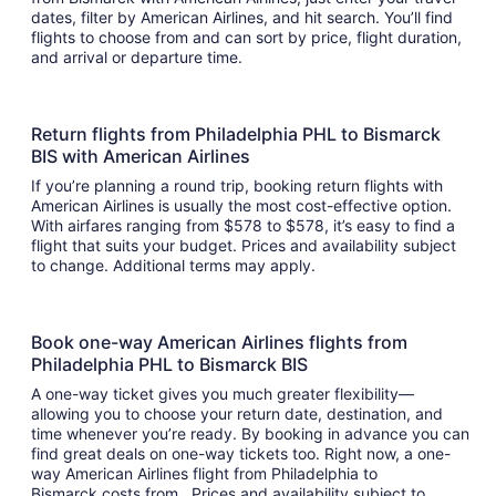
dates, filter by American Airlines, and hit search. You’ll find
flights to choose from and can sort by price, flight duration,
and arrival or departure time.
Return flights from Philadelphia PHL to Bismarck
BIS with American Airlines
If you’re planning a round trip, booking return flights with
American Airlines is usually the most cost-effective option.
With airfares ranging from $578 to $578, it’s easy to find a
flight that suits your budget. Prices and availability subject
to change. Additional terms may apply.
Book one-way American Airlines flights from
Philadelphia PHL to Bismarck BIS
A one-way ticket gives you much greater flexibility—
allowing you to choose your return date, destination, and
time whenever you’re ready. By booking in advance you can
find great deals on one-way tickets too. Right now, a one-
way American Airlines flight from Philadelphia to
Bismarck costs from . Prices and availability subject to