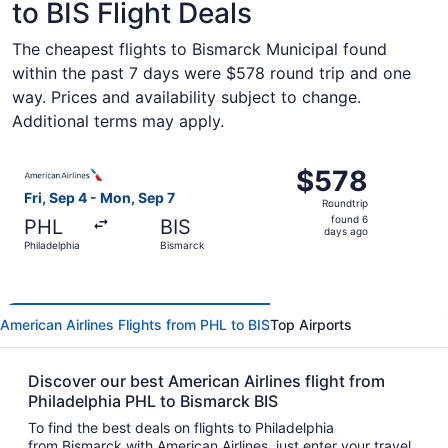
to BIS Flight Deals
The cheapest flights to Bismarck Municipal found
within the past 7 days were $578 round trip and one
way. Prices and availability subject to change.
Additional terms may apply.
Select American Airlines flight, departing Fri, Sep 4 fro
$578
$578
Roundtrip,
Fri, Sep 4 - Mon, Sep 7
Roundtrip
found
found 6
PHL
BIS
6
days ago
Philadelphia
Bismarck
days
ago
American Airlines Flights from PHL to BIS
Top Airports
Discover our best American Airlines flight from
Philadelphia PHL to Bismarck BIS
To find the best deals on flights to Philadelphia
from Bismarck with American Airlines, just enter your travel