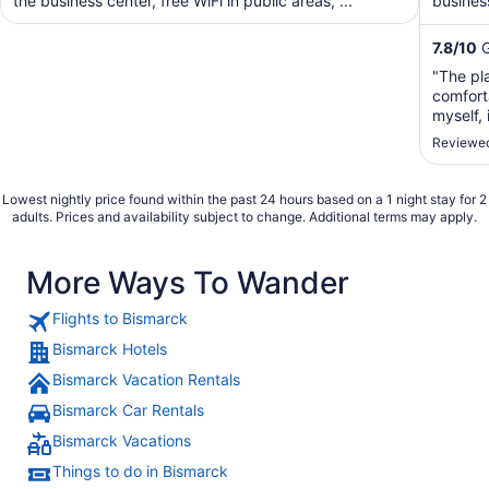
the business center, free WiFi in public areas, ...
business
shuttle. 
7.8
/
10
G
"The pla
comfort
myself,
stay the
Reviewed
Lowest nightly price found within the past 24 hours based on a 1 night stay for 2
adults. Prices and availability subject to change. Additional terms may apply.
More Ways To Wander
Flights to Bismarck
Bismarck Hotels
Bismarck Vacation Rentals
Bismarck Car Rentals
Bismarck Vacations
Things to do in Bismarck