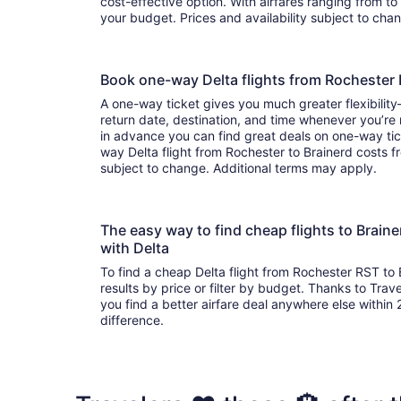
cost-effective option. With airfares ranging from to , it’s easy to find a flight that suits
your budget. Prices and availability subject to ch
Book one-way Delta flights from Rochester
A one-way ticket gives you much greater flexibilit
return date, destination, and time whenever you’re
in advance you can find great deals on one-way tic
way Delta flight from Rochester to Brainerd costs fr
subject to change. Additional terms may apply.
The easy way to find cheap flights to Brai
with Delta
To find a cheap Delta flight from Rochester RST to 
results by price or filter by budget. Thanks to Trave
you find a better airfare deal anywhere else within 2
difference.