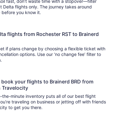
oil fast, don’t waste time with a stopover—filter
t Delta flights only. The journey takes around
there before you know it.
Delta flights from Rochester RST to Brainerd
t if plans change by choosing a flexible ticket with
llation options. Use our ‘no change fee’ filter to
on.
o book your flights to Brainerd BRD from
 Travelocity
-the-minute inventory puts all of our best flight
u’re traveling on business or jetting off with friends
city to get you there.