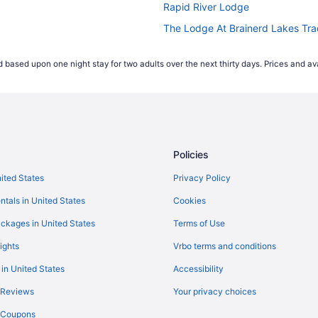
Rapid River Lodge
The Lodge At Brainerd Lakes Tr
Hotels in Baxter
 based upon one night stay for two adults over the next thirty days. Prices and ava
Waterpark in Minnesota
Hotels in Deerwood
Resorts in Breezy Point
Hotels near Brainerd MN
Policies
Hotels in Brainerd
Waterpark in Brainerd
nited States
Privacy Policy
ntals in United States
Cookies
ckages in United States
Terms of Use
ights
Vrbo terms and conditions
 in United States
Accessibility
 Reviews
Your privacy choices
y Coupons