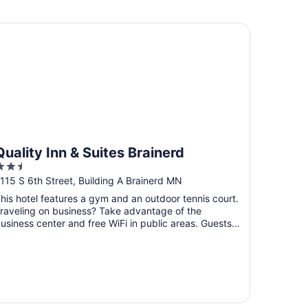
 dock for your boat!
ality Inn & Suites Brainerd
Quality Inn & Suites Brainerd
.5
ut
115 S 6th Street, Building A Brainerd MN
f
his hotel features a gym and an outdoor tennis court.
5
raveling on business? Take advantage of the
usiness center and free WiFi in public areas. Guests
ill ...