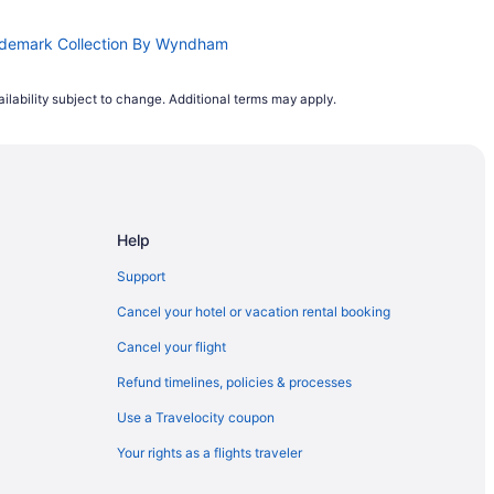
ademark Collection By Wyndham
ilability subject to change. Additional terms may apply.
Help
Support
Cancel your hotel or vacation rental booking
Cancel your flight
Refund timelines, policies & processes
Use a Travelocity coupon
Your rights as a flights traveler