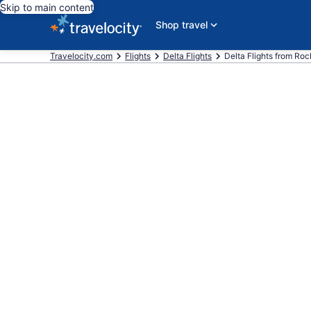
Skip to main content
Shop travel
Travelocity.com
Flights
Delta Flights
Delta Flights from Roch