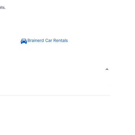
lts.
Brainerd Car Rentals