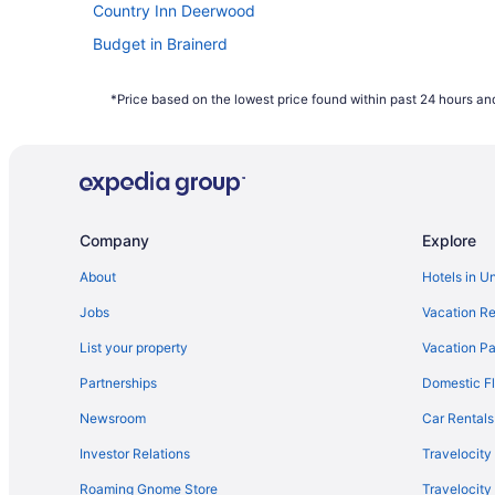
Country Inn Deerwood
Budget in Brainerd
Aparthotels in Brainerd
*Price based on the lowest price found within past 24 hours and
Hotels in Nisswa
Family Friendly in Minnesota
Hotels in Crosby
Resorts in Brainerd
Company
Explore
Hotels near Brainerd International Raceway
Whitefish Lodge And Suites
About
Hotels in U
Ruttger'S Bay Lake Resort
Jobs
Vacation Re
List your property
Vacation Pa
Partnerships
Domestic Fl
Newsroom
Car Rentals
Investor Relations
Travelocity
Roaming Gnome Store
Travelocit