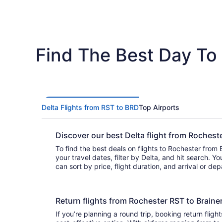
Find The Best Day To 
Delta Flights from RST to BRD
Top Airports
Discover our best Delta flight from Roches
To find the best deals on flights to Rochester from B
your travel dates, filter by Delta, and hit search. You’ll find flights to choo
can sort by price, flight duration, and arrival or de
Return flights from Rochester RST to Brain
If you’re planning a round trip, booking return flight