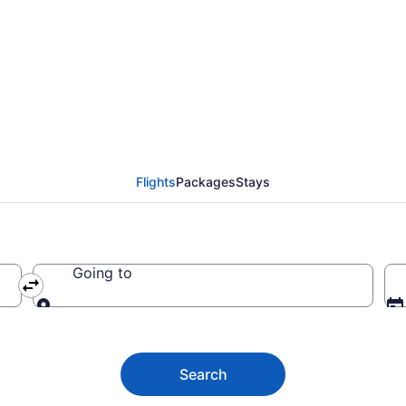
 from Rochester to Bra
Flights
Packages
Stays
Going to
Going to
Search