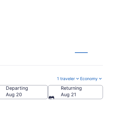
inerd (RST to BRD)
1 traveler
Economy
Departing
Returning
Aug 20
Aug 21