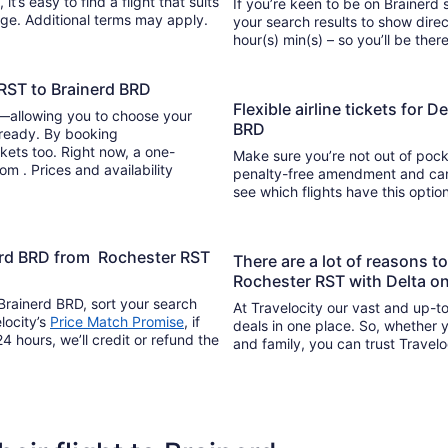
If you’re keen to be on Brainerd s
ange. Additional terms may apply.
your search results to show direc
hour(s) min(s) – so you’ll be 
 RST to Brainerd BRD
Flexible airline tickets for 
y—allowing you to choose your
BRD
 ready. By booking
kets too. Right now, a one-
Make sure you’re not out of pocke
om . Prices and availability
penalty-free amendment and cance
see which flights have this opti
nerd BRD from Rochester RST
There are a lot of reasons t
Rochester RST with Delta on
Brainerd BRD, sort your search
At Travelocity our vast and up-to
locity’s
Price Match Promise
, if
deals in one place. So, whether yo
4 hours, we’ll credit or refund the
and family, you can trust Travelo