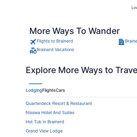
Low
More Ways To Wander
Flights to Brainerd
Brain
Brainerd Vacations
Explore More Ways to Travel
Lodging
Flights
Cars
Quarterdeck Resort & Restaurant
Nisswa Hotel And Suites
Hot Tub in Brainerd
Grand View Lodge