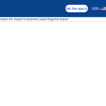
•
Get the app
USD
ester Intl. Airport to Brainerd Lakes Regional Airport