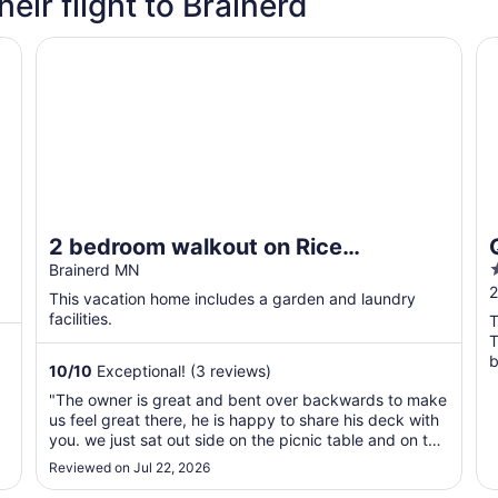
heir flight to Brainerd
 1 bedroom/1 bath sleeps 4
2 bedroom walkout on Rice Lake/Mississippi River with
Qu
2 bedroom walkout on Rice
2
Lake/Mississippi River with dock for
Brainerd MN
o
2
your boat!
This vacation home includes a garden and laundry
o
facilities.
T
T
b
10
/
10
Exceptional! (3 reviews)
w
"The owner is great and bent over backwards to make
us feel great there, he is happy to share his deck with
you. we just sat out side on the picnic table and on the
2 chairs and watched the boats that came by, it is far
Reviewed on Jul 22, 2026
out there if arriving at night so beware, it is by the