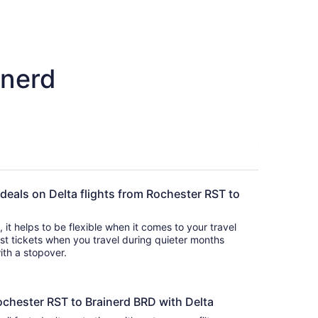
inerd
 deals on Delta flights from Rochester RST to
s, it helps to be flexible when it comes to your travel
cost tickets when you travel during quieter months
with a stopover.
ochester RST to Brainerd BRD with Delta