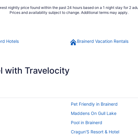
airport and breakfast at ..."
est nightly price found within the past 24 hours based on a 1 night stay for 2 adu
Prices and availability subject to change. Additional terms may apply.
erd Hotels
Brainerd Vacation Rentals
 with Travelocity
Pet Friendly in Brainerd
Maddens On Gull Lake
Pool in Brainerd
Cragun'S Resort & Hotel