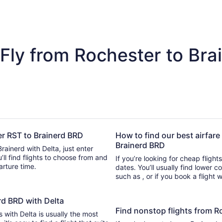
Fly from Rochester to Bra
ter RST to Brainerd BRD
How to find our best airfare
Brainerd BRD
rainerd with Delta, just enter
se from and
If you’re looking for cheap flight
parture time.
dates. You’ll usually find lower 
such as , or if you book a flight 
erd BRD with Delta
Find nonstop flights from R
s with Delta is usually the most