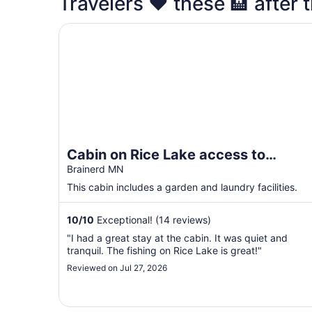
Travelers ❤️ these 🏨 after t
Cabin on Rice Lake access to Mississippi River
Cabin on Rice Lake access to
Mississippi River 1 bedroom/1 bath
Brainerd MN
sleeps 4
This cabin includes a garden and laundry facilities.
10
/
10
Exceptional! (14 reviews)
"I had a great stay at the cabin. It was quiet and
tranquil. The fishing on Rice Lake is great!"
Reviewed on Jul 27, 2026