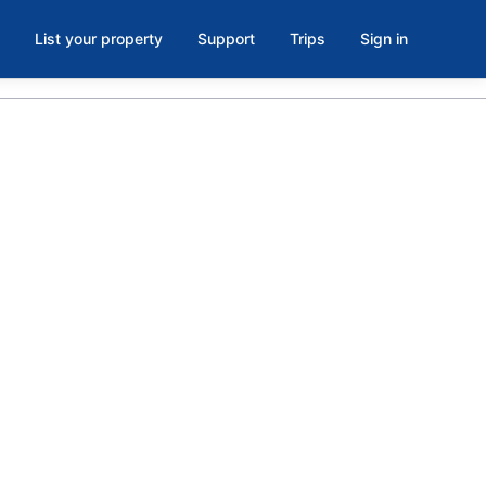
List your property
Support
Trips
Sign in