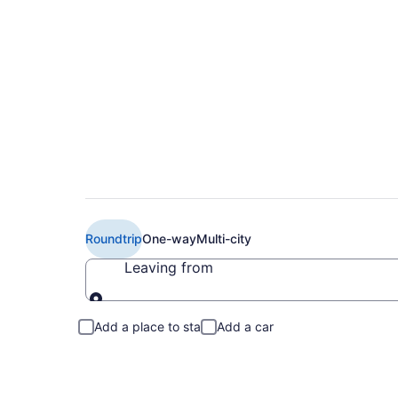
Cheap Delta flights
Roundtrip
One-way
Multi-city
Leaving from
Leaving from
Add a place to stay
Add a car