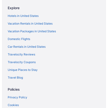
Rapid River Lodge
Explore
Budget in Brainerd
Hotels in United States
The Lodge At Brainerd Lakes Trademark Collection By
Wyndham
Vacation Rentals in United States
Aparthotels in Brainerd
Vacation Packages in United States
Hotels in Baxter
Domestic Flights
Hotels in Nisswa
Car Rentals in United States
Travelocity Reviews
Travelocity Coupons
Unique Places to Stay
Travel Blog
Policies
Privacy Policy
Cookies