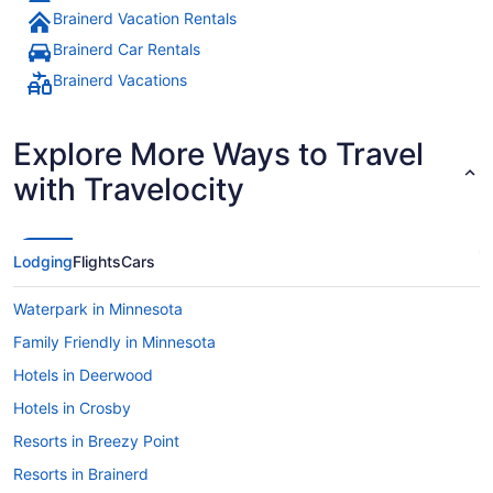
Brainerd Vacation Rentals
Brainerd Car Rentals
Brainerd Vacations
Explore More Ways to Travel
with Travelocity
Lodging
Flights
Cars
Waterpark in Minnesota
Family Friendly in Minnesota
Hotels in Deerwood
Hotels in Crosby
Resorts in Breezy Point
Resorts in Brainerd