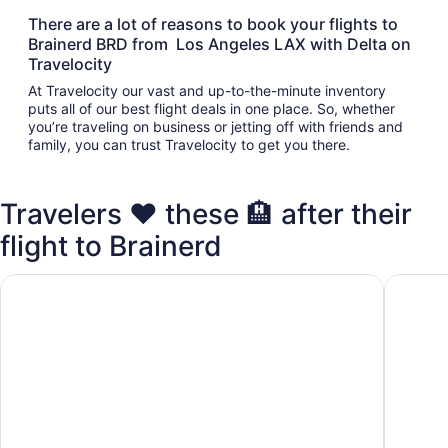
There are a lot of reasons to book your flights to
Brainerd BRD from Los Angeles LAX with Delta on
Travelocity
At Travelocity our vast and up-to-the-minute inventory
puts all of our best flight deals in one place. So, whether
you’re traveling on business or jetting off with friends and
family, you can trust Travelocity to get you there.
Travelers ❤️ these 🏨 after their
flight to Brainerd
Cabin on Rice Lake access to Mississippi River 1 bedroom/
2 bedroo