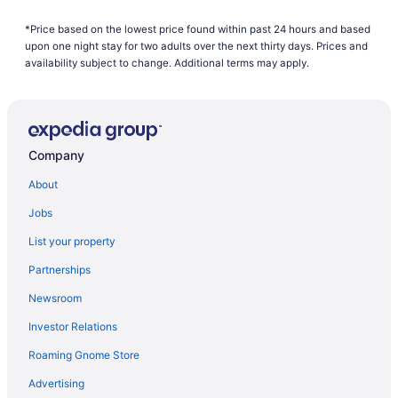
Hotels near Brainerd MN
*Price based on the lowest price found within past 24 hours and based
Hotels near Brainerd International Raceway
upon one night stay for two adults over the next thirty days. Prices and
Hotels in Brainerd
availability subject to change. Additional terms may apply.
Whitefish Lodge And Suites
Waterpark in Brainerd
Ruttger'S Bay Lake Resort
Company
Quarterdeck Resort & Restaurant
About
Pet Friendly in Brainerd
Jobs
Nisswa Hotel And Suites
List your property
Maddens On Gull Lake
Partnerships
Hot Tub in Brainerd
Newsroom
Pool in Brainerd
Investor Relations
Grand View Lodge
Roaming Gnome Store
Cragun'S Resort & Hotel
Country Inn Deerwood
Advertising