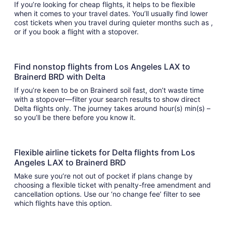
If you’re looking for cheap flights, it helps to be flexible
when it comes to your travel dates. You’ll usually find lower
cost tickets when you travel during quieter months such as ,
or if you book a flight with a stopover.
Find nonstop flights from Los Angeles LAX to
Brainerd BRD with Delta
If you’re keen to be on Brainerd soil fast, don’t waste time
with a stopover—filter your search results to show direct
Delta flights only. The journey takes around hour(s) min(s) –
so you’ll be there before you know it.
Flexible airline tickets for Delta flights from Los
Angeles LAX to Brainerd BRD
Make sure you’re not out of pocket if plans change by
choosing a flexible ticket with penalty-free amendment and
cancellation options. Use our ‘no change fee’ filter to see
which flights have this option.