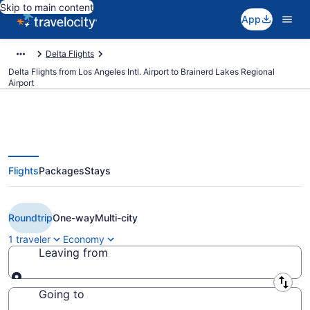
Skip to main content
App
Delta Flights
Delta Flights from Los Angeles Intl. Airport to Brainerd Lakes Regional
Airport
Flights
Packages
Stays
Cheap Delta flights from Los
Angeles to Brainerd (LAX to BRD)
Roundtrip
One-way
Multi-city
1 traveler
Economy
Leaving from
Leaving from
Going to