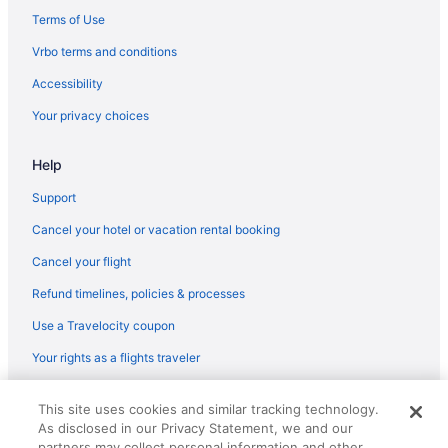
Terms of Use
Vrbo terms and conditions
Accessibility
Your privacy choices
Help
Support
Cancel your hotel or vacation rental booking
Cancel your flight
Refund timelines, policies & processes
Use a Travelocity coupon
Your rights as a flights traveler
© 2026 Travelscape LLC, an Expedia Group company. All rights
This site uses cookies and similar tracking technology.
reserved. Travelocity, the Stars Design, and The Roaming Gnome
As disclosed in our Privacy Statement, we and our
Design are trademarks or registered trademarks of Travelscape LLC.
partners may collect personal information and other
CST# 2083930-50.