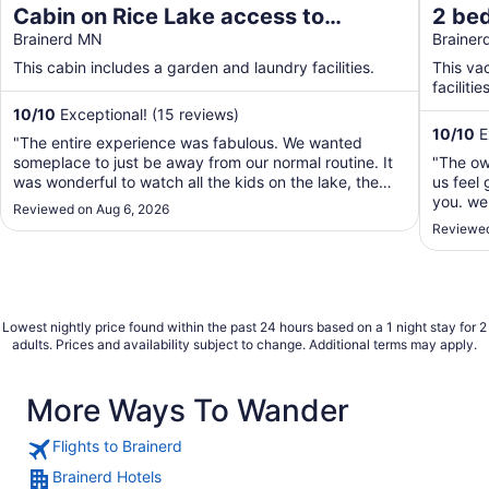
Cabin on Rice Lake access to
2 be
Mississippi River 1 bedroom/1 bath
Brainerd MN
Lake/
Braine
sleeps 4
your 
This cabin includes a garden and laundry facilities.
This va
facilities
10
/
10
Exceptional! (15 reviews)
10
/
10
E
"The entire experience was fabulous. We wanted
someplace to just be away from our normal routine. It
"The ow
was wonderful to watch all the kids on the lake, the
us feel 
friendly boaters going by. Watching the Loons and a
you. we 
Reviewed on Aug 6, 2026
family of ducks. The cabin was very clean and easy to
2 chairs
Reviewed
navigate. It was right on the lake. Couldn't ..."
out ther
airport 
Lowest nightly price found within the past 24 hours based on a 1 night stay for 2
adults. Prices and availability subject to change. Additional terms may apply.
More Ways To Wander
Flights to Brainerd
Brainerd Hotels