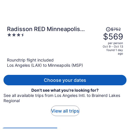
Price
Radisson RED Minneapolis
$752
was
$569
3.5
Downtown
$752,
out
per person
price
of
Oct 9 - Oct 13
found 1 day
is
5
ago
now
Roundtrip flight included
$569
Los Angeles (LAX) to Minneapolis (MSP)
per
person
Choose your dates
Don't see what you're looking for?
See all available trips from Los Angeles Intl. to Brainerd Lakes
Regional
View all trips