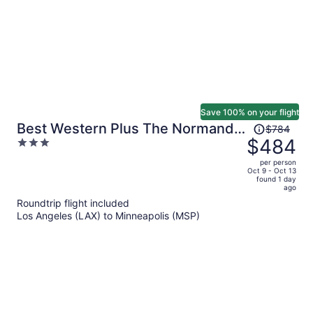
Save 100% on your flight
Price
Best Western Plus The Normandy
$784
was
$484
3
Inn & Suites
$784,
out
per person
price
of
Oct 9 - Oct 13
found 1 day
is
5
ago
now
Roundtrip flight included
$484
Los Angeles (LAX) to Minneapolis (MSP)
per
person