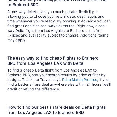
to Brainerd BRD
A one-way ticket gives you much greater flexibility—
allowing you to choose your return date, destination, and
time whenever you’re ready. By booking in advance you can
find great deals on one-way tickets too. Right now, a one-
way Delta flight from Los Angeles to Brainerd costs from
. Prices and availability subject to change. Additional terms
may apply.
The easy way to find cheap flights to Brainerd
BRD from Los Angeles LAX with Delta
To find a cheap Delta flight from Los Angeles LAX to
Brainerd BRD, sort your search results by price or filter by
budget. Thanks to Travelocity’s
Price Match Promise
, if you
find a better airfare deal anywhere else within 24 hours, we’ll
credit or refund the difference.
How to find our best airfare deals on Delta flights
from Los Angeles LAX to Brainerd BRD