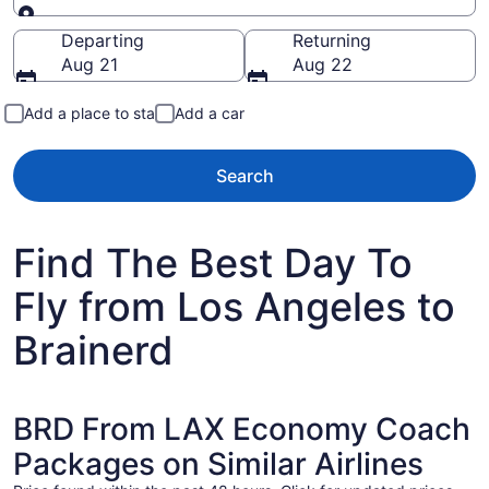
Going to
Departing
Returning
Aug 21
Aug 22
Add a place to stay
Add a car
Search
Find The Best Day To
Fly from Los Angeles to
Brainerd
BRD From LAX Economy Coach
Packages on Similar Airlines