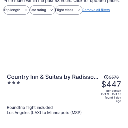
Price found within the past 48 hours. Click for updated prices.
Trip length
Star rating
Flight class
Remove all filters
Price
Country Inn & Suites by Radisson,
$578
was
$447
3
Bloomington at Mall of America,
$578,
out
MN
per person
price
of
Oct 9 - Oct 13
found 1 day
is
5
ago
now
Roundtrip flight included
$447
Los Angeles (LAX) to Minneapolis (MSP)
per
person