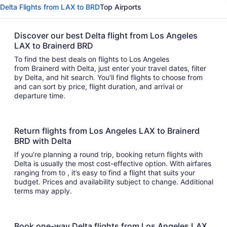
Delta Flights from LAX to BRD
Top Airports
Discover our best Delta flight from Los Angeles
LAX to Brainerd BRD
To find the best deals on flights to Los Angeles
from Brainerd with Delta, just enter your travel dates, filter
by Delta, and hit search. You’ll find flights to choose from
and can sort by price, flight duration, and arrival or
departure time.
Return flights from Los Angeles LAX to Brainerd
BRD with Delta
If you’re planning a round trip, booking return flights with
Delta is usually the most cost-effective option. With airfares
ranging from to , it’s easy to find a flight that suits your
budget. Prices and availability subject to change. Additional
terms may apply.
Book one-way Delta flights from Los Angeles LAX