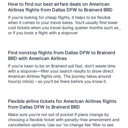
How to find our best airfare deals on American
Airlines flights from Dallas DFW to Brainerd BRD
If you’re looking for cheap flights, it helps to be flexible
when it comes to your travel dates. You’ll usually find lower
cost tickets when you travel during quieter months such as ,
or if you book a flight with a stopover.
Find nonstop flights from Dallas DFW to Brainerd
BRD with American Airlines
If you’re keen to be on Brainerd soil fast, don’t waste time
with a stopover—filter your search results to show direct
American Airlines flights only. The journey takes around
hour(s) min(s) – so you’ll be there before you know it.
Flexible airline tickets for American Airlines flights
from Dallas DFW to Brainerd BRD
Make sure you’re not out of pocket if plans change by
choosing a flexible ticket with penalty-free amendment and
cancellation options. Use our ‘no change fee’ filter to see