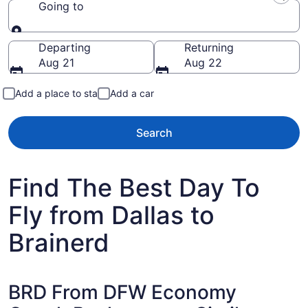
Going to
Going to
Departing
Returning
Aug 21
Aug 22
Add a place to stay
Add a car
Search
Find The Best Day To
Fly from Dallas to
Brainerd
BRD From DFW Economy