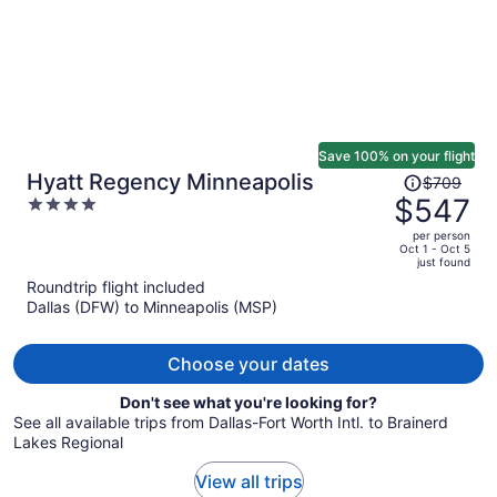
Save 100% on your flight
Price
Hyatt Regency Minneapolis
$709
was
$547
4
$709,
out
per person
price
of
Oct 1 - Oct 5
just found
is
5
Roundtrip flight included
now
Dallas (DFW) to Minneapolis (MSP)
$547
per
person
Choose your dates
Don't see what you're looking for?
See all available trips from Dallas-Fort Worth Intl. to Brainerd
Lakes Regional
View all trips