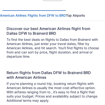
American Airlines Flights from DFW to BRD
Top Airports
Discover our best American Airlines flight from
Dallas DFW to Brainerd BRD
To find the best deals on flights to Dallas from Brainerd with
American Airlines, just enter your travel dates, filter by
American Airlines, and hit search. You’ll find flights to choose
from and can sort by price, flight duration, and arrival or
departure time.
Return flights from Dallas DFW to Brainerd BRD
with American Airlines
If you’re planning a round trip, booking return flights with
American Airlines is usually the most cost-effective option.
With airfares ranging from to , it’s easy to find a flight that
suits your budget. Prices and availability subject to change.
Additional terms may apply.