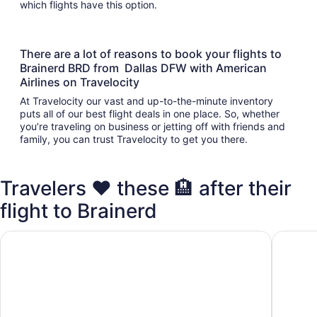
which flights have this option.
There are a lot of reasons to book your flights to
Brainerd BRD from Dallas DFW with American
Airlines on Travelocity
At Travelocity our vast and up-to-the-minute inventory
puts all of our best flight deals in one place. So, whether
you’re traveling on business or jetting off with friends and
family, you can trust Travelocity to get you there.
Travelers ❤️ these 🏨 after their
flight to Brainerd
Cabin on Rice Lake access to Mississippi River 1 bedroom/
2 bedroo