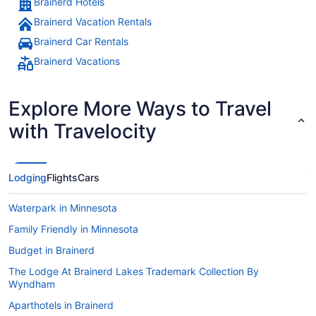
Brainerd Hotels
Brainerd Vacation Rentals
Brainerd Car Rentals
Brainerd Vacations
Explore More Ways to Travel
with Travelocity
Lodging
Flights
Cars
Waterpark in Minnesota
Family Friendly in Minnesota
Budget in Brainerd
The Lodge At Brainerd Lakes Trademark Collection By
Wyndham
Aparthotels in Brainerd