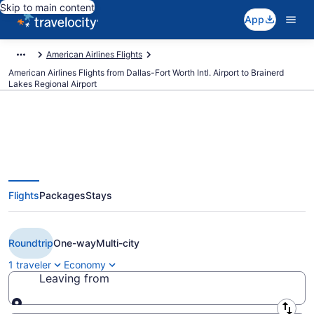
Skip to main content
App
American Airlines Flights
American Airlines Flights from Dallas-Fort Worth Intl. Airport to Brainerd
Lakes Regional Airport
Cheap American Airlines flights
Flights
Packages
Stays
from Dallas to Brainerd (DFW to
BRD)
Roundtrip
One-way
Multi-city
1 traveler
Economy
Leaving from
Leaving from