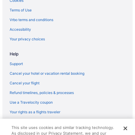
Cookies
Terms of Use
Vrbo terms and conditions
Accessibility
Your privacy choices
Help
Support
Cancel your hotel or vacation rental booking
Cancel your flight
Refund timelines, policies & processes
Use a Travelocity coupon
Your rights as a flights traveler
© 2026 Travelscape LLC, an Expedia Group company. All rights
This site uses cookies and similar tracking technology.
reserved. Travelocity, the Stars Design, and The Roaming Gnome
As disclosed in our Privacy Statement, we and our
Design are trademarks or registered trademarks of Travelscape LLC.