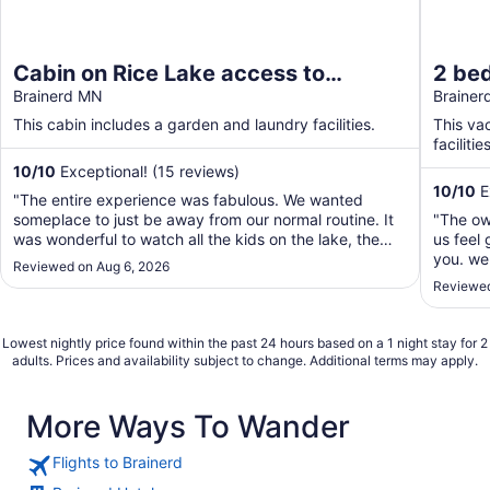
Cabin on Rice Lake access to
2 be
Mississippi River 1 bedroom/1 bath
Brainerd MN
Lake/
Braine
sleeps 4
your 
This cabin includes a garden and laundry facilities.
This va
facilities
10
/
10
Exceptional! (15 reviews)
10
/
10
E
"The entire experience was fabulous. We wanted
someplace to just be away from our normal routine. It
"The ow
was wonderful to watch all the kids on the lake, the
us feel 
friendly boaters going by. Watching the Loons and a
you. we 
Reviewed on Aug 6, 2026
family of ducks. The cabin was very clean and easy to
2 chairs
Reviewed
navigate. It was right on the lake. Couldn't ..."
out ther
airport 
Lowest nightly price found within the past 24 hours based on a 1 night stay for 2
adults. Prices and availability subject to change. Additional terms may apply.
More Ways To Wander
Flights to Brainerd