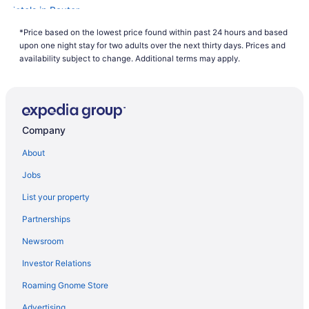
Hotels in Baxter
Hotels in Deerwood
*Price based on the lowest price found within past 24 hours and based
upon one night stay for two adults over the next thirty days. Prices and
Hotels in Crosby
availability subject to change. Additional terms may apply.
Rapid River Lodge
Country Inn Deerwood
Cragun'S Resort & Hotel
Company
Grand View Lodge
About
Pool in Brainerd
Hot Tub in Brainerd
Jobs
Maddens On Gull Lake
List your property
Nisswa Hotel And Suites
Partnerships
Pet Friendly in Brainerd
Newsroom
Quarterdeck Resort & Restaurant
Investor Relations
Ruttger'S Bay Lake Resort
Roaming Gnome Store
Waterpark in Brainerd
Advertising