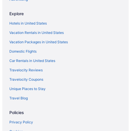
Whitefish Lodge And Suites
Hotels in Brainerd
Explore
Hotels near Brainerd International Raceway
Hotels in United States
Hotels near Brainerd MN
Vacation Rentals in United States
Resorts in Brainerd
Vacation Packages in United States
Resorts in Breezy Point
Domestic Flights
Hotels in Nisswa
Car Rentals in United States
Travelocity Reviews
Travelocity Coupons
Unique Places to Stay
Travel Blog
Policies
Privacy Policy