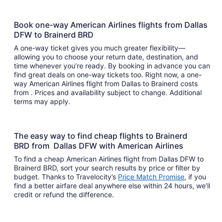
Book one-way American Airlines flights from Dallas
DFW to Brainerd BRD
A one-way ticket gives you much greater flexibility—
allowing you to choose your return date, destination, and
time whenever you’re ready. By booking in advance you can
find great deals on one-way tickets too. Right now, a one-
way American Airlines flight from Dallas to Brainerd costs
from . Prices and availability subject to change. Additional
terms may apply.
The easy way to find cheap flights to Brainerd
BRD from Dallas DFW with American Airlines
To find a cheap American Airlines flight from Dallas DFW to
Brainerd BRD, sort your search results by price or filter by
budget. Thanks to Travelocity’s
Price Match Promise
, if you
find a better airfare deal anywhere else within 24 hours, we’ll
credit or refund the difference.