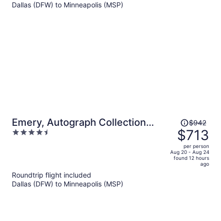
$339
Dallas (DFW) to Minneapolis (MSP)
per
person
Price
Emery, Autograph Collection
$942
was
$713
4.5
Hotel
$942,
out
per person
price
of
Aug 20 - Aug 24
found 12 hours
is
5
ago
now
Roundtrip flight included
$713
Dallas (DFW) to Minneapolis (MSP)
per
person