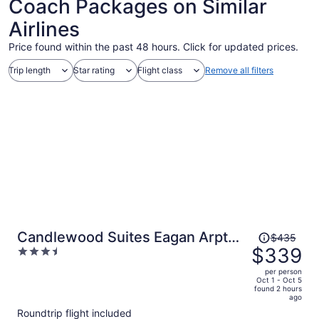
Coach Packages on Similar
Airlines
Price found within the past 48 hours. Click for updated prices.
Trip length
Star rating
Flight class
Remove all filters
Price
Candlewood Suites Eagan Arpt
$435
was
$339
3.5
South - Mall Area by IHG
$435,
out
per person
price
of
Oct 1 - Oct 5
found 2 hours
is
5
ago
now
Roundtrip flight included