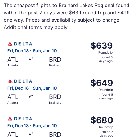
The cheapest flights to Brainerd Lakes Regional found
within the past 7 days were $639 round trip and $499
one way. Prices and availability subject to change.
Additional terms may apply.
Select Delta flight, departing Fri, Dec 18 from Atlanta to
$639
$639
Roundtrip,
Fri, Dec 18 - Sun, Jan 10
Roundtrip
found
found 5
ATL
BRD
5
days ago
Atlanta
Brainerd
days
ago
Select Delta flight, departing Fri, Dec 18 from Atlanta to
$649
$649
Roundtrip,
Fri, Dec 18 - Sun, Jan 10
Roundtrip
found
found 5
ATL
BRD
5
days ago
Atlanta
Brainerd
days
ago
Select Delta flight, departing Fri, Dec 18 from Atlanta to
$680
$680
Roundtrip,
Fri, Dec 18 - Sun, Jan 10
Roundtrip
found
found 5
ATL
BRD
5
days ago