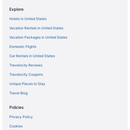
Resorts in Brainerd
Resorts in Breezy Point
Explore
Hotels in Crosby
Hotels in United States
Hotels in Deerwood
Vacation Rentals in United States
Family Friendly in Minnesota
Vacation Packages in United States
Waterpark in Minnesota
Domestic Flights
Hotels in Nisswa
Car Rentals in United States
Travelocity Reviews
Travelocity Coupons
Unique Places to Stay
Travel Blog
Policies
Privacy Policy
Cookies