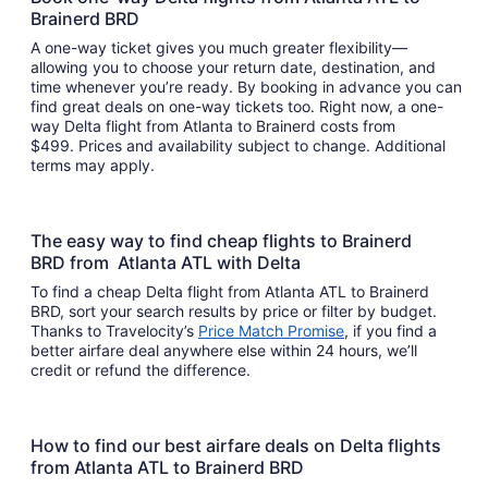
Brainerd BRD
A one-way ticket gives you much greater flexibility—
allowing you to choose your return date, destination, and
time whenever you’re ready. By booking in advance you can
find great deals on one-way tickets too. Right now, a one-
way Delta flight from Atlanta to Brainerd costs from
$499. Prices and availability subject to change. Additional
terms may apply.
The easy way to find cheap flights to Brainerd
BRD from Atlanta ATL with Delta
To find a cheap Delta flight from Atlanta ATL to Brainerd
BRD, sort your search results by price or filter by budget.
Thanks to Travelocity’s
Price Match Promise
, if you find a
better airfare deal anywhere else within 24 hours, we’ll
credit or refund the difference.
How to find our best airfare deals on Delta flights
from Atlanta ATL to Brainerd BRD