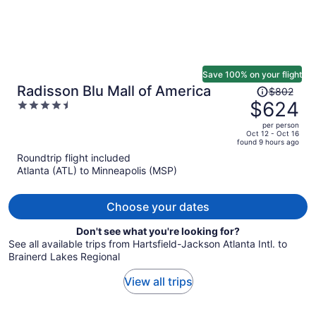
Save 100% on your flight
Price
Radisson Blu Mall of America
$802
was
$624
4.5
$802,
out
per person
price
of
Oct 12 - Oct 16
found 9 hours ago
is
5
Roundtrip flight included
now
Atlanta (ATL) to Minneapolis (MSP)
$624
per
person
Choose your dates
Don't see what you're looking for?
See all available trips from Hartsfield-Jackson Atlanta Intl. to
Brainerd Lakes Regional
View all trips