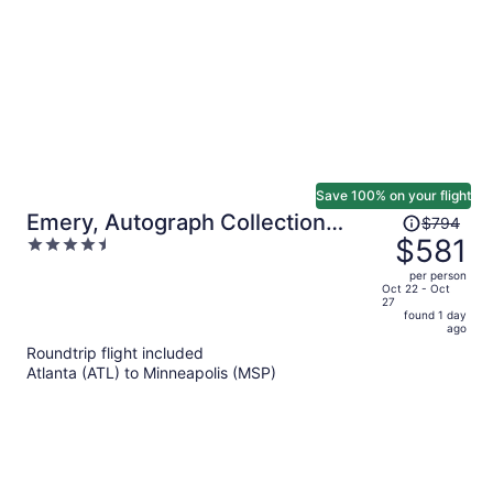
person
Save 100% on your flight
Price
Emery, Autograph Collection
$794
was
$581
4.5
Hotel
$794,
out
per person
price
of
Oct 22 - Oct
27
is
5
found 1 day
now
ago
$581
Roundtrip flight included
per
Atlanta (ATL) to Minneapolis (MSP)
person