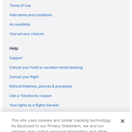
Terms of Use
Vrbo terms and conditions
Accessibility
Your privacy choices
Help
Support
Cancel your hotel or vacation rental booking
Cancel your flight
Refund timelines, policies & processes
Use a Travelocity coupon
Your rights as a flights traveler
© 2026 Travelscape LLC, an Expedia Group company. All rights
This site uses cookies and similar tracking technology.
reserved. Travelocity, the Stars Design, and The Roaming Gnome
As disclosed in our Privacy Statement, we and our
Design are trademarks or registered trademarks of Travelscape LLC.
partners may collect personal information and other
CST# 2083930-50.