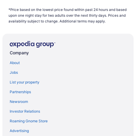
Cragun'S Resort & Hotel
*Price based on the lowest price found within past 24 hours and based
upon one night stay for two adults over the next thirty days. Prices and
Grand View Lodge
availability subject to change. Additional terms may apply.
Pool in Brainerd
Hot Tub in Brainerd
Maddens On Gull Lake
Company
Nisswa Hotel And Suites
About
Pet Friendly in Brainerd
Quarterdeck Resort & Restaurant
Jobs
Ruttger'S Bay Lake Resort
List your property
Waterpark in Brainerd
Partnerships
Whitefish Lodge And Suites
Newsroom
Hotels in Brainerd
Investor Relations
Hotels near Brainerd International Raceway
Roaming Gnome Store
Hotels near Brainerd MN
Advertising