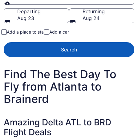
Going to
Departing
Returning
Aug 23
Aug 24
Add a place to stay
Add a car
Search
Find The Best Day To
Fly from Atlanta to
Brainerd
Amazing Delta ATL to BRD
Flight Deals