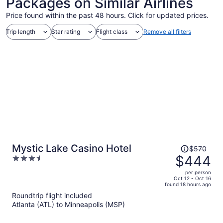
Packages on Similar Airlines
Price found within the past 48 hours. Click for updated prices.
Trip length
Star rating
Flight class
Remove all filters
Price
Mystic Lake Casino Hotel
$570
was
$444
3.5
$570,
out
per person
price
of
Oct 12 - Oct 16
found 18 hours ago
is
5
Roundtrip flight included
now
Atlanta (ATL) to Minneapolis (MSP)
$444
per