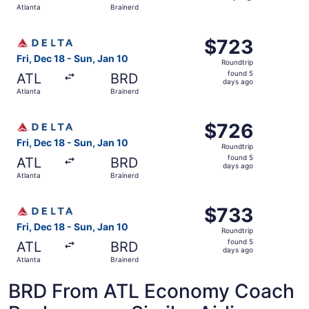
Atlanta
Brainerd
days
ago
Select Delta flight, departing Fri, Dec 18 from Atlanta to
$723
$723
Roundtrip,
Fri, Dec 18 - Sun, Jan 10
Roundtrip
found
found 5
ATL
BRD
5
days ago
Atlanta
Brainerd
days
ago
Select Delta flight, departing Fri, Dec 18 from Atlanta to
$726
$726
Roundtrip,
Fri, Dec 18 - Sun, Jan 10
Roundtrip
found
found 5
ATL
BRD
5
days ago
Atlanta
Brainerd
days
ago
Select Delta flight, departing Fri, Dec 18 from Atlanta to
$733
$733
Roundtrip,
Fri, Dec 18 - Sun, Jan 10
Roundtrip
found
found 5
ATL
BRD
5
days ago
Atlanta
Brainerd
days
ago
BRD From ATL Economy Coach