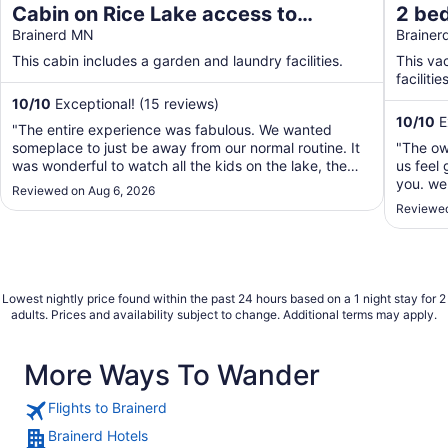
Cabin on Rice Lake access to
2 be
Mississippi River 1 bedroom/1 bath
Brainerd MN
Lake/
Braine
sleeps 4
your 
This cabin includes a garden and laundry facilities.
This va
facilities
10
/
10
Exceptional! (15 reviews)
10
/
10
E
"The entire experience was fabulous. We wanted
someplace to just be away from our normal routine. It
"The ow
was wonderful to watch all the kids on the lake, the
us feel 
friendly boaters going by. Watching the Loons and a
you. we 
Reviewed on Aug 6, 2026
family of ducks. The cabin was very clean and easy to
2 chairs
Reviewed
navigate. It was right on the lake. Couldn't ..."
out ther
airport 
Lowest nightly price found within the past 24 hours based on a 1 night stay for 2
adults. Prices and availability subject to change. Additional terms may apply.
More Ways To Wander
Flights to Brainerd
Brainerd Hotels