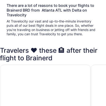
There are a lot of reasons to book your flights to
Brainerd BRD from Atlanta ATL with Delta on
Travelocity
At Travelocity our vast and up-to-the-minute inventory
puts all of our best flight deals in one place. So, whether
you’re traveling on business or jetting off with friends and
family, you can trust Travelocity to get you there.
Travelers ❤️ these 🏨 after their
flight to Brainerd
Cabin on Rice Lake access to Mississippi River 1 bedroom/
2 bedroo