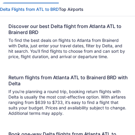
Delta Flights from ATL to BRD
Top Airports
Discover our best Delta flight from Atlanta ATL to
Brainerd BRD
To find the best deals on flights to Atlanta from Brainerd
with Delta, just enter your travel dates, filter by Delta, and
hit search. You’ll find flights to choose from and can sort by
price, flight duration, and arrival or departure time.
Return flights from Atlanta ATL to Brainerd BRD with
Delta
If you’re planning a round trip, booking return flights with
Delta is usually the most cost-effective option. With airfares
ranging from $639 to $733, it’s easy to find a flight that
suits your budget. Prices and availability subject to change.
Additional terms may apply.
Book one-way Delta flights from Atlanta ATL to