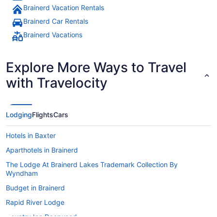
Brainerd Vacation Rentals
Brainerd Car Rentals
Brainerd Vacations
Explore More Ways to Travel
with Travelocity
Lodging
Flights
Cars
Hotels in Baxter
Aparthotels in Brainerd
The Lodge At Brainerd Lakes Trademark Collection By
Wyndham
Budget in Brainerd
Rapid River Lodge
Country Inn Deerwood