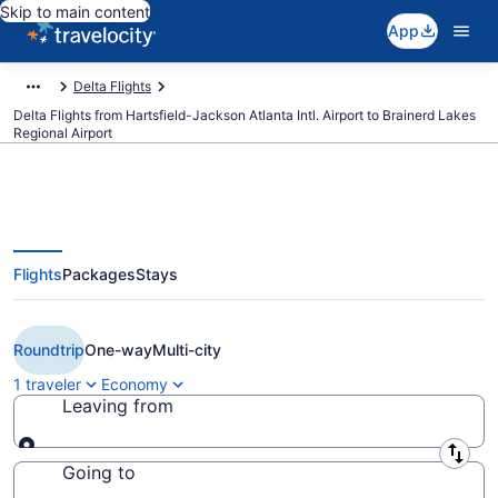
Skip to main content
App
Delta Flights
Delta Flights from Hartsfield-Jackson Atlanta Intl. Airport to Brainerd Lakes
Regional Airport
Flights
Packages
Stays
$499 Cheap Delta flights from
Atlanta to Brainerd (ATL to BRD)
Roundtrip
One-way
Multi-city
1 traveler
Economy
Leaving from
Leaving from
Going to