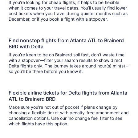
If you’re looking for cheap flights, it helps to be flexible
when it comes to your travel dates. You’ll usually find lower
cost tickets when you travel during quieter months such as
December, or if you book a flight with a stopover.
Find nonstop flights from Atlanta ATL to Brainerd
BRD with Delta
If you’re keen to be on Brainerd soil fast, don’t waste time
with a stopover—filter your search results to show direct
Delta flights only. The journey takes around hour(s) min(s) –
so you’ll be there before you know it.
Flexible airline tickets for Delta flights from Atlanta
ATL to Brainerd BRD
Make sure you’re not out of pocket if plans change by
choosing a flexible ticket with penalty-free amendment and
cancellation options. Use our ‘no change fee’ filter to see
which flights have this option.