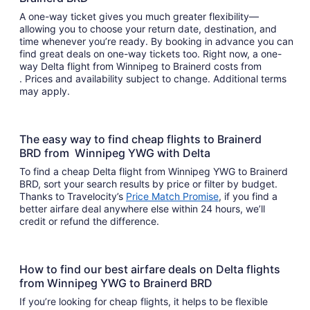
A one-way ticket gives you much greater flexibility—
allowing you to choose your return date, destination, and
time whenever you’re ready. By booking in advance you can
find great deals on one-way tickets too. Right now, a one-
way Delta flight from Winnipeg to Brainerd costs from
. Prices and availability subject to change. Additional terms
may apply.
The easy way to find cheap flights to Brainerd
BRD from Winnipeg YWG with Delta
To find a cheap Delta flight from Winnipeg YWG to Brainerd
BRD, sort your search results by price or filter by budget.
Thanks to Travelocity’s
Price Match Promise
, if you find a
better airfare deal anywhere else within 24 hours, we’ll
credit or refund the difference.
How to find our best airfare deals on Delta flights
from Winnipeg YWG to Brainerd BRD
If you’re looking for cheap flights, it helps to be flexible