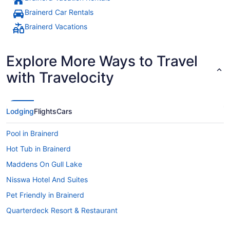
Brainerd Car Rentals
Brainerd Vacations
Explore More Ways to Travel
with Travelocity
Lodging
Flights
Cars
Pool in Brainerd
Hot Tub in Brainerd
Maddens On Gull Lake
Nisswa Hotel And Suites
Pet Friendly in Brainerd
Quarterdeck Resort & Restaurant
Ruttger'S Bay Lake Resort