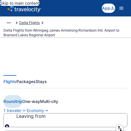
Skip to main content
App
Delta Flights
Delta Flights from Winnipeg James Armstrong Richardson Intl. Airport to
Brainerd Lakes Regional Airport
Cheap Delta flights from
Flights
Packages
Stays
Winnipeg to Brainerd (YWG to
BRD)
Roundtrip
One-way
Multi-city
1 traveler
Economy
Leaving from
Leaving from