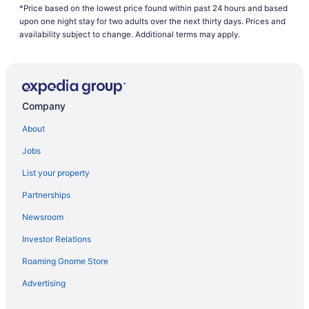
*Price based on the lowest price found within past 24 hours and based
Waterpark in Brainerd
upon one night stay for two adults over the next thirty days. Prices and
Whitefish Lodge And Suites
availability subject to change. Additional terms may apply.
Hotels in Brainerd
Hotels near Brainerd International Raceway
Hotels near Brainerd MN
Company
Resorts in Brainerd
About
Resorts in Breezy Point
Jobs
Hotels in Crosby
List your property
Hotels in Deerwood
Partnerships
Family Friendly in Minnesota
Newsroom
Waterpark in Minnesota
Investor Relations
Hotels in Nisswa
Roaming Gnome Store
Hotels in Baxter
Aparthotels in Brainerd
Advertising
The Lodge At Brainerd Lakes Trademark Collection By