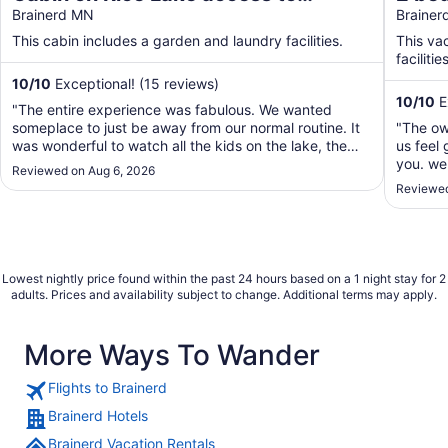
Mississippi River 1 bedroom/1 bath
Brainerd MN
Lake/
Braine
sleeps 4
your 
This cabin includes a garden and laundry facilities.
This va
facilities
10
/
10
Exceptional! (15 reviews)
10
/
10
E
"The entire experience was fabulous. We wanted
someplace to just be away from our normal routine. It
"The ow
was wonderful to watch all the kids on the lake, the
us feel 
friendly boaters going by. Watching the Loons and a
you. we 
Reviewed on Aug 6, 2026
family of ducks. The cabin was very clean and easy to
2 chairs
Reviewed
navigate. It was right on the lake. Couldn't ..."
out ther
airport 
Lowest nightly price found within the past 24 hours based on a 1 night stay for 2
adults. Prices and availability subject to change. Additional terms may apply.
More Ways To Wander
Flights to Brainerd
Brainerd Hotels
Brainerd Vacation Rentals