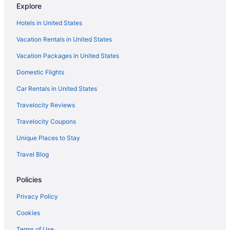
Wyndham
Explore
Budget in Brainerd
Hotels in United States
Rapid River Lodge
Vacation Rentals in United States
Country Inn Deerwood
Vacation Packages in United States
Cragun'S Resort & Hotel
Domestic Flights
Grand View Lodge
Car Rentals in United States
Travelocity Reviews
Travelocity Coupons
Unique Places to Stay
Travel Blog
Policies
Privacy Policy
Cookies
Terms of Use