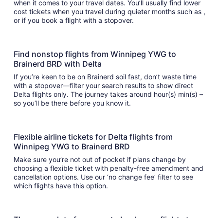
when it comes to your travel dates. You’ll usually find lower
cost tickets when you travel during quieter months such as ,
or if you book a flight with a stopover.
Find nonstop flights from Winnipeg YWG to
Brainerd BRD with Delta
If you’re keen to be on Brainerd soil fast, don’t waste time
with a stopover—filter your search results to show direct
Delta flights only. The journey takes around hour(s) min(s) –
so you’ll be there before you know it.
Flexible airline tickets for Delta flights from
Winnipeg YWG to Brainerd BRD
Make sure you’re not out of pocket if plans change by
choosing a flexible ticket with penalty-free amendment and
cancellation options. Use our ‘no change fee’ filter to see
which flights have this option.