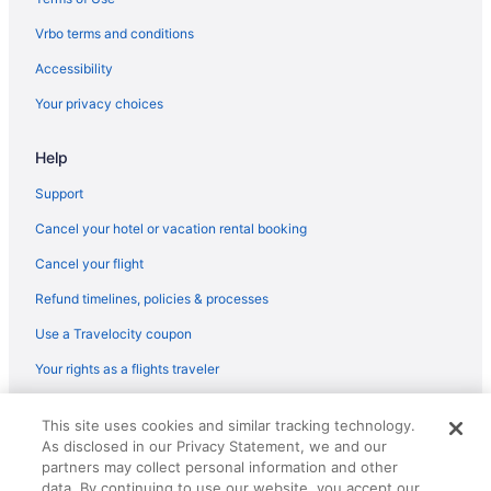
Vrbo terms and conditions
Accessibility
Your privacy choices
Help
Support
Cancel your hotel or vacation rental booking
Cancel your flight
Refund timelines, policies & processes
Use a Travelocity coupon
Your rights as a flights traveler
© 2026 Travelscape LLC, an Expedia Group company. All rights
This site uses cookies and similar tracking technology.
reserved. Travelocity, the Stars Design, and The Roaming Gnome
As disclosed in our Privacy Statement, we and our
Design are trademarks or registered trademarks of Travelscape LLC.
partners may collect personal information and other
CST# 2083930-50.
data. By continuing to use our website, you accept our