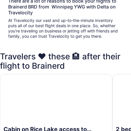
There are a lot of reasons to book your flights to
Brainerd BRD from Winnipeg YWG with Delta on
Travelocity
At Travelocity our vast and up-to-the-minute inventory
puts all of our best flight deals in one place. So, whether
you’re traveling on business or jetting off with friends and
family, you can trust Travelocity to get you there.
Travelers ❤️ these 🏨 after their
flight to Brainerd
Cabin on Rice Lake access to Mississippi River 1 bedroom/
2 bedroo
Cabin on Rice Lake access to
2 be