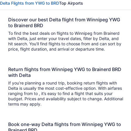
Delta Flights from YWG to BRD
Top Airports
Discover our best Delta flight from Winnipeg YWG
to Brainerd BRD
To find the best deals on flights to Winnipeg from Brainerd
with Delta, just enter your travel dates, filter by Delta, and
hit search. You’ll find flights to choose from and can sort by
price, flight duration, and arrival or departure time.
Return flights from Winnipeg YWG to Brainerd BRD
with Delta
If you’re planning a round trip, booking return flights with
Delta is usually the most cost-effective option. With airfares
ranging from to , it’s easy to find a flight that suits your
budget. Prices and availability subject to change. Additional
terms may apply.
Book one-way Delta flights from Winnipeg YWG to
Brainerd BRD