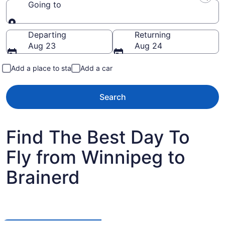
Going to
Going to
Departing
Returning
Aug 23
Aug 24
Add a place to stay
Add a car
Search
Find The Best Day To
Fly from Winnipeg to
Brainerd