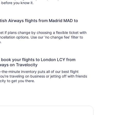
there before you know it.
British Airways flights from Madrid MAD to
t if plans change by choosing a flexible ticket with
llation options. Use our ‘no change fee’ filter to
on.
to book your flights to London LCY from
ways on Travelocity
-the-minute inventory puts all of our best flight
u’re traveling on business or jetting off with friends
city to get you there.
o London Docklands Riverside