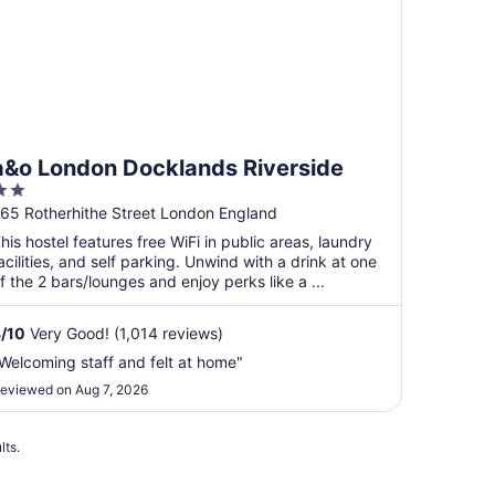
a&o London Docklands Riverside
2
ut
65 Rotherhithe Street London England
f
his hostel features free WiFi in public areas, laundry
5
acilities, and self parking. Unwind with a drink at one
f the 2 bars/lounges and enjoy perks like a ...
8
/
10
Very Good! (1,014 reviews)
Welcoming staff and felt at home"
eviewed on Aug 7, 2026
lts.