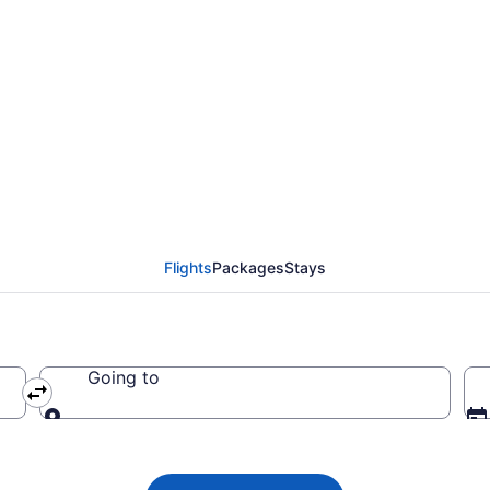
irways flights from Ma
Flights
Packages
Stays
Going to
Going to