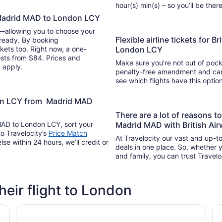
hour(s) min(s) – so you’ll be 
m Madrid MAD to London LCY
y—allowing you to choose your
Flexible airline tickets for 
 ready. By booking
kets too. Right now, a one-
London LCY
osts from $84. Prices and
Make sure you’re not out of pocke
y apply.
penalty-free amendment and cance
see which flights have this opti
don LCY from Madrid MAD
There are a lot of reasons 
 MAD to London LCY, sort your
Madrid MAD with British Air
to Travelocity’s
Price Match
At Travelocity our vast and up-to
lse within 24 hours, we’ll credit or
deals in one place. So, whether yo
and family, you can trust Travelo
their flight to London
Locke London Canary Wharf
a&