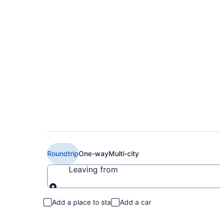
$84 Cheap British A
(MAD to LCY)
Roundtrip
One-way
Multi-city
Leaving from
Leaving from
Add a place to stay
Add a car