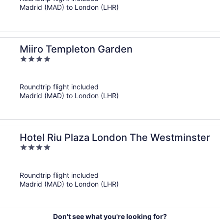
5
Madrid (MAD) to London (LHR)
Miiro Templeton Garden
4
out
of
Roundtrip flight included
5
Madrid (MAD) to London (LHR)
Hotel Riu Plaza London The Westminster
4
out
of
Roundtrip flight included
5
Madrid (MAD) to London (LHR)
Don't see what you're looking for?