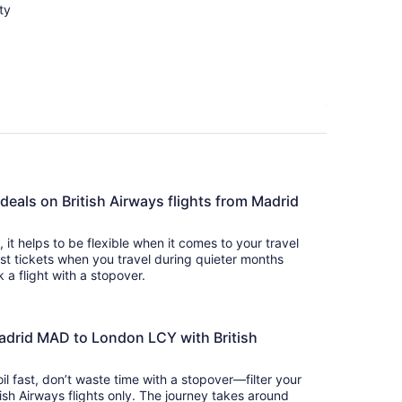
ty
 deals on British Airways flights from Madrid
s, it helps to be flexible when it comes to your travel
cost tickets when you travel during quieter months
 a flight with a stopover.
Madrid MAD to London LCY with British
il fast, don’t waste time with a stopover—filter your
tish Airways flights only. The journey takes around