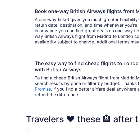
Book one-way British Airways flights fro
A one-way ticket gives you much greater flexibilit
return date, destination, and time whenever you’re
in advance you can find great deals on one-way tic
way British Airways flight from Madrid to London c
availability subject to change. Additional terms ma
The easy way to find cheap flights to Lon
with British Airways
To find a cheap British Airways flight from Madrid
search results by price or filter by budget. Thanks 
Promise
, if you find a better airfare deal anywhere e
refund the difference.
Travelers ❤️ these 🏨 after 
1 Bed Apartment Sleeps 2 With Wi-fi & Tv