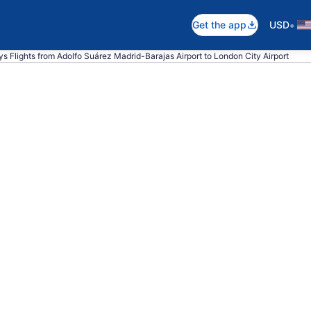
•
Get the app
USD
ays Flights from Adolfo Suárez Madrid-Barajas Airport to London City Airport