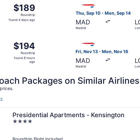
t 17 from Madrid to London, returning Tue, Oct 20, priced 
Select British Airways fligh
$189
$189
Roundtrip,
Thu, Sep 10 - Mon, Sep 14
Roundtrip
found
found 4 days ago
MAD
L
4
Madrid
Lo
days
ago
p 11 from Madrid to London, returning Mon, Sep 14, priced a
Select British Airways fligh
$194
$194
Roundtrip,
Fri, Nov 13 - Mon, Nov 16
Roundtrip
found
found 8 hours
MAD
L
8
ago
Madrid
Lo
hours
ago
ch Packages on Similar Airlines
prices.
rs
Presidential Apartments - Kensington
4
out
of
Roundtrip flight included