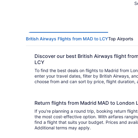
S
British Airways Flights from MAD to LCY
Top Airports
Discover our best British Airways flight f
LCY
To find the best deals on flights to Madrid from Lon
enter your travel dates, filter by British Airways, and hit se
choose from and can sort by price, flight duration,
Return flights from Madrid MAD to London L
If you’re planning a round trip, booking return flight
the most cost-effective option. With airfares rangin
find a flight that suits your budget. Prices and avai
Additional terms may apply.