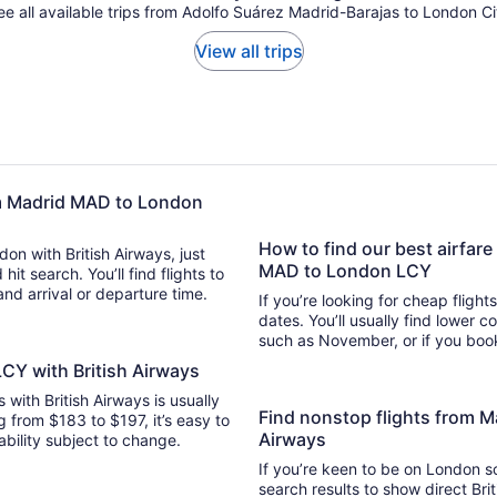
ee all available trips from Adolfo Suárez Madrid-Barajas to London Ci
View all trips
rom Madrid MAD to London
How to find our best airfare
don with British Airways, just
MAD to London LCY
arch. You’ll find flights to
 and arrival or departure time.
If you’re looking for cheap flight
dates. You’ll usually find lower 
such as November, or if you book
CY with British Airways
s with British Airways is usually
Find nonstop flights from 
g from $183 to $197, it’s easy to
Airways
lability subject to change.
If you’re keen to be on London so
search results to show direct Bri