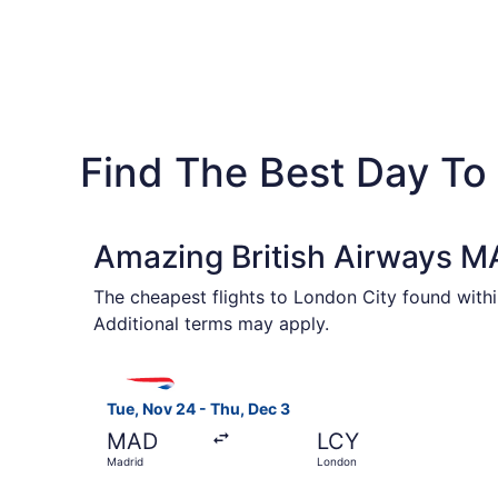
Find The Best Day To
Amazing British Airways MA
The cheapest flights to London City found withi
Additional terms may apply.
Select British Airways flight, departing Tue, N
Tue, Nov 24 - Thu, Dec 3
MAD
LCY
Madrid
London