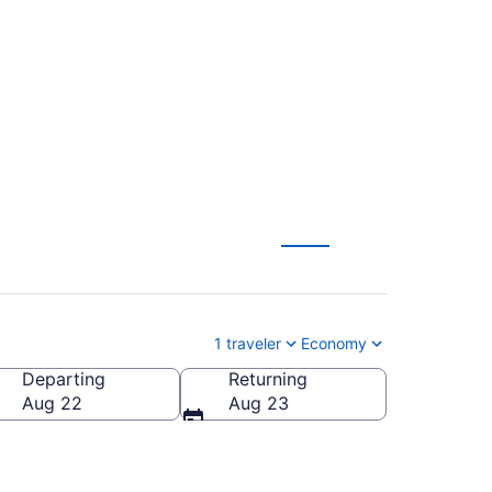
drid to London
1 traveler
Economy
Departing
Returning
Aug 22
Aug 23