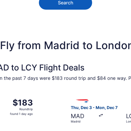
Search
 Fly from Madrid to Londo
D to LCY Flight Deals
n the past 7 days were $183 round trip and $84 one way. Pr
ov 24 from Madrid to London, returning Thu, Dec 3, priced a
Select British Airways fligh
$183
$183
Roundtrip,
Thu, Dec 3 - Mon, Dec 7
Roundtrip
found
found 1 day ago
MAD
L
1
Madrid
Lo
day
ago