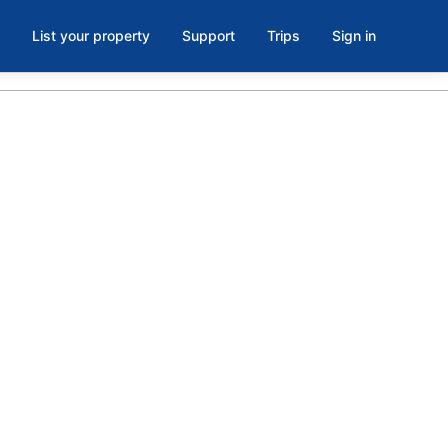
List your property
Support
Trips
Sign in