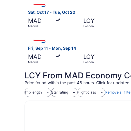
Select British Airways flight, departing Sat, Oc
Sat, Oct 17 - Tue, Oct 20
MAD
LCY
Madrid
London
Select British Airways flight, departing Fri, Se
Fri, Sep 11 - Mon, Sep 14
MAD
LCY
Madrid
London
LCY From MAD Economy Coa
Price found within the past 48 hours. Click for updated 
Trip length
Star rating
Flight class
Remove all filte