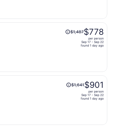
now
$510
per
person
Price
$778
$1,487
was
per person
$1,487,
Sep 17 - Sep 22
price
found 1 day ago
is
now
$778
per
person
Price
$901
$1,641
was
per person
$1,641,
Sep 17 - Sep 22
price
found 1 day ago
is
now
$901
per
person