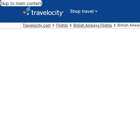
Skip to main content
Shop travel
Travelocity.com
Flights
British Airways Flights
British Airw