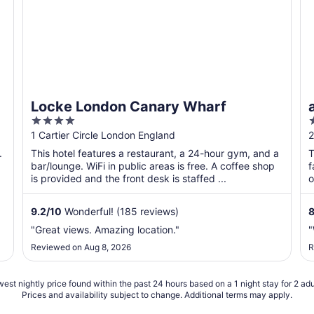
i
Locke London Canary Wharf
4
out
o
1 Cartier Circle London England
2
of
o
.
This hotel features a restaurant, a 24-hour gym, and a
T
5
bar/lounge. WiFi in public areas is free. A coffee shop
f
is provided and the front desk is staffed ...
o
9.2
/
10
Wonderful! (185 reviews)
"Great views. Amazing location."
"
Reviewed on Aug 8, 2026
R
est nightly price found within the past 24 hours based on a 1 night stay for 2 adu
Prices and availability subject to change. Additional terms may apply.