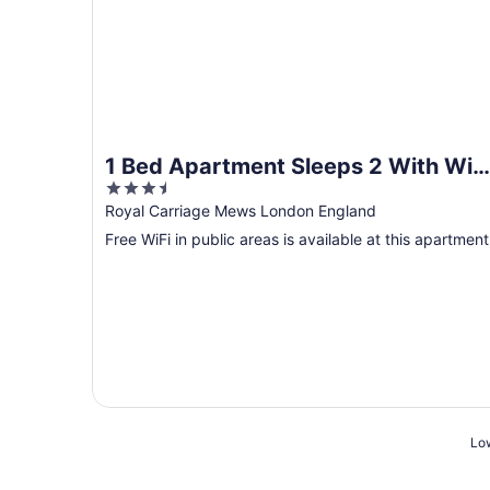
1 Bed Apartment Sleeps 2 With Wi-f
3.5
& Tv
out
Royal Carriage Mews London England
of
Free WiFi in public areas is available at this apartment
5
Low