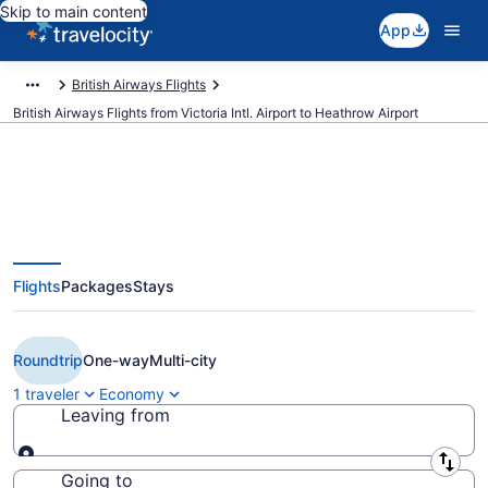
Skip to main content
App
British Airways Flights
British Airways Flights from Victoria Intl. Airport to Heathrow Airport
$575 Cheap British Airways
Flights
Packages
Stays
flights from Victoria to London
(YYJ to LHR)
Roundtrip
One-way
Multi-city
1 traveler
Economy
Leaving from
Leaving from
Going to