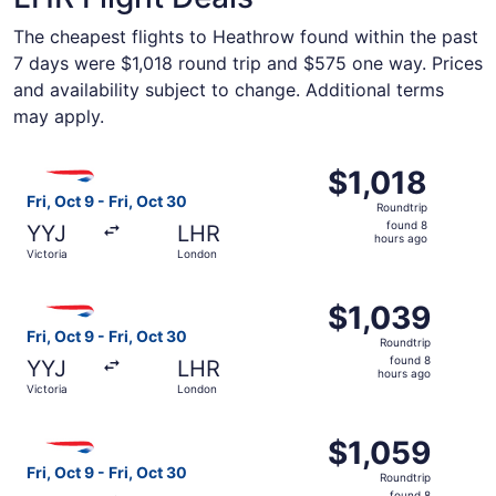
The cheapest flights to Heathrow found within the past
7 days were $1,018 round trip and $575 one way. Prices
and availability subject to change. Additional terms
may apply.
Select British Airways flight, departing Fri, Oct 9 from Vi
$1,018
$1,018
Roundtrip,
Fri, Oct 9 - Fri, Oct 30
Roundtrip
found
found 8
YYJ
LHR
8
hours ago
Victoria
London
hours
ago
Select British Airways flight, departing Fri, Oct 9 from V
$1,039
$1,039
Roundtrip,
Fri, Oct 9 - Fri, Oct 30
Roundtrip
found
found 8
YYJ
LHR
8
hours ago
Victoria
London
hours
ago
Select British Airways flight, departing Fri, Oct 9 from V
$1,059
$1,059
Roundtrip,
Fri, Oct 9 - Fri, Oct 30
Roundtrip
found
found 8