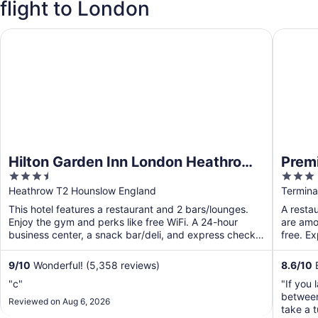
flight to London
Hilton Garden Inn London Heathrow Terminal 2 and 3
Premier 
Hilton Garden Inn London Heathrow
Premi
3.5
3
Terminal 2 and 3
Termi
out
out
Heathrow T2 Hounslow England
Termina
of
of
This hotel features a restaurant and 2 bars/lounges.
A restau
5
5
Enjoy the gym and perks like free WiFi. A 24-hour
are amon
business center, a snack bar/deli, and express check-
free. E
out ...
9
/
10
Wonderful! (5,358 reviews)
8.6
/
10
E
"c"
"If you
between
Reviewed on Aug 6, 2026
take a t