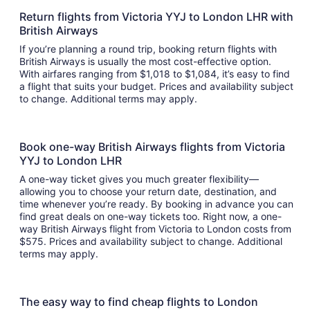
Return flights from Victoria YYJ to London LHR with
British Airways
If you’re planning a round trip, booking return flights with
British Airways is usually the most cost-effective option.
With airfares ranging from $1,018 to $1,084, it’s easy to find
a flight that suits your budget. Prices and availability subject
to change. Additional terms may apply.
Book one-way British Airways flights from Victoria
YYJ to London LHR
A one-way ticket gives you much greater flexibility—
allowing you to choose your return date, destination, and
time whenever you’re ready. By booking in advance you can
find great deals on one-way tickets too. Right now, a one-
way British Airways flight from Victoria to London costs from
$575. Prices and availability subject to change. Additional
terms may apply.
The easy way to find cheap flights to London