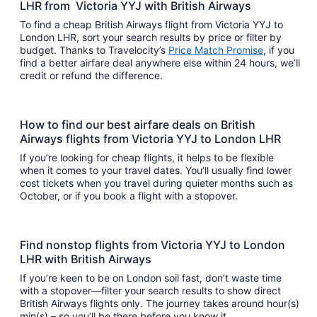
LHR from Victoria YYJ with British Airways
To find a cheap British Airways flight from Victoria YYJ to
London LHR, sort your search results by price or filter by
budget. Thanks to Travelocity’s
Price Match Promise
, if you
find a better airfare deal anywhere else within 24 hours, we’ll
credit or refund the difference.
How to find our best airfare deals on British
Airways flights from Victoria YYJ to London LHR
If you’re looking for cheap flights, it helps to be flexible
when it comes to your travel dates. You’ll usually find lower
cost tickets when you travel during quieter months such as
October, or if you book a flight with a stopover.
Find nonstop flights from Victoria YYJ to London
LHR with British Airways
If you’re keen to be on London soil fast, don’t waste time
with a stopover—filter your search results to show direct
British Airways flights only. The journey takes around hour(s)
min(s) – so you’ll be there before you know it.