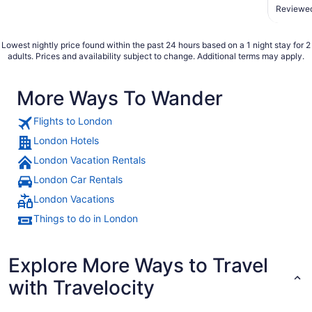
served 
Reviewed
Staff w
shuttle 
Lowest nightly price found within the past 24 hours based on a 1 night stay for 2
adults. Prices and availability subject to change. Additional terms may apply.
More Ways To Wander
Flights to London
London Hotels
London Vacation Rentals
London Car Rentals
London Vacations
Things to do in London
Explore More Ways to Travel
with Travelocity