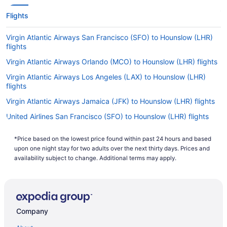
Flights
Virgin Atlantic Airways San Francisco (SFO) to Hounslow (LHR)
flights
Virgin Atlantic Airways Orlando (MCO) to Hounslow (LHR) flights
Virgin Atlantic Airways Los Angeles (LAX) to Hounslow (LHR)
flights
Virgin Atlantic Airways Jamaica (JFK) to Hounslow (LHR) flights
United Airlines San Francisco (SFO) to Hounslow (LHR) flights
United Airlines Chicago (ORD) to Hounslow (LHR) flights
*Price based on the lowest price found within past 24 hours and based
United Airlines Newark (EWR) to Hounslow (LHR) flights
upon one night stay for two adults over the next thirty days. Prices and
availability subject to change. Additional terms may apply.
Qantas Melbourne (MEL) to Hounslow (LHR) flights
Qantas Perth (PER) to Hounslow (LHR) flights
Qantas Sydney (SYD) to Hounslow (LHR) flights
Qantas Brisbane (BNE) to Hounslow (LHR) flights
Company
Philippine Airlines Parañaque (MNL) to Hounslow (LHR) flights