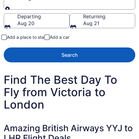
Going to
Departing
Returning
Aug 20
Aug 21
Add a place to stay
Add a car
Search
Find The Best Day To
Fly from Victoria to
London
Amazing British Airways YYJ to
LHR Flight Deals