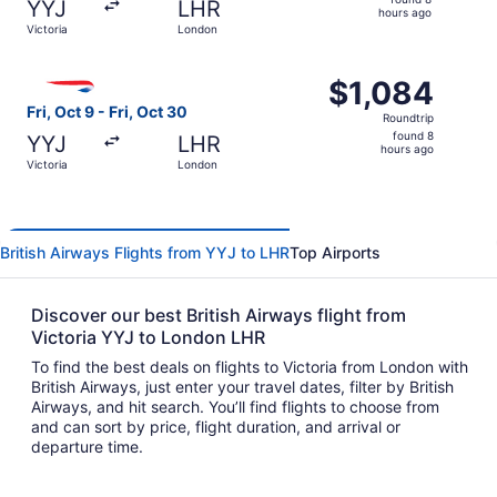
YYJ
LHR
8
hours ago
Victoria
London
hours
ago
Select British Airways flight, departing Fri, Oct 9 from V
$1,084
$1,084
Roundtrip,
Fri, Oct 9 - Fri, Oct 30
Roundtrip
found
found 8
YYJ
LHR
8
hours ago
Victoria
London
hours
ago
British Airways Flights from YYJ to LHR
Top Airports
Discover our best British Airways flight from
Victoria YYJ to London LHR
To find the best deals on flights to Victoria from London with
British Airways, just enter your travel dates, filter by British
Airways, and hit search. You’ll find flights to choose from
and can sort by price, flight duration, and arrival or
departure time.