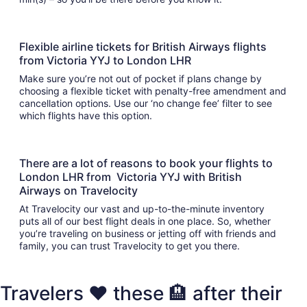
Flexible airline tickets for British Airways flights
from Victoria YYJ to London LHR
Make sure you’re not out of pocket if plans change by
choosing a flexible ticket with penalty-free amendment and
cancellation options. Use our ‘no change fee’ filter to see
which flights have this option.
There are a lot of reasons to book your flights to
London LHR from Victoria YYJ with British
Airways on Travelocity
At Travelocity our vast and up-to-the-minute inventory
puts all of our best flight deals in one place. So, whether
you’re traveling on business or jetting off with friends and
family, you can trust Travelocity to get you there.
Travelers ❤️ these 🏨 after their