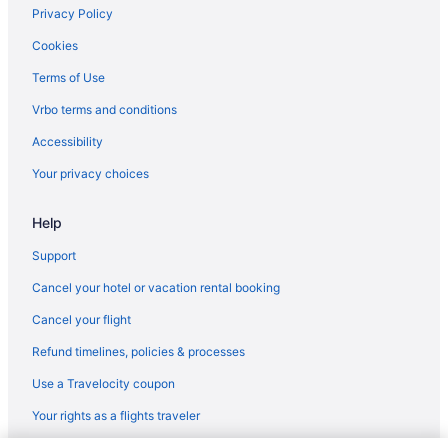
Cabins in Kentucky
Privacy Policy
Chalets in Kentucky
Cookies
Hotels near Kentucky Exposition Center
Terms of Use
Aparthotels in Kentucky
Vrbo terms and conditions
Hotels near Kentucky Horse Park
Accessibility
Inns in Kentucky
Your privacy choices
Hotels near Kentucky International Convention Center
Help
Lodges in Kentucky
Motels in Kentucky
Support
Ranches in Kentucky
Cancel your hotel or vacation rental booking
Hotels near Kentucky State University
Cancel your flight
Treehouses in Kentucky
Refund timelines, policies & processes
Hotels near KFC Yum Center
Use a Travelocity coupon
Hotels near Kroger Field
Your rights as a flights traveler
Hotels in Lawrenceburg