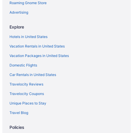
Roaming Gnome Store
Cabins in Frankfort
Aparthotels in Frankfort
Advertising
Historical in Frankfort
Explore
Hot Tub in Frankfort
Hotels in United States
Indoor Pool in Frankfort
Vacation Rentals in United States
Luxury in Frankfort
Vacation Packages in United States
Pet Friendly in Frankfort
Domestic Flights
Romantic in Frankfort
Hotels in Frankfort
Car Rentals in United States
Motels in Frankfort
Travelocity Reviews
Privatevacationhomes in Frankfort
Travelocity Coupons
Hotels in Georgetown
Unique Places to Stay
Hotels near Keeneland Racing Course
Travel Blog
Agritourism in Kentucky
Policies
Bedandbreakfast in Kentucky