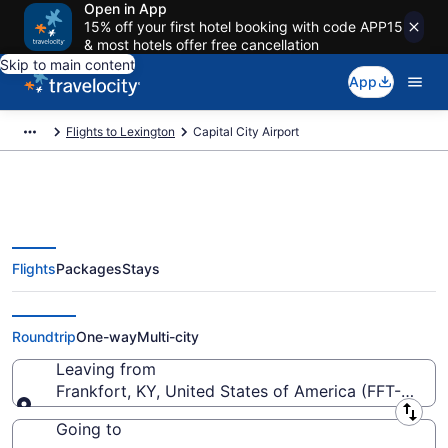
Open in App
15% off your first hotel booking with code APP15
& most hotels offer free cancellation
Skip to main content
App
Flights to Lexington
Capital City Airport
Flights
Packages
Stays
Flights from Capital City Airport
(FFT) to anywhere
Roundtrip
One-way
Multi-city
Leaving from
Frankfort, KY, United States of America (FFT-Capita
Leaving from
Going to