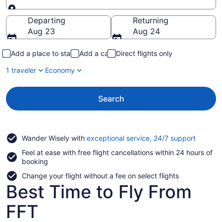
Going to
Departing
Returning
Aug 23
Aug 24
Add a place to stay
Add a car
Direct flights only
1 traveler
Economy
Search
Opens
Wander Wisely with
exceptional service, 24/7 support
in
Feel at ease with free flight cancellations within 24 hours of
a
booking
new
window
Change your flight without a fee on select flights
Best Time to Fly From
FFT