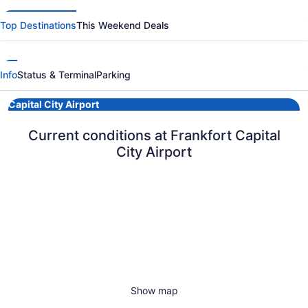
Top Destinations
This Weekend Deals
Info
Status & Terminal
Parking
Capital City Airport
Current conditions at Frankfort Capital
City Airport
Show map