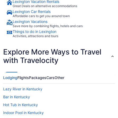
Lexington Vacation Rentals
Great Deals on alternative accommodations
Lexington Car Rentals
Affordable cars to get you around town
Lexington Vacations
Save more by combining flights, hotels and cars
Things to do in Lexington
Activities, attractions and tours
Explore More Ways to Travel
with Travelocity
Lodging
Flights
Packages
Cars
Other
Lazy River in Kentucky
Bar in Kentucky
Hot Tub in Kentucky
Indoor Pool in Kentucky