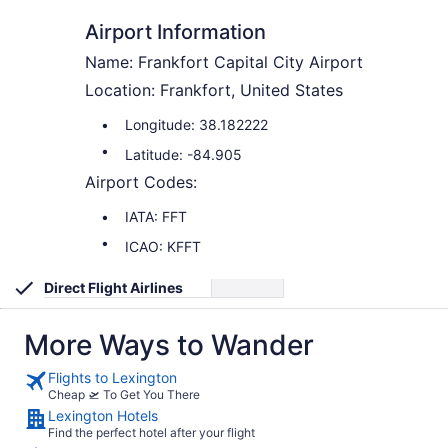
Airport Information
Name: Frankfort Capital City Airport
Location: Frankfort, United States
Longitude: 38.182222
Latitude: -84.905
Airport Codes:
IATA: FFT
ICAO: KFFT
Direct Flight Airlines
More Ways to Wander
Flights to Lexington
Cheap 🛫 To Get You There
Lexington Hotels
Find the perfect hotel after your flight