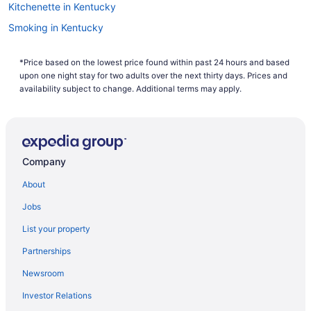
Kitchenette in Kentucky
Smoking in Kentucky
Waterslide in Kentucky
*Price based on the lowest price found within past 24 hours and based
Lake in Kentucky
upon one night stay for two adults over the next thirty days. Prices and
Pet Friendly in Kentucky
availability subject to change. Additional terms may apply.
River View in Kentucky
Romantic in Kentucky
Ski in Kentucky
Company
Spa in Kentucky
About
Waterpark in Kentucky
Jobs
Kentucky Hotels
List your property
Downtown Lexington Hotels
Partnerships
Downtown Louisville Hotels
Newsroom
Hotels near Fayette Mall
Investor Relations
Bedandbreakfast in Frankfort