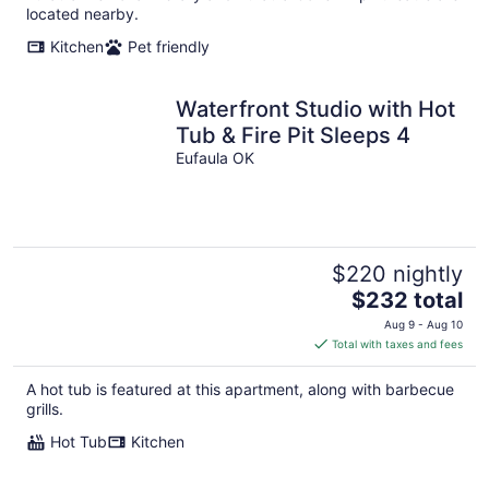
located nearby.
Kitchen
Pet friendly
Waterfront Studio with Hot
Tub & Fire Pit Sleeps 4
Eufaula OK
$220 nightly
The
$232 total
price
Aug 9 - Aug 10
is
Total with taxes and fees
$232
total
A hot tub is featured at this apartment, along with barbecue
per
grills.
night
Hot Tub
Kitchen