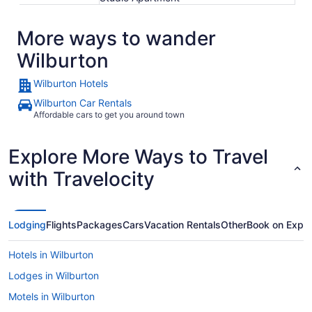
More ways to wander
Wilburton
Wilburton Hotels
Wilburton Car Rentals
Affordable cars to get you around town
Explore More Ways to Travel
with Travelocity
Lodging
Flights
Packages
Cars
Vacation Rentals
Other
Book on Expe
Hotels in Wilburton
Lodges in Wilburton
Motels in Wilburton