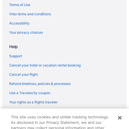
Hot Tub in McAlester
Terms of Use
Bar in McAlester
Vrbo terms and conditions
Motel 6 Mcalester Ok - South
Accessibility
Family Friendly in McAlester
Your privacy choices
Casino in McAlester
Help
Hotels in Longtown
Apartments in Latimer County
Support
Hotels in Kiowa
Cancel your hotel or vacation rental booking
Motels in Hartshorne
Cancel your flight
Hotels in Hartshorne
Refund timelines, policies & processes
Cabins in Hartshorne
Use a Travelocity coupon
Hotels in Eufaula
Your rights as a flights traveler
Hotels near Eastern Oklahoma State College
© 2026 Travelscape LLC, an Expedia Group company. All rights
Privatevacationhomes in Clayton
This site uses cookies and similar tracking technology.
reserved. Travelocity, the Stars Design, and The Roaming Gnome
As disclosed in our Privacy Statement, we and our
Design are trademarks or registered trademarks of Travelscape LLC.
Motels in Clayton
CST# 2083930-50.
partners may collect personal information and other