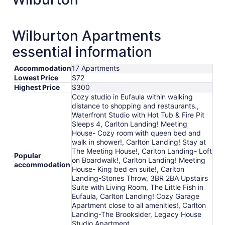
Wilburton Apartments
essential information
Accommodation
17 Apartments
Lowest Price
$72
Highest Price
$300
Cozy studio in Eufaula within walking
distance to shopping and restaurants.,
Waterfront Studio with Hot Tub & Fire Pit
Sleeps 4, Carlton Landing! Meeting
House- Cozy room with queen bed and
walk in shower!, Carlton Landing! Stay at
The Meeting House!, Carlton Landing- Loft
Popular
on Boardwalk!, Carlton Landing! Meeting
accommodation
House- King bed en suite!, Carlton
Landing-Stones Throw, 3BR 2BA Upstairs
Suite with Living Room, The Little Fish in
Eufaula, Carlton Landing! Cozy Garage
Apartment close to all amenities!, Carlton
Landing-The Brooksider, Legacy House
Studio Apartment