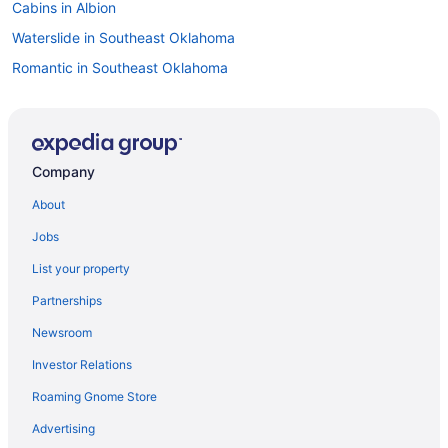
Cabins in Albion
Waterslide in Southeast Oklahoma
Romantic in Southeast Oklahoma
Ski in Southeast Oklahoma
Spa in Southeast Oklahoma
Winery in Southeast Oklahoma
Company
Lodges in Southeast Oklahoma
About
Motels in Southeast Oklahoma
Jobs
Indoor Pool in Southeast Oklahoma
List your property
Hot Tub in Southeast Oklahoma
Partnerships
Family Friendly in Southeast Oklahoma
Newsroom
Business in Southeast Oklahoma
Investor Relations
Budget in Southeast Oklahoma
Roaming Gnome Store
Casino in Southeast Oklahoma
Adults Only in Southeast Oklahoma
Advertising