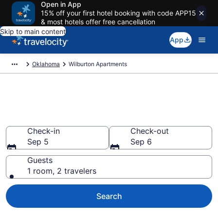
Open in App
15% off your first hotel booking with code APP15
& most hotels offer free cancellation
Skip to main content
App
Oklahoma
Wilburton Apartments
Book Vacation Apartments in
Wilburton, OK
Check-in
Check-out
Sep 5
Sep 6
Guests
1 room, 2 travelers
Search