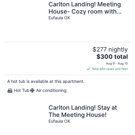
Carlton Landing! Meeting
House- Cozy room with
queen bed and walk in
Eufaula OK
shower!
$277 nightly
The
$300 total
price
Aug 9 - Aug 10
is
Total with taxes and fees
$300
total
A hot tub is available at this apartment.
per
Hot Tub
Air conditioning
night
Carlton Landing! Stay at
The Meeting House!
Eufaula OK