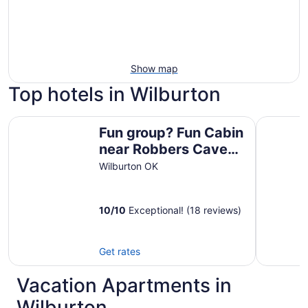
Show map
Top hotels in Wilburton
Fun group? Fun Cabin near Robbers Cave State Park! Slee
Candlelig
Fun group? Fun Cabin
near Robbers Cave
State Park! Sleeps
Wilburton OK
14!
10
/
10
Exceptional! (18 reviews)
Get rates
Vacation Apartments in
Wilburton