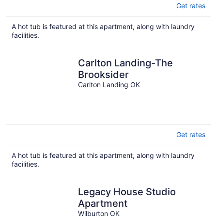
Get rates
A hot tub is featured at this apartment, along with laundry
facilities.
Carlton Landing-The
Brooksider
Carlton Landing OK
Get rates
A hot tub is featured at this apartment, along with laundry
facilities.
Legacy House Studio
Apartment
Wilburton OK