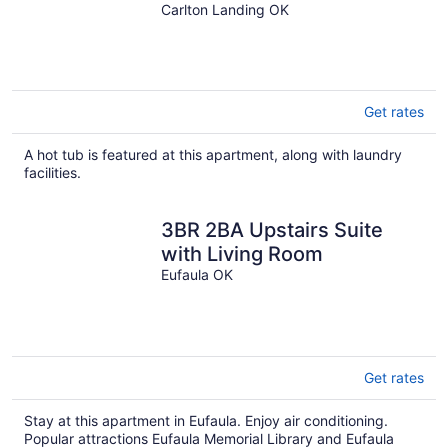
Carlton Landing OK
Get rates
A hot tub is featured at this apartment, along with laundry
facilities.
3BR 2BA Upstairs Suite
with Living Room
Eufaula OK
Get rates
Stay at this apartment in Eufaula. Enjoy air conditioning.
Popular attractions Eufaula Memorial Library and Eufaula