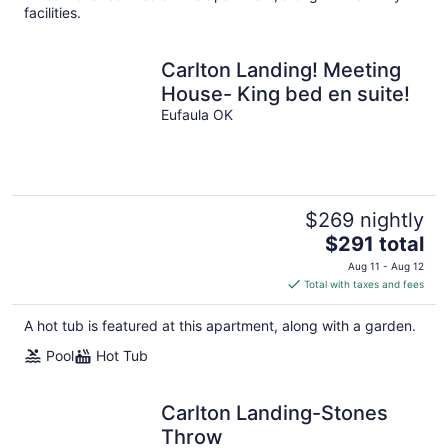
facilities.
Carlton Landing! Meeting
House- King bed en suite!
Eufaula OK
$269 nightly
The
$291 total
price
Aug 11 - Aug 12
is
Total with taxes and fees
$291
total
A hot tub is featured at this apartment, along with a garden.
per
Pool
Hot Tub
night
Carlton Landing-Stones
Throw