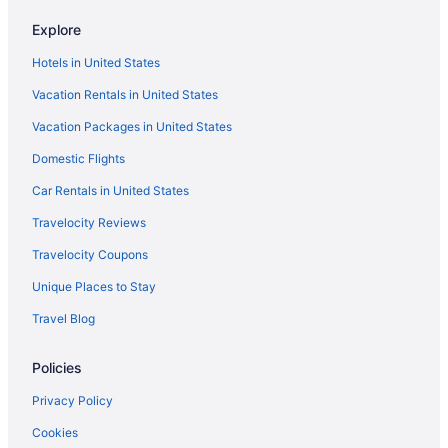
Aparthotels in Southeast Oklahoma
Explore
Cabins in Southeast Oklahoma
Hotels in United States
Bedandbreakfast in Southeast Oklahoma
Vacation Rentals in United States
Hotels near Robbers Cave State Park
Vacation Packages in United States
Hotels in Red Oak
Domestic Flights
Hotels in Quinton
Bear Mountain Lakehouse on Privately-Owned Lake
Car Rentals in United States
Hotels in Poteau
Travelocity Reviews
Hotels in Muskogee
Travelocity Coupons
Motels in McAlester
Unique Places to Stay
Spa in McAlester
Travel Blog
Pet Friendly in McAlester
Policies
Motel 6 Mcalester Ok
Smoking in McAlester
Privacy Policy
Indoor Pool in McAlester
Cookies