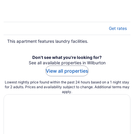
Get rates
This apartment features laundry facilities.
Don't see what you're looking for?
See all available properties in Wilburton
View all properties
Lowest nightly price found within the past 24 hours based on a 1 night stay
for 2 adults. Prices and availability subject to change. Additional terms may
apply.