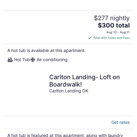
$277 nightly
The
$300 total
price
Aug 10 - Aug 11
is
Total with taxes and fees
$300
total
A hot tub is available at this apartment.
per
Hot Tub
Air conditioning
night
Carlton Landing- Loft on
Boardwalk!
Carlton Landing OK
Get rates
A hot tub is featured at this apartment, along with laundry