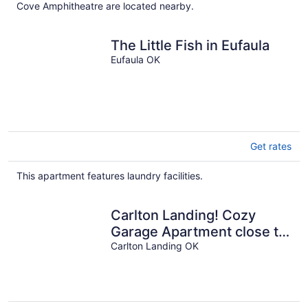
Cove Amphitheatre are located nearby.
The Little Fish in Eufaula
Eufaula OK
Get rates
This apartment features laundry facilities.
Carlton Landing! Cozy
Garage Apartment close to
all amenities!
Carlton Landing OK