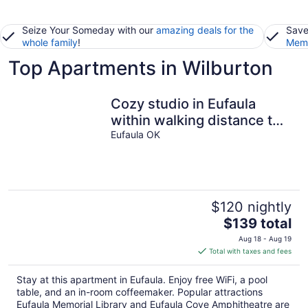
Seize Your Someday with our
amazing deals for the
Save
whole family
!
Memb
Top Apartments in Wilburton
Cozy studio in Eufaula
within walking distance to
shopping and restaurants.
Eufaula OK
$120 nightly
The
$139 total
price
Aug 18 - Aug 19
is
Total with taxes and fees
$139
total
Stay at this apartment in Eufaula. Enjoy free WiFi, a pool
per
table, and an in-room coffeemaker. Popular attractions
night
Eufaula Memorial Library and Eufaula Cove Amphitheatre are