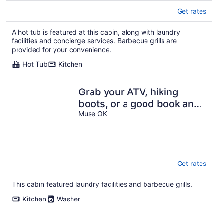
Get rates
A hot tub is featured at this cabin, along with laundry
facilities and concierge services. Barbecue grills are
provided for your convenience.
Hot Tub
Kitchen
Grab your ATV, hiking
boots, or a good book and
escape to nature.
Muse OK
Get rates
This cabin featured laundry facilities and barbecue grills.
Kitchen
Washer