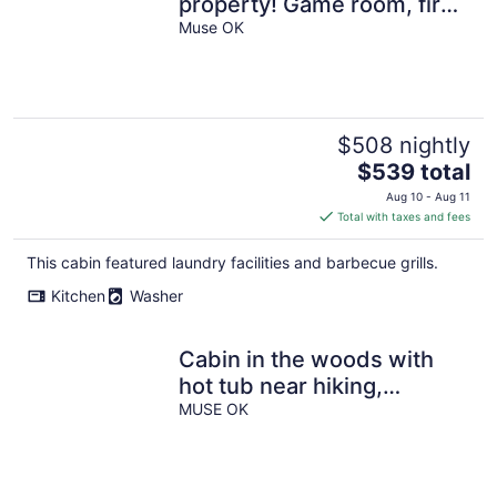
property! Game room, fire
pit and 4 king suites
Muse OK
$508 nightly
The
$539 total
price
Aug 10 - Aug 11
is
Total with taxes and fees
$539
total
This cabin featured laundry facilities and barbecue grills.
per
Kitchen
Washer
night
Cabin in the woods with
hot tub near hiking,
ATV/SXS and horseback
MUSE OK
trails