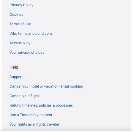
Pet Friendly in Wilburton
Privacy Policy
Travelers Inn Motel
Cookies
Hotels in Wilburton
Terms of Use
Lodges in Wilburton
Vrbo terms and conditions
Romantic in Southeast Oklahoma
Accessibility
Waterslide in Southeast Oklahoma
Your privacy choices
Indoor Pool in Southeast Oklahoma
Help
Hot Tub in Southeast Oklahoma
Family Friendly in Southeast Oklahoma
Support
Business in Southeast Oklahoma
Cancel your hotel or vacation rental booking
Budget in Southeast Oklahoma
Cancel your flight
Motel 6 Mcalester Ok - South
Refund timelines, policies & processes
Motels in Wilburton
Use a Travelocity coupon
Hot Tub in McAlester
Your rights as a flights traveler
Cabins in Albion