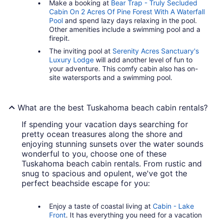
Make a booking at
Bear Trap - Truly Secluded
Cabin On 2 Acres Of Pine Forest With A Waterfall
Pool
and spend lazy days relaxing in the pool.
Other amenities include a swimming pool and a
firepit.
The inviting pool at
Serenity Acres Sanctuary's
Luxury Lodge
will add another level of fun to
your adventure. This comfy cabin also has on-
site watersports and a swimming pool.
What are the best Tuskahoma beach cabin rentals?
If spending your vacation days searching for
pretty ocean treasures along the shore and
enjoying stunning sunsets over the water sounds
wonderful to you, choose one of these
Tuskahoma beach cabin rentals. From rustic and
snug to spacious and opulent, we've got the
perfect beachside escape for you:
Enjoy a taste of coastal living at
Cabin - Lake
Front
. It has everything you need for a vacation