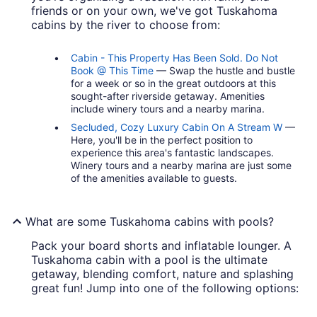
friends or on your own, we've got Tuskahoma
cabins by the river to choose from:
Cabin - This Property Has Been Sold. Do Not
Book @ This Time
— Swap the hustle and bustle
for a week or so in the great outdoors at this
sought-after riverside getaway. Amenities
include winery tours and a nearby marina.
Secluded, Cozy Luxury Cabin On A Stream W
—
Here, you'll be in the perfect position to
experience this area's fantastic landscapes.
Winery tours and a nearby marina are just some
of the amenities available to guests.
What are some Tuskahoma cabins with pools?
Pack your board shorts and inflatable lounger. A
Tuskahoma cabin with a pool is the ultimate
getaway, blending comfort, nature and splashing
great fun! Jump into one of the following options: