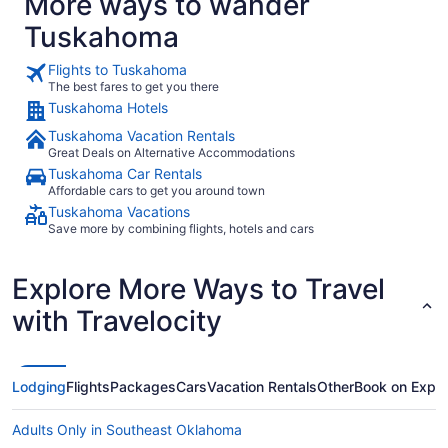
More ways to wander
Tuskahoma
Flights to Tuskahoma
The best fares to get you there
Tuskahoma Hotels
Tuskahoma Vacation Rentals
Great Deals on Alternative Accommodations
Tuskahoma Car Rentals
Affordable cars to get you around town
Tuskahoma Vacations
Save more by combining flights, hotels and cars
Explore More Ways to Travel
with Travelocity
Lodging
Flights
Packages
Cars
Vacation Rentals
Other
Book on Expe
Adults Only in Southeast Oklahoma