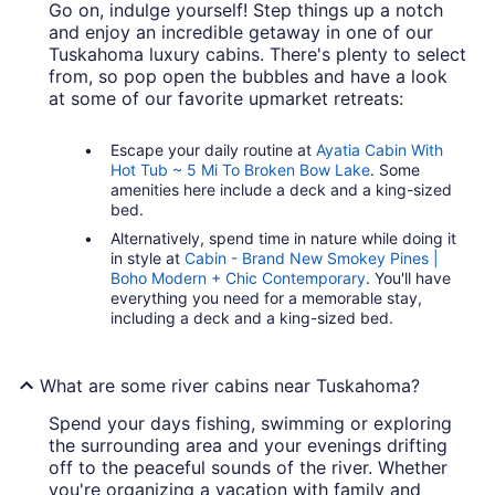
Go on, indulge yourself! Step things up a notch
and enjoy an incredible getaway in one of our
Tuskahoma luxury cabins. There's plenty to select
from, so pop open the bubbles and have a look
at some of our favorite upmarket retreats:
Escape your daily routine at
Ayatia Cabin With
Hot Tub ~ 5 Mi To Broken Bow Lake
. Some
amenities here include a deck and a king-sized
bed.
Alternatively, spend time in nature while doing it
in style at
Cabin - Brand New Smokey Pines |
Boho Modern + Chic Contemporary
. You'll have
everything you need for a memorable stay,
including a deck and a king-sized bed.
What are some river cabins near Tuskahoma?
Spend your days fishing, swimming or exploring
the surrounding area and your evenings drifting
off to the peaceful sounds of the river. Whether
you're organizing a vacation with family and