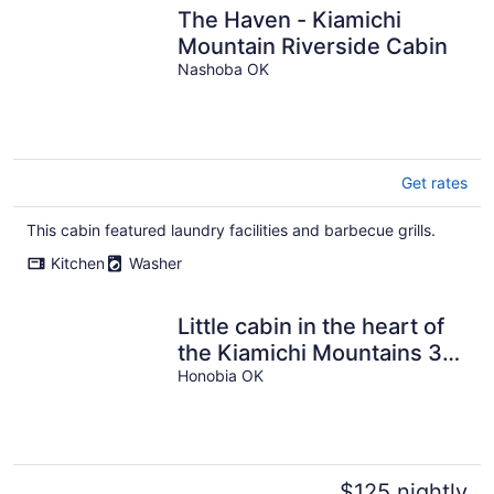
The Haven - Kiamichi
Mountain Riverside Cabin
Nashoba OK
Get rates
This cabin featured laundry facilities and barbecue grills.
Kitchen
Washer
Little cabin in the heart of
the Kiamichi Mountains 33
miles from Hochatown, OK
Honobia OK
$125 nightly