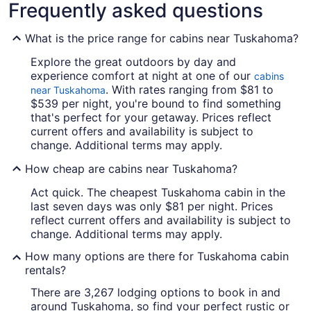
Frequently asked questions
What is the price range for cabins near Tuskahoma?
Explore the great outdoors by day and
experience comfort at night at one of our
cabins
. With rates ranging from $81 to
near Tuskahoma
$539 per night, you're bound to find something
that's perfect for your getaway. Prices reflect
current offers and availability is subject to
change. Additional terms may apply.
How cheap are cabins near Tuskahoma?
Act quick. The cheapest Tuskahoma cabin in the
last seven days was only $81 per night. Prices
reflect current offers and availability is subject to
change. Additional terms may apply.
How many options are there for Tuskahoma cabin
rentals?
There are 3,267 lodging options to book in and
around Tuskahoma, so find your perfect rustic or