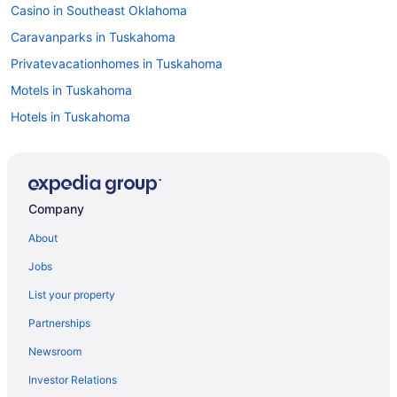
Casino in Southeast Oklahoma
Caravanparks in Tuskahoma
Privatevacationhomes in Tuskahoma
Motels in Tuskahoma
Hotels in Tuskahoma
Privatevacationhomes in Talihina
Motels in Talihina
Hotels in Talihina
Company
Restored rock house with hot tub and beautiful private deck
About
Pet Friendly in Talihina
Jobs
Luxury Getaway Mountain River Views BBQ Fishing
List your property
Hootie Creek Guest House
Partnerships
Deer Cabin at Mountain View Retreat
Newsroom
Cottages in Talihina
Investor Relations
Cabins in Talihina