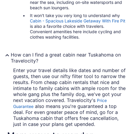
near the sea, including on-site watersports and
beach sun loungers.
It won't take you very long to understand why
Cabin - Spacious Lakeside Getaway With Fire Pit
is also a favorite choice with travelers.
Convenient amenities here include cycling and
clothes washing facilities.
How can I find a great cabin near Tuskahoma on
Travelocity?
Enter your travel details like dates and number of
guests, then use our nifty filter tool to narrow the
results. From cheap cabin rentals that nice and
intimate to family cabins with ample room for the
whole gang plus the family dog, we've got your
next vacation covered. Travelocity's
Price
also means you're guaranteed a top
Guarantee
deal. For even greater peace of mind, go for a
Tuskahoma cabin that offers free cancellation,
just in case your plans get upended.