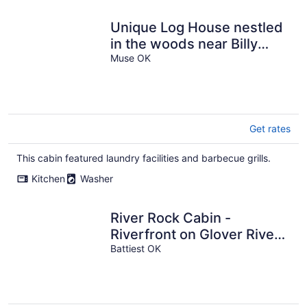
Unique Log House nestled
in the woods near Billy
Creek.
Muse OK
Get rates
This cabin featured laundry facilities and barbecue grills.
Kitchen
Washer
River Rock Cabin -
Riverfront on Glover River!
Seclusion and just a short
Battiest OK
drive