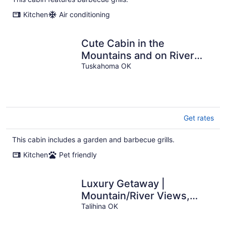
per
Kitchen
Air conditioning
night
Cute Cabin in the
Mountains and on River
property. 2 ACs / High
Tuskahoma OK
Speed Internet
Get rates
This cabin includes a garden and barbecue grills.
Kitchen
Pet friendly
Luxury Getaway |
Mountain/River Views,
BBQ/Fishing
Talihina OK