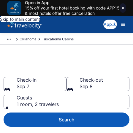
Open in App
15% off your first hotel booking with code APP15
& most hotels offer free cancellation
Skip to main content
App
Oklahoma
Tuskahoma Cabins
Book a Cabin in Tuskahoma,
OK
Check-in
Check-out
Sep 7
Sep 8
Guests
1 room, 2 travelers
Search