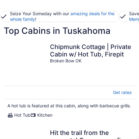
Seize Your Someday with our
amazing deals for the
Save
whole family
!
Memb
Top Cabins in Tuskahoma
Chipmunk Cottage | Private
Cabin w/ Hot Tub, Firepit
Broken Bow OK
Get rates
A hot tub is featured at this cabin, along with barbecue grills.
Hot Tub
Kitchen
Hit the trail from the