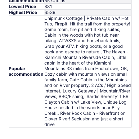
Accommodation
55 Cabins
Lowest Price
$81
Highest Price
$539
Chipmunk Cottage | Private Cabin w/ Hot
Tub, Firepit, Hit the trail from the property!
Game room, fire pit and 4 king suites,
Cabin in the woods with hot tub near
hiking, ATV/SXS and horseback trails,
Grab your ATV, hiking boots, or a good
book and escape to nature., The Haven -
Kiamichi Mountain Riverside Cabin, Little
cabin in the heart of the Kiamichi
Popular
Mountains 33 miles from Hochatown, OK,
accommodation
Cozy cabin with mountain views on small
family farm, Cute Cabin in the Mountains
and on River property. 2 ACs / High Speed
Internet, Luxury Getaway | Mountain/River
Views, BBQ/Fishing, 'Sardis Serenity' 1 BR
Clayton Cabin w/ Lake View, Unique Log
House nestled in the woods near Billy
Creek., River Rock Cabin - Riverfront on
Glover River! Seclusion and just a short
drive