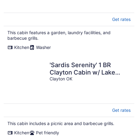
Get rates
This cabin features a garden, laundry facilities, and
barbecue grills.
Kitchen
Washer
'Sardis Serenity' 1 BR
Clayton Cabin w/ Lake
View
Clayton OK
Get rates
This cabin includes a picnic area and barbecue grills.
Kitchen
Pet friendly