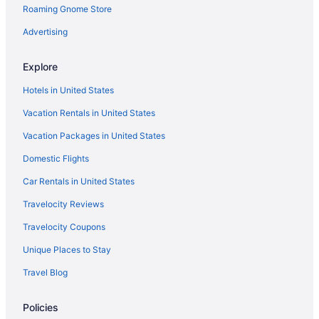
Roaming Gnome Store
Ski in Southeast Oklahoma
Spa in Southeast Oklahoma
Advertising
Winery in Southeast Oklahoma
Explore
Lodges in Southeast Oklahoma
Hotels in United States
Motels in Southeast Oklahoma
Vacation Rentals in United States
Privatevacationhomes in Southeast Oklahoma
Vacation Packages in United States
Apartments in Talihina
Domestic Flights
Apartments in Wilburton
Bedandbreakfast in Wilburton
Car Rentals in United States
Cabins in Wilburton
Travelocity Reviews
Condos in Wilburton
Travelocity Coupons
Aparthotels in Wilburton
Unique Places to Stay
Fun group Fun Cabin near Robbers Cave State Park Sleeps 14
Travel Blog
Legacy House Studio Apartment
Policies
Luxury Cabin adjoining Robber's Cave State Park