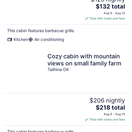
The
$132 total
price
Aug 9 - Aug 10
is
Total with taxes and fees
$132
total
This cabin features barbecue grills.
per
Kitchen
Air conditioning
night
Cozy cabin with mountain
views on small family farm
Talihina OK
$206 nightly
The
$218 total
price
Aug 9 - Aug 10
is
Total with taxes and fees
$218
total
This cabin features barbecue grills.