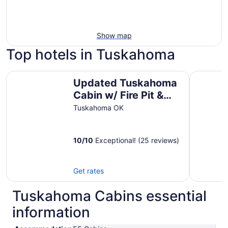
Show map
Top hotels in Tuskahoma
Updated Tuskahoma Cabin w/ Fire Pit & Deck!
Escape To
Updated Tuskahoma
Cabin w/ Fire Pit &
Deck!
Tuskahoma OK
10
/
10
Exceptional! (25 reviews)
Get rates
Tuskahoma Cabins essential
information