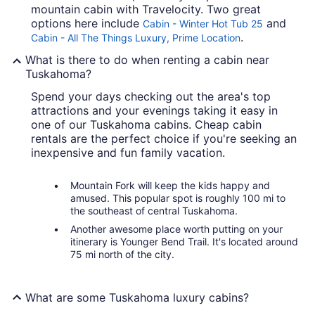
mountain cabin with Travelocity. Two great
options here include
and
Cabin - Winter Hot Tub 25
.
Cabin - All The Things Luxury, Prime Location
What is there to do when renting a cabin near
Tuskahoma?
Spend your days checking out the area's top
attractions and your evenings taking it easy in
one of our Tuskahoma cabins. Cheap cabin
rentals are the perfect choice if you're seeking an
inexpensive and fun family vacation.
Mountain Fork will keep the kids happy and
amused. This popular spot is roughly 100 mi to
the southeast of central Tuskahoma.
Another awesome place worth putting on your
itinerary is Younger Bend Trail. It's located around
75 mi north of the city.
What are some Tuskahoma luxury cabins?