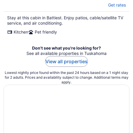
Get rates
Stay at this cabin in Battiest. Enjoy patios, cable/satellite TV
service, and air conditioning.
Kitchen
Pet friendly
Don't see what you're looking for?
See all available properties in Tuskahoma
View all properties
Lowest nightly price found within the past 24 hours based on a 1 night stay
for 2 adults. Prices and availability subject to change. Additional terms may
apply.