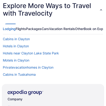
Explore More Ways to Travel
with Travelocity
Lodging
Flights
Packages
Cars
Vacation Rentals
Other
Book on Expe
Cabins in Clayton
Hotels in Clayton
Hotels near Clayton Lake State Park
Motels in Clayton
Privatevacationhomes in Clayton
Cabins in Tuskahoma
Privatevacationhomes in Talihina
Motels in Talihina
Hotels in Talihina
Company
Restored rock house with hot tub and beautiful private deck