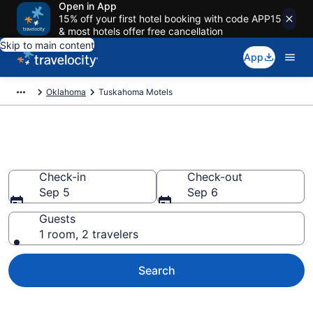
Open in App
15% off your first hotel booking with code APP15
& most hotels offer free cancellation
Skip to main content
App
Oklahoma
Tuskahoma Motels
Book Motels in Tuskahoma, OK
Check-in
Check-out
Sep 5
Sep 6
Guests
1 room, 2 travelers
Search