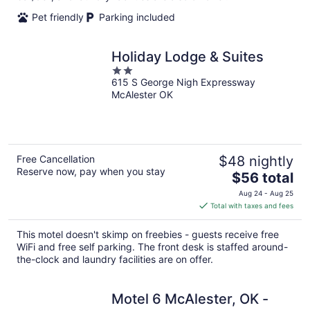
Pet friendly
Parking included
Holiday Lodge & Suites
2
615 S George Nigh Expressway
out
McAlester OK
of
5
Free Cancellation
$48 nightly
Reserve now, pay when you stay
The
$56 total
price
Aug 24 - Aug 25
is
Total with taxes and fees
$56
total
This motel doesn't skimp on freebies - guests receive free
per
WiFi and free self parking. The front desk is staffed around-
night
the-clock and laundry facilities are on offer.
Motel 6 McAlester, OK -