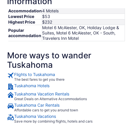
information
Accommodation
4 Motels
Lowest Price
$53
Highest Price
$232
Motel 6 McAlester, OK, Holiday Lodge &
Popular
Suites, Motel 6 McAlester, OK - South,
accommodation
Travelers Inn Motel
More ways to wander
Tuskahoma
Flights to Tuskahoma
The best fares to get you there
Tuskahoma Hotels
Tuskahoma Vacation Rentals
Great Deals on Alternative Accommodations
Tuskahoma Car Rentals
Affordable cars to get you around town
Tuskahoma Vacations
Save more by combining flights, hotels and cars