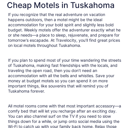
Cheap Motels in Tuskahoma
If you recognize that the real adventure on vacation
happens outdoors, then a motel might be the ideal
accommodation for your bold spirit and slightly less bold
budget. Weekly motels offer the adventurer exactly what he
or she needs—a place to sleep, rejuvenate, and prepare for
tomorrow’s escapade. At Travelocity, you’ll find great prices
on local motels throughout Tuskahoma.
If you plan to spend most of your time wandering the streets
of Tuskahoma, making fast friendships with the locals, and
traveling the open road, then you don’t need an
accommodation with all the bells and whistles. Save your
money at budget motels so you can spend it on more
important things, like souvenirs that will remind you of
Tuskahoma forever.
All motel rooms come with that most important accessory—a
comfy bed that will let you recharge after an exciting day.
You can also channel surf on the TV if you need to slow
things down for a while, or jump onto social media using the
Wi-Fi to catch up with your family back home. Relax those