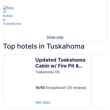
Show map
Top hotels in Tuskahoma
Updated Tuskahoma Cabin w/ Fire Pit & Deck!
Escape To
Updated Tuskahoma
Cabin w/ Fire Pit &
Deck!
Tuskahoma OK
10
/
10
Exceptional! (25 reviews)
Get rates