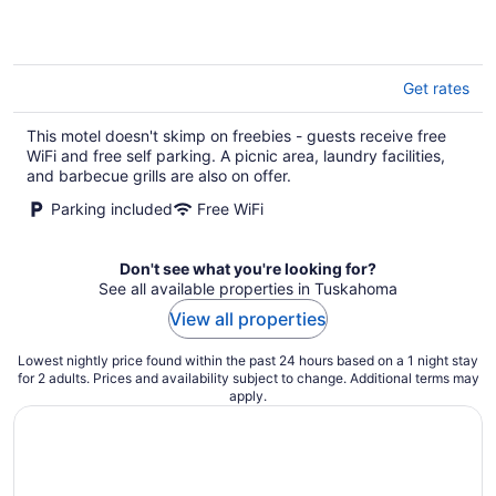
5
Get rates
This motel doesn't skimp on freebies - guests receive free
WiFi and free self parking. A picnic area, laundry facilities,
and barbecue grills are also on offer.
Parking included
Free WiFi
Don't see what you're looking for?
See all available properties in Tuskahoma
View all properties
Lowest nightly price found within the past 24 hours based on a 1 night stay
for 2 adults. Prices and availability subject to change. Additional terms may
apply.