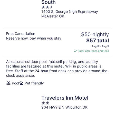
South
2.5
1400 S. George Nigh Expressway
out
McAlester OK
of
5
Free Cancellation
$50 nightly
Reserve now, pay when you stay
The
$57 total
price
Aug 8 - Aug 9
is
Total with taxes and fees
$57
total
A seasonal outdoor pool, free self parking, and laundry
per
facilities are featured at this motel. WiFi in public areas is
night
free. Staff at the 24-hour front desk can provide around-the-
clock assistance.
Pool
Pet friendly
Travelers Inn Motel
2
904 HWY 2 N Wilburton OK
out
of