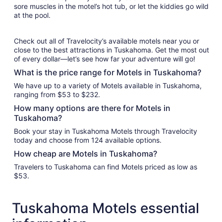
sore muscles in the motel’s hot tub, or let the kiddies go wild
at the pool.
Check out all of Travelocity’s available motels near you or
close to the best attractions in Tuskahoma. Get the most out
of every dollar—let’s see how far your adventure will go!
What is the price range for Motels in Tuskahoma?
We have up to a variety of Motels available in Tuskahoma,
ranging from $53 to $232.
How many options are there for Motels in
Tuskahoma?
Book your stay in Tuskahoma Motels through Travelocity
today and choose from 124 available options.
How cheap are Motels in Tuskahoma?
Travelers to Tuskahoma can find Motels priced as low as
$53.
Tuskahoma Motels essential