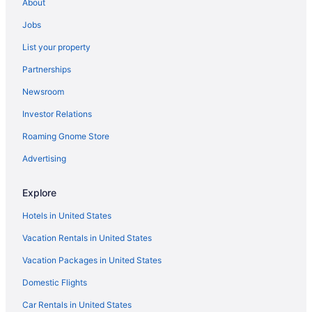
About
Pet Friendly in Talihina
Jobs
Luxury Getaway Mountain River Views BBQ Fishing
List your property
Hootie Creek Guest House
Partnerships
Deer Cabin at Mountain View Retreat
Newsroom
Cottages in Talihina
Investor Relations
Cabins in Talihina
Roaming Gnome Store
Apartments in Talihina
Privatevacationhomes in Southeast Oklahoma
Advertising
Motels in Southeast Oklahoma
Explore
Lodges in Southeast Oklahoma
Hotels in United States
Winery in Southeast Oklahoma
Vacation Rentals in United States
Spa in Southeast Oklahoma
Vacation Packages in United States
Ski in Southeast Oklahoma
Domestic Flights
Romantic in Southeast Oklahoma
Waterslide in Southeast Oklahoma
Car Rentals in United States