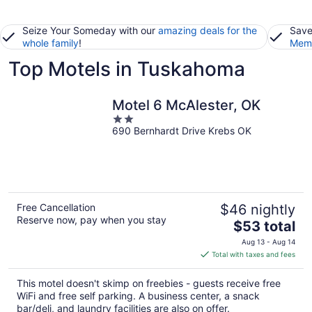
Seize Your Someday with our
amazing deals for the
Save
whole family
!
Memb
Top Motels in Tuskahoma
Motel 6 McAlester, OK
2
690 Bernhardt Drive Krebs OK
out
of
5
Free Cancellation
$46 nightly
Reserve now, pay when you stay
The
$53 total
price
Aug 13 - Aug 14
is
Total with taxes and fees
$53
total
This motel doesn't skimp on freebies - guests receive free
per
WiFi and free self parking. A business center, a snack
night
bar/deli, and laundry facilities are also on offer.