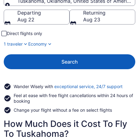
Tuskahoma, Oklahoma, United States of America
Going to
Departing
Returning
Aug 22
Aug 23
Direct flights only
1 traveler
Economy
Search
Opens
Wander Wisely with
exceptional service, 24/7 support
in
Feel at ease with free flight cancellations within 24 hours of
a
booking
new
window
Change your flight without a fee on select flights
How Much Does it Cost To Fly
To Tuskahoma?