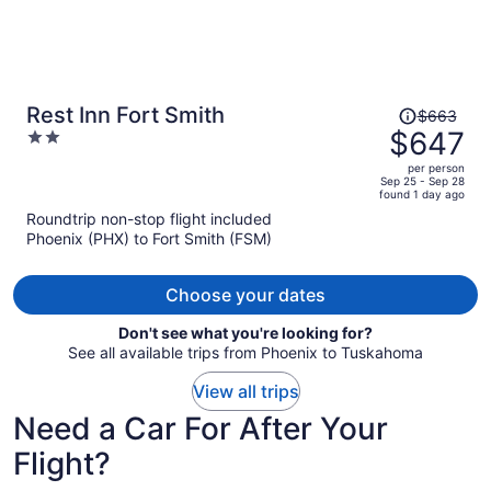
Price
Rest Inn Fort Smith
$663
was
$647
2
$663,
out
per person
price
of
Sep 25 - Sep 28
found 1 day ago
is
5
Roundtrip non-stop flight included
now
Phoenix (PHX) to Fort Smith (FSM)
$647
per
person
Choose your dates
Don't see what you're looking for?
See all available trips from Phoenix to Tuskahoma
View all trips
Need a Car For After Your
Flight?