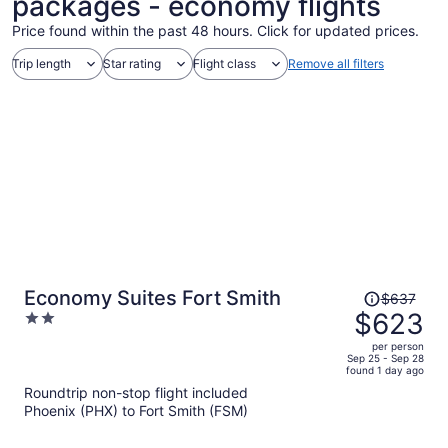
packages - economy flights
Price found within the past 48 hours. Click for updated prices.
Trip length
Star rating
Flight class
Remove all filters
Price
Economy Suites Fort Smith
$637
was
$623
2
$637,
out
per person
price
of
Sep 25 - Sep 28
found 1 day ago
is
5
Roundtrip non-stop flight included
now
Phoenix (PHX) to Fort Smith (FSM)
$623
per