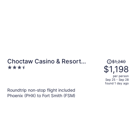
person
Price
Choctaw Casino & Resort
$1,240
was
$1,198
3.5
Pocola, Trademark Coll by
$1,240,
out
Wyndham
per person
price
of
Sep 25 - Sep 28
found 1 day ago
is
5
Roundtrip non-stop flight included
now
Phoenix (PHX) to Fort Smith (FSM)
$1,198
per
person