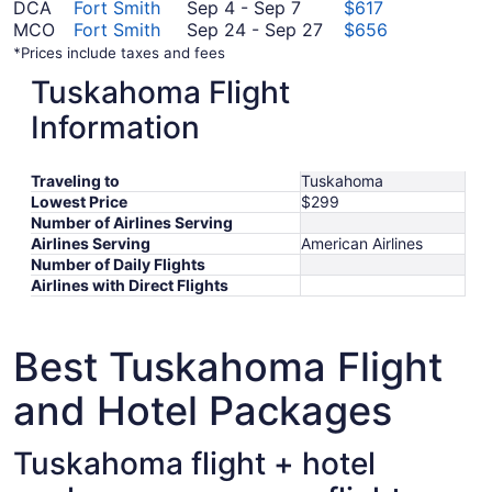
September
September
to
19
26
DCA
Fort Smith
Sep 4
-
Sep 7
$617
4
8
September
to
September
MCO
Fort Smith
Sep 24
-
Sep 27
$656
to
13
September
24
*Prices include taxes and fees
September
2
to
Tuskahoma Flight
7
September
27
Information
Traveling to
Tuskahoma
Lowest Price
$299
Number of Airlines Serving
Airlines Serving
American Airlines
Number of Daily Flights
Airlines with Direct Flights
Best Tuskahoma Flight
and Hotel Packages
Tuskahoma flight + hotel