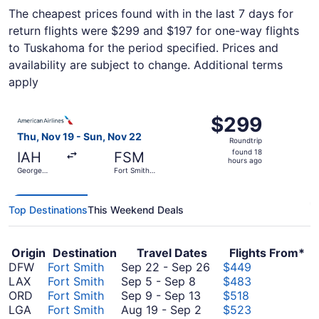
The cheapest prices found with in the last 7 days for
return flights were $299 and $197 for one-way flights
to Tuskahoma for the period specified. Prices and
availability are subject to change. Additional terms
apply
Select American Airlines flight, departing Thu, Nov 19 fr
$299
$299
Roundtrip,
Thu, Nov 19 - Sun, Nov 22
Roundtrip
found
found 18
IAH
FSM
18
hours ago
George
Fort Smith
hours
Bush
Regional
Intercontinental
ago
Top Destinations
This Weekend Deals
Origin
Destination
Travel Dates
Flights From*
September
DFW
Fort Smith
Sep 22
-
Sep 26
$449
September
22
LAX
Fort Smith
Sep 5
-
Sep 8
$483
5
September
to
ORD
Fort Smith
Sep 9
-
Sep 13
$518
to
9
August
September
LGA
Fort Smith
Aug 19
-
Sep 2
$523