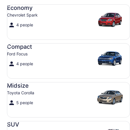
Economy Chevrolet Spark
Economy
Chevrolet Spark
4 people
Compact Ford Focus
Compact
Ford Focus
4 people
Midsize Toyota Corolla
Midsize
Toyota Corolla
5 people
SUV Jeep Compass
SUV