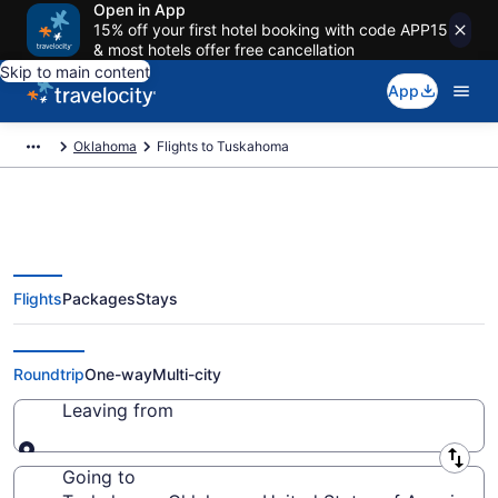
Open in App
15% off your first hotel booking with code APP15
& most hotels offer free cancellation
Skip to main content
App
Oklahoma
Flights to Tuskahoma
Flights
Packages
Stays
Cheap Flights to Tuskahoma from
$197
Roundtrip
One-way
Multi-city
Leaving from
Leaving from
Going to