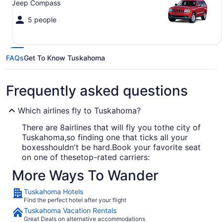
Jeep Compass
5 people
FAQs
Get To Know Tuskahoma
Frequently asked questions
Which airlines fly to Tuskahoma?
There are 8airlines that will fly you tothe city of
Tuskahoma,so finding one that ticks all your
boxesshouldn't be hard.Book your favorite seat
on one of thesetop-rated carriers:
More Ways To Wander
American Airlines
Tuskahoma Hotels
Southwest Airlines
Find the perfect hotel after your flight
United Airlines
Tuskahoma Vacation Rentals
Great Deals on alternative accommodations