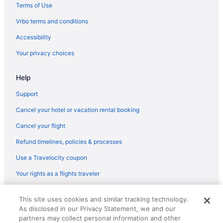
Cabins in Muse
Terms of Use
Bear Mountain Lakehouse on Privately-Owned Lake
Vrbo terms and conditions
Hotels in Red Oak
Accessibility
Hotels near Robbers Cave State Park
Your privacy choices
Cabins in Snow
Help
Pet Friendly in Talihina
Luxury Getaway Mountain River Views BBQ Fishing
Support
Hootie Creek Guest House
Cancel your hotel or vacation rental booking
Deer Cabin at Mountain View Retreat
Cancel your flight
Cottages in Talihina
Refund timelines, policies & processes
Cabins in Talihina
Use a Travelocity coupon
Apartments in Talihina
Your rights as a flights traveler
Cabins in Wilburton
© 2026 Travelscape LLC, an Expedia Group company. All rights
Condos in Wilburton
This site uses cookies and similar tracking technology.
reserved. Travelocity, the Stars Design, and The Roaming Gnome
As disclosed in our Privacy Statement, we and our
Design are trademarks or registered trademarks of Travelscape LLC.
Aparthotels in Wilburton
CST# 2083930-50.
partners may collect personal information and other