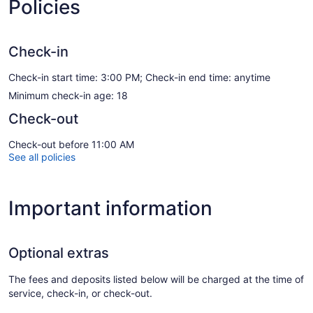
Policies
Check-in
Check-in start time: 3:00 PM; Check-in end time: anytime
Minimum check-in age: 18
Check-out
Check-out before 11:00 AM
See all policies
Important information
Optional extras
The fees and deposits listed below will be charged at the time of
service, check-in, or check-out.