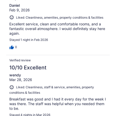
Daniel
Feb 9, 2026
Liked: Cleanliness, amenities, property conditions & facilities
Excellent service, clean and comfortable rooms, and a
fantastic overall atmosphere. I would definitely stay here
again.
Stayed 1 night in Feb 2026
0
Verified review
10/10 Excellent
wendy
Mar 28, 2026
Liked: Cleanliness, staff & service, amenities, property
conditions & facilities
Breakfast was good and I had it every day for the week I
was there. The staff was helpful when you needed them
to be.
Stayed 4 nights in Mar 2026