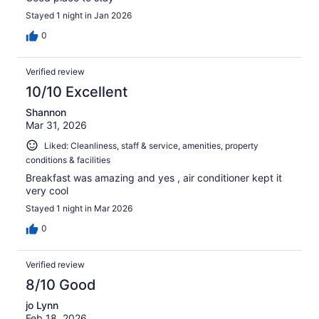
Stayed 1 night in Jan 2026
0
Verified review
10/10 Excellent
Shannon
Mar 31, 2026
Liked: Cleanliness, staff & service, amenities, property
conditions & facilities
Breakfast was amazing and yes , air conditioner kept it
very cool
Stayed 1 night in Mar 2026
0
Verified review
8/10 Good
jo Lynn
Feb 18, 2026