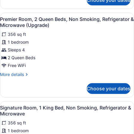
Choose your dates
bed,
Suite,
2
Non
Queen
Smoking
View
A hotel room with two beds, a chair
7
Bed
Premier Room, 2 Queen Beds, Non Smoking, Refrigerator &
(Upgrade)
all
and
Microwave (Upgrade)
Sofa
photos
bed,
356 sq ft
for
Non
1 bedroom
Premier
Smoking
Room,
Sleeps 4
(Upgrade)
2
2 Queen Beds
Queen
Free WiFi
Beds,
More
More details
Non
details
Smoking,
for
Choose your dates
Premier
Refrigerator
Room,
&
2
View
A hotel room with a bed, a chair, a
Microwave
7
Queen
Signature Room, 1 King Bed, Non Smoking, Refrigerator &
all
(Upgrade)
Beds,
Microwave
Non
photos
Smoking,
356 sq ft
for
Refrigerator
1 bedroom
Signature
&