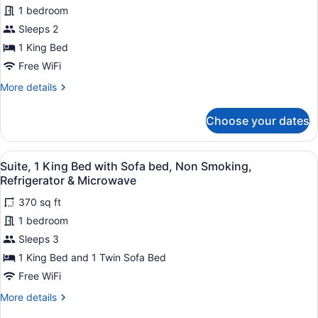
Signature
1 bedroom
Room,
Sleeps 2
1
King
1 King Bed
Bed,
Free WiFi
Refrigerator
More
More details
&
details
for
Microwave
Choose your dates
Signature
Room,
1
View
Premium bedding, down comforters
7
King
Suite, 1 King Bed with Sofa bed, Non Smoking,
all
Bed,
Refrigerator & Microwave
Refrigerator
photos
&
370 sq ft
for
Microwave
1 bedroom
Suite,
1
Sleeps 3
King
1 King Bed and 1 Twin Sofa Bed
Bed
Free WiFi
with
More
More details
Sofa
details