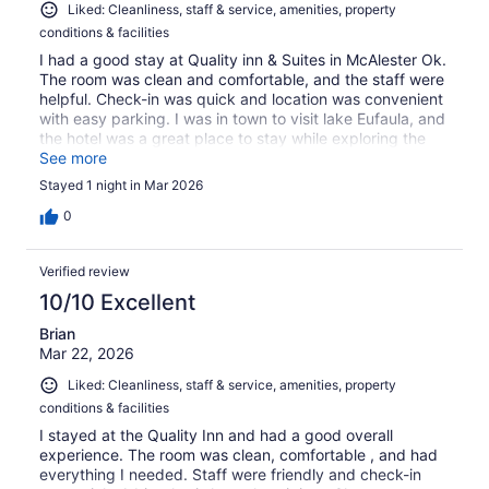
Liked: Cleanliness, staff & service, amenities, property
conditions & facilities
I had a good stay at Quality inn & Suites in McAlester Ok.
The room was clean and comfortable, and the staff were
helpful. Check-in was quick and location was convenient
with easy parking. I was in town to visit lake Eufaula, and
the hotel was a great place to stay while exploring the
area. Overall, a pleasant and affordable stay.
See more
Stayed 1 night in Mar 2026
0
Verified review
10/10 Excellent
Brian
Mar 22, 2026
Liked: Cleanliness, staff & service, amenities, property
conditions & facilities
I stayed at the Quality Inn and had a good overall
experience. The room was clean, comfortable , and had
everything I needed. Staff were friendly and check-in