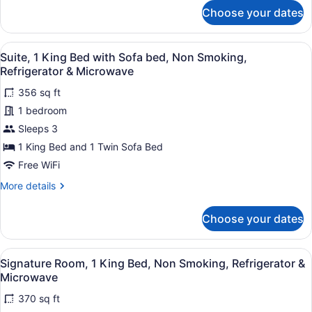
bed,
for
Choose your dates
Suite,
Non
1
Smoking,
King
View
Premium bedding, down comforters
Refrigerator
9
Bed
Suite, 1 King Bed with Sofa bed, Non Smoking,
all
&
with
Refrigerator & Microwave
Sofa
photos
Microwave
bed,
356 sq ft
for
Non
1 bedroom
Suite,
Smoking,
1
Sleeps 3
Refrigerator
&
King
1 King Bed and 1 Twin Sofa Bed
Microwave
Bed
Free WiFi
with
More
More details
Sofa
details
bed,
for
Choose your dates
Suite,
Non
1
Smoking,
King
View
A hotel room with a bed, a chair, a
Refrigerator
4
Bed
Signature Room, 1 King Bed, Non Smoking, Refrigerator &
all
&
with
Microwave
Sofa
photos
Microwave
bed,
370 sq ft
for
Non