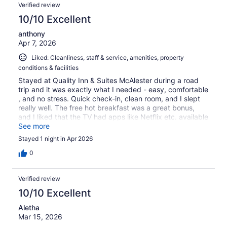
Verified review
10/10 Excellent
anthony
Apr 7, 2026
Liked: Cleanliness, staff & service, amenities, property
conditions & facilities
Stayed at Quality Inn & Suites McAlester during a road
trip and it was exactly what I needed - easy, comfortable
, and no stress. Quick check-in, clean room, and I slept
really well. The free hot breakfast was a great bonus,
and I liked that the TV had apps like Netflix etc. available
to use. A smooth, reliable stay - I'd definitely come back !
See more
Stayed 1 night in Apr 2026
0
Verified review
10/10 Excellent
Aletha
Mar 15, 2026