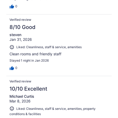
0
Verified review
8/10 Good
steven
Jan 31, 2026
Liked: Cleanliness, staff & service, amenities
Clean rooms and friendly staff
Stayed 1 night in Jan 2026
0
Verified review
10/10 Excellent
Michael Curtis
Mar 8, 2026
Liked: Cleanliness, staff & service, amenities, property
conditions & facilities