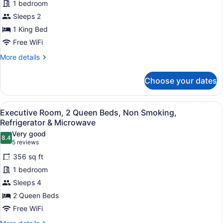
1 bedroom
Signature
Smoking,
Room,
Sleeps 2
Refrigerator
&
1
1 King Bed
Microwave
King
Free WiFi
Bed,
More
More details
Non
details
Smoking,
for
Choose your dates
Signature
Refrigerator
Room,
&
1
View
A hotel room with a large bed, a des
Microwave
5
King
Executive Room, 2 Queen Beds, Non Smoking,
all
Bed,
Refrigerator & Microwave
Non
photos
Very good
Smoking,
8.4
for
8.4 out of 10
(5
5 reviews
Refrigerator
Executive
reviews)
&
356 sq ft
Room,
Microwave
1 bedroom
2
Sleeps 4
Queen
2 Queen Beds
Beds,
Non
Free WiFi
Smoking,
More