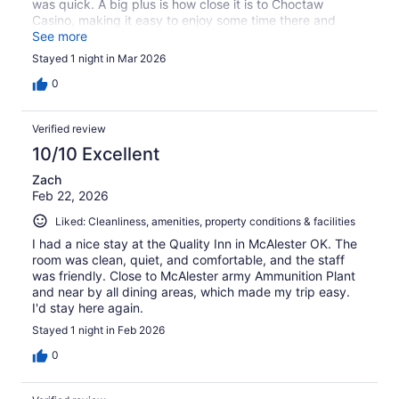
was quick. A big plus is how close it is to Choctaw
Casino, making it easy to enjoy some time there and
head back without a long drive. Good choice if you need
See more
a convenient and affordable place to stay.
Stayed 1 night in Mar 2026
0
Verified review
10/10 Excellent
Zach
Feb 22, 2026
Liked: Cleanliness, amenities, property conditions & facilities
I had a nice stay at the Quality Inn in McAlester OK. The
room was clean, quiet, and comfortable, and the staff
was friendly. Close to McAlester army Ammunition Plant
and near by all dining areas, which made my trip easy.
I'd stay here again.
Stayed 1 night in Feb 2026
0