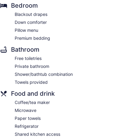
Bedroom
Blackout drapes
Down comforter
Pillow menu
Premium bedding
Bathroom
Free toiletries
Private bathroom
Shower/bathtub combination
Towels provided
Food and drink
Coffee/tea maker
Microwave
Paper towels
Refrigerator
Shared kitchen access