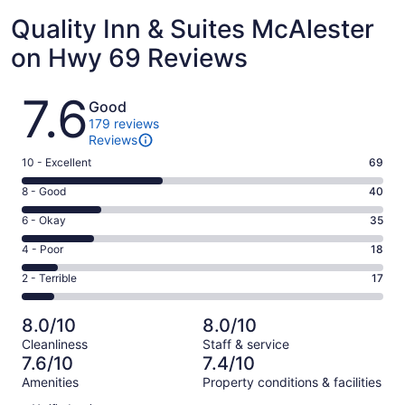
Quality Inn & Suites McAlester
on Hwy 69 Reviews
Reviews
7.6
Good
179 reviews
Reviews
Rating
10 - Excellent
69
10
Rating
8 - Good
40
-
8
Excellent.
Rating
6 - Okay
35
-
69
6
Good.
Rating
4 - Poor
18
out
-
40
4
of
Okay.
Rating
2 - Terrible
17
out
-
179
35
2
of
Poor.
reviews
out
-
179
18
8.0/10
8.0/10
of
Terrible.
reviews
out
Cleanliness
Staff & service
179
17
of
7.6/10
7.4/10
reviews
out
179
Amenities
Property conditions & facilities
of
reviews
Reviews