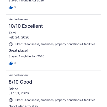
Stayed 1 night in Apr 2026
0
Verified review
10/10 Excellent
Terri
Feb 24, 2026
Liked: Cleanliness, amenities, property conditions & facilities
Great place!
Stayed 1 night in Jan 2026
0
Verified review
8/10 Good
Briana
Jan 31, 2026
Liked: Cleanliness, amenities, property conditions & facilities
Good place to stay