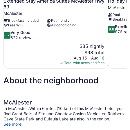
Extended Stay America Suites McAlester Hwy
Holiday I
69
McAlester
McAlester
Pool
Breakfast 
Breakfast included
Pet friendly
Free WiFi
Air conditioning
8.8
Excelle
8.8
out
876 rev
8.2
Very Good
8.2
of
out
822 reviews
10,
of
$85 nightly
Excellent,
10,
The
$98 total
876
Very
price
reviews
Aug 15 - Aug 16
Good,
is
Total with taxes and fees
822
$98
reviews
About the neighborhood
McAlester
In McAlester .Within 6 miles (10 km) of this McAlester hotel, you'll
find Great Balls of Fire and Choctaw Casino McAlester. Robbers
Cave State Park and Eufaula Lake are also in the region.
See more