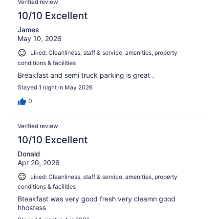
179
Verified review
reviews
10/10 Excellent
James
May 10, 2026
Liked: Cleanliness, staff & service, amenities, property
conditions & facilities
Breakfast and semi truck parking is great .
Stayed 1 night in May 2026
0
Verified review
10/10 Excellent
Donald
Apr 20, 2026
Liked: Cleanliness, staff & service, amenities, property
conditions & facilities
Bteakfast was very good fresh very cleamn good
hhostess