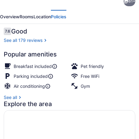
61+
Inn
evious
Next
&
Overview
Rooms
Location
Policies
Suites
McAlester
Reviews
Good
7.6
7.6 out of 10
on
See all 179 reviews
Hwy
Popular amenities
69
Premium bedding, down comforters
Breakfast included
Pet friendly
Parking included
Free WiFi
Air conditioning
Gym
See all
Explore the area