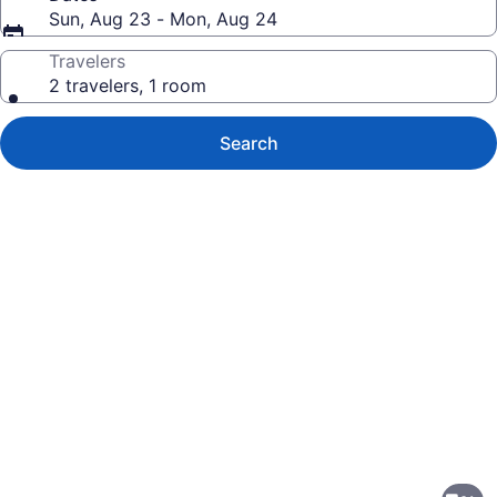
Sun, Aug 23 - Mon, Aug 24
Travelers
2 travelers, 1 room
Search
Photo
gallery
for
Quality