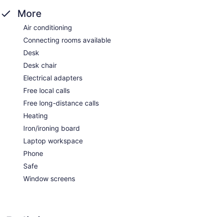
More
Air conditioning
Connecting rooms available
Desk
Desk chair
Electrical adapters
Free local calls
Free long-distance calls
Heating
Iron/ironing board
Laptop workspace
Phone
Safe
Window screens