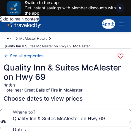
Switch to the app
Get instant savings with Member discounts with
the app
Skip to main content
App
McAlester Hotels
Quality Inn & Suites McAlester on Hwy 69, McAlester
See all properties
Quality Inn & Suites McAlester
on Hwy 69
2.5
Hotel near Great Balls of Fire in McAlester
star
property
Choose dates to view prices
Where to?
Quality Inn & Suites McAlester on Hwy 69
Dates