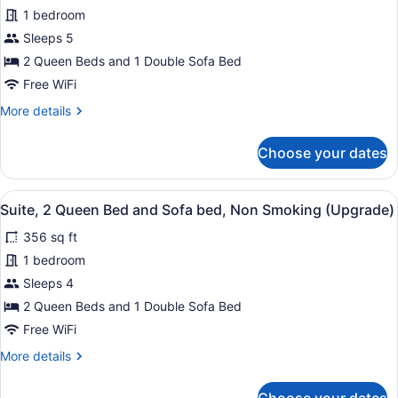
Smoking,
for
1 bedroom
Refrigerator
Suite,
Sleeps 5
&
2
Microwave
2 Queen Beds and 1 Double Sofa Bed
(Upgrade)
Queen
Free WiFi
Bed
More
More details
and
details
Sofa
for
Choose your dates
bed,
Suite,
2
Non
Queen
Smoking
View
A hotel room with a large bed, a des
8
Bed
Suite, 2 Queen Bed and Sofa bed, Non Smoking (Upgrade)
(Upgrade)
all
and
356 sq ft
Sofa
photos
bed,
for
1 bedroom
Non
Suite,
Sleeps 4
Smoking
2
(Upgrade)
2 Queen Beds and 1 Double Sofa Bed
Queen
Free WiFi
Bed
More
More details
and
details
Sofa
for