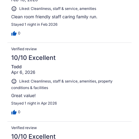
Liked: Cleanliness, staff & service, amenities
Clean room friendly staff caring family run.
Stayed 1 night in Feb 2026
0
Verified review
10/10 Excellent
Todd
Apr 6, 2026
Liked: Cleanliness, staff & service, amenities, property
conditions & facilities
Great value!
Stayed 1 night in Apr 2026
0
Verified review
10/10 Excellent