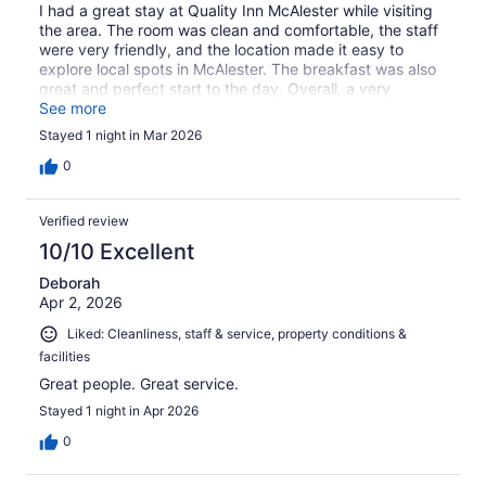
I had a great stay at Quality Inn McAlester while visiting
the area. The room was clean and comfortable, the staff
were very friendly, and the location made it easy to
explore local spots in McAlester. The breakfast was also
great and perfect start to the day. Overall, a very
pleasant stay !
See more
Stayed 1 night in Mar 2026
0
Verified review
10/10 Excellent
Deborah
Apr 2, 2026
Liked: Cleanliness, staff & service, property conditions &
facilities
Great people. Great service.
Stayed 1 night in Apr 2026
0