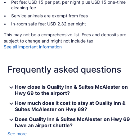
Pet fee: USD 15 per pet, per night plus USD 15 one-time
cleaning fee
Service animals are exempt from fees
In-room safe fee: USD 2.32 per night
This may not be a comprehensive list. Fees and deposits are
subject to change and might not include tax.
See all important information
Frequently asked questions
How close is Quality Inn & Suites McAlester on
Hwy 69 to the airport?
How much does it cost to stay at Quality Inn &
Suites McAlester on Hwy 69?
Does Quality Inn & Suites McAlester on Hwy 69
have an airport shuttle?
See more