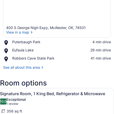
400 S George Nigh Expy, McAlester, OK, 74501
View in a map
Place,
Puterbaugh Park
‪4 min drive‬
Puterbaugh
View in a map
Place,
Eufaula Lake
‪29 min drive‬
Park
Eufaula
Place,
Robbers Cave State Park
‪41 min drive‬
Lake
Robbers
Cave
See all about this area
State
Park
Room options
View
A hotel room with a large bed, a d
6
Signature Room, 1 King Bed, Refrigerator & Microwave
all
Exceptional
photos
10.0
10.0 out of 10
(1
1 review
for
review)
356 sq ft