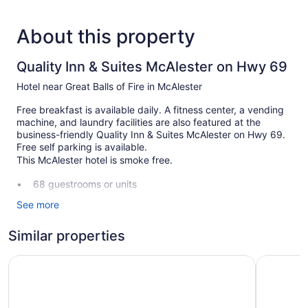
About this property
Quality Inn & Suites McAlester on Hwy 69
Hotel near Great Balls of Fire in McAlester
Free breakfast is available daily. A fitness center, a vending
machine, and laundry facilities are also featured at the
business-friendly Quality Inn & Suites McAlester on Hwy 69.
Free self parking is available.
This McAlester hotel is smoke free.
68 guestrooms or units
3 levels
See more
Meeting rooms
Similar properties
Full breakfast (free)
Self-service laundry
Motel 6 McAlester, OK
Comfort S
Front desk (24 hours)
ATM