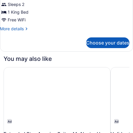
Room,
Sleeps 2
Microwave
(Upgrade)
1
1 King Bed
King
Free WiFi
Bed,
More
More details
Non
details
Smoking,
for
Choose your dates
Signature
Refrigerator
Room,
&
1
You may also like
Microwave
King
Bed,
Extended Stay America Suites McAlester Hwy 69
Holiday I
Non
Smoking,
Refrigerator
&
Microwave
Ad
Ad