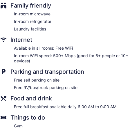
Family friendly
In-room microwave
In-room refrigerator
Laundry facilities
Internet
Available in all rooms: Free WiFi
In-room WiFi speed: 500+ Mbps (good for 6+ people or 10+
devices)
Parking and transportation
Free self parking on site
Free RV/bus/truck parking on site
Food and drink
Free full breakfast available daily 6:00 AM to 9:00 AM
Things to do
Gym