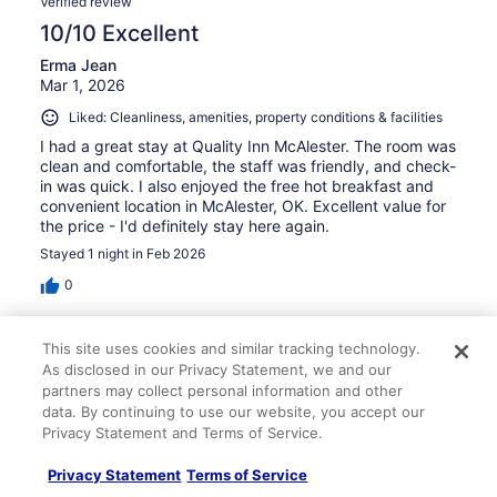
Verified review
10/10 Excellent
Erma Jean
Mar 1, 2026
Liked: Cleanliness, amenities, property conditions & facilities
I had a great stay at Quality Inn McAlester. The room was
clean and comfortable, the staff was friendly, and check-
in was quick. I also enjoyed the free hot breakfast and
convenient location in McAlester, OK. Excellent value for
the price - I'd definitely stay here again.
Stayed 1 night in Feb 2026
0
Verified review
This site uses cookies and similar tracking technology.
10/10 Excellent
As disclosed in our Privacy Statement, we and our
partners may collect personal information and other
Sam
data. By continuing to use our website, you accept our
Mar 30, 2026
Privacy Statement and Terms of Service.
Liked: Cleanliness, staff & service, amenities, property
Privacy Statement
Terms of Service
conditions & facilities