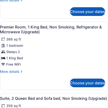
More details
Refrigerator
details
for
&
Choose your dates
Executive
Microwave
Room,
2
View
A hotel room with a bed, a chair, a
7
Queen
Premier Room, 1 King Bed, Non Smoking, Refrigerator &
all
Beds,
Microwave (Upgrade)
Non
photos
Smoking,
366 sq ft
for
Refrigerator
1 bedroom
Premier
&
Room,
Sleeps 2
Microwave
1
1 King Bed
King
Free WiFi
Bed,
More
More details
Non
details
Smoking,
for
Choose your dates
Premier
Refrigerator
Room,
&
1
View
A hotel room with two beds, a chair
Microwave
9
King
Suite, 2 Queen Bed and Sofa bed, Non Smoking (Upgrade)
all
(Upgrade)
Bed,
356 sq ft
Non
photos