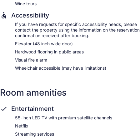
Wine tours
Accessibility
If you have requests for specific accessibility needs, please
contact the property using the information on the reservation
confirmation received after booking.
Elevator (48 inch wide door)
Hardwood flooring in public areas
Visual fire alarm
Wheelchair accessible (may have limitations)
Room amenities
Entertainment
55-inch LED TV with premium satellite channels
Netflix
Streaming services