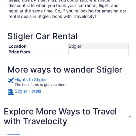
discount rate when you book your car rental, flight, and
hotel at the same time. So, if you’re looking for amazing car
rental deals in Stigler, book with Travelocity!
Stigler Car Rental
Location
Stigler
Price from
More ways to wander Stigler
Flights to Stigler
The best fares to get you there
Stigler Hotels
Explore More Ways to Travel
with Travelocity