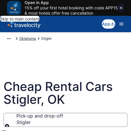
Open in App
15% off your first hotel booking with code APP15
& most hotels offer free cancellation
Skip to main content
App
Oklahoma
Stigler
Cheap Rental Cars
Stigler, OK
Pick-up and drop-off
Stigler
Pick-up and drop-off