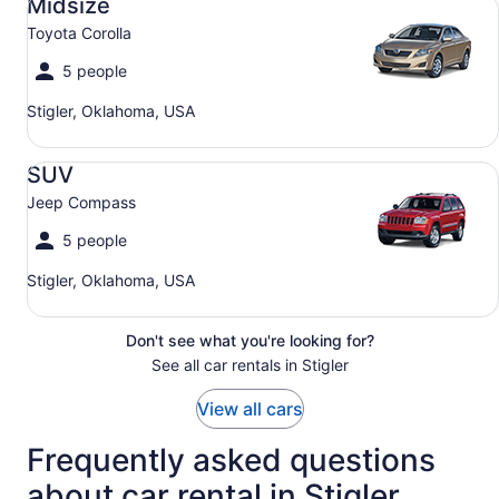
Midsize
Toyota Corolla
5 people
Stigler, Oklahoma, USA
SUV Jeep Compass
SUV
Jeep Compass
5 people
Stigler, Oklahoma, USA
Don't see what you're looking for?
See all car rentals in Stigler
View all cars
Frequently asked questions
about car rental in Stigler