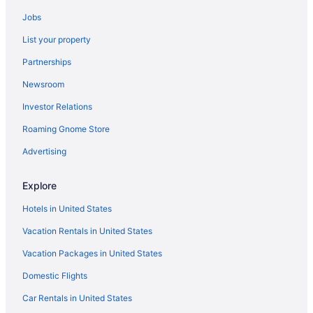
Cabins in Porum
Jobs
Privatevacationhomes in Porum
List your property
Hotels in Poteau
Partnerships
Hotels in Quinton
Newsroom
Hotels in Red Oak
Investor Relations
Hotels near Robbers Cave State Park
Bedandbreakfast in Sallisaw
Roaming Gnome Store
Cabins in Sallisaw
Advertising
Condos in Sallisaw
Explore
Aparthotels in Sallisaw
Hotels in United States
Blue Jay Inn And Suites
Vacation Rentals in United States
Casino in Sallisaw
Vacation Packages in United States
Family Friendly in Sallisaw
Pool in Sallisaw
Domestic Flights
Motel 6 Sallisaw Ok
Car Rentals in United States