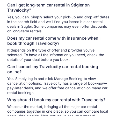
Can I get long-term car rental in Stigler on
Travelocity?
Yes, you can. Simply select your pick-up and drop-off dates
in the search field and we’ll find you incredible car rental
deals in Stigler. Some companies may even offer discounts
on long-term rentals.
Does my car rental come with insurance when I
book through Travelocity?
It depends on the type of offer and provider you’ve
selected. To have all the information you need, check the
details of your deal before you book.
Can I cancel my Travelocity car rental booking
online?
Yes. Simply log in and click Manage Booking to view
cancellation options. Travelocity has a range of book-now–
pay-later deals, and we offer free cancellation on many car
rental bookings.
Why should I book my car rental with Travelocity?
We scour the market, bringing all the major car rental
companies together in one place, so you can compare local
deals, side by side. Plus, you could secure a special