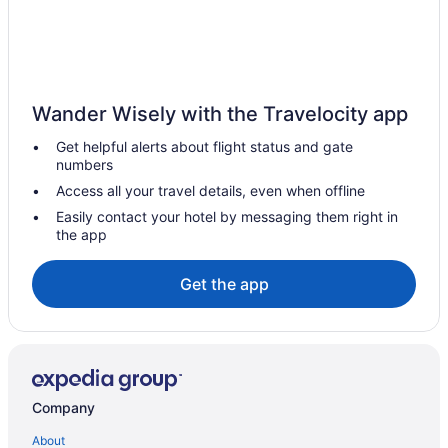
Apartments in Gore
Bedandbreakfast in Gore
Cabins in Gore
Cottages in Gore
Wander Wisely with the Travelocity app
Pet Friendly in Gore
Get helpful alerts about flight status and gate
Suite 16 Motel
numbers
Hotels in Gore
Access all your travel details, even when offline
Motels in Gore
Easily contact your hotel by messaging them right in
the app
Hotels in Keota
Privatevacationhomes in Keota
Get the app
Cabins in Longtown
Hotels in Longtown
Motels in Longtown
Hotels in Muskogee
Company
Apartments in Porum
About