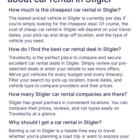
How much is the cheapest car rental in Stigler?
The lowest-priced vehicle in Stigler is currently per day if
you’re simply looking for the cheapest deal. Of course, the
cost of cheap car rental in Stigler will depend on your travel
dates, your pick-up and drop-off location, and the type of
vehicle you need.
How do I find the best car rental deal in Stigler?
Travelocity is the perfect place to compare and secure
excellent car rental deals in Stigler. Simply review our pre-
selected deals or enter your details to see more offers.
We’ve got vehicles for every budget and every itinerary.
Filter your search by pick-up location, travel dates, and
vehicle type to compare providers and their prices.
How many Stigler car rental companies are there?
Stigler has great partners in convenient locations. You can
compare their prices, reviews, and car types easily on
Travelocity at a glance.
Why should I get a car rental in Stigler?
Renting a car in Stigler is a hassle-free way to travel
whether you’re planning a road trip or want to explore your