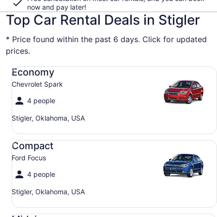
now and pay later!
Top Car Rental Deals in Stigler
* Price found within the past 6 days. Click for updated
prices.
Economy Chevrolet Spark
Economy
Chevrolet Spark
4 people
Stigler, Oklahoma, USA
Compact Ford Focus
Compact
Ford Focus
4 people
Stigler, Oklahoma, USA
Midsize Toyota Corolla