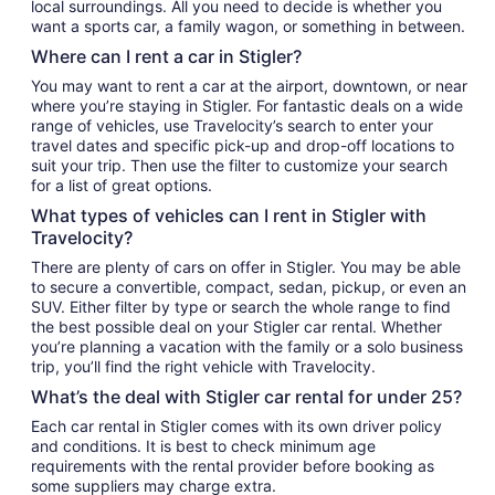
local surroundings. All you need to decide is whether you
want a sports car, a family wagon, or something in between.
Where can I rent a car in Stigler?
You may want to rent a car at the airport, downtown, or near
where you’re staying in Stigler. For fantastic deals on a wide
range of vehicles, use Travelocity’s search to enter your
travel dates and specific pick-up and drop-off locations to
suit your trip. Then use the filter to customize your search
for a list of great options.
What types of vehicles can I rent in Stigler with
Travelocity?
There are plenty of cars on offer in Stigler. You may be able
to secure a convertible, compact, sedan, pickup, or even an
SUV. Either filter by type or search the whole range to find
the best possible deal on your Stigler car rental. Whether
you’re planning a vacation with the family or a solo business
trip, you’ll find the right vehicle with Travelocity.
What’s the deal with Stigler car rental for under 25?
Each car rental in Stigler comes with its own driver policy
and conditions. It is best to check minimum age
requirements with the rental provider before booking as
some suppliers may charge extra.