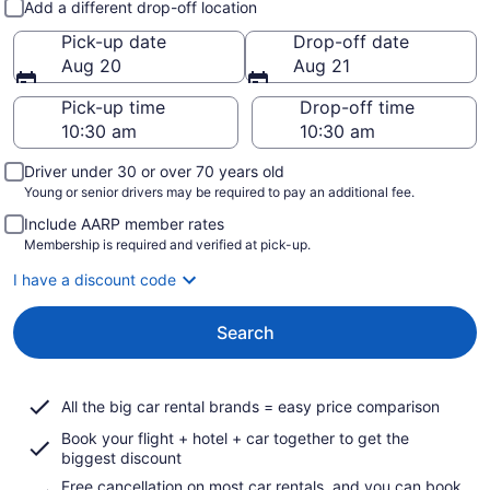
Add a different drop-off location
Pick-up date
Drop-off date
Aug 20
Aug 21
Pick-up time
Drop-off time
Driver under 30 or over 70 years old
Young or senior drivers may be required to pay an additional fee.
Include AARP member rates
Membership is required and verified at pick-up.
I have a discount code
Search
All the big car rental brands = easy price comparison
Book your flight + hotel + car together to get the
biggest discount
Free cancellation on most car rentals, and you can book