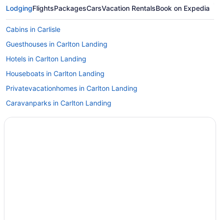
Lodging
Flights
Packages
Cars
Vacation Rentals
Book on Expedia
Cabins in Carlisle
Guesthouses in Carlton Landing
Hotels in Carlton Landing
Houseboats in Carlton Landing
Privatevacationhomes in Carlton Landing
Caravanparks in Carlton Landing
Hotels in Checotah
Hotels in Cookson
Cabins in Eufaula
Lakeside Inn
Pet Friendly in Eufaula
Hotels in Eufaula
Motels in Eufaula