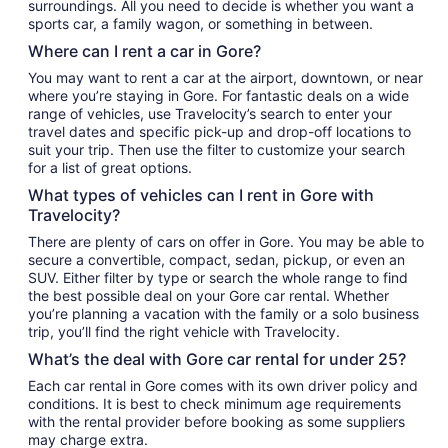
surroundings. All you need to decide is whether you want a
sports car, a family wagon, or something in between.
Where can I rent a car in Gore?
You may want to rent a car at the airport, downtown, or near
where you’re staying in Gore. For fantastic deals on a wide
range of vehicles, use Travelocity’s search to enter your
travel dates and specific pick-up and drop-off locations to
suit your trip. Then use the filter to customize your search
for a list of great options.
What types of vehicles can I rent in Gore with
Travelocity?
There are plenty of cars on offer in Gore. You may be able to
secure a convertible, compact, sedan, pickup, or even an
SUV. Either filter by type or search the whole range to find
the best possible deal on your Gore car rental. Whether
you’re planning a vacation with the family or a solo business
trip, you’ll find the right vehicle with Travelocity.
What’s the deal with Gore car rental for under 25?
Each car rental in Gore comes with its own driver policy and
conditions. It is best to check minimum age requirements
with the rental provider before booking as some suppliers
may charge extra.