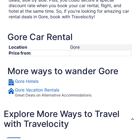
discount rate when you book your car rental, flight, and
hotel at the same time. So, if you’re looking for amazing car
rental deals in Gore, book with Travelocity!
Gore Car Rental
Location
Gore
Price from
More ways to wander Gore
Gore Hotels
Gore Vacation Rentals
Great Deals on Alternative Accommodations
Explore More Ways to Travel
with Travelocity