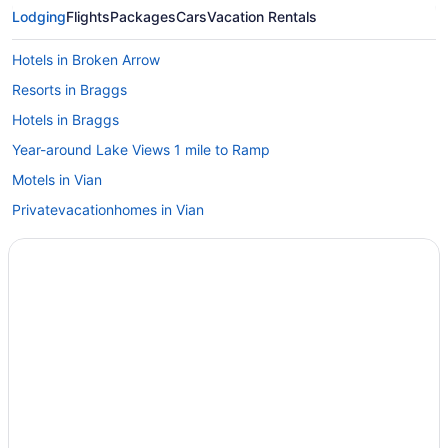
Lodging
Flights
Packages
Cars
Vacation Rentals
Hotels in Broken Arrow
Resorts in Braggs
Hotels in Braggs
Year-around Lake Views 1 mile to Ramp
Motels in Vian
Privatevacationhomes in Vian
Hotels in Wagoner
Hotels in Warner
Caravanparks in Warner
Cabins in Braggs
3 Star Hotels in Porum
Cabins in Webbers Falls
Hotels in Sallisaw