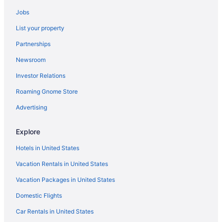
Hotels in Muskogee
Jobs
Pet Friendly in Muskogee
List your property
Smoking in Muskogee
Partnerships
Indoor Pool in Muskogee
Newsroom
Hot Tub in Muskogee
Investor Relations
Aparthotels in Muskogee
Motels in Sallisaw
Roaming Gnome Store
Hotels near Sequoyah State Park
Advertising
Hotels in Stigler
Explore
Hotels in Tahlequah
Hotels in United States
Hotels near Tenkiller State Park
Vacation Rentals in United States
Hard Rock Hotel And Casino Tulsa
Vacation Packages in United States
Stoney Creek Hotel Tulsa - Broken Arrow
Bedandbreakfast in Vian
Domestic Flights
Cabins in Vian
Car Rentals in United States