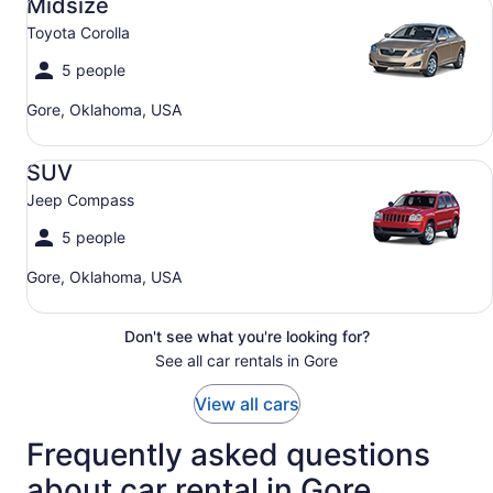
Midsize
Toyota Corolla
5 people
Gore, Oklahoma, USA
SUV Jeep Compass
SUV
Jeep Compass
5 people
Gore, Oklahoma, USA
Don't see what you're looking for?
See all car rentals in Gore
View all cars
Frequently asked questions
about car rental in Gore