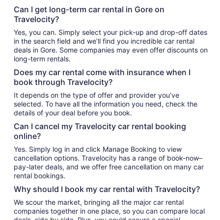
Can I get long-term car rental in Gore on
Travelocity?
Yes, you can. Simply select your pick-up and drop-off dates
in the search field and we’ll find you incredible car rental
deals in Gore. Some companies may even offer discounts on
long-term rentals.
Does my car rental come with insurance when I
book through Travelocity?
It depends on the type of offer and provider you’ve
selected. To have all the information you need, check the
details of your deal before you book.
Can I cancel my Travelocity car rental booking
online?
Yes. Simply log in and click Manage Booking to view
cancellation options. Travelocity has a range of book-now–
pay-later deals, and we offer free cancellation on many car
rental bookings.
Why should I book my car rental with Travelocity?
We scour the market, bringing all the major car rental
companies together in one place, so you can compare local
deals, side by side. Plus, you could secure a special