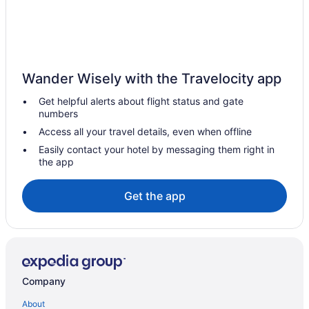
Pet Friendly in Sallisaw
Motel 6 Sallisaw Ok
Pool in Sallisaw
Casino in Sallisaw
Wander Wisely with the Travelocity app
Blue Jay Inn And Suites
Get helpful alerts about flight status and gate
Aparthotels in Sallisaw
numbers
Cabins in Sallisaw
Access all your travel details, even when offline
Bedandbreakfast in Sallisaw
Easily contact your hotel by messaging them right in
the app
Hotels near Robbers Cave State Park
Hotels in Pryor
Get the app
Privatevacationhomes in Porum
Cabins in Porum
Apartments in Porum
Hotels in Paradise Hill
Company
Motels in Muskogee
About