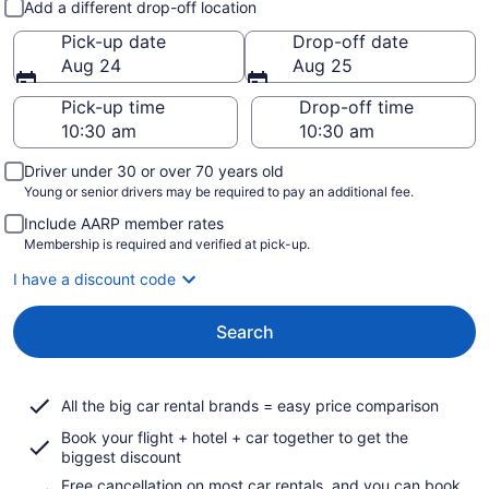
Add a different drop-off location
Pick-up date
Drop-off date
Aug 24
Aug 25
Pick-up time
Drop-off time
Driver under 30 or over 70 years old
Young or senior drivers may be required to pay an additional fee.
Include AARP member rates
Membership is required and verified at pick-up.
I have a discount code
Search
All the big car rental brands = easy price comparison
Book your flight + hotel + car together to get the
biggest discount
Free cancellation on most car rentals, and you can book