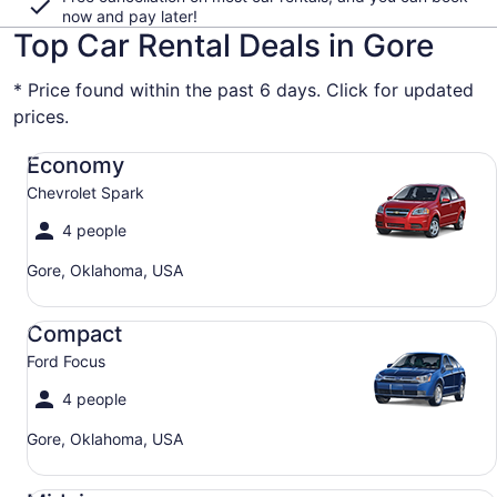
now and pay later!
Top Car Rental Deals in Gore
* Price found within the past 6 days. Click for updated
prices.
Economy Chevrolet Spark
Economy
Chevrolet Spark
4 people
Gore, Oklahoma, USA
Compact Ford Focus
Compact
Ford Focus
4 people
Gore, Oklahoma, USA
Midsize Toyota Corolla