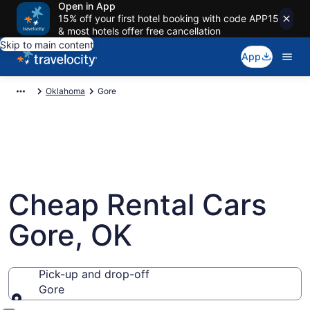
Open in App
15% off your first hotel booking with code APP15
& most hotels offer free cancellation
Skip to main content
App
Oklahoma
Gore
Cheap Rental Cars
Gore, OK
Pick-up and drop-off
Gore
Pick-up and drop-off