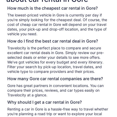
How much is the cheapest car rental in Gore?
The lowest-priced vehicle in Gore is currently per day if
you’re simply looking for the cheapest deal. Of course, the
cost of cheap car rental in Gore will depend on your travel
dates, your pick-up and drop-off location, and the type of
vehicle you need.
How do I find the best car rental deal in Gore?
Travelocity is the perfect place to compare and secure
excellent car rental deals in Gore. Simply review our pre-
selected deals or enter your details to see more offers.
We’ve got vehicles for every budget and every itinerary.
Filter your search by pick-up location, travel dates, and
vehicle type to compare providers and their prices.
How many Gore car rental companies are there?
Gore has great partners in convenient locations. You can
compare their prices, reviews, and car types easily on
Travelocity at a glance.
Why should I get a car rental in Gore?
Renting a car in Gore is a hassle-free way to travel whether
you’re planning a road trip or want to explore your local