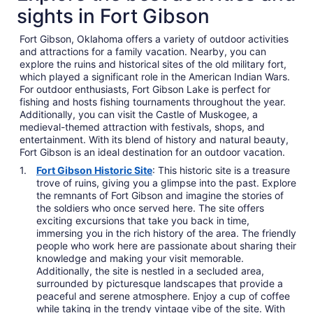
sights in Fort Gibson
Fort Gibson, Oklahoma offers a variety of outdoor activities
and attractions for a family vacation. Nearby, you can
explore the ruins and historical sites of the old military fort,
which played a significant role in the American Indian Wars.
For outdoor enthusiasts, Fort Gibson Lake is perfect for
fishing and hosts fishing tournaments throughout the year.
Additionally, you can visit the Castle of Muskogee, a
medieval-themed attraction with festivals, shops, and
entertainment. With its blend of history and natural beauty,
Fort Gibson is an ideal destination for an outdoor vacation.
Fort Gibson Historic Site
: This historic site is a treasure
trove of ruins, giving you a glimpse into the past. Explore
the remnants of Fort Gibson and imagine the stories of
the soldiers who once served here. The site offers
exciting excursions that take you back in time,
immersing you in the rich history of the area. The friendly
people who work here are passionate about sharing their
knowledge and making your visit memorable.
Additionally, the site is nestled in a secluded area,
surrounded by picturesque landscapes that provide a
peaceful and serene atmosphere. Enjoy a cup of coffee
while taking in the trendy vintage vibe of the site. With