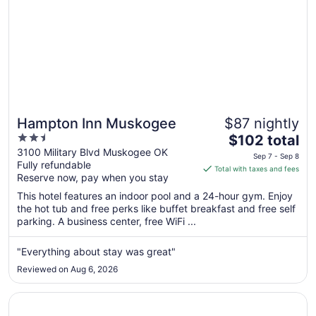
Hampton Inn Muskogee
$87 nightly
2.5
The
$102 total
out
price
3100 Military Blvd Muskogee OK
Sep 7 - Sep 8
Fully refundable
of
is
Total with taxes and fees
Reserve now, pay when you stay
5
$102
total
This hotel features an indoor pool and a 24-hour gym. Enjoy
per
the hot tub and free perks like buffet breakfast and free self
parking. A business center, free WiFi ...
night
from
Sep
"Everything about stay was great"
7
Reviewed on Aug 6, 2026
to
Sep
Opens in a new window
La Quinta Inn & Suites by Wyndham Muskogee
8