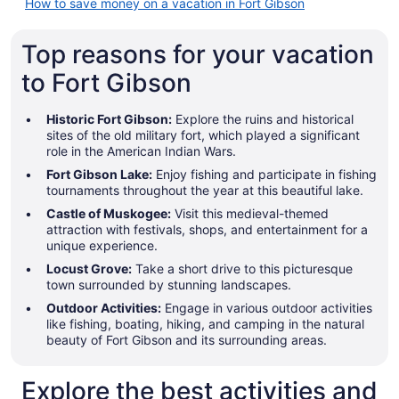
How to save money on a vacation in Fort Gibson
Top reasons for your vacation
to Fort Gibson
Historic Fort Gibson:
Explore the ruins and historical
sites of the old military fort, which played a significant
role in the American Indian Wars.
Fort Gibson Lake:
Enjoy fishing and participate in fishing
tournaments throughout the year at this beautiful lake.
Castle of Muskogee:
Visit this medieval-themed
attraction with festivals, shops, and entertainment for a
unique experience.
Locust Grove:
Take a short drive to this picturesque
town surrounded by stunning landscapes.
Outdoor Activities:
Engage in various outdoor activities
like fishing, boating, hiking, and camping in the natural
beauty of Fort Gibson and its surrounding areas.
Explore the best activities and