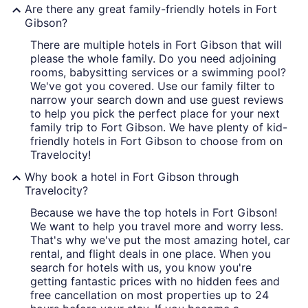
Are there any great family-friendly hotels in Fort
Gibson?
There are multiple hotels in Fort Gibson that will
please the whole family. Do you need adjoining
rooms, babysitting services or a swimming pool?
We've got you covered. Use our family filter to
narrow your search down and use guest reviews
to help you pick the perfect place for your next
family trip to Fort Gibson. We have plenty of kid-
friendly hotels in Fort Gibson to choose from on
Travelocity!
Why book a hotel in Fort Gibson through
Travelocity?
Because we have the top hotels in Fort Gibson!
We want to help you travel more and worry less.
That's why we've put the most amazing hotel, car
rental, and flight deals in one place. When you
search for hotels with us, you know you're
getting fantastic prices with no hidden fees and
free cancellation on most properties up to 24