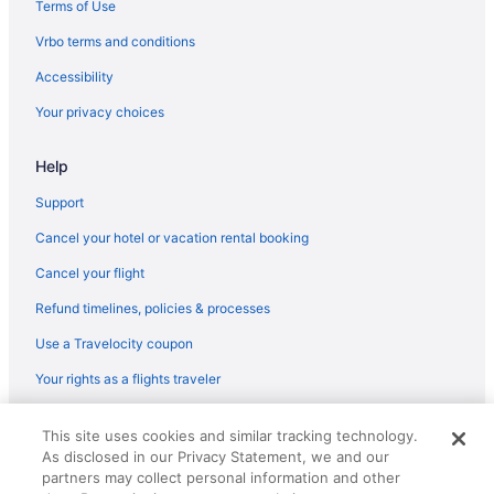
Terms of Use
Bar in Muskogee
Vrbo terms and conditions
Hot Tub in Muskogee
Accessibility
Indoor Pool in Muskogee
Your privacy choices
Smoking in Muskogee
Hotels in Bixby
Help
Hotels near Arvest Convention Center
Support
Executive Inn
Cancel your hotel or vacation rental booking
Pet Friendly in Muskogee
Cancel your flight
Romantic in Muskogee
Refund timelines, policies & processes
Ski in Muskogee
Use a Travelocity coupon
Spa in Muskogee
Your rights as a flights traveler
Rodeway Inn Muskogee
© 2026 Travelscape LLC, an Expedia Group company. All rights
Hotels in Muskogee
This site uses cookies and similar tracking technology.
reserved. Travelocity, the Stars Design, and The Roaming Gnome
As disclosed in our Privacy Statement, we and our
Design are trademarks or registered trademarks of Travelscape LLC.
Motels in Muskogee
CST# 2083930-50.
partners may collect personal information and other