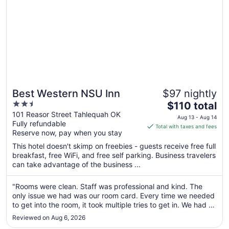
29
Best Western NSU Inn
$97 nightly
2.5
The
$110 total
out
price
101 Reasor Street Tahlequah OK
Aug 13 - Aug 14
Fully refundable
of
is
Total with taxes and fees
Reserve now, pay when you stay
5
$110
total
This hotel doesn't skimp on freebies - guests receive free full
per
breakfast, free WiFi, and free self parking. Business travelers
can take advantage of the business ...
night
from
Aug
"Rooms were clean. Staff was professional and kind. The
only issue we had was our room card. Every time we needed
13
to get into the room, it took multiple tries to get in. We had to
to
go to the front desk and have them reactivate the cards at
Aug
Reviewed on Aug 6, 2026
one point, which still did not resolve the issue. Overall, ..."
14