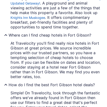
. A playground and animal
Updated Getaway!
viewing activities are just a few of the things that
help make this property a favorite. Also look up
. It offers complimentary
Knights Inn Muskogee
breakfast, pet-friendly facilities and plenty of
opportunities to spend time together.
Where can I find cheap hotels in Fort Gibson?
At Travelocity you'll find really nice hotels in Fort
Gibson at great prices. We source incredible
prices with our trusted partners, so you have a
tempting selection of cheap hotels to choose
from. If you can be flexible on dates and location,
consider staying at a hotel near Fort Gibson
rather than in Fort Gibson. We may find you even
better rates, too.
How do I find the best Fort Gibson hotel deals?
Simple! On Travelocity, look through the fantastic
offers we've already found in Fort Gibson then
use our filters to find a great deal that's perfect