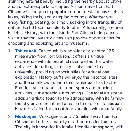
stunning natural beauty, including the nearby Locust Grove
and its picturesque landscapes. A short drive from Fort
Gibson will lead you to popular outdoor destinations such as
lakes, hiking trails, and camping grounds. Whether you
enjoy fishing, boating, or simply soaking in the tranquility of
nature, Fort Gibson has plenty to offer. Additionally, the area
is rich in history, with the historic Fort Gibson being a must-
visit attraction. Nearby cities also provide opportunities for
shopping and exploring art and museums.
Tahlequah
: Tahlequah is a popular city located 17.5
miles away from Fort Gibson. It offers a unique
experience with its beautiful river, perfect for water
activities like rafting. The city is also home to a
university, providing opportunities for educational
exploration. History buffs will enjoy the historical sites
and the small-town charm that Tahlequah has to offer.
Families can engage in outdoor sports and running
activities in the scenic surroundings. The local art scene
adds an artistic touch to the atmosphere. With its family-
friendly environment and a castle to explore, Tahlequah
is worth visiting for an outdoor vacation with your family.
Muskogee
: Muskogee is only 7.5 miles away from Fort
Gibson and offers a variety of attractions for families.
The city is known for its family-friendly atmosphere, with