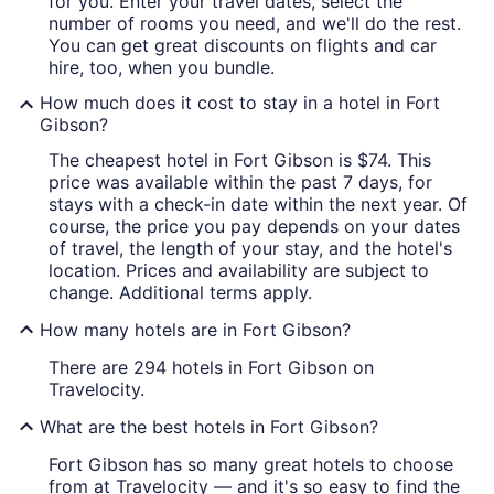
for you. Enter your travel dates, select the
number of rooms you need, and we'll do the rest.
You can get great discounts on flights and car
hire, too, when you bundle.
How much does it cost to stay in a hotel in Fort
Gibson?
The cheapest hotel in Fort Gibson is $74. This
price was available within the past 7 days, for
stays with a check-in date within the next year. Of
course, the price you pay depends on your dates
of travel, the length of your stay, and the hotel's
location. Prices and availability are subject to
change. Additional terms apply.
How many hotels are in Fort Gibson?
There are 294 hotels in Fort Gibson on
Travelocity.
What are the best hotels in Fort Gibson?
Fort Gibson has so many great hotels to choose
from at Travelocity — and it's so easy to find the