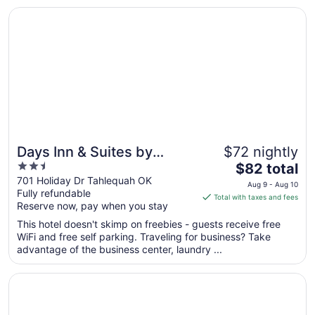
Opens in a new window
Days Inn & Suites by Wyndham Tahlequah
Days Inn & Suites by
$72 nightly
2.5
The
Wyndham Tahlequah
$82 total
out
price
701 Holiday Dr Tahlequah OK
Aug 9 - Aug 10
Fully refundable
of
is
Total with taxes and fees
Reserve now, pay when you stay
5
$82
total
This hotel doesn't skimp on freebies - guests receive free
per
WiFi and free self parking. Traveling for business? Take
advantage of the business center, laundry ...
night
from
Opens in a new window
SureStay by Best Western Muskogee
Aug
9
to