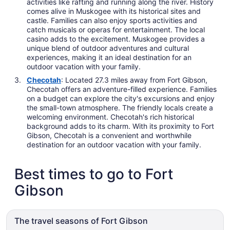
activities like rafting and running along the river. History
comes alive in Muskogee with its historical sites and
castle. Families can also enjoy sports activities and
catch musicals or operas for entertainment. The local
casino adds to the excitement. Muskogee provides a
unique blend of outdoor adventures and cultural
experiences, making it an ideal destination for an
outdoor vacation with your family.
Checotah
: Located 27.3 miles away from Fort Gibson,
Checotah offers an adventure-filled experience. Families
on a budget can explore the city's excursions and enjoy
the small-town atmosphere. The friendly locals create a
welcoming environment. Checotah's rich historical
background adds to its charm. With its proximity to Fort
Gibson, Checotah is a convenient and worthwhile
destination for an outdoor vacation with your family.
Best times to go to Fort
Gibson
The travel seasons of Fort Gibson