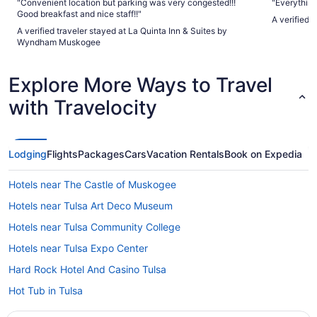
"Convenient location but parking was very congested!!!
"Everything
Good breakfast and nice staff!!"
A verified 
A verified traveler stayed at La Quinta Inn & Suites by
Wyndham Muskogee
Explore More Ways to Travel
with Travelocity
Lodging
Flights
Packages
Cars
Vacation Rentals
Book on Expedia
Hotels near The Castle of Muskogee
Hotels near Tulsa Art Deco Museum
Hotels near Tulsa Community College
Hotels near Tulsa Expo Center
Hard Rock Hotel And Casino Tulsa
Hot Tub in Tulsa
Stoney Creek Hotel Tulsa - Broken Arrow