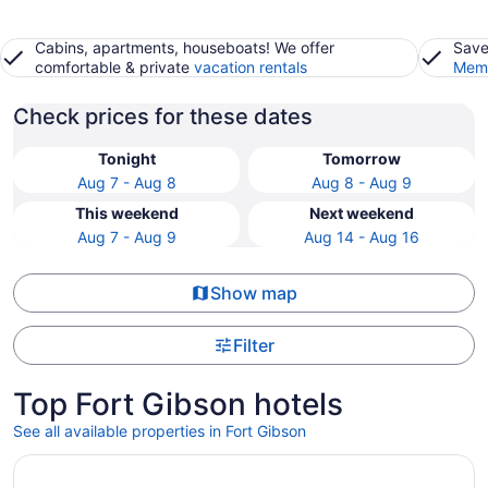
Cabins, apartments, houseboats! We offer
Save
comfortable & private
vacation rentals
Memb
Check prices for these dates
Tonight
Tomorrow
Aug 7 - Aug 8
Aug 8 - Aug 9
This weekend
Next weekend
Aug 7 - Aug 9
Aug 14 - Aug 16
Show map
Filter
Top Fort Gibson hotels
See all available properties in Fort Gibson
Opens in a new window
Hampton Inn Muskogee