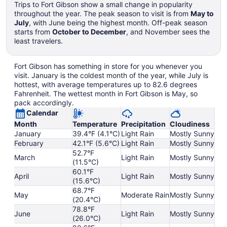
Trips to Fort Gibson show a small change in popularity
throughout the year. The peak season to visit is from
May to
July
, with June being the highest month. Off-peak season
starts from
October to December
, and November sees the
least travelers.
Fort Gibson has something in store for you whenever you
visit. January is the coldest month of the year, while July is
hottest, with average temperatures up to 82.6 degrees
Fahrenheit. The wettest month in Fort Gibson is May, so
pack accordingly.
Calendar
Month
Temperature
Precipitation
Cloudiness
January
39.4°F (4.1°C)
Light Rain
Mostly Sunny
February
42.1°F (5.6°C)
Light Rain
Mostly Sunny
52.7°F
March
Light Rain
Mostly Sunny
(11.5°C)
60.1°F
April
Light Rain
Mostly Sunny
(15.6°C)
68.7°F
May
Moderate Rain
Mostly Sunny
(20.4°C)
78.8°F
June
Light Rain
Mostly Sunny
(26.0°C)