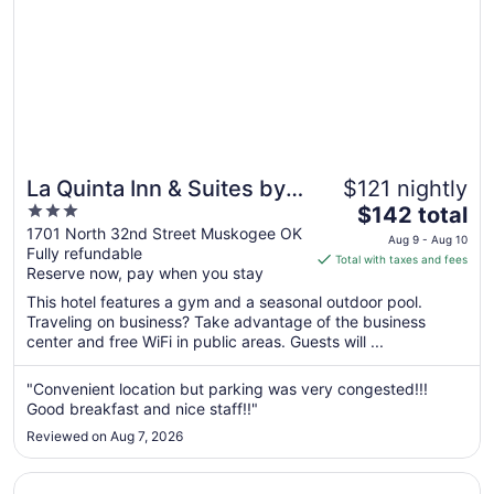
La Quinta Inn & Suites by
$121 nightly
3
The
Wyndham Muskogee
$142 total
out
price
1701 North 32nd Street Muskogee OK
Aug 9 - Aug 10
Fully refundable
of
is
Total with taxes and fees
Reserve now, pay when you stay
5
$142
total
This hotel features a gym and a seasonal outdoor pool.
per
Traveling on business? Take advantage of the business
center and free WiFi in public areas. Guests will ...
night
from
Aug
"Convenient location but parking was very congested!!!
Good breakfast and nice staff!!"
9
to
Reviewed on Aug 7, 2026
Aug
10
Opens in a new window
Budget Inn Muskogee