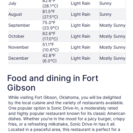
82.6°F
July
Light Rain
Sunny
(28.1°C)
81.5°F
August
Light Rain
Sunny
(27.5°C)
75.0°F
September
Light Rain
Mostly Sunny
(23.9°C)
62.6°F
October
Light Rain
Mostly Sunny
(17.0°C)
51.1°F
November
Light Rain
Mostly Sunny
(10.6°C)
42.8°F
December
Light Rain
Mostly Sunny
(6.0°C)
Food and dining in Fort
Gibson
While visiting Fort Gibson, Oklahoma, you will be delighted
by the local cuisine and the variety of restaurants available.
One popular option is Sonic Drive-In, a moderately rated
and highly popular restaurant known for its classic American
dishes. Whether you're in the mood for a juicy burger, crispy
fries, or a refreshing milkshake, Sonic Drive-In has it all.
Located in a peaceful area, this restaurant is perfect for a