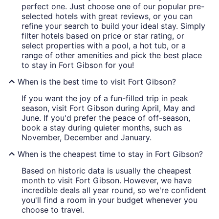
perfect one. Just choose one of our popular pre-
selected hotels with great reviews, or you can
refine your search to build your ideal stay. Simply
filter hotels based on price or star rating, or
select properties with a pool, a hot tub, or a
range of other amenities and pick the best place
to stay in Fort Gibson for you!
When is the best time to visit Fort Gibson?
If you want the joy of a fun-filled trip in peak
season, visit Fort Gibson during April, May and
June. If you'd prefer the peace of off-season,
book a stay during quieter months, such as
November, December and January.
When is the cheapest time to stay in Fort Gibson?
Based on historic data is usually the cheapest
month to visit Fort Gibson. However, we have
incredible deals all year round, so we're confident
you'll find a room in your budget whenever you
choose to travel.