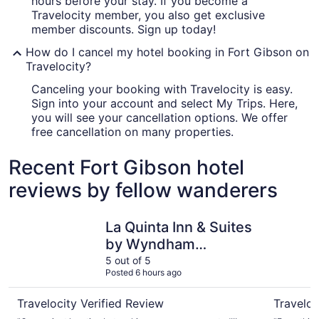
hours before your stay. If you become a
Travelocity member, you also get exclusive
member discounts. Sign up today!
How do I cancel my hotel booking in Fort Gibson on
Travelocity?
Canceling your booking with Travelocity is easy.
Sign into your account and select My Trips. Here,
you will see your cancellation options. We offer
free cancellation on many properties.
Recent Fort Gibson hotel
reviews by fellow wanderers
La Quinta Inn & Suites by Wyndham Muskogee
Hampton 
La Quinta Inn & Suites
by Wyndham
Muskogee
5 out of 5
Posted 6 hours ago
Travelocity Verified Review
Traveloc