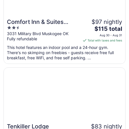
Comfort Inn & Suites
$97 nightly
2.5
The
Muskogee
$115 total
out
price
3031 Military Blvd Muskogee OK
Aug 30 - Aug 31
Fully refundable
of
is
Total with taxes and fees
5
$115
This hotel features an indoor pool and a 24-hour gym.
total
There's no skimping on freebies - guests receive free full
per
breakfast, free WiFi, and free self parking. ...
night
from
Opens in a new window
Tenkiller Lodge
Aug
30
to
Aug
31
Tenkiller Lodge
$83 nightly