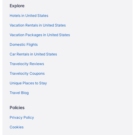
Explore
Hotels near Lorton Performance Center
Hotels in United States
Bedandbreakfast in Muskogee
Vacation Rentals in United States
Cabins in Muskogee
Vacation Packages in United States
Cabins in Muskogee County
Aparthotels in Muskogee County
Domestic Flights
Aparthotels in Muskogee
Car Rentals in United States
Budget Inn Muskogee
Travelocity Reviews
Casino in Muskogee
Travelocity Coupons
Business in Muskogee
Unique Places to Stay
Family Friendly in Muskogee
Travel Blog
Golf in Muskogee
Policies
Historical in Muskogee
Home2 Suites by Hilton Muskogee
Privacy Policy
Pool in Muskogee
Cookies
Balcony in Muskogee