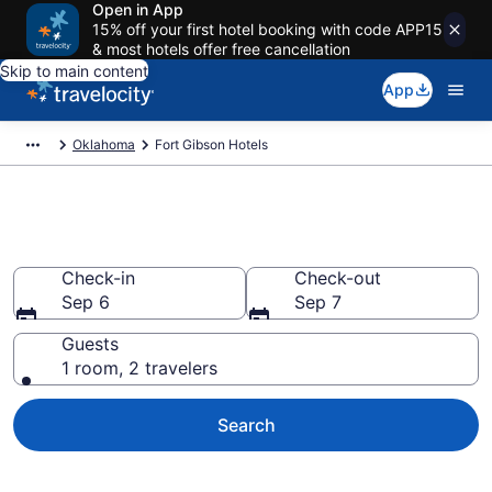
Open in App
15% off your first hotel booking with code APP15
& most hotels offer free cancellation
Skip to main content
App
Oklahoma
Fort Gibson Hotels
Book Hotels in Fort Gibson, OK
Check-in
Check-out
Sep 6
Sep 7
Guests
1 room, 2 travelers
Search