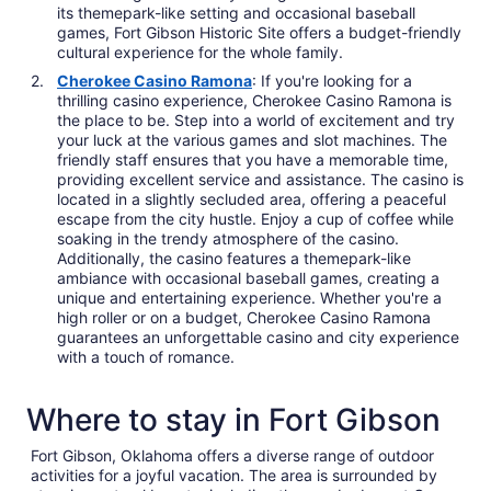
its themepark-like setting and occasional baseball
games, Fort Gibson Historic Site offers a budget-friendly
cultural experience for the whole family.
Cherokee Casino Ramona
: If you're looking for a
thrilling casino experience, Cherokee Casino Ramona is
the place to be. Step into a world of excitement and try
your luck at the various games and slot machines. The
friendly staff ensures that you have a memorable time,
providing excellent service and assistance. The casino is
located in a slightly secluded area, offering a peaceful
escape from the city hustle. Enjoy a cup of coffee while
soaking in the trendy atmosphere of the casino.
Additionally, the casino features a themepark-like
ambiance with occasional baseball games, creating a
unique and entertaining experience. Whether you're a
high roller or on a budget, Cherokee Casino Ramona
guarantees an unforgettable casino and city experience
with a touch of romance.
Where to stay in Fort Gibson
Fort Gibson, Oklahoma offers a diverse range of outdoor
activities for a joyful vacation. The area is surrounded by