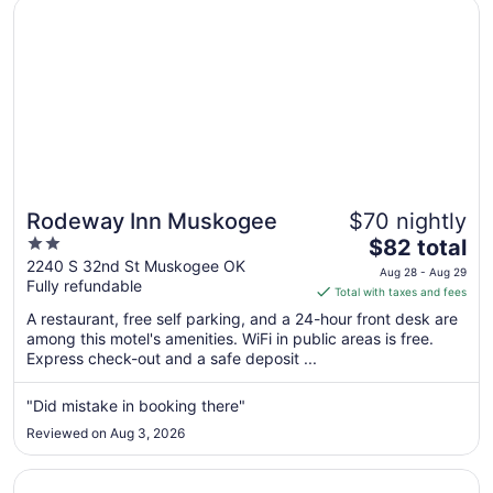
Opens in a new window
Rodeway Inn Muskogee
Rodeway Inn Muskogee
$70 nightly
2
The
$82 total
out
price
2240 S 32nd St Muskogee OK
Aug 28 - Aug 29
Fully refundable
of
is
Total with taxes and fees
5
$82
A restaurant, free self parking, and a 24-hour front desk are
total
among this motel's amenities. WiFi in public areas is free.
per
Express check-out and a safe deposit ...
night
from
"Did mistake in booking there"
Aug
Reviewed on Aug 3, 2026
28
to
Opens in a new window
Best Western NSU Inn
Aug