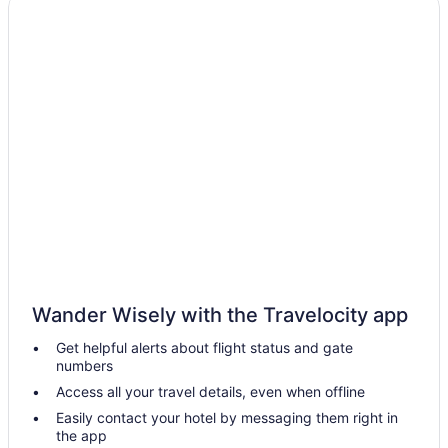
Hotels in Tulsa
Hotels near Tulsa OK
Hotels in Turley
Hotels in Wagoner
Hotels in Warner
Hotels near Woody Guthrie Center
Downtown Tulsa Hotels
Hotels near Drillers Stadium
Hotels in Eufaula
Apartments in Fort Gibson
Wander Wisely with the Travelocity app
Bedandbreakfast in Fort Gibson
Get helpful alerts about flight status and gate
Cabins in Fort Gibson
numbers
Aparthotels in Fort Gibson
Access all your travel details, even when offline
Hotels near Fort Gibson Historic Site
Easily contact your hotel by messaging them right in
the app
Houseboats in Fort Gibson