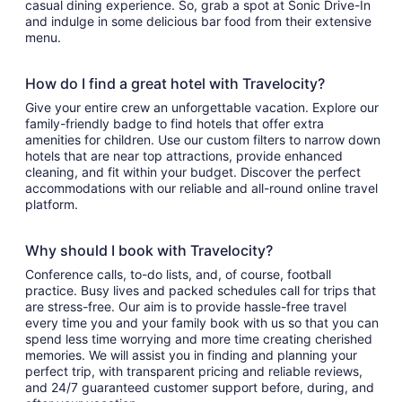
casual dining experience. So, grab a spot at Sonic Drive-In
and indulge in some delicious bar food from their extensive
menu.
How do I find a great hotel with Travelocity?
Give your entire crew an unforgettable vacation. Explore our
family-friendly badge to find hotels that offer extra
amenities for children. Use our custom filters to narrow down
hotels that are near top attractions, provide enhanced
cleaning, and fit within your budget. Discover the perfect
accommodations with our reliable and all-round online travel
platform.
Why should I book with Travelocity?
Conference calls, to-do lists, and, of course, football
practice. Busy lives and packed schedules call for trips that
are stress-free. Our aim is to provide hassle-free travel
every time you and your family book with us so that you can
spend less time worrying and more time creating cherished
memories. We will assist you in finding and planning your
perfect trip, with transparent pricing and reliable reviews,
and 24/7 guaranteed customer support before, during, and