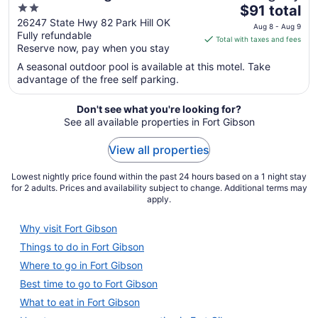
2
The
$91 total
out
price
26247 State Hwy 82 Park Hill OK
Aug 8 - Aug 9
Fully refundable
of
is
Total with taxes and fees
Reserve now, pay when you stay
5
$91
total
A seasonal outdoor pool is available at this motel. Take
per
advantage of the free self parking.
night
from
Don't see what you're looking for?
Aug
See all available properties in Fort Gibson
8
View all properties
to
Aug
Lowest nightly price found within the past 24 hours based on a 1 night stay
9
for 2 adults. Prices and availability subject to change. Additional terms may
apply.
Why visit Fort Gibson
Things to do in Fort Gibson
Where to go in Fort Gibson
Best time to go to Fort Gibson
What to eat in Fort Gibson