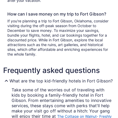
after your vacation.
How can I save money on my trip to Fort Gibson?
If you're planning a trip to Fort Gibson, Oklahoma, consider
visiting during the off-peak season from October to
December to save money. To maximize your savings,
bundle your flights, hotel, and car bookings together for a
discounted price. While in Fort Gibson, explore the local
attractions such as the ruins, art galleries, and historical
sites, which offer affordable and enriching experiences for
the whole family.
Frequently asked questions
What are the top kid-friendly hotels in Fort Gibson?
Take some of the worries out of traveling with
kids by booking a family-friendly hotel in Fort
Gibson. From entertaining amenities to innovative
services, these stays come with perks that'll help
make your visit go off without a hitch: Your gang
will enjoy their time at
The Cottage on Walnut- Freshly