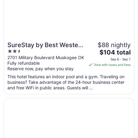
Aug
10
SureStay by Best Western
$88 nightly
2.5
The
Muskogee
$104 total
out
price
2701 Military Boulevard Muskogee OK
Sep 6 - Sep 7
Fully refundable
of
is
Total with taxes and fees
Reserve now, pay when you stay
5
$104
total
This hotel features an indoor pool and a gym. Traveling on
per
business? Take advantage of the 24-hour business center
and free WiFi in public areas. Guests will ...
night
from
Opens in a new window
Comfort Inn & Suites Muskogee
Sep
6
to
Sep
7