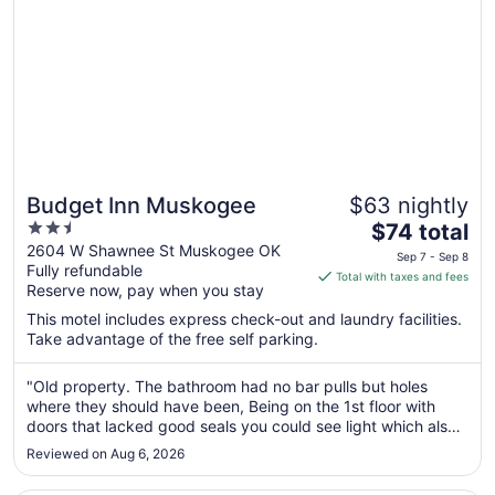
Budget Inn Muskogee
$63 nightly
2.5
The
$74 total
out
price
2604 W Shawnee St Muskogee OK
Sep 7 - Sep 8
Fully refundable
of
is
Total with taxes and fees
Reserve now, pay when you stay
5
$74
total
This motel includes express check-out and laundry facilities.
per
Take advantage of the free self parking.
night
from
"Old property. The bathroom had no bar pulls but holes
Sep
where they should have been, Being on the 1st floor with
doors that lacked good seals you could see light which also
7
meant other things could get in there were two roaches that
to
Reviewed on Aug 6, 2026
had gotten in from the outside. If you needed a place to lay
Sep
your ..."
8