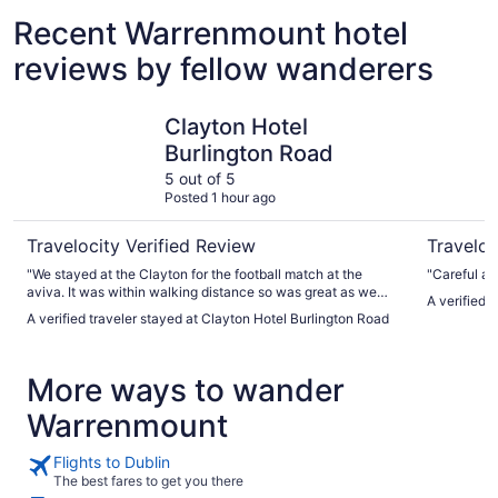
Recent Warrenmount hotel
reviews by fellow wanderers
Clayton Hotel Burlington Road
Clayton H
Clayton Hotel
Burlington Road
5 out of 5
Posted 1 hour ago
Travelocity Verified Review
Traveloc
"We stayed at the Clayton for the football match at the
"Careful ab
aviva. It was within walking distance so was great as we
A verified 
had kids with us. The Clayton staff were extremely helpful
A verified traveler stayed at Clayton Hotel Burlington Road
and hotel was very clean and well kept."
More ways to wander
Warrenmount
Flights to Dublin
The best fares to get you there