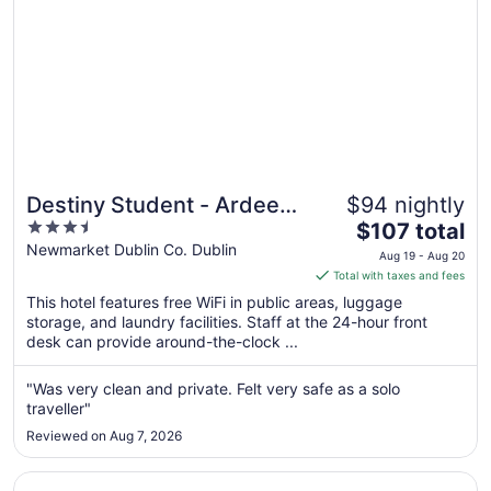
Destiny Student - Ardee
$94 nightly
3.5
The
Point
$107 total
out
price
Newmarket Dublin Co. Dublin
Aug 19 - Aug 20
of
is
Total with taxes and fees
5
$107
This hotel features free WiFi in public areas, luggage
total
storage, and laundry facilities. Staff at the 24-hour front
per
desk can provide around-the-clock ...
night
from
"Was very clean and private. Felt very safe as a solo
Aug
traveller"
19
Reviewed on Aug 7, 2026
to
Aug
Opens in a new window
Clayton Hotel Dublin Airport Central