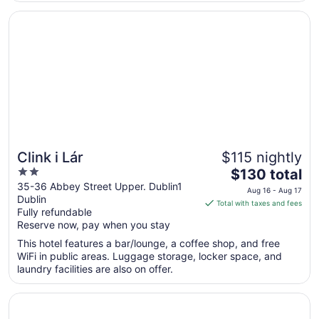
10
for the night but they ..."
Opens in a new window
Clink i Lár
Clink i Lár
$115 nightly
2
The
$130 total
out
price
35-36 Abbey Street Upper. Dublin1
Aug 16 - Aug 17
Dublin
of
is
Total with taxes and fees
Fully refundable
5
$130
Reserve now, pay when you stay
total
per
This hotel features a bar/lounge, a coffee shop, and free
WiFi in public areas. Luggage storage, locker space, and
night
laundry facilities are also on offer.
from
Aug
Opens in a new window
Marlin Hotel Stephens Green
16
to