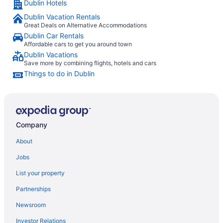
Dublin Hotels
Dublin Vacation Rentals
Great Deals on Alternative Accommodations
Dublin Car Rentals
Affordable cars to get you around town
Dublin Vacations
Save more by combining flights, hotels and cars
Things to do in Dublin
Company
About
Jobs
List your property
Partnerships
Newsroom
Investor Relations