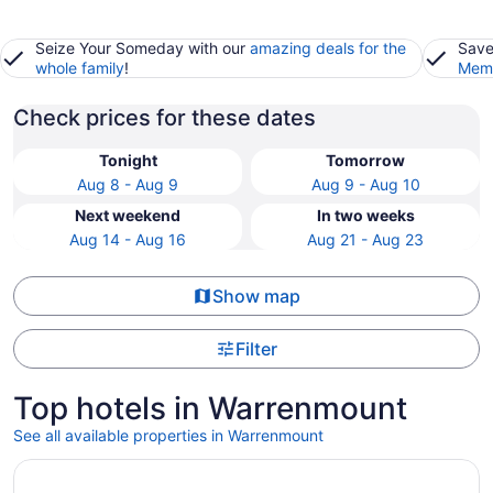
Seize Your Someday with our
amazing deals for the
Save
whole family
!
Memb
Check prices for these dates
Tonight
Tomorrow
Aug 8 - Aug 9
Aug 9 - Aug 10
Next weekend
In two weeks
Aug 14 - Aug 16
Aug 21 - Aug 23
Show map
Filter
Top hotels in Warrenmount
See all available properties in Warrenmount
Opens in a new window
Ruby Molly Hotel Dublin by IHG