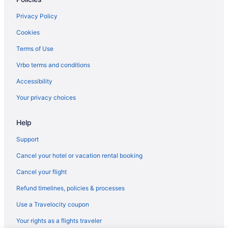
Privacy Policy
Cookies
Terms of Use
Vrbo terms and conditions
Accessibility
Your privacy choices
Help
Support
Cancel your hotel or vacation rental booking
Cancel your flight
Refund timelines, policies & processes
Use a Travelocity coupon
Your rights as a flights traveler