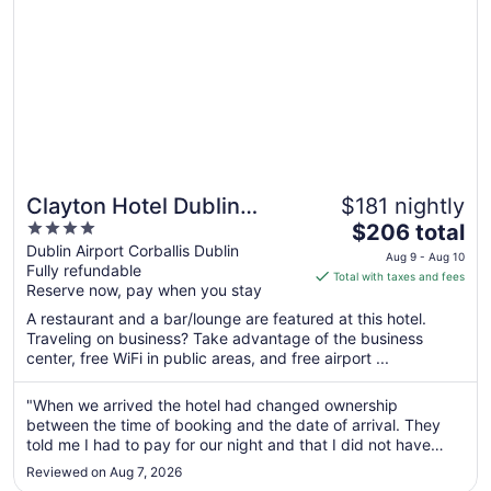
20
Clayton Hotel Dublin
$181 nightly
4
The
Airport Central
$206 total
out
price
Dublin Airport Corballis Dublin
Aug 9 - Aug 10
Fully refundable
of
is
Total with taxes and fees
Reserve now, pay when you stay
5
$206
total
A restaurant and a bar/lounge are featured at this hotel.
per
Traveling on business? Take advantage of the business
center, free WiFi in public areas, and free airport ...
night
from
Aug
"When we arrived the hotel had changed ownership
between the time of booking and the date of arrival. They
9
told me I had to pay for our night and that I did not have
to
breakfast included when that was what I had already
Aug
Reviewed on Aug 7, 2026
booked and paid for. They eventually reversed the charge