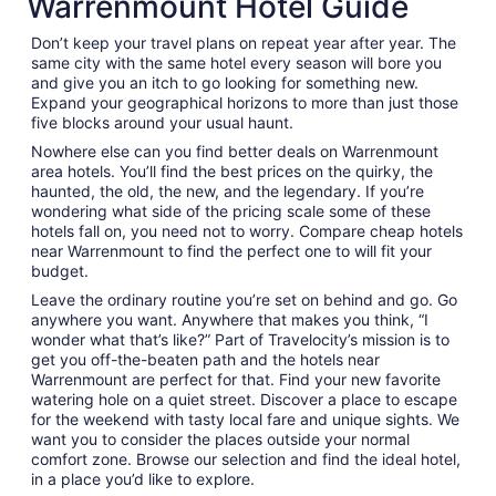
Warrenmount Hotel Guide
Don’t keep your travel plans on repeat year after year. The
same city with the same hotel every season will bore you
and give you an itch to go looking for something new.
Expand your geographical horizons to more than just those
five blocks around your usual haunt.
Nowhere else can you find better deals on Warrenmount
area hotels. You’ll find the best prices on the quirky, the
haunted, the old, the new, and the legendary. If you’re
wondering what side of the pricing scale some of these
hotels fall on, you need not to worry. Compare cheap hotels
near Warrenmount to find the perfect one to will fit your
budget.
Leave the ordinary routine you’re set on behind and go. Go
anywhere you want. Anywhere that makes you think, “I
wonder what that’s like?” Part of Travelocity’s mission is to
get you off-the-beaten path and the hotels near
Warrenmount are perfect for that. Find your new favorite
watering hole on a quiet street. Discover a place to escape
for the weekend with tasty local fare and unique sights. We
want you to consider the places outside your normal
comfort zone. Browse our selection and find the ideal hotel,
in a place you’d like to explore.