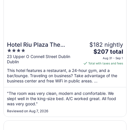
Hotel Riu Plaza The
$182 nightly
4
The
Gresham Dublin
$207 total
out
price
23 Upper O Connell Street Dublin
Aug 31 - Sep 1
Dublin
of
is
Total with taxes and fees
5
$207
This hotel features a restaurant, a 24-hour gym, and a
total
bar/lounge. Traveling on business? Take advantage of the
per
business center and free WiFi in public areas. ...
night
from
"The room was very clean, modern and comfortable. We
Aug
slept well in the king-size bed. A/C worked great. All food
31
was very good."
to
Reviewed on Aug 7, 2026
Sep
1
Opens in a new window
Hilton Garden Inn Dublin City Centre