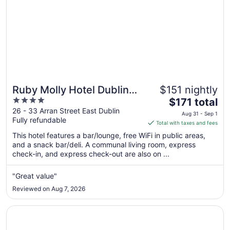
Ruby Molly Hotel Dublin
$151 nightly
4
The
by IHG
$171 total
out
price
26 - 33 Arran Street East Dublin
Aug 31 - Sep 1
Fully refundable
of
is
Total with taxes and fees
5
$171
This hotel features a bar/lounge, free WiFi in public areas,
total
and a snack bar/deli. A communal living room, express
per
check-in, and express check-out are also on ...
night
from
"Great value"
Aug
Reviewed on Aug 7, 2026
31
to
Opens in a new window
Clayton Hotel Dublin Airport
Sep
1