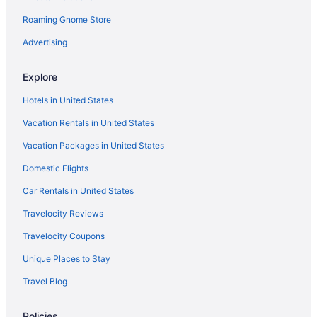
Roaming Gnome Store
Advertising
Explore
Hotels in United States
Vacation Rentals in United States
Vacation Packages in United States
Domestic Flights
Car Rentals in United States
Travelocity Reviews
Travelocity Coupons
Unique Places to Stay
Travel Blog
Policies