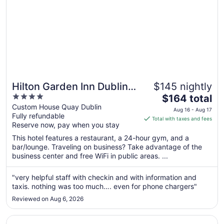
Hilton Garden Inn Dublin
$145 nightly
4
The
City Centre
$164 total
out
price
Custom House Quay Dublin
Aug 16 - Aug 17
Fully refundable
of
is
Total with taxes and fees
Reserve now, pay when you stay
5
$164
total
This hotel features a restaurant, a 24-hour gym, and a
per
bar/lounge. Traveling on business? Take advantage of the
business center and free WiFi in public areas. ...
night
from
Aug
"very helpful staff with checkin and with information and
taxis. nothing was too much…. even for phone chargers"
16
to
Reviewed on Aug 6, 2026
Aug
17
Opens in a new window
Destiny Student - Ardee Point