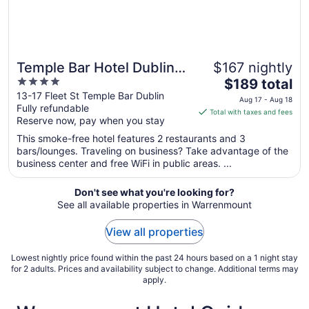
Temple Bar Hotel Dublin
$167 nightly
4
The
by The Unlimited
$189 total
out
price
13-17 Fleet St Temple Bar Dublin
Collection
Aug 17 - Aug 18
Fully refundable
of
is
Total with taxes and fees
Reserve now, pay when you stay
5
$189
total
This smoke-free hotel features 2 restaurants and 3
per
bars/lounges. Traveling on business? Take advantage of the
business center and free WiFi in public areas. ...
night
from
Aug
Don't see what you're looking for?
See all available properties in Warrenmount
17
to
View all properties
Aug
18
Lowest nightly price found within the past 24 hours based on a 1 night stay
for 2 adults. Prices and availability subject to change. Additional terms may
apply.