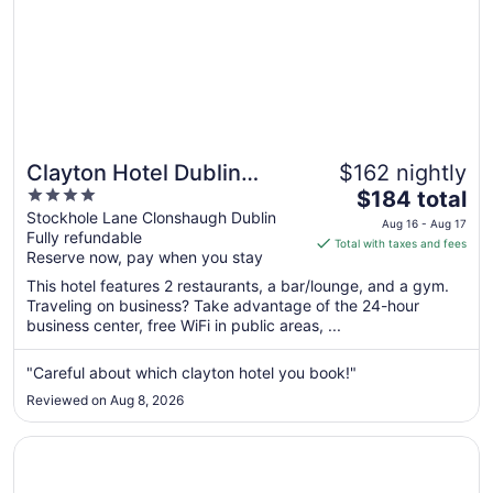
Clayton Hotel Dublin
$162 nightly
4
The
Airport
$184 total
out
price
Stockhole Lane Clonshaugh Dublin
Aug 16 - Aug 17
Fully refundable
of
is
Total with taxes and fees
Reserve now, pay when you stay
5
$184
total
This hotel features 2 restaurants, a bar/lounge, and a gym.
per
Traveling on business? Take advantage of the 24-hour
business center, free WiFi in public areas, ...
night
from
Aug
"Careful about which clayton hotel you book!"
16
Reviewed on Aug 8, 2026
to
Aug
Opens in a new window
Hotel Riu Plaza The Gresham Dublin
17