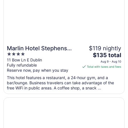
Aug
17
Marlin Hotel Stephens
$119 nightly
4
The
Green
$135 total
out
price
11 Bow Ln E Dublin
Aug 9 - Aug 10
Fully refundable
of
is
Total with taxes and fees
Reserve now, pay when you stay
5
$135
total
This hotel features a restaurant, a 24-hour gym, and a
per
bar/lounge. Business travelers can take advantage of the
free WiFi in public areas. A coffee shop, a snack ...
night
from
Opens in a new window
Temple Bar Hotel Dublin by The Unlimited Collection
Aug
9
to
Aug
10