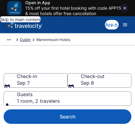
Open in App
15% off your first hotel booking with code APP15
& most hotels offer free cancellation
Skip to main content
App
Dublin
Warrenmount Hotels
Find a Hotel in Warrenmount
Check-in
Check-out
Sep 7
Sep 8
Guests
1 room, 2 travelers
Search