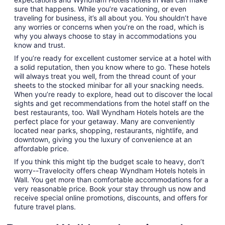
sure that happens. While you’re vacationing, or even
traveling for business, it’s all about you. You shouldn’t have
any worries or concerns when you’re on the road, which is
why you always choose to stay in accommodations you
know and trust.
If you’re ready for excellent customer service at a hotel with
a solid reputation, then you know where to go. These hotels
will always treat you well, from the thread count of your
sheets to the stocked minibar for all your snacking needs.
When you’re ready to explore, head out to discover the local
sights and get recommendations from the hotel staff on the
best restaurants, too. Wall Wyndham Hotels hotels are the
perfect place for your getaway. Many are conveniently
located near parks, shopping, restaurants, nightlife, and
downtown, giving you the luxury of convenience at an
affordable price.
If you think this might tip the budget scale to heavy, don’t
worry--Travelocity offers cheap Wyndham Hotels hotels in
Wall. You get more than comfortable accommodations for a
very reasonable price. Book your stay through us now and
receive special online promotions, discounts, and offers for
future travel plans.