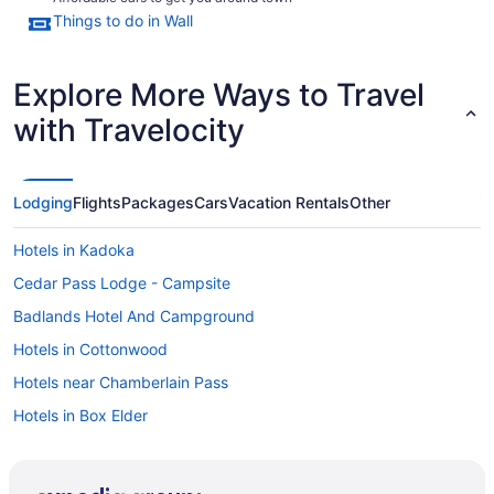
Things to do in Wall
Explore More Ways to Travel
with Travelocity
Lodging
Flights
Packages
Cars
Vacation Rentals
Other
Hotels in Kadoka
Cedar Pass Lodge - Campsite
Badlands Hotel And Campground
Hotels in Cottonwood
Hotels near Chamberlain Pass
Hotels in Box Elder
Hotels near Ben Reifel Visitor Center
Hotels near Badlands National Park