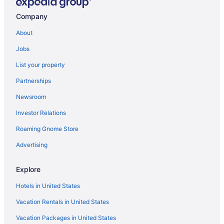
Hotels near Armed Forces Military Display & Gifts
Company
Lazy River in Western South Dakota
About
Adults Only in Western South Dakota
Jobs
Aparthotels in Western South Dakota
List your property
Agritourism in Western South Dakota
Partnerships
Hotels near Watiki Water Park
Newsroom
Privatevacationhomes in Wasta
Investor Relations
Hotels in Wasta
Roaming Gnome Store
Hotels in Wall
Travelodge by Wyndham Wall
Advertising
Super 8 by Wyndham Wall
Explore
Pet Friendly in Wall
Hotels in United States
Econo Lodge Wall
Vacation Rentals in United States
Days Inn by Wyndham Wall
Vacation Packages in United States
Business in Wall