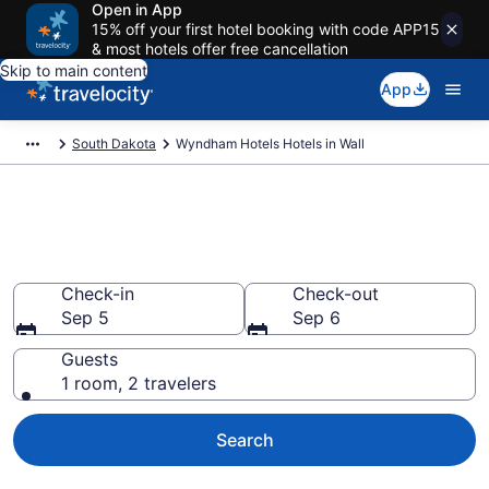
Open in App
15% off your first hotel booking with code APP15
& most hotels offer free cancellation
Skip to main content
App
South Dakota
Wyndham Hotels Hotels in Wall
Book Wyndham Hotels rooms
in Wall
Check-in
Check-out
Sep 5
Sep 6
Guests
1 room, 2 travelers
Search