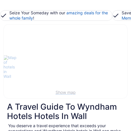
Seize Your Someday with our
amazing deals for the
Save
whole family
!
Memb
Show map
A Travel Guide To Wyndham
Hotels Hotels In Wall
You deserve a travel experience that exceeds your
expectations and Wyndham Hotels hotels in Wall can make