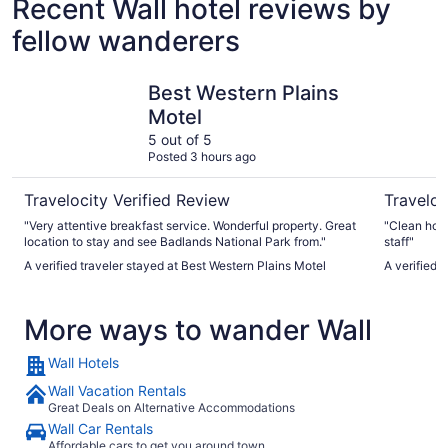
Recent Wall hotel reviews by
fellow wanderers
Best Western Plains Motel
Super 8 
Best Western Plains
Motel
5 out of 5
Posted 3 hours ago
Travelocity Verified Review
Traveloc
"Very attentive breakfast service. Wonderful property. Great
"Clean hote
location to stay and see Badlands National Park from."
staff"
A verified traveler stayed at Best Western Plains Motel
A verified 
More ways to wander Wall
Wall Hotels
Wall Vacation Rentals
Great Deals on Alternative Accommodations
Wall Car Rentals
Affordable cars to get you around town