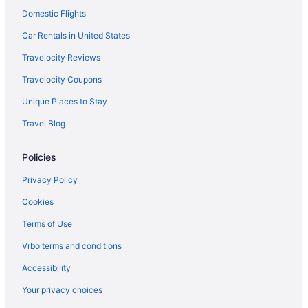
Domestic Flights
Budget in Wall
Best Western Plains Motel
Car Rentals in United States
Badlands Frontier Cabins
Travelocity Reviews
Americas Best Value Inn Wall
Travelocity Coupons
Holidayparks in Wall
Unique Places to Stay
Hotels near Wall Drug
Travel Blog
Cottages in Wall
Policies
Cabins in Wall
Bedandbreakfast in Wall
Privacy Policy
Waterslide in Western South Dakota
Cookies
Houseboats in Western South Dakota
Terms of Use
Lodges in Western South Dakota
Vrbo terms and conditions
Motels in Western South Dakota
Accessibility
Privatevacationhomes in Western South Dakota
Your privacy choices
Hotels near The Monument Civic Center