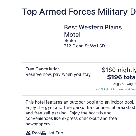
Top Armed Forces Military Di
Best Western Plains
Motel
2.5
712 Glenn St Wall SD
out
of
5
Free Cancellation
$180 nightl
Reserve now, pay when you stay
The
$196 tota
price
Aug 25 - Aug 2
is
Total with taxes and fee
$196
total
This hotel features an outdoor pool and an indoor pool.
per
Enjoy the gym and free perks like continental breakfast
night
and free self parking. Enjoy the hot tub and
conveniences like express check-out and free
newspapers.
Pool
Hot Tub