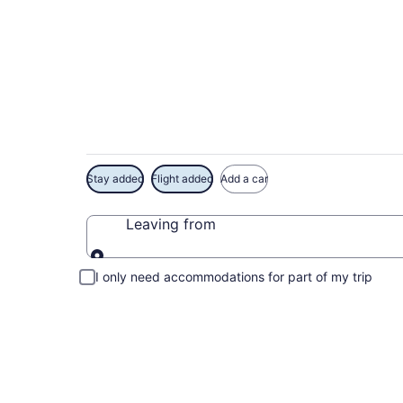
Exclusive Armed For
Deals
Stay added
Flight added
Add a car
Leaving from
Leaving from
I only need accommodations for part of my trip