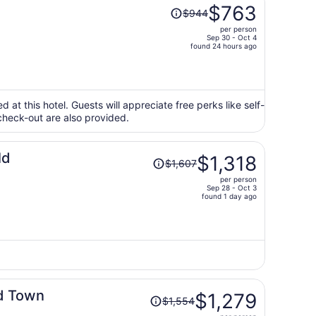
Price
$763
$944
was
per person
$944,
Sep 30 - Oct 4
price
found 24 hours ago
is
now
$763
per
ed at this hotel. Guests will appreciate free perks like self-
check-out are also provided.
person
Price
ld
$1,318
$1,607
was
per person
$1,607,
Sep 28 - Oct 3
price
found 1 day ago
is
now
$1,318
per
person
Price
ld Town
$1,279
$1,554
was