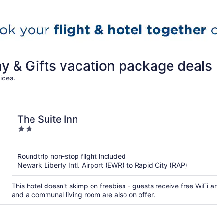
ay & Gifts vacation package deals
ices.
The Suite Inn
2
out
of
Roundtrip non-stop flight included
5
Newark Liberty Intl. Airport (EWR) to Rapid City (RAP)
This hotel doesn't skimp on freebies - guests receive free WiFi an
and a communal living room are also on offer.