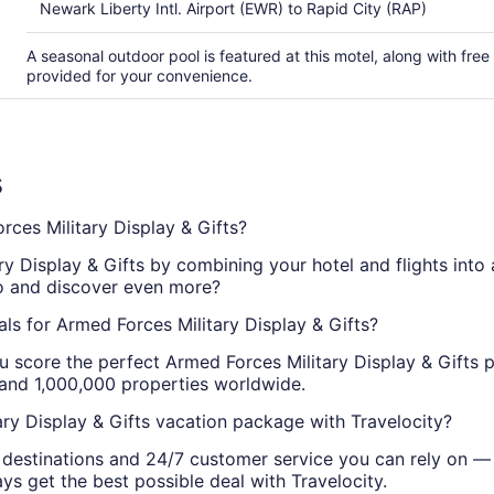
Newark Liberty Intl. Airport (EWR) to Rapid City (RAP)
A seasonal outdoor pool is featured at this motel, along with free 
provided for your convenience.
s
es Military Display & Gifts?
ry Display & Gifts by combining your hotel and flights into 
wo and discover even more?
ls for Armed Forces Military Display & Gifts?
u score the perfect Armed Forces Military Display & Gifts 
 and 1,000,000 properties worldwide.
ry Display & Gifts vacation package with Travelocity?
g destinations and 24/7 customer service you can rely on —
ys get the best possible deal with Travelocity.