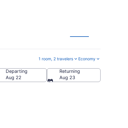
Gifts Vacation
1 room, 2 travelers
Economy
Departing
Returning
outh Dakota, United States of America
Aug 22
Aug 23