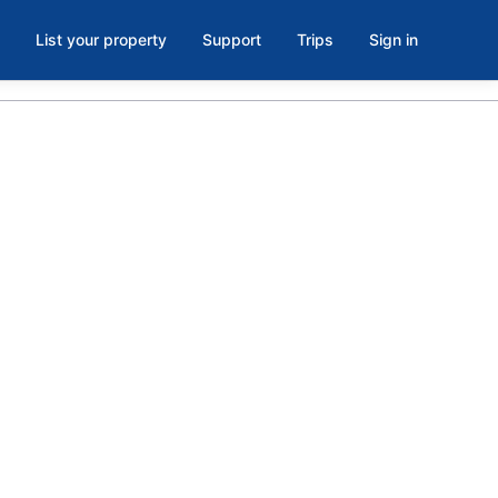
List your property
Support
Trips
Sign in