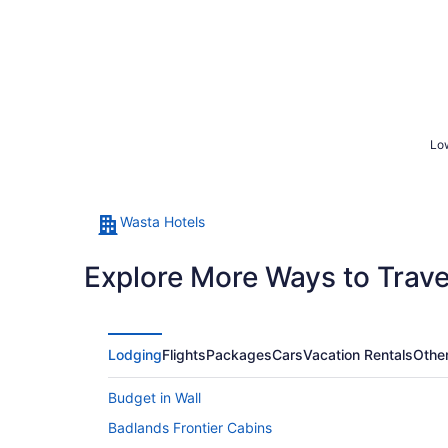
Low
Wasta Hotels
Explore More Ways to Travel
Lodging
Flights
Packages
Cars
Vacation Rentals
Othe
Budget in Wall
Badlands Frontier Cabins