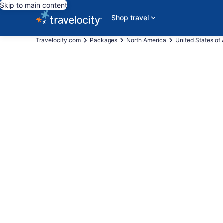
Skip to main content
Shop travel
Travelocity.com
Packages
North America
United States of