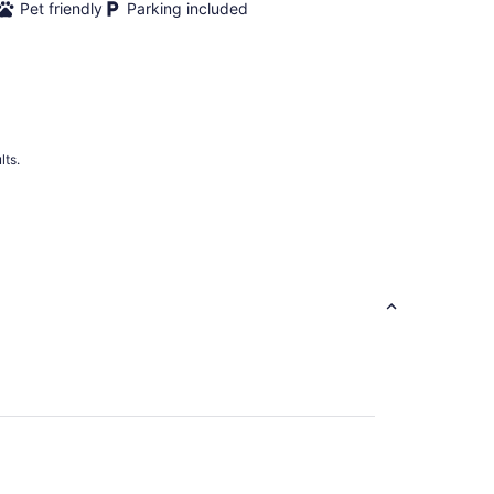
Pet friendly
Parking included
lts.