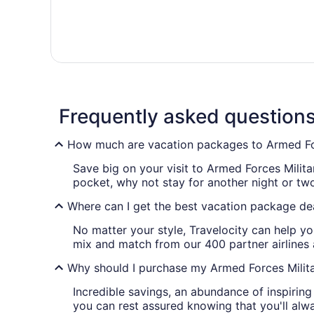
Frequently asked question
How much are vacation packages to Armed Forc
Save big on your visit to Armed Forces Milita
pocket, why not stay for another night or t
Where can I get the best vacation package dea
No matter your style, Travelocity can help yo
mix and match from our 400 partner airlines
Why should I purchase my Armed Forces Milita
Incredible savings, an abundance of inspirin
you can rest assured knowing that you'll alwa