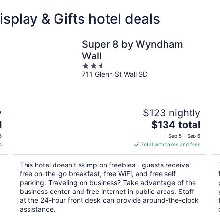
splay & Gifts hotel deals
Super 8 by Wyndham
Wall
2.5
711 Glenn St Wall SD
out
of
5
y
$123 nightly
The
l
$134 total
price
6
Sep 5 - Sep 6
is
s
Total with taxes and fees
$134
total
This hotel doesn't skimp on freebies - guests receive
per
free on-the-go breakfast, free WiFi, and free self
night
parking. Traveling on business? Take advantage of the
business center and free internet in public areas. Staff
at the 24-hour front desk can provide around-the-clock
assistance.