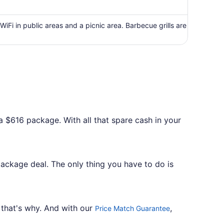
now
$671
per
WiFi in public areas and a picnic area. Barbecue grills are
person
a $616 package. With all that spare cash in your
package deal. The only thing you have to do is
 that's why. And with our
,
Price Match Guarantee