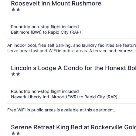
Roosevelt Inn Mount Rushmore
2
out
of
Roundtrip non-stop flight included
5
Baltimore (BWI) to Rapid City (RAP)
An indoor pool, free self parking, and laundry facilities are featur
serve breakfast and WiFi in public areas. A terrace and express 
Lincoln s Lodge A Condo for the Honest Bo
2
out
of
Roundtrip non-stop flight included
5
Newark Liberty Intl. Airport (EWR) to Rapid City (RAP)
Free WiFi in public areas is available at this apartment.
Serene Retreat King Bed at Rockerville Go
2