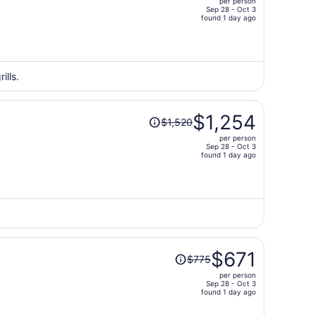
per person
$1,554,
Sep 28 - Oct 3
price
found 1 day ago
is
now
$1,279
per
ills.
person
Price
$1,254
$1,520
was
per person
$1,520,
Sep 28 - Oct 3
price
found 1 day ago
is
now
$1,254
per
person
Price
$671
$775
was
per person
$775,
Sep 28 - Oct 3
price
found 1 day ago
is