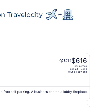
Price
$616
$714
was
per person
$714,
Sep 28 - Oct 3
price
found 1 day ago
is
now
$616
per
d free self parking. A business center, a lobby fireplace,
person