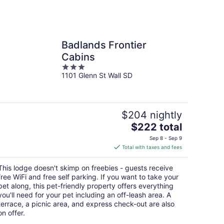
Badlands Frontier
Cabins
3
1101 Glenn St Wall SD
out
of
5
$204 nightly
The
$222 total
price
Sep 8 - Sep 9
is
Total with taxes and fees
$222
total
This lodge doesn't skimp on freebies - guests receive
per
free WiFi and free self parking. If you want to take your
night
pet along, this pet-friendly property offers everything
you'll need for your pet including an off-leash area. A
terrace, a picnic area, and express check-out are also
on offer.