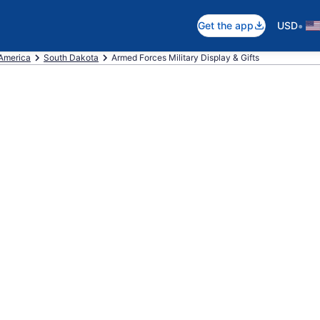
•
Get the app
USD
 America
South Dakota
Armed Forces Military Display & Gifts