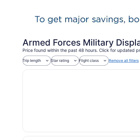
Armed Forces Military Displ
Price found within the past 48 hours. Click for updated pr
Trip length
Star rating
Flight class
Remove all filters