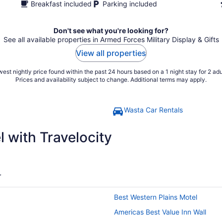
Breakfast included
Parking included
Don't see what you're looking for?
See all available properties in Armed Forces Military Display & Gifts
View all properties
est nightly price found within the past 24 hours based on a 1 night stay for 2 adu
Prices and availability subject to change. Additional terms may apply.
Wasta Car Rentals
 with Travelocity
r
Best Western Plains Motel
Americas Best Value Inn Wall