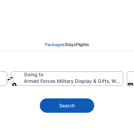
ces Military Display & 
Packages
Stays
Flights
Going to
Armed Forces Military Display & Gifts, Wasta, S
Going to
Search