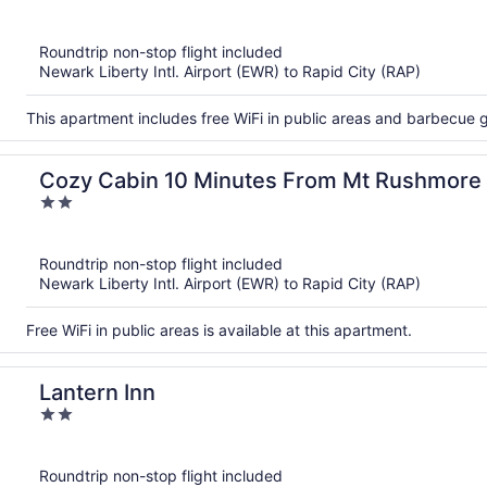
out
of
Roundtrip non-stop flight included
5
Newark Liberty Intl. Airport (EWR) to Rapid City (RAP)
This apartment includes free WiFi in public areas and barbecue gr
Cozy Cabin 10 Minutes From Mt Rushmore
2
out
of
Roundtrip non-stop flight included
5
Newark Liberty Intl. Airport (EWR) to Rapid City (RAP)
Free WiFi in public areas is available at this apartment.
Lantern Inn
2
out
of
Roundtrip non-stop flight included
5