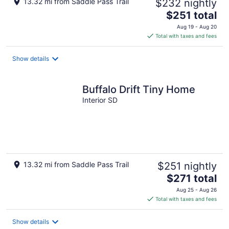
13.32 mi from Saddle Pass Trail
$232 nightly
The
$251 total
price
Aug 19 - Aug 20
is
Total with taxes and fees
$251
total
Show details
per
night
Buffalo Drift Tiny Home
Interior SD
13.32 mi from Saddle Pass Trail
$251 nightly
The
$271 total
price
Aug 25 - Aug 26
is
Total with taxes and fees
$271
total
Show details
per