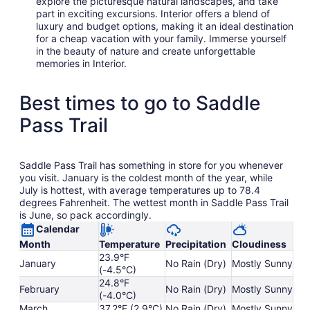
explore the picturesque natural landscapes, and take
part in exciting excursions. Interior offers a blend of
luxury and budget options, making it an ideal destination
for a cheap vacation with your family. Immerse yourself
in the beauty of nature and create unforgettable
memories in Interior.
Best times to go to Saddle
Pass Trail
Saddle Pass Trail has something in store for you whenever
you visit. January is the coldest month of the year, while
July is hottest, with average temperatures up to 78.4
degrees Fahrenheit. The wettest month in Saddle Pass Trail
is June, so pack accordingly.
Calendar
Month
Temperature
Precipitation
Cloudiness
23.9°F
January
No Rain (Dry)
Mostly Sunny
(-4.5°C)
24.8°F
February
No Rain (Dry)
Mostly Sunny
(-4.0°C)
March
37.2°F (2.9°C)
No Rain (Dry)
Mostly Sunny