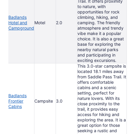
Trail. It offers proximity
to nature, with
opportunities for rock
Badlands
climbing, hiking, and
Hotel and
Motel
2.0
camping. The friendly
Campground
atmosphere and trendy
vibe make it a popular
choice. It is also a great
base for exploring the
nearby natural parks
and participating in
exciting excursions.
This 3.0-star campsite is
located 18.1 miles away
from Saddle Pass Trail. It
offers comfortable
cabins and a scenic
setting, perfect for
Badlands
nature lovers. With its
Frontier
Campsite
3.0
close proximity to the
Cabins
trail, it provides easy
access for hiking and
exploring the area. It is a
great option for those
seeking a rustic and