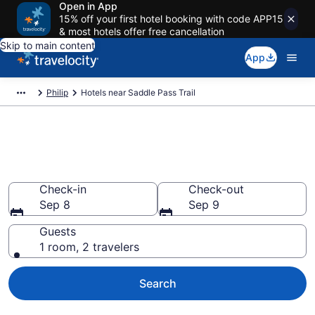
Open in App
15% off your first hotel booking with code APP15
& most hotels offer free cancellation
Skip to main content
App
Philip
Hotels near Saddle Pass Trail
Book a hotel near Saddle Pass
Trail, Philip
Check-in
Check-out
Sep 8
Sep 9
Guests
1 room, 2 travelers
Search