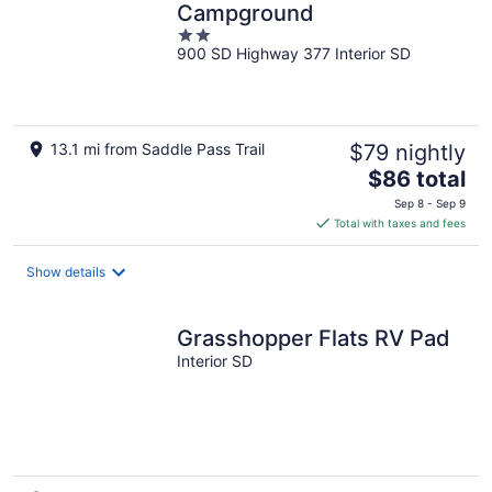
Campground
2
900 SD Highway 377 Interior SD
out
of
5
13.1 mi from Saddle Pass Trail
$79 nightly
The
$86 total
price
Sep 8 - Sep 9
is
Total with taxes and fees
$86
total
Show details
per
night
Grasshopper Flats RV Pad
Interior SD