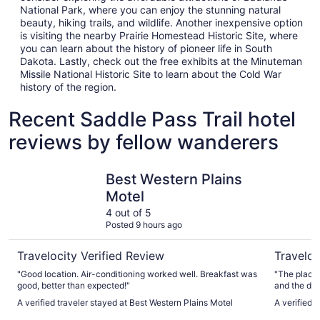
National Park, where you can enjoy the stunning natural
beauty, hiking trails, and wildlife. Another inexpensive option
is visiting the nearby Prairie Homestead Historic Site, where
you can learn about the history of pioneer life in South
Dakota. Lastly, check out the free exhibits at the Minuteman
Missile National Historic Site to learn about the Cold War
history of the region.
Recent Saddle Pass Trail hotel
reviews by fellow wanderers
Best Western Plains Motel
Badlands 
Best Western Plains
Motel
4 out of 5
Posted 9 hours ago
Travelocity Verified Review
Traveloc
"Good location. Air-conditioning worked well. Breakfast was
"The place 
good, better than expected!"
and the decor was wond
the beds are
A verified traveler stayed at Best Western Plains Motel
A verified 
you are small or o
amazing sta