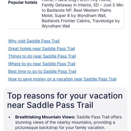
Popular hotels
Family Getaway in Interior, SD – Just 5 Min
to Badlands NP, Best Western Plains
Motel, Super 8 by Wyndham Wall,
Badlands Frontier Cabins, Travelodge by
Wyndham Wall
Why visit Saddle Pass Trail
Great hotels near Saddle Pass Trail
Things to do near Saddle Pass Trail
Where to go near Saddle Pass Trail
Best time to go to Saddle Pass Trail
How to save money on a vacation near Saddle Pass Trail
Top reasons for your vacation
near Saddle Pass Trail
Breathtaking Mountain Views:
Saddle Pass Trail offers
stunning views of the nearby mountains, providing a
picturesque backdrop for your family vacation.