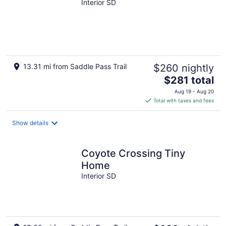
Interior SD
13.31 mi from Saddle Pass Trail
$260 nightly
The
$281 total
price
Aug 19 - Aug 20
is
Total with taxes and fees
$281
total
Show details
per
night
Coyote Crossing Tiny
Home
Interior SD