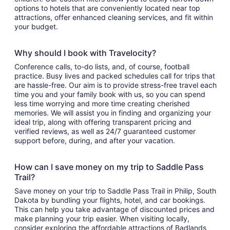
options to hotels that are conveniently located near top
attractions, offer enhanced cleaning services, and fit within
your budget.
Why should I book with Travelocity?
Conference calls, to-do lists, and, of course, football
practice. Busy lives and packed schedules call for trips that
are hassle-free. Our aim is to provide stress-free travel each
time you and your family book with us, so you can spend
less time worrying and more time creating cherished
memories. We will assist you in finding and organizing your
ideal trip, along with offering transparent pricing and
verified reviews, as well as 24/7 guaranteed customer
support before, during, and after your vacation.
How can I save money on my trip to Saddle Pass
Trail?
Save money on your trip to Saddle Pass Trail in Philip, South
Dakota by bundling your flights, hotel, and car bookings.
This can help you take advantage of discounted prices and
make planning your trip easier. When visiting locally,
consider exploring the affordable attractions of Badlands