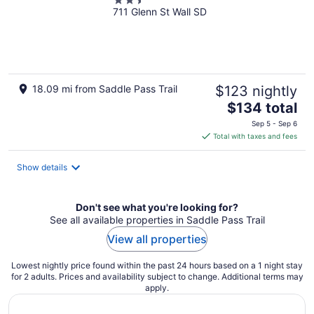
2.5
711 Glenn St Wall SD
out
of
5
18.09 mi from Saddle Pass Trail
$123 nightly
The
$134 total
price
Sep 5 - Sep 6
is
Total with taxes and fees
$134
total
Show details
per
night
Don't see what you're looking for?
See all available properties in Saddle Pass Trail
View all properties
Lowest nightly price found within the past 24 hours based on a 1 night stay
for 2 adults. Prices and availability subject to change. Additional terms may
apply.