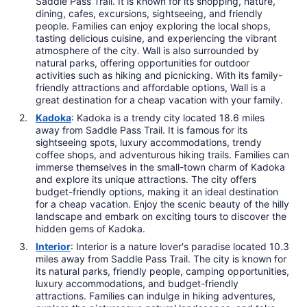
Saddle Pass Trail. It is known for its shopping, nature,
dining, cafes, excursions, sightseeing, and friendly
people. Families can enjoy exploring the local shops,
tasting delicious cuisine, and experiencing the vibrant
atmosphere of the city. Wall is also surrounded by
natural parks, offering opportunities for outdoor
activities such as hiking and picnicking. With its family-
friendly attractions and affordable options, Wall is a
great destination for a cheap vacation with your family.
Kadoka
: Kadoka is a trendy city located 18.6 miles
away from Saddle Pass Trail. It is famous for its
sightseeing spots, luxury accommodations, trendy
coffee shops, and adventurous hiking trails. Families can
immerse themselves in the small-town charm of Kadoka
and explore its unique attractions. The city offers
budget-friendly options, making it an ideal destination
for a cheap vacation. Enjoy the scenic beauty of the hilly
landscape and embark on exciting tours to discover the
hidden gems of Kadoka.
Interior
: Interior is a nature lover's paradise located 10.3
miles away from Saddle Pass Trail. The city is known for
its natural parks, friendly people, camping opportunities,
luxury accommodations, and budget-friendly
attractions. Families can indulge in hiking adventures,