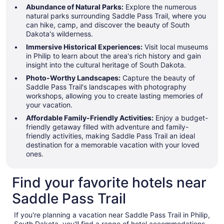
Abundance of Natural Parks:
Explore the numerous
natural parks surrounding Saddle Pass Trail, where you
can hike, camp, and discover the beauty of South
Dakota's wilderness.
Immersive Historical Experiences:
Visit local museums
in Philip to learn about the area's rich history and gain
insight into the cultural heritage of South Dakota.
Photo-Worthy Landscapes:
Capture the beauty of
Saddle Pass Trail's landscapes with photography
workshops, allowing you to create lasting memories of
your vacation.
Affordable Family-Friendly Activities:
Enjoy a budget-
friendly getaway filled with adventure and family-
friendly activities, making Saddle Pass Trail an ideal
destination for a memorable vacation with your loved
ones.
Find your favorite hotels near
Saddle Pass Trail
If you're planning a vacation near Saddle Pass Trail in Philip,
South Dakota, you'll find a range of hotel accommodations