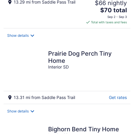
13.29 mi from Saddle Pass Trail
$66 nightly
The
$70 total
price
Sep 2 - Sep 3
is
Total with taxes and fees
$70
total
Show details
per
night
Prairie Dog Perch Tiny
Home
Interior SD
13.31 mi from Saddle Pass Trail
Get rates
Show details
Bighorn Bend Tiny Home