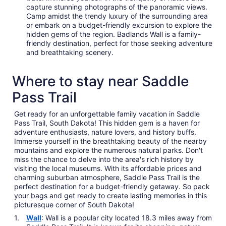
capture stunning photographs of the panoramic views.
Camp amidst the trendy luxury of the surrounding area
or embark on a budget-friendly excursion to explore the
hidden gems of the region. Badlands Wall is a family-
friendly destination, perfect for those seeking adventure
and breathtaking scenery.
Where to stay near Saddle
Pass Trail
Get ready for an unforgettable family vacation in Saddle
Pass Trail, South Dakota! This hidden gem is a haven for
adventure enthusiasts, nature lovers, and history buffs.
Immerse yourself in the breathtaking beauty of the nearby
mountains and explore the numerous natural parks. Don't
miss the chance to delve into the area's rich history by
visiting the local museums. With its affordable prices and
charming suburban atmosphere, Saddle Pass Trail is the
perfect destination for a budget-friendly getaway. So pack
your bags and get ready to create lasting memories in this
picturesque corner of South Dakota!
Wall
: Wall is a popular city located 18.3 miles away from