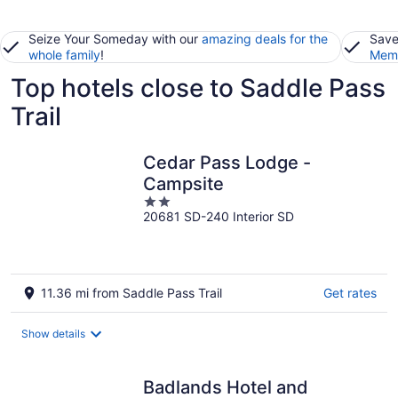
Seize Your Someday with our
amazing deals for the
Save
whole family
!
Memb
Top hotels close to Saddle Pass
Trail
Cedar Pass Lodge -
Campsite
2
20681 SD-240 Interior SD
out
of
5
11.36 mi from Saddle Pass Trail
Get rates
Show details
Badlands Hotel and