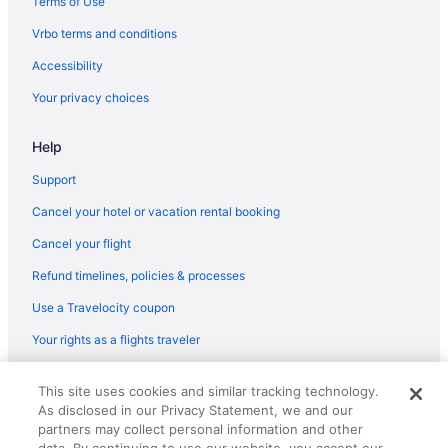
Terms of Use
Privatevacationhomes in Western South Dakota
Vrbo terms and conditions
Motels in Western South Dakota
Accessibility
Lodges in Western South Dakota
Your privacy choices
Americas Best Value Inn Wall
Help
Holidayparks in Wall
Hotels near Wall Drug
Support
Hotels in Cherry Creek
Cancel your hotel or vacation rental booking
Hotels in Cottonwood
Cancel your flight
Cottages in Wall
Refund timelines, policies & processes
Cabins in Wall
Use a Travelocity coupon
Bedandbreakfast in Wall
Your rights as a flights traveler
Motels in Scenic
© 2026 Travelscape LLC, an Expedia Group company. All rights
Hotels in Kadoka
This site uses cookies and similar tracking technology.
reserved. Travelocity, the Stars Design, and The Roaming Gnome
As disclosed in our Privacy Statement, we and our
Design are trademarks or registered trademarks of Travelscape LLC.
Inns in Kadoka
CST# 2083930-50.
partners may collect personal information and other
Privatevacationhomes in Kadoka