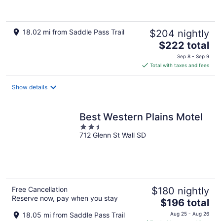
18.02 mi from Saddle Pass Trail
$204 nightly
The
$222 total
price
Sep 8 - Sep 9
is
Total with taxes and fees
$222
total
Show details
per
night
Best Western Plains Motel
2.5
712 Glenn St Wall SD
out
of
5
Free Cancellation
$180 nightly
Reserve now, pay when you stay
The
$196 total
price
18.05 mi from Saddle Pass Trail
Aug 25 - Aug 26