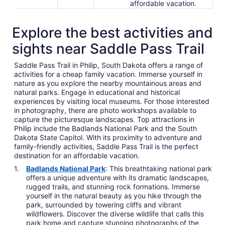
affordable vacation.
Explore the best activities and
sights near Saddle Pass Trail
Saddle Pass Trail in Philip, South Dakota offers a range of
activities for a cheap family vacation. Immerse yourself in
nature as you explore the nearby mountainous areas and
natural parks. Engage in educational and historical
experiences by visiting local museums. For those interested
in photography, there are photo workshops available to
capture the picturesque landscapes. Top attractions in
Philip include the Badlands National Park and the South
Dakota State Capitol. With its proximity to adventure and
family-friendly activities, Saddle Pass Trail is the perfect
destination for an affordable vacation.
Badlands National Park
: This breathtaking national park
offers a unique adventure with its dramatic landscapes,
rugged trails, and stunning rock formations. Immerse
yourself in the natural beauty as you hike through the
park, surrounded by towering cliffs and vibrant
wildflowers. Discover the diverse wildlife that calls this
park home and capture stunning photographs of the