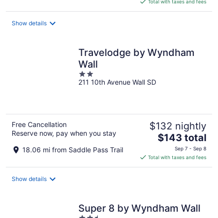
is
Total with taxes and fees
$196
total
Show details
per
night
Travelodge by Wyndham
Wall
2
211 10th Avenue Wall SD
out
of
5
Free Cancellation
$132 nightly
Reserve now, pay when you stay
The
$143 total
price
18.06 mi from Saddle Pass Trail
Sep 7 - Sep 8
is
Total with taxes and fees
$143
total
Show details
per
night
Super 8 by Wyndham Wall