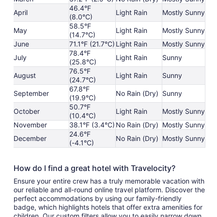
46.4°F
April
Light Rain
Mostly Sunny
(8.0°C)
58.5°F
May
Light Rain
Mostly Sunny
(14.7°C)
June
71.1°F (21.7°C)
Light Rain
Mostly Sunny
78.4°F
July
Light Rain
Sunny
(25.8°C)
76.5°F
August
Light Rain
Sunny
(24.7°C)
67.8°F
September
No Rain (Dry)
Sunny
(19.9°C)
50.7°F
October
Light Rain
Mostly Sunny
(10.4°C)
November
38.1°F (3.4°C)
No Rain (Dry)
Mostly Sunny
24.6°F
December
No Rain (Dry)
Mostly Sunny
(-4.1°C)
How do I find a great hotel with Travelocity?
Ensure your entire crew has a truly memorable vacation with
our reliable and all-round online travel platform. Discover the
perfect accommodations by using our family-friendly
badge, which highlights hotels that offer extra amenities for
children. Our custom filters allow you to easily narrow down