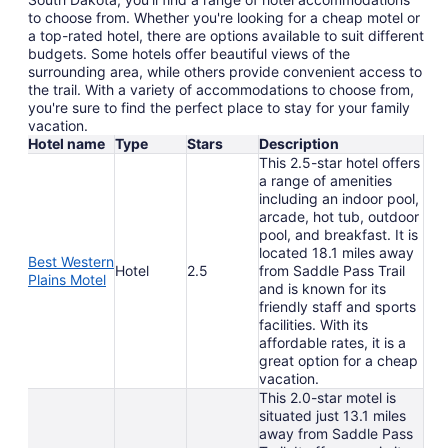
to choose from. Whether you're looking for a cheap motel or
a top-rated hotel, there are options available to suit different
budgets. Some hotels offer beautiful views of the
surrounding area, while others provide convenient access to
the trail. With a variety of accommodations to choose from,
you're sure to find the perfect place to stay for your family
vacation.
Hotel name
Type
Stars
Description
This 2.5-star hotel offers
a range of amenities
including an indoor pool,
arcade, hot tub, outdoor
pool, and breakfast. It is
located 18.1 miles away
Best Western
Hotel
2.5
from Saddle Pass Trail
Plains Motel
and is known for its
friendly staff and sports
facilities. With its
affordable rates, it is a
great option for a cheap
vacation.
This 2.0-star motel is
situated just 13.1 miles
away from Saddle Pass