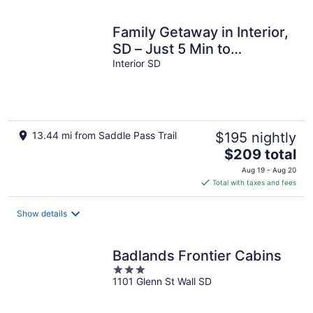
night
Family Getaway in Interior,
SD – Just 5 Min to
Badlands NP
Interior SD
13.44 mi from Saddle Pass Trail
$195 nightly
The
$209 total
price
Aug 19 - Aug 20
is
Total with taxes and fees
$209
total
Show details
per
night
Badlands Frontier Cabins
3
1101 Glenn St Wall SD
out
of
5