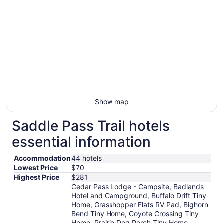
Show map
Saddle Pass Trail hotels
essential information
Accommodation
44 hotels
Lowest Price
$70
Highest Price
$281
Cedar Pass Lodge - Campsite, Badlands
Hotel and Campground, Buffalo Drift Tiny
Home, Grasshopper Flats RV Pad, Bighorn
Bend Tiny Home, Coyote Crossing Tiny
Home, Prairie Dog Perch Tiny Home,