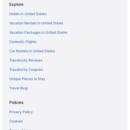
Explore
Super 8 by Wyndham Wall
Hotels in United States
Travelodge by Wyndham Wall
Vacation Rentals in United States
Hotels in Wall
Vacation Packages in United States
Hotels in Wasta
Domestic Flights
Privatevacationhomes in Wasta
Agritourism in Western South Dakota
Car Rentals in United States
Aparthotels in Western South Dakota
Travelocity Reviews
Adults Only in Western South Dakota
Travelocity Coupons
Historical in Western South Dakota
Unique Places to Stay
Best Western Plains Motel
Travel Blog
Badlands Frontier Cabins
Policies
Cabins in Kadoka
Cedar Pass Lodge - Campsite
Privacy Policy
Badlands Hotel And Campground
Cookies
Hotels in Wounded Knee