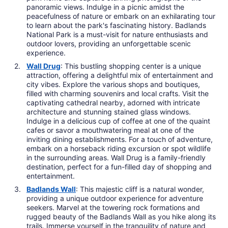
panoramic views. Indulge in a picnic amidst the
peacefulness of nature or embark on an exhilarating tour
to learn about the park's fascinating history. Badlands
National Park is a must-visit for nature enthusiasts and
outdoor lovers, providing an unforgettable scenic
experience.
Wall Drug
: This bustling shopping center is a unique
attraction, offering a delightful mix of entertainment and
city vibes. Explore the various shops and boutiques,
filled with charming souvenirs and local crafts. Visit the
captivating cathedral nearby, adorned with intricate
architecture and stunning stained glass windows.
Indulge in a delicious cup of coffee at one of the quaint
cafes or savor a mouthwatering meal at one of the
inviting dining establishments. For a touch of adventure,
embark on a horseback riding excursion or spot wildlife
in the surrounding areas. Wall Drug is a family-friendly
destination, perfect for a fun-filled day of shopping and
entertainment.
Badlands Wall
: This majestic cliff is a natural wonder,
providing a unique outdoor experience for adventure
seekers. Marvel at the towering rock formations and
rugged beauty of the Badlands Wall as you hike along its
trails. Immerse yourself in the tranquility of nature and