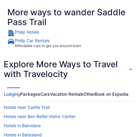
location wa
More ways to wander Saddle
Badlands Na
Pass Trail
Philip Hotels
Philip Car Rentals
Affordable cars to get you around town
Explore More Ways to Travel
with Travelocity
Lodging
Packages
Cars
Vacation Rentals
Other
Book on Expedia
Hotels near Castle Trail
Hotels near Ben Reifel Visitor Center
Hotels in Belvidere
Hotels in Batesland