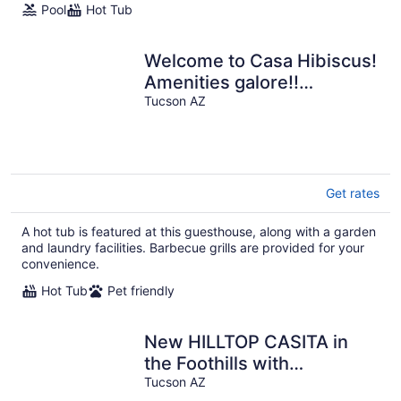
Pool
Hot Tub
Welcome to Casa Hibiscus!
Amenities galore!!
bike+bbq+fire pit ! Pets!
Tucson AZ
Get rates
A hot tub is featured at this guesthouse, along with a garden
and laundry facilities. Barbecue grills are provided for your
convenience.
Hot Tub
Pet friendly
New HILLTOP CASITA in
the Foothills with
surrounding Mountain and
Tucson AZ