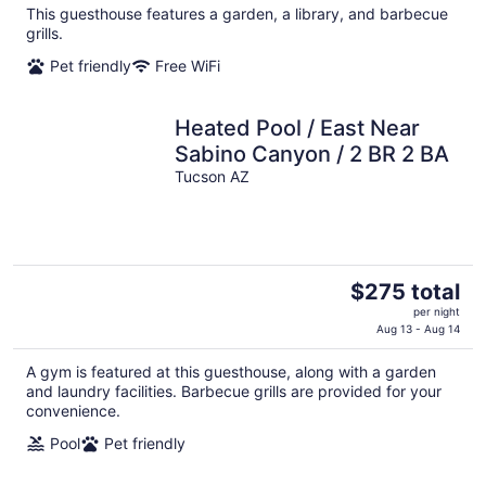
This guesthouse features a garden, a library, and barbecue
total
grills.
per
night
Pet friendly
Free WiFi
Heated Pool / East Near
Sabino Canyon / 2 BR 2 BA
Tucson AZ
The
$275 total
price
per night
is
Aug 13 - Aug 14
$275
A gym is featured at this guesthouse, along with a garden
total
and laundry facilities. Barbecue grills are provided for your
per
convenience.
night
Pool
Pet friendly