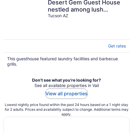
Desert Gem Guest House
nestled among lush
Mesquite trees.
Tucson AZ
Get rates
This guesthouse featured laundry facilities and barbecue
grills.
Don't see what you're looking for?
See all available properties in Vail
View all properties
Lowest nightly price found within the past 24 hours based on a 1 night stay
for 2 adults. Prices and availability subject to change. Additional terms may
apply.