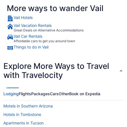
More ways to wander Vail
Vail Hotels
Vail Vacation Rentals
Great Deals on Alternative Accommodations
Vail Car Rentals
Affordable cars to get you around town
Things to do in Vail
Explore More Ways to Travel
with Travelocity
Lodging
Flights
Packages
Cars
Other
Book on Expedia
Motels in Southern Arizona
Hotels in Tombstone
Apartments in Tucson