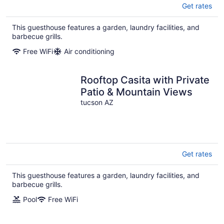
Get rates
This guesthouse features a garden, laundry facilities, and
barbecue grills.
Free WiFi
Air conditioning
Rooftop Casita with Private
Patio & Mountain Views
tucson AZ
Get rates
This guesthouse features a garden, laundry facilities, and
barbecue grills.
Pool
Free WiFi