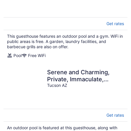
City Views!
Get rates
This guesthouse features an outdoor pool and a gym. WiFi in
public areas is free. A garden, laundry facilities, and
barbecue grills are also on offer.
Pool
Free WiFi
Serene and Charming,
Private, Immaculate,
Central, 2/1.5 Back yard
Tucson AZ
and Pool
Get rates
An outdoor pool is featured at this guesthouse, along with