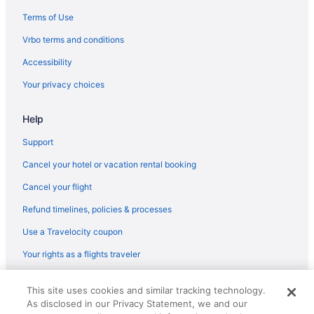
Hotels near Kino Sports Complex
Terms of Use
Motels in Sahuarita
Vrbo terms and conditions
Guesthouses in Sahuarita
Accessibility
Aparthotels in Sahuarita
Your privacy choices
Cabins in Sahuarita
Help
Hotels near Saguaro National Park
Motels in Tucson
Support
Hotels near Tucson AZ
Cancel your hotel or vacation rental booking
Hotels in Tucson
Cancel your flight
Pet Friendly in Tucson
Refund timelines, policies & processes
Kitchenette in Tucson
Use a Travelocity coupon
Indoor Pool in Tucson
Your rights as a flights traveler
Hot Tub in Tucson
© 2026 Travelscape LLC, an Expedia Group company. All rights
Free Breakfast in Tucson
This site uses cookies and similar tracking technology.
reserved. Travelocity, the Stars Design, and The Roaming Gnome
As disclosed in our Privacy Statement, we and our
Design are trademarks or registered trademarks of Travelscape LLC.
Suites in Tucson