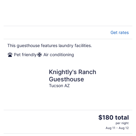
Get rates
This guesthouse features laundry facilities.
Pet friendly
Air conditioning
Knightly's Ranch
Guesthouse
Tucson AZ
The
$180 total
price
per night
is
Aug 11 - Aug 12
$180