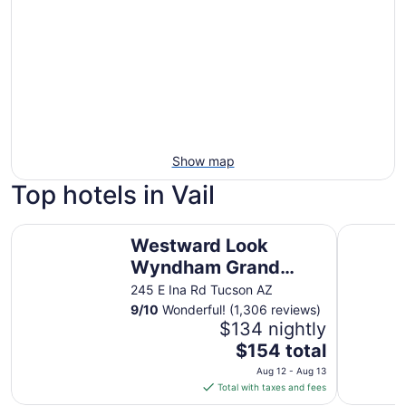
Show map
Top hotels in Vail
Westward Look Wyndham Grand Resort and Spa
Best Weste
Westward Look
Wyndham Grand
Resort and Spa
245 E Ina Rd Tucson AZ
9
/
10
Wonderful! (1,306 reviews)
$134 nightly
The
$154 total
price
Aug 12 - Aug 13
is
Total with taxes and fees
$154