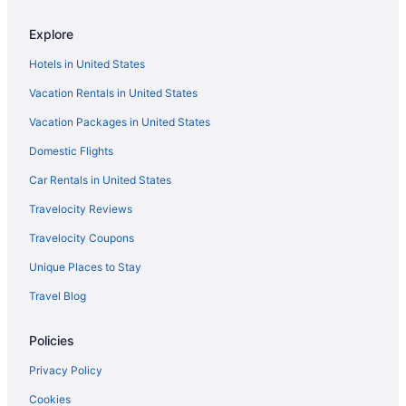
All-Inclusive in Tucson
Explore
Red Roof Inn in Vail
Hotels in United States
Hotels in Vail
Vacation Rentals in United States
Motels in Vail
Vacation Packages in United States
Hotels near Tucson Speedway
Domestic Flights
Resorts in Tucson
Ranches in Tucson
Car Rentals in United States
Privatevacationhomes in Tucson
Travelocity Reviews
Ranches in Sahuarita
Travelocity Coupons
Resorts in Sahuarita
Unique Places to Stay
Caravanparks in Sahuarita
Travel Blog
Hotels in Green Valley
Policies
Motels in Green Valley
Privatevacationhomes in Green Valley
Privacy Policy
Resorts in Green Valley
Cookies