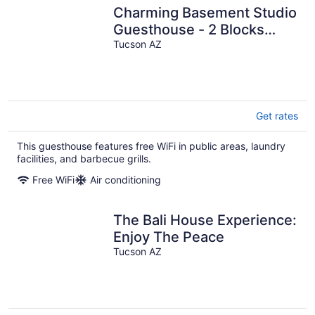
Charming Basement Studio
Guesthouse - 2 Blocks
from UofA
Tucson AZ
Get rates
This guesthouse features free WiFi in public areas, laundry
facilities, and barbecue grills.
Free WiFi
Air conditioning
The Bali House Experience:
Enjoy The Peace
Tucson AZ