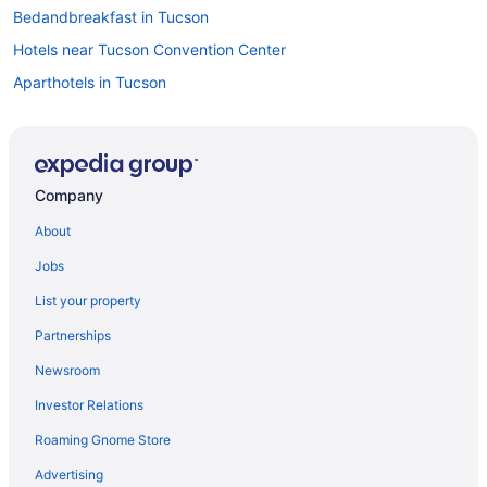
Bedandbreakfast in Tucson
Hotels near Tucson Convention Center
Aparthotels in Tucson
Hotels in Benson
Hotels near Charron Vineyards
Hotels near Colossal Cave Mountain Park
Company
Privatevacationhomes in Vail
About
Villas in Vail
Jobs
Corona de Tucson Hotels
List your property
Hotels near Del Lago Golf Club
Partnerships
Downtown Tucson Hotels
Newsroom
Bedandbreakfast in Green Valley
Investor Relations
Aparthotels in Green Valley
Roaming Gnome Store
Hotels in Sierra Vista
Hostels in Tucson
Advertising