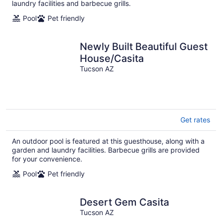
laundry facilities and barbecue grills.
Pool
Pet friendly
Newly Built Beautiful Guest
House/Casita
Tucson AZ
Get rates
An outdoor pool is featured at this guesthouse, along with a
garden and laundry facilities. Barbecue grills are provided
for your convenience.
Pool
Pet friendly
Desert Gem Casita
Tucson AZ