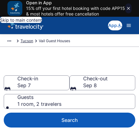
Open in App
15% off your first hotel booking with code APP15
& most hotels offer free cancellation
Skip to main content
App
Tucson
Vail Guest Houses
Book Guest Houses in Vail, AZ
Check-in
Check-out
Sep 7
Sep 8
Guests
1 room, 2 travelers
Search