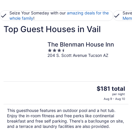
Seize Your Someday with our
amazing deals for the
Save
whole family
!
Memb
Top Guest Houses in Vail
The Blenman House Inn
3.5
204 S. Scott Avenue Tucson AZ
out
of
5
The
$181 total
price
per night
is
Aug 9 - Aug 10
$181
This guesthouse features an outdoor pool and a hot tub.
total
Enjoy the in-room fitness and free perks like continental
per
breakfast and free self parking. There's a bar/lounge on site,
night
and a terrace and laundry facilities are also provided.