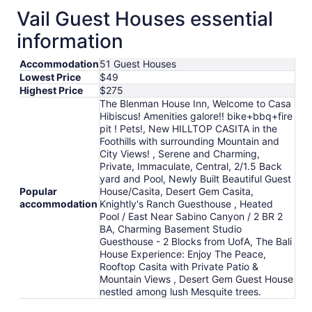
total
Vail Guest Houses essential
per
information
night
from
Accommodation
51 Guest Houses
Aug
Lowest Price
$49
12
Highest Price
$275
to
The Blenman House Inn, Welcome to Casa
Aug
Hibiscus! Amenities galore!! bike+bbq+fire
13
pit ! Pets!, New HILLTOP CASITA in the
Foothills with surrounding Mountain and
City Views! , Serene and Charming,
Private, Immaculate, Central, 2/1.5 Back
yard and Pool, Newly Built Beautiful Guest
Popular
House/Casita, Desert Gem Casita,
accommodation
Knightly's Ranch Guesthouse , Heated
Pool / East Near Sabino Canyon / 2 BR 2
BA, Charming Basement Studio
Guesthouse - 2 Blocks from UofA, The Bali
House Experience: Enjoy The Peace,
Rooftop Casita with Private Patio &
Mountain Views , Desert Gem Guest House
nestled among lush Mesquite trees.