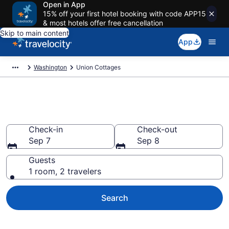
Open in App
15% off your first hotel booking with code APP15
& most hotels offer free cancellation
Skip to main content
App
Washington
Union Cottages
Book Union, WA Cottages
Check-in
Check-out
Sep 7
Sep 8
Guests
1 room, 2 travelers
Search