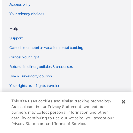
Cabins in Shelton
Accessibility
Bedandbreakfast in Shelton
Your privacy choices
Apartments in Shelton
Help
Hotels near Seattle Waterfront
Hotels near Seattle WA
Support
Houseboats in Seattle
Cancel your hotel or vacation rental booking
Hotels in Seattle
Cancel your flight
Motel 6 Seattle Wa - Sea-Tac Airport South
Refund timelines, policies & processes
Motel 6 Kirkland Wa - North Kirkland
Use a Travelocity coupon
Free Airport Transportation in Seattle
Your rights as a flights traveler
Family Friendly in Seattle
© 2026 Travelscape LLC, an Expedia Group company. All rights
Hotels near Lake Cushman
This site uses cookies and similar tracking technology.
reserved. Travelocity, the Stars Design, and The Roaming Gnome
As disclosed in our Privacy Statement, we and our
Design are trademarks or registered trademarks of Travelscape LLC.
Hotels in Lacey
CST# 2083930-50.
partners may collect personal information and other
Hotels in Kirkland
data. By continuing to use our website, you accept our
Privacy Statement and Terms of Service.
Hotels in Kent