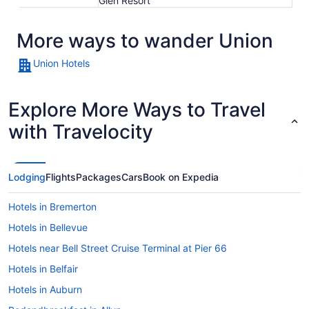
Glen Resort
More ways to wander Union
Union Hotels
Explore More Ways to Travel
with Travelocity
Lodging
Flights
Packages
Cars
Book on Expedia
Hotels in Bremerton
Hotels in Bellevue
Hotels near Bell Street Cruise Terminal at Pier 66
Hotels in Belfair
Hotels in Auburn