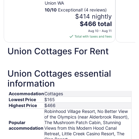
Union WA
10
/
10
Exceptional! (4 reviews)
$414 nightly
The
$466 total
price
Aug 10 - Aug 11
is
Total with taxes and fees
$466
total
Union Cottages For Rent
per
night
from
Union Cottages essential
Aug
10
information
to
Aug
Accommodation
Cottages
11
Lowest Price
$165
Highest Price
$466
Robinhood Village Resort, No Better View
of the Olympics (near Alderbrook Resort),
Popular
The Mushroom Patch Cabin, Stunning
accommodation
Views from this Modern Hood Canal
Retreat, Little Creek Casino Resort, The