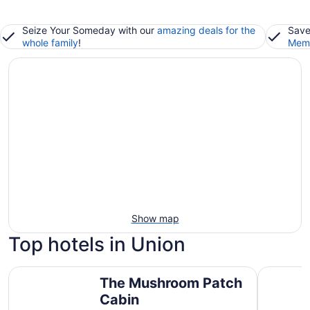
Seize Your Someday with our
amazing deals for the
Save
whole family
!
Memb
Show map
Top hotels in Union
The Mushroom Patch Cabin
Stunning 
The Mushroom Patch
Cabin