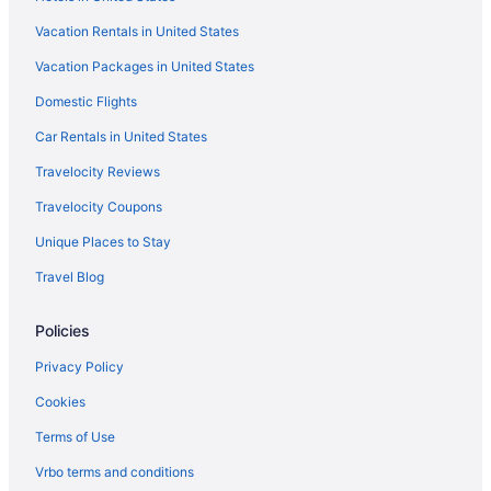
Motel 6 Tacoma Wa - Fife
Vacation Rentals in United States
Emerald Queen Hotel & Casino - Fife
Vacation Packages in United States
Hotels near Tacoma Dome
Domestic Flights
Agritourism in Stretch Island
Hotels near Space Needle
Car Rentals in United States
Caravanparks in Skokomish
Travelocity Reviews
Hotels in Skokomish
Travelocity Coupons
Hotels in Silverdale
Unique Places to Stay
Resorts in Shelton
Travel Blog
Privatevacationhomes in Shelton
Policies
Motels in Shelton
Houseboats in Shelton
Privacy Policy
Hotels in Shelton
Cookies
Aparthotels in Shelton
Terms of Use
Cottages in Shelton
Vrbo terms and conditions