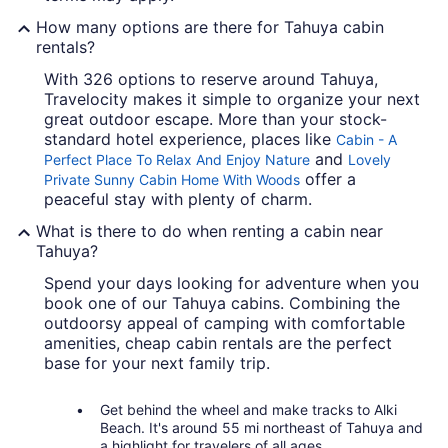
How many options are there for Tahuya cabin
rentals?
With 326 options to reserve around Tahuya,
Travelocity makes it simple to organize your next
great outdoor escape. More than your stock-
standard hotel experience, places like
Cabin - A
and
Perfect Place To Relax And Enjoy Nature
Lovely
offer a
Private Sunny Cabin Home With Woods
peaceful stay with plenty of charm.
What is there to do when renting a cabin near
Tahuya?
Spend your days looking for adventure when you
book one of our Tahuya cabins. Combining the
outdoorsy appeal of camping with comfortable
amenities, cheap cabin rentals are the perfect
base for your next family trip.
Get behind the wheel and make tracks to Alki
Beach. It's around 55 mi northeast of Tahuya and
a highlight for travelers of all ages.