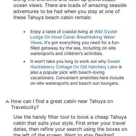
ocean views. There are loads of amazing seaside
adventures to be had when you stay at one of
these Tahuya beach cabin rentals:
Enjoy a taste of coastal living at
Wild Oyster
Lodge On Hood Canal: Breathtaking Water
Views
. It's got everything you need for a fun-
filled getaway by the sea, including on-site
watersports and children's activities.
It won't take you long to work out why
Sweet
Huckleberry Cottage On Old Hatchery Lake
is
also a popular pick with beach-loving
vacationers. Convenient amenities here include
on-site watersports and beach sun loungers.
How can I find a great cabin near Tahuya on
Travelocity?
Use the handy filter tool to book a cheap Tahuya
cabin that suits your style. First enter your travel
dates, then refine your search using the boxes on
the left of the screen. Want to stay flexible?