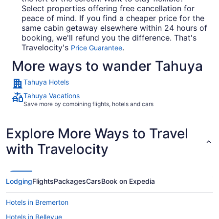
Select properties offering free cancellation for
peace of mind. If you find a cheaper price for the
same cabin getaway elsewhere within 24 hours of
booking, we'll refund you the difference. That's
Travelocity's
.
Price Guarantee
More ways to wander Tahuya
Tahuya Hotels
Tahuya Vacations
Save more by combining flights, hotels and cars
Explore More Ways to Travel
with Travelocity
Lodging
Flights
Packages
Cars
Book on Expedia
Hotels in Bremerton
Hotels in Bellevue