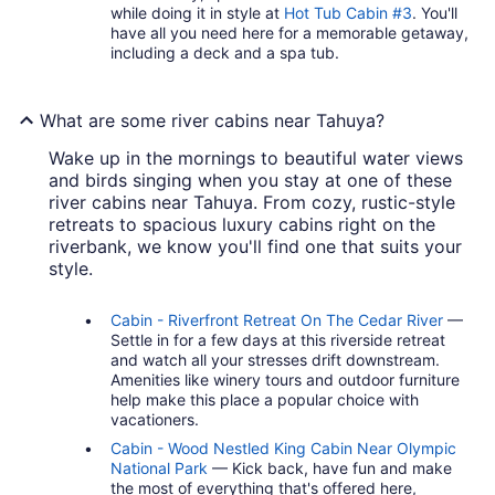
while doing it in style at
Hot Tub Cabin #3
. You'll
have all you need here for a memorable getaway,
including a deck and a spa tub.
What are some river cabins near Tahuya?
Wake up in the mornings to beautiful water views
and birds singing when you stay at one of these
river cabins near Tahuya. From cozy, rustic-style
retreats to spacious luxury cabins right on the
riverbank, we know you'll find one that suits your
style.
Cabin - Riverfront Retreat On The Cedar River
—
Settle in for a few days at this riverside retreat
and watch all your stresses drift downstream.
Amenities like winery tours and outdoor furniture
help make this place a popular choice with
vacationers.
Cabin - Wood Nestled King Cabin Near Olympic
National Park
— Kick back, have fun and make
the most of everything that's offered here,