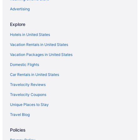
Cabins in Hoodsport
Advertising
Condos in Hoodsport
Explore
Cottages in Hoodsport
Hotels in United States
Hotels in Hoodsport
Vacation Rentals in United States
Houseboats in Hoodsport
Vacation Packages in United States
Motels in Hoodsport
Domestic Flights
Privatevacationhomes in Hoodsport
Hotels in Kent
Car Rentals in United States
Hotels in Kirkland
Travelocity Reviews
Hotels in Lacey
Travelocity Coupons
Cabins in Lilliwaup
Unique Places to Stay
Lodges in Lilliwaup
Travel Blog
Hotels near Lumen Field
Policies
Hotels in Ocean Shores
Little Creek Casino Resort