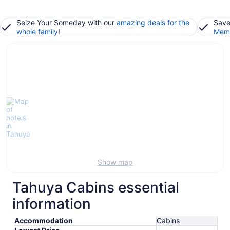
Seize Your Someday with our
amazing deals for the
Save
whole family
!
Memb
Show map
Tahuya Cabins essential
information
Accommodation
Cabins