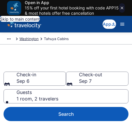
Open in App
15% off your first hotel booking with code APP15
& most hotels offer free cancellation
Skip to main content
App
Washington
Tahuya Cabins
Book a Cabin in Tahuya, WA
Check-in
Check-out
Sep 6
Sep 7
Guests
1 room, 2 travelers
Search