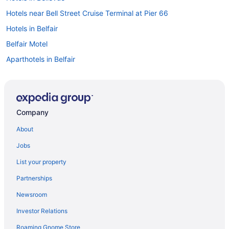
Hotels near Bell Street Cruise Terminal at Pier 66
Hotels in Belfair
Belfair Motel
Aparthotels in Belfair
Hotels in Auburn
Bedandbreakfast in Allyn
Hotels near Climate Pledge Arena
Company
Downtown Seattle Hotels
About
Motel 6 Everett Wa - North
Jobs
Hotels in Federal Way
List your property
Waterfront Inn
Partnerships
Hotels in Gig Harbor
Newsroom
Bedandbreakfast in Grapeview
Investor Relations
Cabins in Hamma Hamma
Roaming Gnome Store
Motels in Hamma Hamma