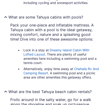
including cycling and snowsport activities.
What are some Tahuya cabins with pools?
Pack your one-piece and inflatable mattress. A
Tahuya cabin with a pool is the ideal getaway,
mixing comfort, nature and a splashing good
time! Dive into one of these awesome options:
Lock in a stay at
Dreamy Island Cabin With
Lofted Layout
. There are plenty of useful
amenities here including a swimming pool and a
tennis court.
Alternatively, enjoy time away at
Chehalis Rv And
Camping Resort
. A swimming pool and a picnic
area are other amenities this getaway offers.
What are the best Tahuya beach cabin rentals?
Frolic around in the salty water, go for a walk
along the shoreline and soak up picturesque