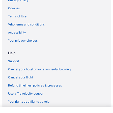
Privacy Policy
Motel 6 Tumwater Wa - Olympia
Cookies
Hotels in Olympia
Terms of Use
Hotels near Pike Place Market
Vrbo terms and conditions
Hotels in Port Angeles
Accessibility
Hotels in Port Orchard
Your privacy choices
Hotels in Poulsbo
Help
Hotels in Puyallup
Lake Quinault Lodge
Support
Free Airport Transportation in SeaTac
Cancel your hotel or vacation rental booking
Hotels in SeaTac
Cancel your flight
Hotels near Seattle Cruise Ship Terminal 91
Refund timelines, policies & processes
Aparthotels in Seattle
Use a Travelocity coupon
Family Friendly in Seattle
Your rights as a flights traveler
Free Airport Transportation in Seattle
© 2026 Travelscape LLC, an Expedia Group company. All rights