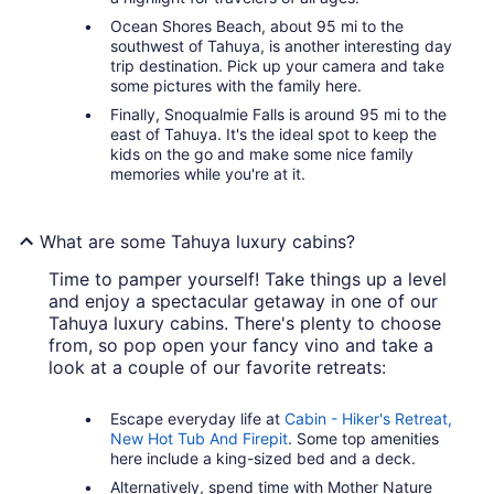
Ocean Shores Beach, about 95 mi to the
southwest of Tahuya, is another interesting day
trip destination. Pick up your camera and take
some pictures with the family here.
Finally, Snoqualmie Falls is around 95 mi to the
east of Tahuya. It's the ideal spot to keep the
kids on the go and make some nice family
memories while you're at it.
What are some Tahuya luxury cabins?
Time to pamper yourself! Take things up a level
and enjoy a spectacular getaway in one of our
Tahuya luxury cabins. There's plenty to choose
from, so pop open your fancy vino and take a
look at a couple of our favorite retreats:
Escape everyday life at
Cabin - Hiker's Retreat,
New Hot Tub And Firepit
. Some top amenities
here include a king-sized bed and a deck.
Alternatively, spend time with Mother Nature