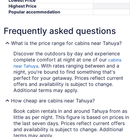
Lowest Price
Highest Price
Popular accommodation
Frequently asked questions
What is the price range for cabins near Tahuya?
Discover the outdoors by day and experience
complete comfort at night at one of our
cabins
. With rates ranging between and a
near Tahuya
night, you're bound to find something that's
perfect for your getaway. Prices reflect current
offers and availability is subject to change.
Additional terms may apply.
How cheap are cabins near Tahuya?
Book cabin rentals in and around Tahuya from as
little as per night. This figure is based on prices in
the last seven days. Prices reflect current offers
and availability is subject to change. Additional
terms may apply.