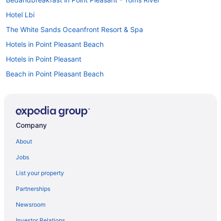
Hotel Lbi
The White Sands Oceanfront Resort & Spa
Hotels in Point Pleasant Beach
Hotels in Point Pleasant
Beach in Point Pleasant Beach
Atlantic Motel
Hotels in Ocean Grove
Bedandbreakfast in Ocean Gate
Company
Motels in Ocean County
About
Aparthotels in Ocean County
Jobs
Apartments in Ocean County
List your property
Agritourism in Ocean County
Partnerships
Hotels in Newark
Newsroom
Motel 6 Elizabeth Nj - Newark Liberty Intl Airport
Investor Relations