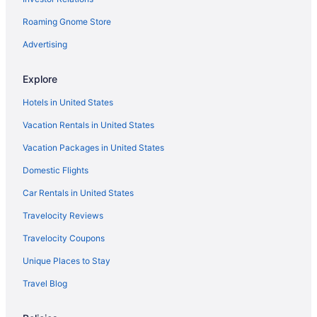
Resorts in New Jersey
Roaming Gnome Store
Motels in New Jersey
Houseboats in New Jersey
Advertising
Aparthotels in New Jersey
Explore
Agritourism in New Jersey
Hotels in United States
Ocean Place Resort And Spa
Vacation Rentals in United States
Houseboats in Point Pleasant - Toms River
Vacation Packages in United States
The Oyster Point Hotel
Domestic Flights
Wave Resort
Hotels near Seaside Heights Boardwalk
Car Rentals in United States
Condos in Seaside Heights
Travelocity Reviews
Aparthotels in Seaside Heights
Travelocity Coupons
Aztec Ocean Resort
Unique Places to Stay
Beach in Seaside Heights
Travel Blog
Surfside Motel