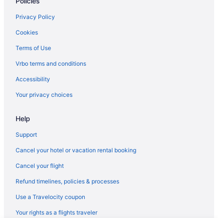
Policies
Hotels in Seaside Heights
Motels in Seaside Heights
Privacy Policy
Windjammer Motor Inn
Cookies
Hotels near Six Flags Great Adventure
Terms of Use
Apartments in Toms River
Vrbo terms and conditions
Bedandbreakfast in Toms River
Accessibility
Condos in Toms River
Your privacy choices
Hotels near Caesars Atlantic City Casino
Help
Hotels in Lakewood
Hotels in Jersey City
Support
Hotels near Jenkinson's Boardwalk
Cancel your hotel or vacation rental booking
Hotels in Jackson
Cancel your flight
Bedandbreakfast in Island Heights
Refund timelines, policies & processes
Hotels near Island Beach State Park Entrance
Use a Travelocity coupon
Hotels near Harrah's Atlantic City Casino
Your rights as a flights traveler