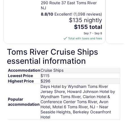
Jersey Shore
290 Route 37 East Toms River
NJ
8.8
/
10
Excellent! (1,098 reviews)
$135 nightly
The
$155 total
price
Sep 7 - Sep 8
is
Total with taxes and fees
$155
total
Toms River Cruise Ships
per
essential information
night
from
Accommodation
Cruise Ships
Sep
Lowest Price
$115
7
Highest Price
$296
to
Days Hotel by Wyndham Toms River
Sep
Jersey Shore, Howard Johnson Hotel by
8
Wyndham Toms River, Clarion Hotel &
Popular
Conference Center Toms River, Avon
accommodation
Hotel, Motel 6 Toms River, NJ - Near
Seaside Heights, Berkeley Oceanfront
Hotel