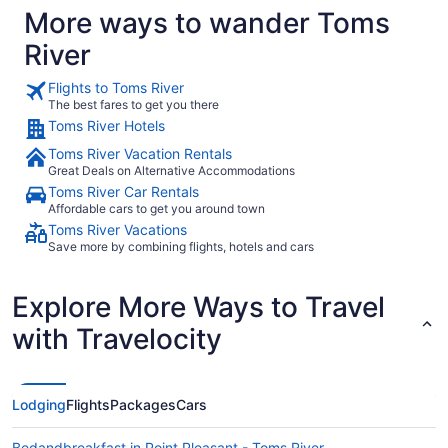
More ways to wander Toms
River
Flights to Toms River
The best fares to get you there
Toms River Hotels
Toms River Vacation Rentals
Great Deals on Alternative Accommodations
Toms River Car Rentals
Affordable cars to get you around town
Toms River Vacations
Save more by combining flights, hotels and cars
Explore More Ways to Travel
with Travelocity
Lodging
Flights
Packages
Cars
Bedandbreakfast in Point Pleasant - Toms River