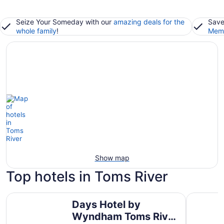
Seize Your Someday with our
amazing deals for the
Save
whole family
!
Memb
Show map
Top hotels in Toms River
Days Hotel by Wyndham Toms River Jersey Shore
Berkeley 
Days Hotel by
Wyndham Toms River