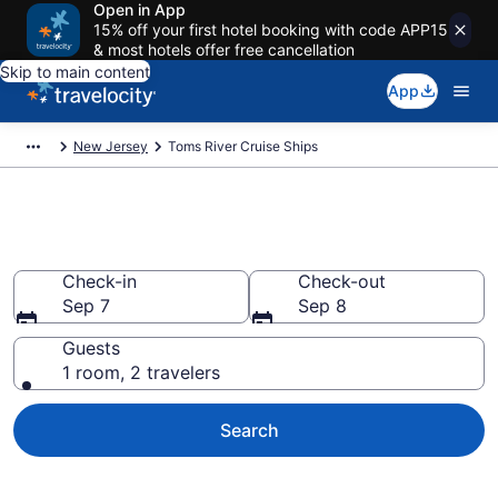
Open in App
15% off your first hotel booking with code APP15
& most hotels offer free cancellation
Skip to main content
App
New Jersey
Toms River Cruise Ships
Toms River Cruise Ships
Check-in
Check-out
Sep 7
Sep 8
Guests
1 room, 2 travelers
Search