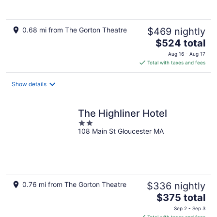
0.68 mi from The Gorton Theatre
$469 nightly
The
$524 total
price
Aug 16 - Aug 17
is
Total with taxes and fees
$524
total
Show details
per
night
The Highliner Hotel
2
108 Main St Gloucester MA
out
of
5
0.76 mi from The Gorton Theatre
$336 nightly
The
$375 total
price
Sep 2 - Sep 3
is
Total with taxes and fees