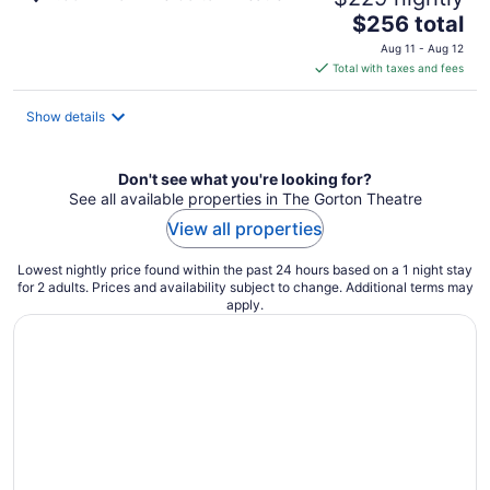
The
$256 total
price
Aug 11 - Aug 12
is
Total with taxes and fees
$256
total
Show details
per
night
Don't see what you're looking for?
See all available properties in The Gorton Theatre
View all properties
Lowest nightly price found within the past 24 hours based on a 1 night stay
for 2 adults. Prices and availability subject to change. Additional terms may
apply.