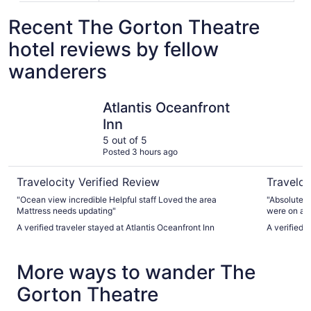
Recent The Gorton Theatre
hotel reviews by fellow
wanderers
Atlantis Oceanfront Inn
Beauport 
Atlantis Oceanfront
Inn
5 out of 5
Posted 3 hours ago
Travelocity Verified Review
Traveloc
"Ocean view incredible Helpful staff Loved the area
"Absolutely
Mattress needs updating"
were on a r
a bar and m
A verified traveler stayed at Atlantis Oceanfront Inn
A verified 
More ways to wander The
Gorton Theatre