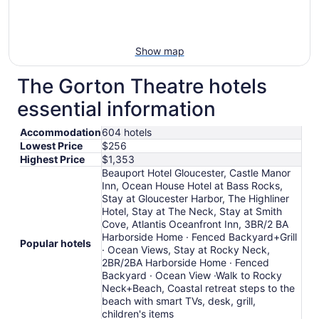
Show map
The Gorton Theatre hotels
essential information
Accommodation
604 hotels
Lowest Price
$256
Highest Price
$1,353
Beauport Hotel Gloucester, Castle Manor
Inn, Ocean House Hotel at Bass Rocks,
Stay at Gloucester Harbor, The Highliner
Hotel, Stay at The Neck, Stay at Smith
Cove, Atlantis Oceanfront Inn, 3BR/2 BA
Harborside Home · Fenced Backyard+Grill
Popular hotels
· Ocean Views, Stay at Rocky Neck,
2BR/2BA Harborside Home · Fenced
Backyard · Ocean View ·Walk to Rocky
Neck+Beach, Coastal retreat steps to the
beach with smart TVs, desk, grill,
children's items