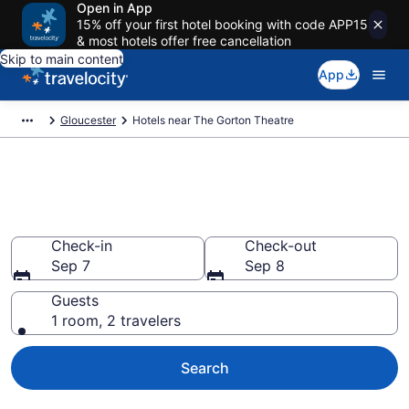
Open in App
15% off your first hotel booking with code APP15
& most hotels offer free cancellation
Skip to main content
App
Gloucester
Hotels near The Gorton Theatre
Book a hotel near The Gorton
Theatre, East Gloucester
Check-in
Check-out
Sep 7
Sep 8
Guests
1 room, 2 travelers
Search