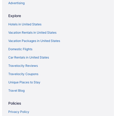
Hotels near Rocky Neck Art Colony
Advertising
Hotels in Rowley
Explore
Hotels near Salem Common
Hotels in United States
Hotels in Salem
Vacation Rentals in United States
Hotels near Salem Witch Museum
Vacation Packages in United States
Hotels near Salem Witch Trials Memorial
Domestic Flights
Hotels near Sargent House Museum
Hotels in Saugus
Car Rentals in United States
Hotels near Schooner Adventure
Travelocity Reviews
Seaport District Hotels
Travelocity Coupons
Hotels near Shalin Liu Performance Center
Unique Places to Stay
Hotels near Singing Beach
Travel Blog
Hotels near Wingaersheek Beach
Policies
Hotels in Wakefield
Theatre District Hotels
Privacy Policy