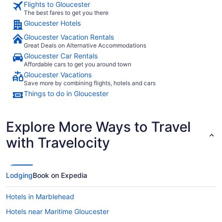
Flights to Gloucester
The best fares to get you there
Gloucester Hotels
Gloucester Vacation Rentals
Great Deals on Alternative Accommodations
Gloucester Car Rentals
Affordable cars to get you around town
Gloucester Vacations
Save more by combining flights, hotels and cars
Things to do in Gloucester
Explore More Ways to Travel
with Travelocity
Lodging
Book on Expedia
Hotels in Marblehead
Hotels near Maritime Gloucester