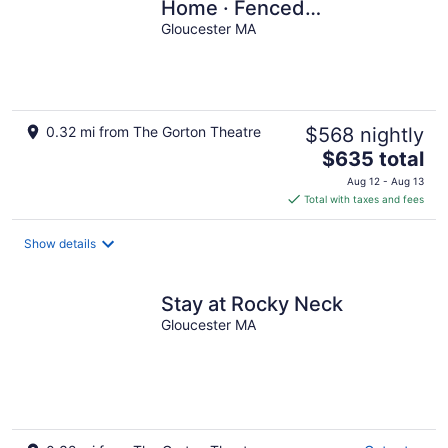
Home · Fenced
Backyard+Grill · Ocean
Gloucester MA
Views
0.32 mi from The Gorton Theatre
$568 nightly
The
$635 total
price
Aug 12 - Aug 13
is
Total with taxes and fees
$635
total
Show details
per
night
Stay at Rocky Neck
Gloucester MA