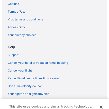
Hotels near The Lynn Auditorium
Cookies
Hotels near The Freedom Trail
Terms of Use
Hotels near Thatcher's Island
Vrbo terms and conditions
Hotels near TD Garden
Accessibility
Hotels in Swampscott
Your privacy choices
Hotels near Straightsmouth Island Lighthouse
Help
Hotels near Agganis Arena
Allston Hotels
Support
Annisquam Hotels
Cancel your hotel or vacation rental booking
Hotels near Assembly Row
Cancel your flight
Back Bay Hotels
Refund timelines, policies & processes
Hotels near Beth Israel Deaconess Medical Center
Use a Travelocity coupon
Hotels in Beverly
Your rights as a flights traveler
Hotels near Boston College
© 2026 Travelscape LLC, an Expedia Group company. All rights
Hotels near Boston Common
This site uses cookies and similar tracking technology.
reserved. Travelocity, the Stars Design, and The Roaming Gnome