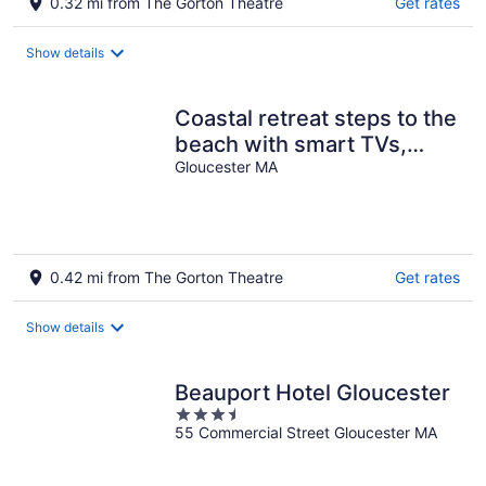
0.32 mi from The Gorton Theatre
Get rates
Show details
Coastal retreat steps to the
beach with smart TVs,
desk, grill, children's items
Gloucester MA
0.42 mi from The Gorton Theatre
Get rates
Show details
Beauport Hotel Gloucester
3.5
55 Commercial Street Gloucester MA
out
of
5