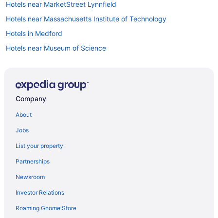
Hotels near MarketStreet Lynnfield
Hotels near Massachusetts Institute of Technology
Hotels in Medford
Hotels near Museum of Science
Hotels near Newbury Street
Hotels in Newburyport
North End Hotels
Company
Hotels near Northeastern University
About
Hotels in Peabody
Jobs
Hotels near Plum Cove Beach
List your property
Hotels in Plymouth
Partnerships
Hotels near Quincy Market
Newsroom
Hotels near Ravenswood Park
Investor Relations
Hotels in Revere
Roaming Gnome Store
Hotels in Rockport