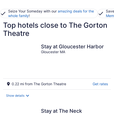
Seize Your Someday with our
amazing deals for the
Save
whole family
!
Memb
Top hotels close to The Gorton
Theatre
Stay at Gloucester Harbor
Gloucester MA
0.22 mi from The Gorton Theatre
Get rates
Show details
Stay at The Neck