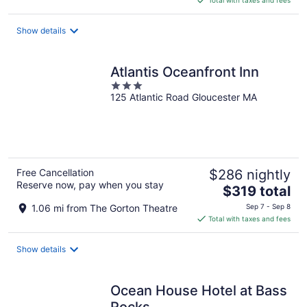
$375
total
Show details
per
night
Atlantis Oceanfront Inn
3
125 Atlantic Road Gloucester MA
out
of
5
Free Cancellation
$286 nightly
Reserve now, pay when you stay
The
$319 total
price
1.06 mi from The Gorton Theatre
Sep 7 - Sep 8
is
Total with taxes and fees
$319
total
Show details
per
night
Ocean House Hotel at Bass