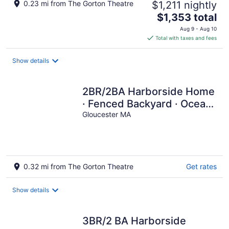
0.23 mi from The Gorton Theatre
$1,211 nightly
The
$1,353 total
price
Aug 9 - Aug 10
is
Total with taxes and fees
$1,353
total
Show details
per
night
2BR/2BA Harborside Home
· Fenced Backyard · Ocean
View ·Walk to Rocky
Gloucester MA
Neck+Beach
0.32 mi from The Gorton Theatre
Get rates
Show details
3BR/2 BA Harborside