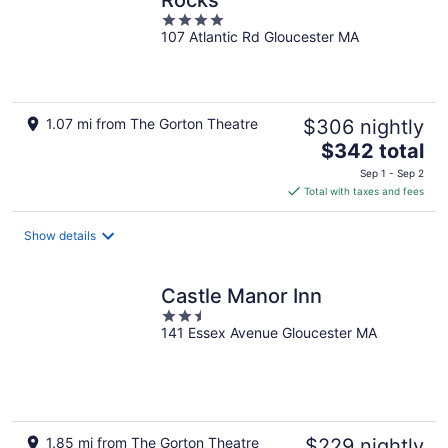
Rocks
4
107 Atlantic Rd Gloucester MA
out
of
5
1.07 mi from The Gorton Theatre
$306 nightly
The
$342 total
price
Sep 1 - Sep 2
is
Total with taxes and fees
$342
total
Show details
per
night
Castle Manor Inn
2.5
141 Essex Avenue Gloucester MA
out
of
5
1.85 mi from The Gorton Theatre
$229 nightly