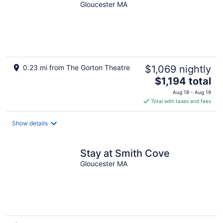
Gloucester MA
0.23 mi from The Gorton Theatre
$1,069 nightly
The
$1,194 total
price
Aug 18 - Aug 19
is
Total with taxes and fees
$1,194
total
Show details
per
night
Stay at Smith Cove
Gloucester MA