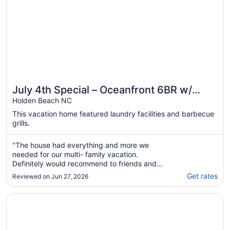
July 4th Special – Oceanfront 6BR w/
Private Pool, Sleeps 22
Holden Beach NC
This vacation home featured laundry facilities and barbecue
grills.
"The house had everything and more we
needed for our multi- family vacation.
Definitely would recommend to friends and
family."
Get rates
Reviewed on Jun 27, 2026
Opens in a new window
"Tides a Wastin' " Private Pool w/Opt Heat, Hot Tub, Tiki 