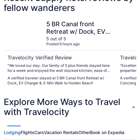
fellow wanderers
5 BR Canal front Retreat w/ Dock, EV Charger & 3-Min W
Luxury Oc
5 BR Canal front
Retreat w/ Dock, EV
Charger & 3-Min Walk
5 out of 5
Posted 6 hours ago
to Holden Beach
Travelocity Verified Review
Traveloc
"We loved our stay. Our family of 5 plus friends stayed here
"Excellent
for a week and enjoyed the well stocked kitchen, ease of
properties 
beach access (3 min walk was accurate), kayaking, dinner
A verified traveler stayed at 5 BR Canal front Retreat w/
A verified 
outside on the waterway. House was clean and had
Dock, EV Charger & 3-Min Walk to Holden Beach
Concierge 
everything we needed. Host was communicative and
helpful. Our dog enjoyed the fenced in backyard. Lovely
home and host, we hope to return again!"
Explore More Ways to Travel
with Travelocity
Lodging
Flights
Cars
Vacation Rentals
Other
Book on Expedia