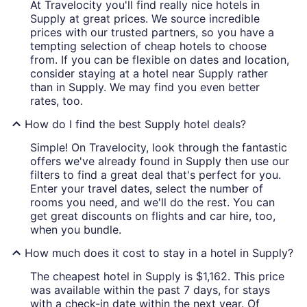
At Travelocity you'll find really nice hotels in
Supply at great prices. We source incredible
prices with our trusted partners, so you have a
tempting selection of cheap hotels to choose
from. If you can be flexible on dates and location,
consider staying at a hotel near Supply rather
than in Supply. We may find you even better
rates, too.
How do I find the best Supply hotel deals?
Simple! On Travelocity, look through the fantastic
offers we've already found in Supply then use our
filters to find a great deal that's perfect for you.
Enter your travel dates, select the number of
rooms you need, and we'll do the rest. You can
get great discounts on flights and car hire, too,
when you bundle.
How much does it cost to stay in a hotel in Supply?
The cheapest hotel in Supply is $1,162. This price
was available within the past 7 days, for stays
with a check-in date within the next year. Of