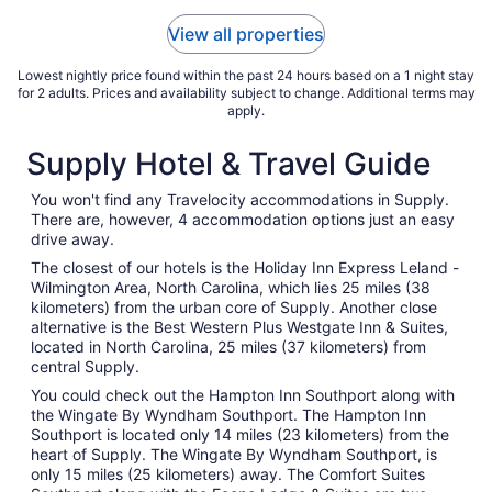
View all properties
Lowest nightly price found within the past 24 hours based on a 1 night stay
for 2 adults. Prices and availability subject to change. Additional terms may
apply.
Supply Hotel & Travel Guide
You won't find any Travelocity accommodations in Supply.
There are, however, 4 accommodation options just an easy
drive away.
The closest of our hotels is the Holiday Inn Express Leland -
Wilmington Area, North Carolina, which lies 25 miles (38
kilometers) from the urban core of Supply. Another close
alternative is the Best Western Plus Westgate Inn & Suites,
located in North Carolina, 25 miles (37 kilometers) from
central Supply.
You could check out the Hampton Inn Southport along with
the Wingate By Wyndham Southport. The Hampton Inn
Southport is located only 14 miles (23 kilometers) from the
heart of Supply. The Wingate By Wyndham Southport, is
only 15 miles (25 kilometers) away. The Comfort Suites