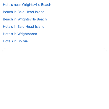
Hotels near Wrightsville Beach
Beach in Bald Head Island
Beach in Wrightsville Beach
Hotels in Bald Head Island
Hotels in Wrightsboro
Hotels in Bolivia
Privatevacationhomes in Wilmington
Condos in Brunswick Islands
Hotels near Wilmington NC
Cottages in Brunswick Islands
Houseboats in Wilmington
Beach in Brunswick Islands
Hotels in Wilmington
Ocean View in Brunswick Islands
Surf Suites