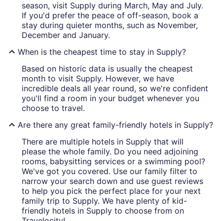
season, visit Supply during March, May and July.
If you'd prefer the peace of off-season, book a
stay during quieter months, such as November,
December and January.
When is the cheapest time to stay in Supply?
Based on historic data is usually the cheapest
month to visit Supply. However, we have
incredible deals all year round, so we're confident
you'll find a room in your budget whenever you
choose to travel.
Are there any great family-friendly hotels in Supply?
There are multiple hotels in Supply that will
please the whole family. Do you need adjoining
rooms, babysitting services or a swimming pool?
We've got you covered. Use our family filter to
narrow your search down and use guest reviews
to help you pick the perfect place for your next
family trip to Supply. We have plenty of kid-
friendly hotels in Supply to choose from on
Travelocity!