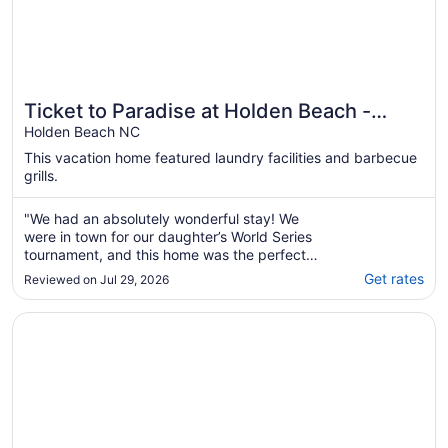
Ticket to Paradise at Holden Beach -
Beach access just steps away!
Holden Beach NC
This vacation home featured laundry facilities and barbecue
grills.
"We had an absolutely wonderful stay! We
were in town for our daughter’s World Series
tournament, and this home was the perfect
place to come back to after long, hot days at
Get rates
Reviewed on Jul 29, 2026
the ballpark.The house was spotless,
beautifully decorated, and stocked with
Opens in a new window
Stunning ocean views, private pool (optional heated) and
everything we needed. The beds were
incredibly ..."