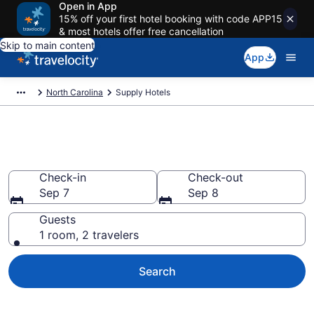
Open in App
15% off your first hotel booking with code APP15
& most hotels offer free cancellation
Skip to main content
App
North Carolina
Supply Hotels
Book Hotels in Supply, NC
Check-in
Check-out
Sep 7
Sep 8
Guests
1 room, 2 travelers
Search