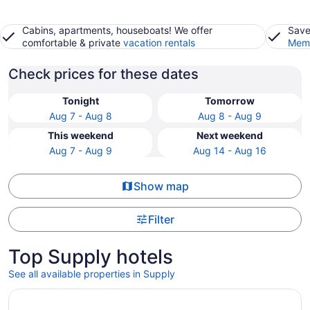
Cabins, apartments, houseboats! We offer
Save
comfortable & private
vacation rentals
Memb
Check prices for these dates
Tonight
Tomorrow
Aug 7 - Aug 8
Aug 8 - Aug 9
This weekend
Next weekend
Aug 7 - Aug 9
Aug 14 - Aug 16
Show map
Filter
Top Supply hotels
See all available properties in Supply
Opens in a new window
Welcome to Irie Vibes!