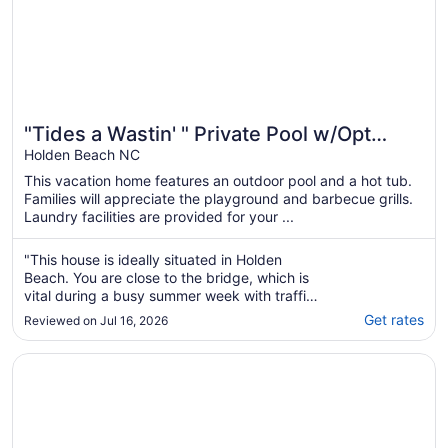
"Tides a Wastin' " Private Pool w/Opt
Heat, Hot Tub, Tiki Bar, Elevator
Holden Beach NC
This vacation home features an outdoor pool and a hot tub.
Families will appreciate the playground and barbecue grills.
Laundry facilities are provided for your ...
"This house is ideally situated in Holden
Beach. You are close to the bridge, which is
vital during a busy summer week with traffic.
The house is lovely and set up great for
Get rates
Reviewed on Jul 16, 2026
multiple families. We all enjoyed the pool and
easy beach access. I really appreciated the
Opens in a new window
Ticket to Paradise at Holden Beach - Beach access just s
many beach towels at the house. My ..."