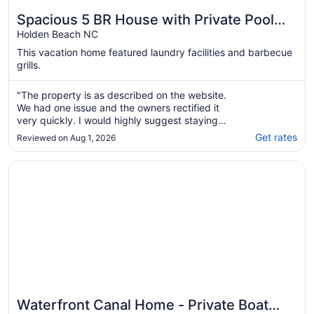
Spacious 5 BR House with Private Pool
and ICW views
Holden Beach NC
This vacation home featured laundry facilities and barbecue
grills.
"The property is as described on the website.
We had one issue and the owners rectified it
very quickly. I would highly suggest staying
here on vacation, especially if you have kids
Get rates
Reviewed on Aug 1, 2026
who like being in a pool."
Opens in a new window
Waterfront Canal Home - Private Boat Dock, Elevator & 
Waterfront Canal Home - Private Boat