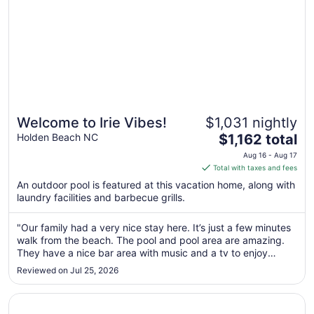
Welcome to Irie Vibes!
$1,031 nightly
The
Holden Beach NC
$1,162 total
price
Aug 16 - Aug 17
is
Total with taxes and fees
$1,162
An outdoor pool is featured at this vacation home, along with
total
laundry facilities and barbecue grills.
per
night
"Our family had a very nice stay here. It’s just a few minutes
from
walk from the beach. The pool and pool area are amazing.
Aug
They have a nice bar area with music and a tv to enjoy
16
poolside. It’s not far from great restaurants and shops.
Reviewed on Jul 25, 2026
to
Definitely recommend"
Aug
Opens in a new window
July 4th Special – Oceanfront 6BR w/ Private Pool, Sleep
17