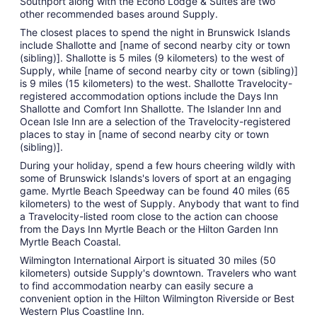
Southport along with the Econo Lodge & Suites are two
other recommended bases around Supply.
The closest places to spend the night in Brunswick Islands
include Shallotte and [name of second nearby city or town
(sibling)]. Shallotte is 5 miles (9 kilometers) to the west of
Supply, while [name of second nearby city or town (sibling)]
is 9 miles (15 kilometers) to the west. Shallotte Travelocity-
registered accommodation options include the Days Inn
Shallotte and Comfort Inn Shallotte. The Islander Inn and
Ocean Isle Inn are a selection of the Travelocity-registered
places to stay in [name of second nearby city or town
(sibling)].
During your holiday, spend a few hours cheering wildly with
some of Brunswick Islands's lovers of sport at an engaging
game. Myrtle Beach Speedway can be found 40 miles (65
kilometers) to the west of Supply. Anybody that want to find
a Travelocity-listed room close to the action can choose
from the Days Inn Myrtle Beach or the Hilton Garden Inn
Myrtle Beach Coastal.
Wilmington International Airport is situated 30 miles (50
kilometers) outside Supply's downtown. Travelers who want
to find accommodation nearby can easily secure a
convenient option in the Hilton Wilmington Riverside or Best
Western Plus Coastline Inn.