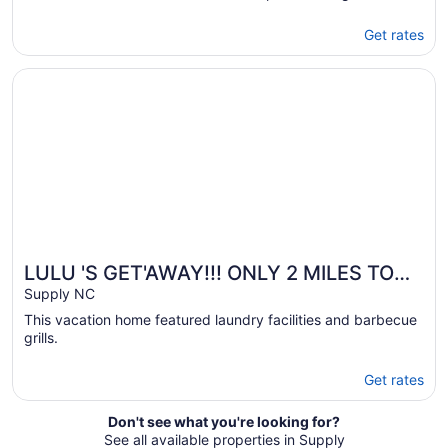
Get rates
Opens in a new window
LULU 'S GET'AWAY!!! ONLY 2 MILES TO HOLDEN BEACH!
LULU 'S GET'AWAY!!! ONLY 2 MILES TO
HOLDEN BEACH!!🏖
Supply NC
This vacation home featured laundry facilities and barbecue
grills.
Get rates
Don't see what you're looking for?
See all available properties in Supply