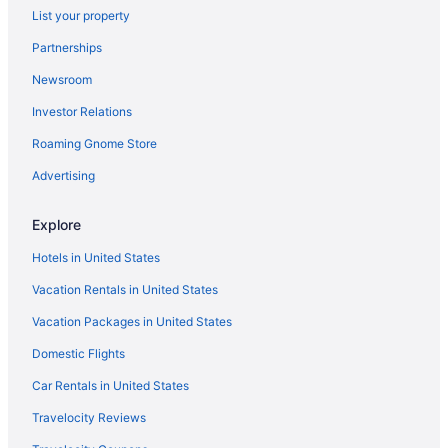
List your property
Hotels near Holden Beach
Partnerships
Admiral'S Quarter
Newsroom
Beach in Kure Beach
Investor Relations
Hotels in Kure Beach
Hotels near Kure Beach Pier
Roaming Gnome Store
Hotels in Leland
Advertising
Long Beach Hotels
Explore
Hotels in Murraysville
Hotels in United States
Hotels near North Carolina Aquarium at Fort Fisher
Vacation Rentals in United States
Condos in Oak Island
Vacation Packages in United States
Beach in Oak Island
Captain'S Cove Motel
Domestic Flights
Ocean Crest Motel
Car Rentals in United States
Pet Friendly in Oak Island
Travelocity Reviews
The Beach House Motel & Suites