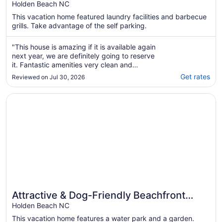
Dock, Elevator & Short Walk to Beach
Holden Beach NC
Access
This vacation home featured laundry facilities and barbecue
grills. Take advantage of the self parking.
"This house is amazing if it is available again
next year, we are definitely going to reserve
it. Fantastic amenities very clean and
comfortable, the host was wonderful."
Get rates
Reviewed on Jul 30, 2026
Opens in a new window
Attractive & Dog-Friendly Beachfront House w/Private W/D
Attractive & Dog-Friendly Beachfront
House w/Private W/D, AC, Free WiFi, &
Holden Beach NC
Patio
This vacation home features a water park and a garden.