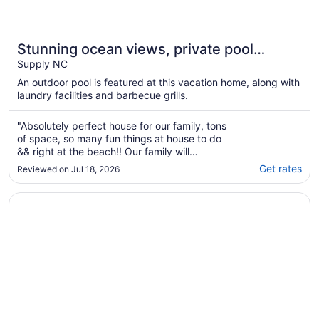
Stunning ocean views, private pool
(optional heated) and 350 ft. from the
Supply NC
beach!
An outdoor pool is featured at this vacation home, along with
laundry facilities and barbecue grills.
"Absolutely perfect house for our family, tons
of space, so many fun things at house to do
&& right at the beach!! Our family will
definitely be staying summer after summer!!"
Get rates
Reviewed on Jul 18, 2026
Opens in a new window
Spacious 5 BR House with Private Pool and ICW views