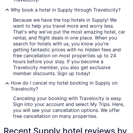
Why book a hotel in Supply through Travelocity?
Because we have the top hotels in Supply! We
want to help you travel more and worry less.
That's why we've put the most amazing hotel, car
rental, and flight deals in one place. When you
search for hotels with us, you know you're
getting fantastic prices with no hidden fees and
free cancellation on most properties up to 24
hours before your stay. If you become a
Travelocity member, you also get exclusive
member discounts. Sign up today!
How do I cancel my hotel booking in Supply on
Travelocity?
Canceling your booking with Travelocity is easy.
Sign into your account and select My Trips. Here,
you will see your cancellation options. We offer
free cancellation on many properties.
Recent Supply hotel reviews by