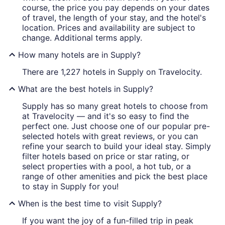
course, the price you pay depends on your dates
of travel, the length of your stay, and the hotel's
location. Prices and availability are subject to
change. Additional terms apply.
How many hotels are in Supply?
There are 1,227 hotels in Supply on Travelocity.
What are the best hotels in Supply?
Supply has so many great hotels to choose from
at Travelocity — and it's so easy to find the
perfect one. Just choose one of our popular pre-
selected hotels with great reviews, or you can
refine your search to build your ideal stay. Simply
filter hotels based on price or star rating, or
select properties with a pool, a hot tub, or a
range of other amenities and pick the best place
to stay in Supply for you!
When is the best time to visit Supply?
If you want the joy of a fun-filled trip in peak