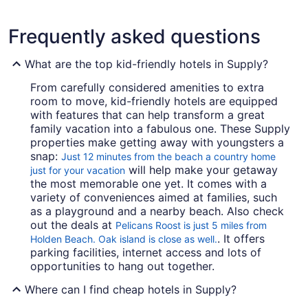
Frequently asked questions
What are the top kid-friendly hotels in Supply?
From carefully considered amenities to extra
room to move, kid-friendly hotels are equipped
with features that can help transform a great
family vacation into a fabulous one. These Supply
properties make getting away with youngsters a
snap:
Just 12 minutes from the beach a country home
will help make your getaway
just for your vacation
the most memorable one yet. It comes with a
variety of conveniences aimed at families, such
as a playground and a nearby beach. Also check
out the deals at
Pelicans Roost is just 5 miles from
. It offers
Holden Beach. Oak island is close as well.
parking facilities, internet access and lots of
opportunities to hang out together.
Where can I find cheap hotels in Supply?