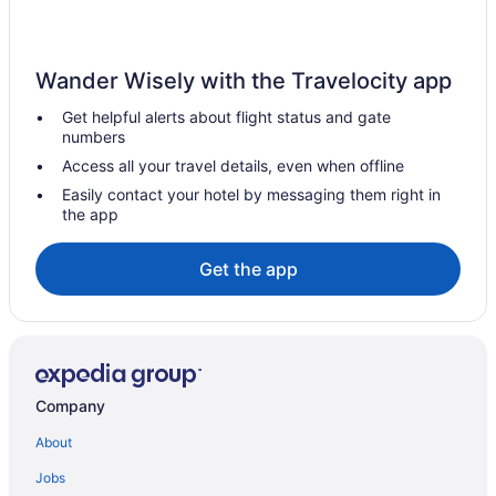
Pet Friendly in Brunswick Islands
Silver Gull Motel
Wander Wisely with the Travelocity app
Hotels in Calabash
Get helpful alerts about flight status and gate
Shell Island Resort - All Oceanfront Suites
numbers
Hotels in Wrightsville Beach
Access all your travel details, even when offline
Hotels near Carolina Beach Boardwalk
Easily contact your hotel by messaging them right in
the app
Condos in Carolina Beach
Beach in Carolina Beach
Get the app
Golden Sands Carolina Beach Oceanfront Tapestry By Hilton
Pet Friendly in Carolina Beach
The Beach House
Hotels in Carolina Beach
Company
Hotels near Carolina National Golf Club
About
Downtown Wilmington Hotels
Jobs
Pet Friendly in Holden Beach