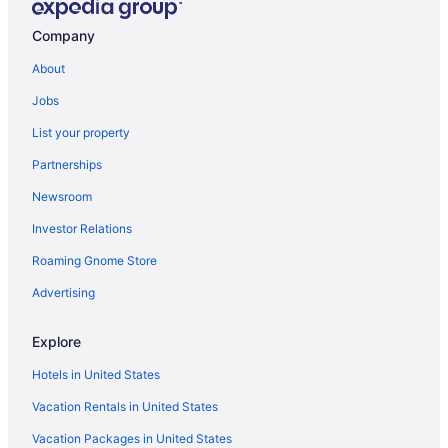
Condos in Brunswick Islands
Company
Cottages in Brunswick Islands
About
Aparthotels in Brunswick Islands
Jobs
Hotels near Carolina Beach Boardwalk
List your property
Condos in Carolina Beach
Partnerships
Beach in Carolina Beach
Newsroom
Golden Sands Carolina Beach Oceanfront Tapestry By Hilton
Investor Relations
Pet Friendly in Carolina Beach
Roaming Gnome Store
Hotels in Carolina Beach
Motels in Carolina Beach
Advertising
Privatevacationhomes in Carolina Beach
Explore
Downtown Wilmington Hotels
Hotels in United States
Resorts in Fort Caswell
Vacation Rentals in United States
Cottages in Kure Beach
Vacation Packages in United States
Admiral'S Quarter