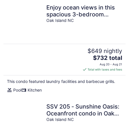
Enjoy ocean views in this
spacious 3-bedroom
condo on Oak Island!
Oak Island NC
$649 nightly
The
$732 total
price
Aug 20 - Aug 21
is
Total with taxes and fees
$732
total
This condo featured laundry facilities and barbecue grills.
per
Pool
Kitchen
night
SSV 205 - Sunshine Oasis:
Oceanfront condo in Oak
Island, sleeps 8 with pool
Oak Island NC
access!