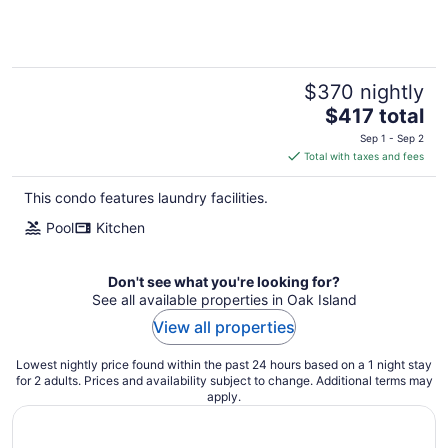
stay!
$370 nightly
The
$417 total
price
Sep 1 - Sep 2
is
Total with taxes and fees
$417
total
This condo features laundry facilities.
per
Pool
Kitchen
night
Don't see what you're looking for?
See all available properties in Oak Island
View all properties
Lowest nightly price found within the past 24 hours based on a 1 night stay
for 2 adults. Prices and availability subject to change. Additional terms may
apply.