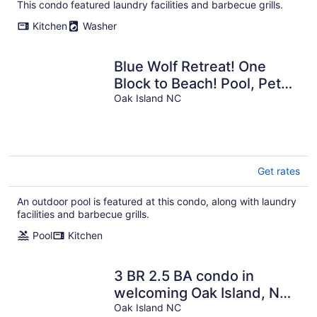
This condo featured laundry facilities and barbecue grills.
Kitchen
Washer
Blue Wolf Retreat! One
Block to Beach! Pool, Pets,
and Walk to groceries &
Oak Island NC
more!
Get rates
An outdoor pool is featured at this condo, along with laundry
facilities and barbecue grills.
Pool
Kitchen
3 BR 2.5 BA condo in
welcoming Oak Island, NC
with AC, WiFi. Enjoy your
Oak Island NC