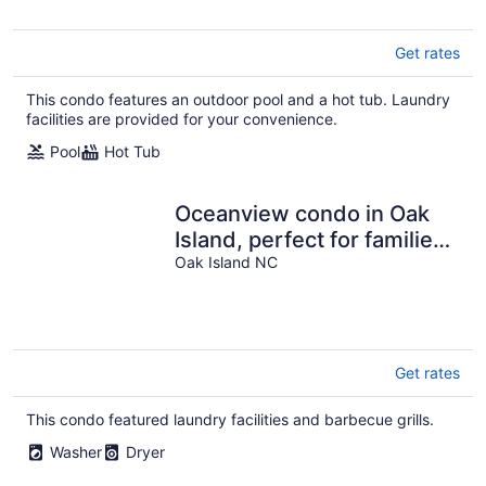
Get rates
This condo features an outdoor pool and a hot tub. Laundry
facilities are provided for your convenience.
Pool
Hot Tub
Oceanview condo in Oak
Island, perfect for families
or groups of 8!
Oak Island NC
Get rates
This condo featured laundry facilities and barbecue grills.
Washer
Dryer