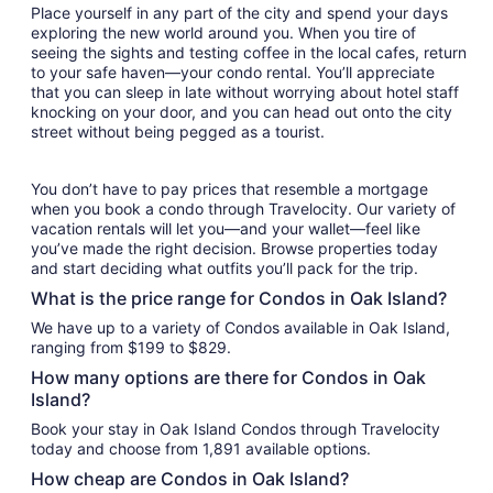
Place yourself in any part of the city and spend your days
exploring the new world around you. When you tire of
seeing the sights and testing coffee in the local cafes, return
to your safe haven—your condo rental. You’ll appreciate
that you can sleep in late without worrying about hotel staff
knocking on your door, and you can head out onto the city
street without being pegged as a tourist.
You don’t have to pay prices that resemble a mortgage
when you book a condo through Travelocity. Our variety of
vacation rentals will let you—and your wallet—feel like
you’ve made the right decision. Browse properties today
and start deciding what outfits you’ll pack for the trip.
What is the price range for Condos in Oak Island?
We have up to a variety of Condos available in Oak Island,
ranging from $199 to $829.
How many options are there for Condos in Oak
Island?
Book your stay in Oak Island Condos through Travelocity
today and choose from 1,891 available options.
How cheap are Condos in Oak Island?