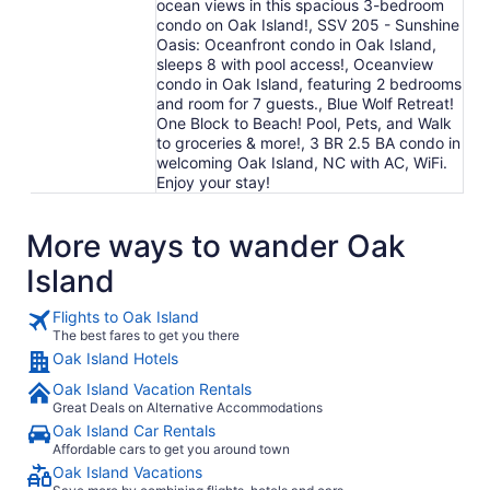
ocean views in this spacious 3-bedroom
condo on Oak Island!, SSV 205 - Sunshine
Oasis: Oceanfront condo in Oak Island,
sleeps 8 with pool access!, Oceanview
condo in Oak Island, featuring 2 bedrooms
and room for 7 guests., Blue Wolf Retreat!
One Block to Beach! Pool, Pets, and Walk
to groceries & more!, 3 BR 2.5 BA condo in
welcoming Oak Island, NC with AC, WiFi.
Enjoy your stay!
More ways to wander Oak
Island
Flights to Oak Island
The best fares to get you there
Oak Island Hotels
Oak Island Vacation Rentals
Great Deals on Alternative Accommodations
Oak Island Car Rentals
Affordable cars to get you around town
Oak Island Vacations