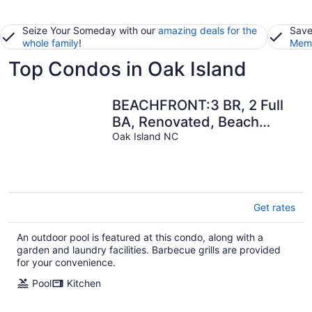
Seize Your Someday with our
amazing deals for the
Save
whole family
!
Memb
Top Condos in Oak Island
BEACHFRONT:3 BR, 2 Full
BA, Renovated, Beach
Access , BBQ, Pool, Sleeps
Oak Island NC
9
Get rates
An outdoor pool is featured at this condo, along with a
garden and laundry facilities. Barbecue grills are provided
for your convenience.
Pool
Kitchen