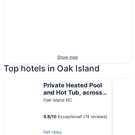
Show map
Top hotels in Oak Island
Private Heated Pool and Hot Tub, across the street from 
The Beach
Private Heated Pool
and Hot Tub, across
the street from the
Oak Island NC
ocean!
9.8
/
10
Exceptional! (74 reviews)
Get rates