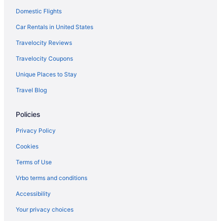
Domestic Flights
Beach in Kure Beach
Hotels in Kure Beach
Car Rentals in United States
Hotels near Kure Beach Pier
Travelocity Reviews
Hotels in Leland
Travelocity Coupons
Long Beach Hotels
Unique Places to Stay
Hotels near North Carolina Aquarium at Fort Fisher
Travel Blog
Apartments in Oak Island
Policies
Cabins in Oak Island
Cottages in Oak Island
Privacy Policy
Beach in Oak Island
Cookies
Budget in Oak Island
Terms of Use
Hotels near Wilmington Convention Center
Vrbo terms and conditions
Hotels near University of North Carolina at Wilmington
Accessibility
Hotels in Topsail Beach
Your privacy choices
Hotels in Sunset Beach