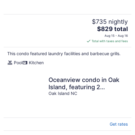
$735 nightly
The
$829 total
price
Aug 15 - Aug 16
is
Total with taxes and fees
$829
total
This condo featured laundry facilities and barbecue grills.
per
Pool
Kitchen
night
Oceanview condo in Oak
Island, featuring 2
bedrooms and room for 7
Oak Island NC
guests.
Get rates