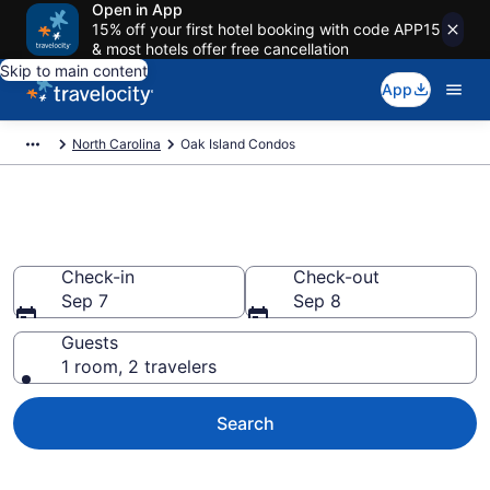
Open in App
15% off your first hotel booking with code APP15
& most hotels offer free cancellation
Skip to main content
App
North Carolina
Oak Island Condos
Oak Island Condos
Check-in
Check-out
Sep 7
Sep 8
Guests
1 room, 2 travelers
Search