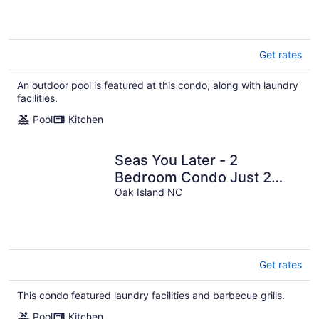
Get rates
An outdoor pool is featured at this condo, along with laundry
facilities.
Pool
Kitchen
Seas You Later - 2
Bedroom Condo Just 2
Blocks from the Beach with
Oak Island NC
Large Pool, Elevator
Get rates
This condo featured laundry facilities and barbecue grills.
Pool
Kitchen