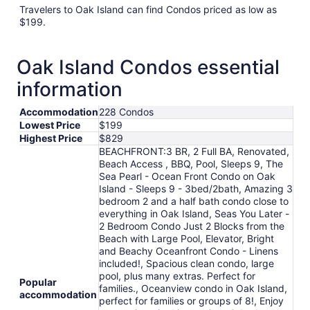
Travelers to Oak Island can find Condos priced as low as
$199.
Oak Island Condos essential
information
Accommodation
228 Condos
Lowest Price
$199
Highest Price
$829
BEACHFRONT:3 BR, 2 Full BA, Renovated,
Beach Access , BBQ, Pool, Sleeps 9, The
Sea Pearl - Ocean Front Condo on Oak
Island - Sleeps 9 - 3bed/2bath, Amazing 3
bedroom 2 and a half bath condo close to
everything in Oak Island, Seas You Later -
2 Bedroom Condo Just 2 Blocks from the
Beach with Large Pool, Elevator, Bright
and Beachy Oceanfront Condo - Linens
included!, Spacious clean condo, large
pool, plus many extras. Perfect for
Popular
families., Oceanview condo in Oak Island,
accommodation
perfect for families or groups of 8!, Enjoy