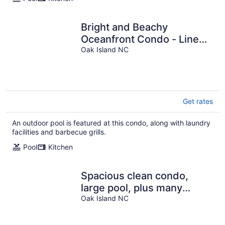
Bright and Beachy
Oceanfront Condo - Linens
included!
Oak Island NC
Get rates
An outdoor pool is featured at this condo, along with laundry
facilities and barbecue grills.
Pool
Kitchen
Spacious clean condo,
large pool, plus many
Oak Island NC
extras. Perfect for families.