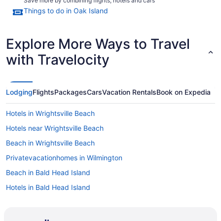
Save more by combining flights, hotels and cars
Things to do in Oak Island
Explore More Ways to Travel
with Travelocity
Lodging
Flights
Packages
Cars
Vacation Rentals
Book on Expedia
Hotels in Wrightsville Beach
Hotels near Wrightsville Beach
Beach in Wrightsville Beach
Privatevacationhomes in Wilmington
Beach in Bald Head Island
Hotels in Bald Head Island
Hotels in Bolivia
Bedandbreakfast in Brunswick Islands