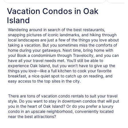
Vacation Condos in Oak
Island
Wandering around in search of the best restaurants,
snapping pictures of iconic landmarks, and hiking through
local landscapes are just a few of the things you love about
taking a vacation. But you sometimes miss the comforts of
home during your getaways. Next time, bring home with
you! Book a condominium through Travelocity, and you can
have all your travel needs met. You’ll still be able to
experience Oak Island, but you won’t have to give up the
things you love—like a full kitchen to cook your favorite
breakfast, a nice quiet spot to catch up on reading, and
easy access to the top sites in the city.
There are tons of vacation condo rentals to suit your travel
style. Do you want to stay in downtown condos that will put
you in the heart of Oak Island? Or do you prefer a luxury
condo in an upscale neighborhood, conveniently located
near the best attractions?