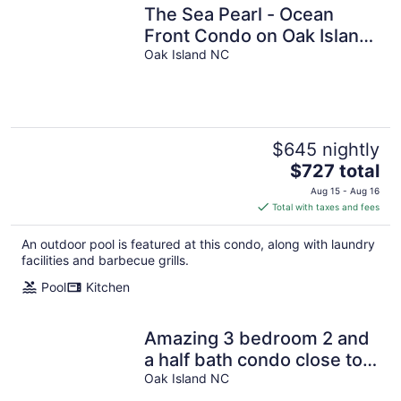
The Sea Pearl - Ocean
Front Condo on Oak Island
- Sleeps 9 - 3bed/2bath
Oak Island NC
$645 nightly
The
$727 total
price
Aug 15 - Aug 16
is
Total with taxes and fees
$727
total
An outdoor pool is featured at this condo, along with laundry
per
facilities and barbecue grills.
night
Pool
Kitchen
Amazing 3 bedroom 2 and
a half bath condo close to
everything in Oak Island
Oak Island NC