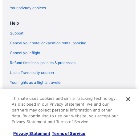
Hotels in Noblesville
Your privacy choices
Hotels near Old National Centre
Help
Hotels in Plainfield
Hotels near Riley Hospital for Children
Support
Hotels near Ruoff Home Mortgage Music Center
Cancel your hotel or vacation rental booking
Speedway Hotels
Cancel your flight
Hotels near St Vincent Indianapolis Hospital
Refund timelines, policies & processes
Hotels in Westfield
Use a Travelocity coupon
Your rights as a flights traveler
© 2026 Travelscape LLC, an Expedia Group company. All rights
This site uses cookies and similar tracking technology.
reserved. Travelocity, the Stars Design, and The Roaming Gnome
As disclosed in our Privacy Statement, we and our
Design are trademarks or registered trademarks of Travelscape LLC.
CST# 2083930-50.
partners may collect personal information and other
data. By continuing to use our website, you accept our
Privacy Statement and Terms of Service.
Privacy Statement
Terms of Service