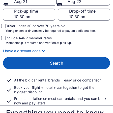
Aug 21
Aug 22
Pick-up time
Drop-off time
Driver under 30 or over 70 years old
Young or senior drivers may be required to pay an additional fee.
Include AARP member rates
Membership is required and verified at pick-up.
I have a discount code
Search
All the big car rental brands = easy price comparison
Book your flight + hotel + car together to get the
biggest discount
Free cancellation on most car rentals, and you can book
now and pay later!
Everything you need to know