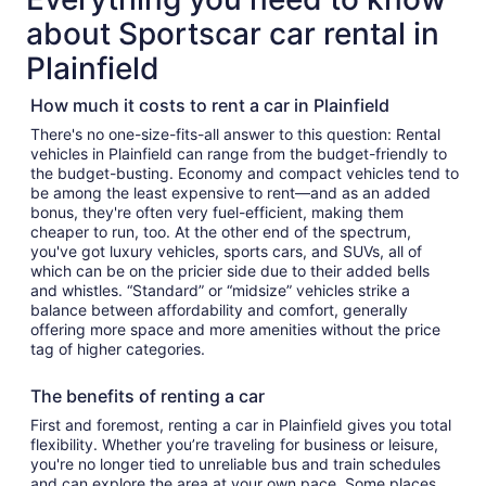
about Sportscar car rental in
Plainfield
How much it costs to rent a car in Plainfield
There's no one-size-fits-all answer to this question: Rental
vehicles in Plainfield can range from the budget-friendly to
the budget-busting. Economy and compact vehicles tend to
be among the least expensive to rent—and as an added
bonus, they're often very fuel-efficient, making them
cheaper to run, too. At the other end of the spectrum,
you've got luxury vehicles, sports cars, and SUVs, all of
which can be on the pricier side due to their added bells
and whistles. “Standard” or “midsize” vehicles strike a
balance between affordability and comfort, generally
offering more space and more amenities without the price
tag of higher categories.
The benefits of renting a car
First and foremost, renting a car in Plainfield gives you total
flexibility. Whether you’re traveling for business or leisure,
you're no longer tied to unreliable bus and train schedules
and can explore the area at your own pace. Some places