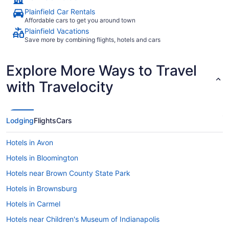
Plainfield Car Rentals
Affordable cars to get you around town
Plainfield Vacations
Save more by combining flights, hotels and cars
Explore More Ways to Travel
with Travelocity
Lodging
Flights
Cars
Hotels in Avon
Hotels in Bloomington
Hotels near Brown County State Park
Hotels in Brownsburg
Hotels in Carmel
Hotels near Children's Museum of Indianapolis