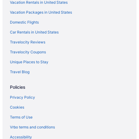
Vacation Rentals in United States
Family Friendly in Indianapolis
Vacation Packages in United States
Free Airport Transportation in Indianapolis
Domestic Flights
Hot Tub in Indianapolis
Indoor Pool in Indianapolis
Car Rentals in United States
Pet Friendly in Indianapolis
Travelocity Reviews
Romantic in Indianapolis
Travelocity Coupons
Hotels in Indianapolis
Unique Places to Stay
Hotels near Indianapolis IN
Travel Blog
Hotels near Indianapolis Motor Speedway
Policies
Hotels in Lebanon
Hotels near Lucas Oil Indianapolis Raceway Park
Privacy Policy
Hotels near Lucas Oil Stadium
Cookies
Hotels in Manhattan
Terms of Use
Hotels in Mooresville
Vrbo terms and conditions
Hotels in Nashville
Accessibility