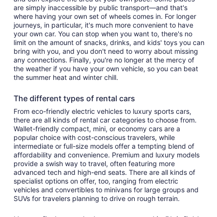
are simply inaccessible by public transport—and that's
where having your own set of wheels comes in. For longer
journeys, in particular, it's much more convenient to have
your own car. You can stop when you want to, there's no
limit on the amount of snacks, drinks, and kids' toys you can
bring with you, and you don't need to worry about missing
any connections. Finally, you're no longer at the mercy of
the weather if you have your own vehicle, so you can beat
the summer heat and winter chill.
The different types of rental cars
From eco-friendly electric vehicles to luxury sports cars,
there are all kinds of rental car categories to choose from.
Wallet-friendly compact, mini, or economy cars are a
popular choice with cost-conscious travelers, while
intermediate or full-size models offer a tempting blend of
affordability and convenience. Premium and luxury models
provide a swish way to travel, often featuring more
advanced tech and high-end seats. There are all kinds of
specialist options on offer, too, ranging from electric
vehicles and convertibles to minivans for large groups and
SUVs for travelers planning to drive on rough terrain.