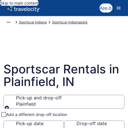
Skip to main content
App
Sportscar Indiana
Sportscar Indianapolis
Sportscar Rentals in
Plainfield, IN
Pick-up and drop-off
Plainfield
Pick-up and drop-off
Add a different drop-off location
Pick-up date
Drop-off date