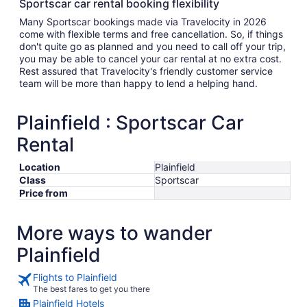
Sportscar car rental booking flexibility
Many Sportscar bookings made via Travelocity in 2026
come with flexible terms and free cancellation. So, if things
don't quite go as planned and you need to call off your trip,
you may be able to cancel your car rental at no extra cost.
Rest assured that Travelocity's friendly customer service
team will be more than happy to lend a helping hand.
Plainfield : Sportscar Car
Rental
Location
Plainfield
Class
Sportscar
Price from
More ways to wander
Plainfield
Flights to Plainfield
The best fares to get you there
Plainfield Hotels