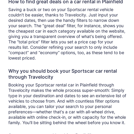
How to find great deals on a car rental in Plainfield
Saving a buck or two on your Sportscar rental vehicle
couldn't be easier, thanks to Travelocity. Just input your
desired dates, then use the handy filters to narrow down
your search. The “great deal” filter, for instance, shows you
the cheapest car in each category available on the website,
giving you a transparent overview of what's being offered.
The “total price” filter lets you set a price cap for your
results list. Consider refining your search to only include
“compact” and “economy” options, too, as these tend to be
lowest priced.
Why you should book your Sportscar car rental
through Travelocity
Booking your Sportscar rental car in Plainfield through
Travelocity makes the whole process super-smooth: Simply
type in your destination and dates to see an extensive list of
vehicles to choose from. And with countless filter options
available, you can tailor your search to your personal
preferences—whether that's a car with all-wheel drive,
available with online check-in, or with capacity for the whole
family. You'll be sitting behind the wheel before you know it.