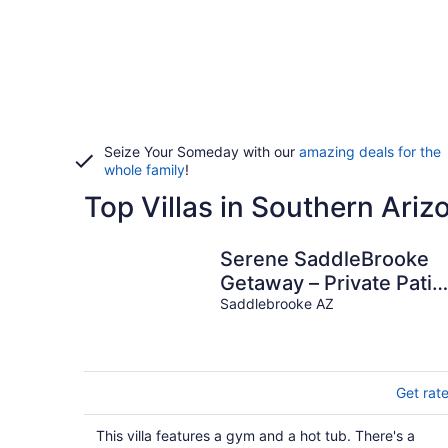
Seize Your Someday with our
amazing deals for the
whole family
!
Top Villas in Southern Ariz
Serene SaddleBrooke
Getaway – Private Patio
Resort Amenities &
Saddlebrooke AZ
Views
Get rat
This villa features a gym and a hot tub. There's a