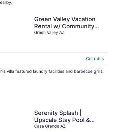
earby.
Green Valley Vacation
Rental w/ Community
Pools!
Green Valley AZ
Get rates
his villa featured laundry facilities and barbecue grills.
Serenity Splash |
Upscale Stay Pool &
Game Lounge
Casa Grande AZ