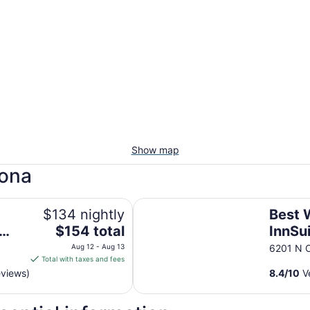
Show map
zona
a
Best Western InnSuites Tucson Foo
$134 nightly
Best 
The
$154 total
InnSu
price
Foothi
Aug 12 - Aug 13
6201 N O
is
Total with taxes and fees
Suite
$154
eviews)
8.4
/
10
Ve
total
per