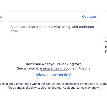
es
Get rates
A hot tub is featured at this villa, along with barbecue
grills.
T
b
p
Don't see what you're looking for?
See all available properties in Southern Arizona
View all properties
est nightly price found within the past 24 hours based on a 1 night stay for 2 adu
Prices and availability subject to change. Additional terms may apply.