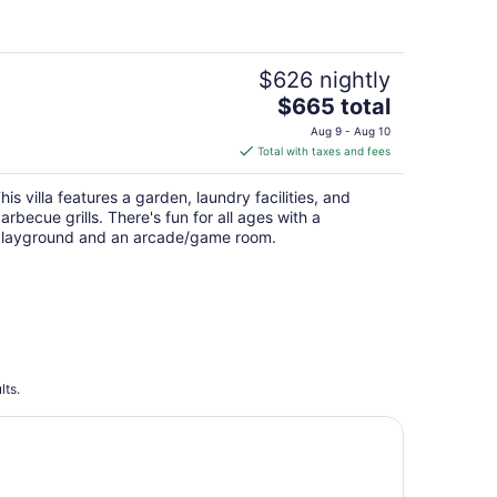
$626 nightly
The
$665 total
price
Aug 9 - Aug 10
is
Total with taxes and fees
$665
total
his villa features a garden, laundry facilities, and
per
arbecue grills. There's fun for all ages with a
night
layground and an arcade/game room.
lts.