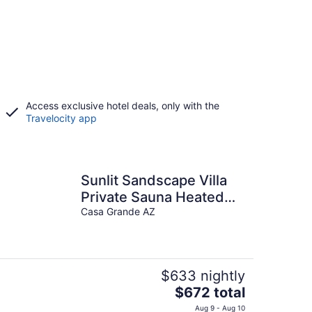
Access exclusive hotel deals, only with the
Travelocity app
Sunlit Sandscape Villa
Private Sauna Heated
Pool Hot Tub Hosted By
Casa Grande AZ
Relaxtay
$633 nightly
The
$672 total
price
Aug 9 - Aug 10