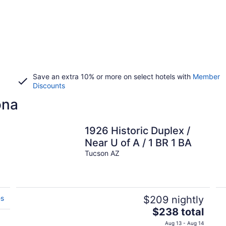
Save an extra 10% or more on select hotels with
Member
Discounts
ona
1926 Historic Duplex /
,
Near U of A / 1 BR 1 BA
Tucson AZ
es
$209 nightly
The
$238 total
price
Aug 13 - Aug 14