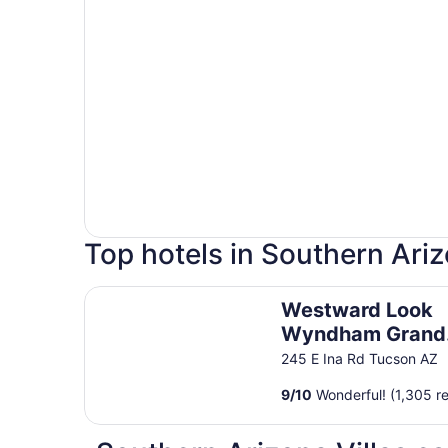
Top hotels in Southern Ari
Westward Look Wyndham Grand Resort and Sp
Westward Look
Wyndham Grand
Resort and Spa
245 E Ina Rd Tucson AZ
9
/
10
Wonderful! (1,305 r