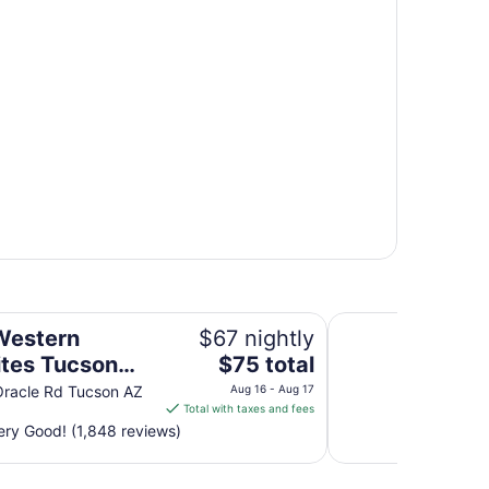
thills Hotel & Suites
Super Inn Tucson
Western
$67 nightly
The
ites Tucson
$75 total
price
lls Hotel &
racle Rd Tucson AZ
Aug 16 - Aug 17
is
Total with taxes and fees
s
$75
ry Good! (1,848 reviews)
total
per