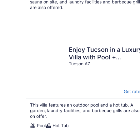
sauna on site, and laundry facilities and barbecue gril
are also offered.
Enjoy Tucson in a Luxur
Villa with Pool +
Mountain Views in a
Tucson AZ
Great Location
Get rat
This villa features an outdoor pool and a hot tub. A
garden, laundry facilities, and barbecue grills are also
on offer.
Pool
Hot Tub