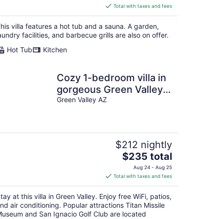
is
Total with taxes and fees
$672
total
his villa features a hot tub and a sauna. A garden,
per
aundry facilities, and barbecue grills are also on offer.
night
Hot Tub
Kitchen
Cozy 1-bedroom villa in
gorgeous Green Valley
with AC
Green Valley AZ
$212 nightly
The
$235 total
price
Aug 24 - Aug 25
is
Total with taxes and fees
$235
total
tay at this villa in Green Valley. Enjoy free WiFi, patios,
per
nd air conditioning. Popular attractions Titan Missile
night
useum and San Ignacio Golf Club are located