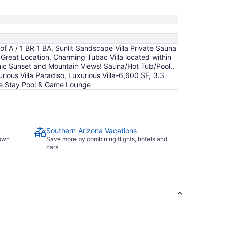
night
from
Aug
16
to
f A / 1 BR 1 BA, Sunlit Sandscape Villa Private Sauna
Aug
 Great Location, Charming Tubac Villa located within
17
mic Sunset and Mountain Views! Sauna/Hot Tub/Pool.,
rious Villa Paradiso, Luxurious Villa-6,600 SF, 3.3
ale Stay Pool & Game Lounge
Southern Arizona Vacations
town
Save more by combining flights, hotels and
cars