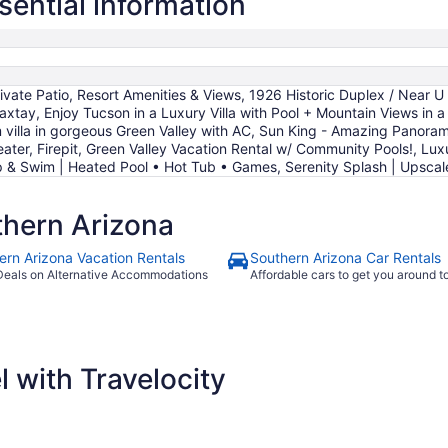
sential information
night
from
Aug
12
to
te Patio, Resort Amenities & Views, 1926 Historic Duplex / Near U o
Aug
tay, Enjoy Tucson in a Luxury Villa with Pool + Mountain Views in a
13
villa in gorgeous Green Valley with AC, Sun King - Amazing Panora
eater, Firepit, Green Valley Vacation Rental w/ Community Pools!, Luxu
ip & Swim | Heated Pool • Hot Tub • Games, Serenity Splash | Upsc
hern Arizona
ern Arizona Vacation Rentals
Southern Arizona Car Rentals
Deals on Alternative Accommodations
Affordable cars to get you around 
 with Travelocity