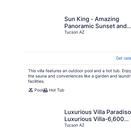
Sun King - Amazing
Panoramic Sunset and
Mountain Views!
Tucson AZ
Sauna/Hot Tub/Pool.
Get rat
This villa features an outdoor pool and a hot tub. Enjo
the sauna and conveniences like a garden and laundr
facilities.
Pool
Hot Tub
Luxurious Villa Paradiso
Luxurious Villa-6,600
SF, 3.3 Acres, Theater-
Tucson AZ