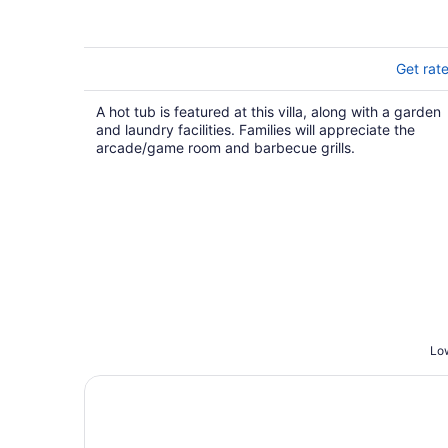
Primary Suites
Get rat
A hot tub is featured at this villa, along with a garden
and laundry facilities. Families will appreciate the
arcade/game room and barbecue grills.
Low