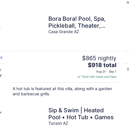
n
Bora Bora! Pool, Spa,
Pickleball, Theater,
Firepit
Casa Grande AZ
es
$865 nightly
The
$918 total
y
price
T
Aug 31 - Sep 1
y
is
Total with taxes and fees
$918
total
A hot tub is featured at this villa, along with a garden
per
and barbecue grills.
night
,
Sip & Swim | Heated
Pool • Hot Tub • Games
2
Tucson AZ