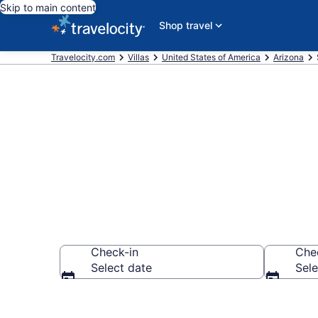
Skip to main content
Shop travel
Travelocity.com
Villas
United States of America
Arizona
Book Villas i
Check-in
Che
Select date
Sele