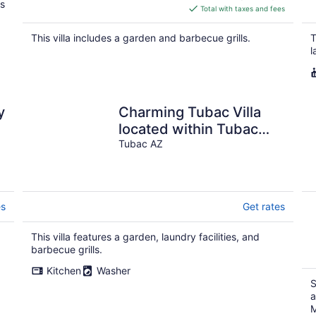
ls
is
Total with taxes and fees
$238
total
This villa includes a garden and barbecue grills.
T
per
l
night
y
Charming Tubac Villa
located within Tubac
Golf Resort
Tubac AZ
es
Get rates
This villa features a garden, laundry facilities, and
barbecue grills.
Kitchen
Washer
S
a
M