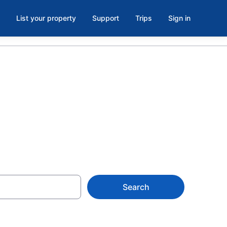
List your property
Support
Trips
Sign in
a, AZ
Search