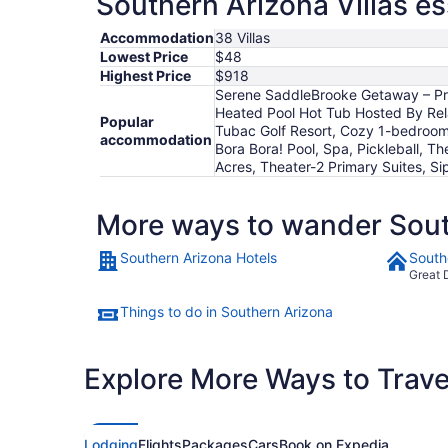
Southern Arizona Villas es
Accommodation
38 Villas
Lowest Price
$48
Highest Price
$918
Serene SaddleBrooke Getaway – Priva
Heated Pool Hot Tub Hosted By Relax
Popular
Tubac Golf Resort, Cozy 1-bedroom 
accommodation
Bora Bora! Pool, Spa, Pickleball, Th
Acres, Theater-2 Primary Suites, S
More ways to wander Sout
Southern Arizona Hotels
South
Great 
Things to do in Southern Arizona
Explore More Ways to Travel
Lodging
Flights
Packages
Cars
Book on Expedia