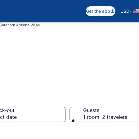
•
Get the app
USD
Southern Arizona Villas
n Southern Arizon
ck-out
Guests
ct date
1 room, 2 travelers