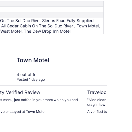
 On The Sol Duc River Sleeps Four. Fully Supplied
- All Cedar Cabin On The Sol Duc River , Town Motel,
 West Motel, The Dew Drop Inn Motel
ed Kitchen And Linen's.
l
Olympic Suites Inn
Town Motel
Ol
4 out of 5
5 ou
Posted 1 day ago
Post
ty Verified Review
Travelocity Verifie
t menu, just coffee in your room which you had
"Nice clean with recent refresh. Tucked away off o
drag in town."
raveler stayed at Town Motel
A verified traveler stayed 