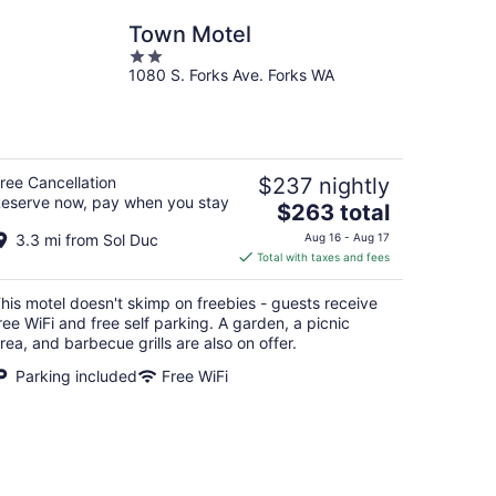
Town Motel
2
1080 S. Forks Ave. Forks WA
out
of
5
ree Cancellation
$237 nightly
eserve now, pay when you stay
The
$263 total
price
3.3 mi from Sol Duc
Aug 16 - Aug 17
is
Total with taxes and fees
$263
total
his motel doesn't skimp on freebies - guests receive
per
ree WiFi and free self parking. A garden, a picnic
night
rea, and barbecue grills are also on offer.
Parking included
Free WiFi