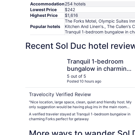
Accommodation
254 hotels
Lowest Price
$242
Highest Price
$1,616
The Forks Motel, Olympic Suites Inn
Popular hotels
Kitchen And Linen's., The Cullen's 
Tranquil 1-bedroom bungalow in ch
Recent Sol Duc hotel revie
Tranquil 1-bedroom bungalow in charming Forks
Tranquil 1-bedroom
bungalow in charming
Forks perfect for
5 out of 5
Posted 10 hours ago
getaway
Travelocity Verified Review
"Nice location, large space, clean, quiet and friendly host. My
only suggestion would be having plug ins in the main room
accessible for charging and some adapters for charging.
A verified traveler stayed at Tranquil 1-bedroom bungalow in
Enjoyed our two night stay!"
charming Forks perfect for getaway
More ways to wander Sol 