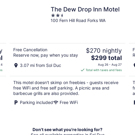
The Dew Drop Inn Motel
2.5
100 Fern Hill Road Forks WA
out
of
5
y
Free Cancellation
$270 nightly
F
Reserve now, pay when you stay
R
The
l
$299 total
price
 4
3.07 mi from Sol Duc
Aug 26 - Aug 27
is
es
Total with taxes and fees
$299
total
This motel doesn't skimp on freebies - guests receive
T
per
free WiFi and free self parking. A picnic area and
f
night
barbecue grills are also provided.
a
Parking included
Free WiFi
Don't see what you're looking for?
See all available properties in Sol Duc