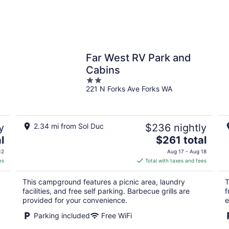
Far West RV Park and
Cabins
2
221 N Forks Ave Forks WA
out
of
5
y
2.34 mi from Sol Duc
$236 nightly
The
l
$261 total
price
12
Aug 17 - Aug 18
is
es
Total with taxes and fees
$261
total
This campground features a picnic area, laundry
T
per
facilities, and free self parking. Barbecue grills are
f
night
provided for your convenience.
e
Parking included
Free WiFi