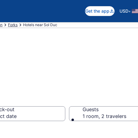
•
Get the app
USD
on
Forks
Hotels near Sol Duc
near Sol Duc, For
ck-out
Guests
ct date
1 room, 2 travelers