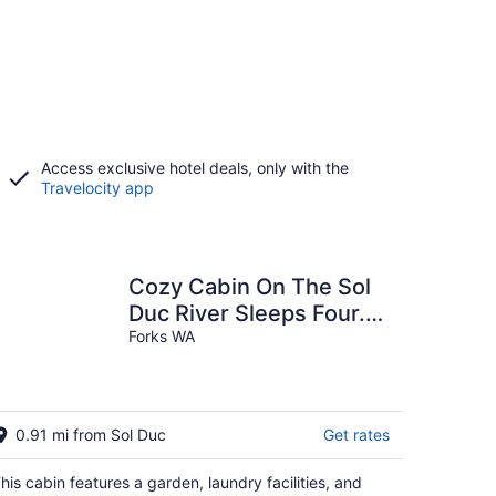
Access exclusive hotel deals, only with the
Travelocity app
Cozy Cabin On The Sol
Duc River Sleeps Four.
Fully Supplied Kitchen
Forks WA
And Linen's.
0.91 mi from Sol Duc
Get rates
his cabin features a garden, laundry facilities, and