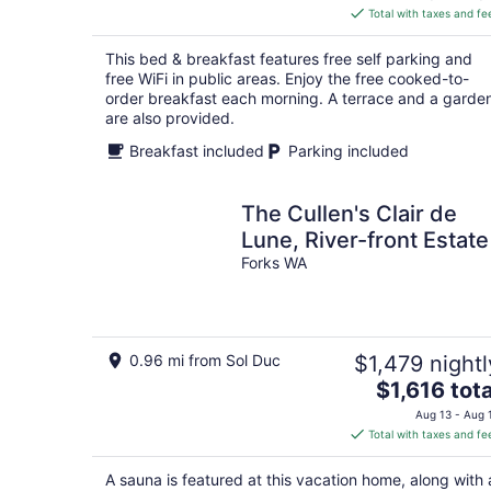
is
Total with taxes and fe
$427
total
This bed & breakfast features free self parking and
per
free WiFi in public areas. Enjoy the free cooked-to-
night
order breakfast each morning. A terrace and a garde
are also provided.
Breakfast included
Parking included
The Cullen's Clair de
Lune, River-front Estate
Forks WA
0.96 mi from Sol Duc
$1,479 nightl
The
$1,616 tota
price
Aug 13 - Aug 
is
Total with taxes and fe
$1,616
total
A sauna is featured at this vacation home, along with 