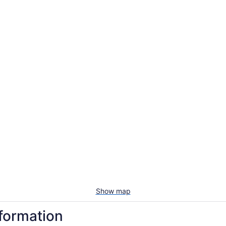
Show map
nformation