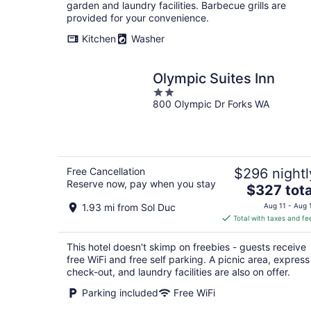
per
garden and laundry facilities. Barbecue grills are
night
provided for your convenience.
Kitchen
Washer
Olympic Suites Inn
2
800 Olympic Dr Forks WA
out
of
5
Free Cancellation
$296 nightl
Reserve now, pay when you stay
The
$327 tota
price
1.93 mi from Sol Duc
Aug 11 - Aug 
is
Total with taxes and fe
$327
total
This hotel doesn't skimp on freebies - guests receive
per
free WiFi and free self parking. A picnic area, express
night
check-out, and laundry facilities are also on offer.
Parking included
Free WiFi