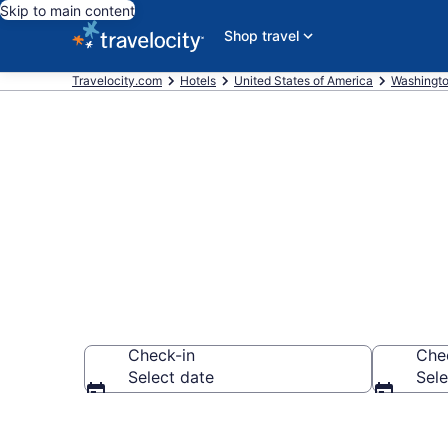
Skip to main content
Shop travel
Travelocity.com
Hotels
United States of America
Washingt
Book a hotel 
Check-in
Che
Select date
Sele