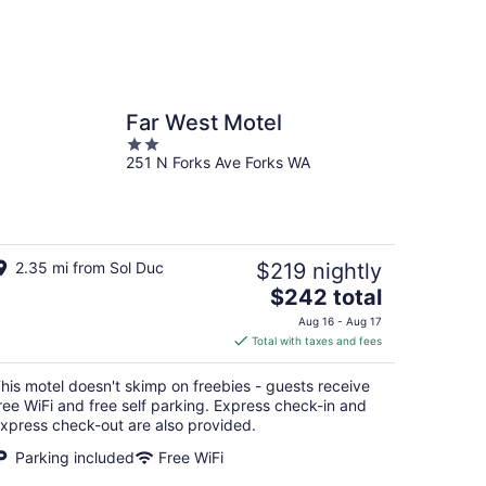
Far West Motel
2
251 N Forks Ave Forks WA
out
of
5
2.35 mi from Sol Duc
$219 nightly
The
$242 total
price
Aug 16 - Aug 17
is
Total with taxes and fees
$242
total
his motel doesn't skimp on freebies - guests receive
per
ree WiFi and free self parking. Express check-in and
night
xpress check-out are also provided.
Parking included
Free WiFi