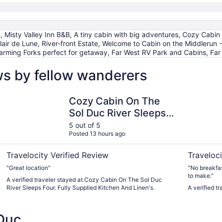
, Misty Valley Inn B&B, A tiny cabin with big adventures, Cozy Cabin
Clair de Lune, River-front Estate, Welcome to Cabin on the Middlerun 
arming Forks perfect for getaway, Far West RV Park and Cabins, Far
ws by fellow wanderers
 perfect for getaway
Cozy Cabin On The Sol Duc River Sleeps Four. Fully Suppli
Town Mote
Cozy Cabin On The
Sol Duc River Sleeps
Four. Fully Supplied
5 out of 5
Posted 13 hours ago
Kitchen And Linen's.
Travelocity Verified Review
Traveloci
"Great location"
"No breakfas
to make."
A verified traveler stayed at Cozy Cabin On The Sol Duc
River Sleeps Four. Fully Supplied Kitchen And Linen's.
A verified t
Duc