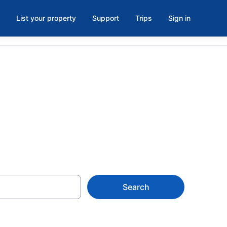
List your property
Support
Trips
Sign in
ks
Search