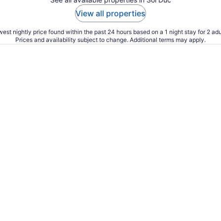
View all properties
est nightly price found within the past 24 hours based on a 1 night stay for 2 adu
Prices and availability subject to change. Additional terms may apply.