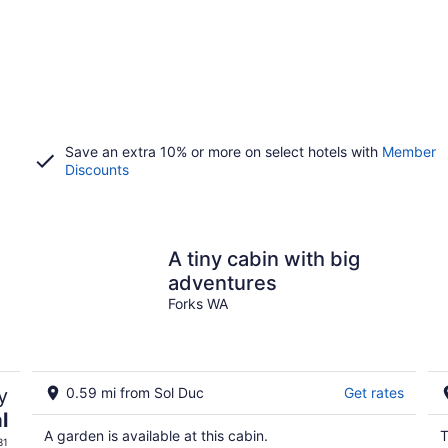
Save an extra 10% or more on select hotels with
Member
Discounts
A tiny cabin with big
adventures
Forks WA
y
0.59 mi from Sol Duc
Get rates
l
A garden is available at this cabin.
T
31