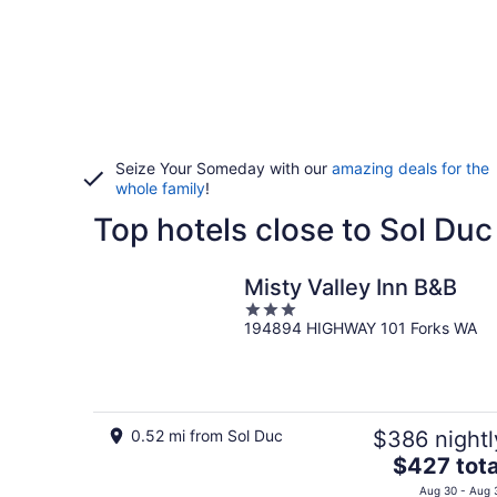
Seize Your Someday with our
amazing deals for the
whole family
!
Top hotels close to Sol Duc
Misty Valley Inn B&B
3
194894 HIGHWAY 101 Forks WA
out
of
5
0.52 mi from Sol Duc
$386 nightl
The
$427 tota
price
Aug 30 - Aug 