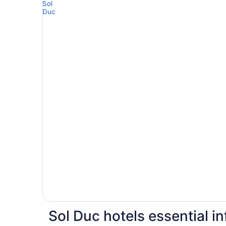
Sol Duc hotels essential i