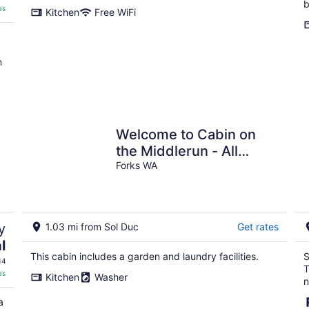
b
es
Kitchen
Free WiFi
n
Welcome to Cabin on
the Middlerun - All
Cedar Cabin On The Sol
Forks WA
Duc River
y
1.03 mi from Sol Duc
Get rates
l
This cabin includes a garden and laundry facilities.
S
14
T
es
Kitchen
Washer
n
a