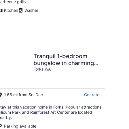
arbecue grills.
Kitchen
Washer
Tranquil 1-bedroom
bungalow in charming
Forks perfect for
Forks WA
getaway
1.66 mi from Sol Duc
Get rates
tay at this vacation home in Forks. Popular attractions
ilicum Park and Rainforest Art Center are located
earby.
Parking available