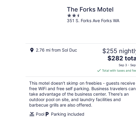
The Forks Motel
2.5
351 S. Forks Ave Forks WA
out
of
5
2.76 mi from Sol Duc
$255 nightl
The
$282 tota
price
Sep 3 - Sep
is
Total with taxes and fe
$282
total
This motel doesn't skimp on freebies - guests receive
per
free WiFi and free self parking. Business travelers can
night
take advantage of the business center. There's an
outdoor pool on site, and laundry facilities and
barbecue grills are also offered.
Pool
Parking included