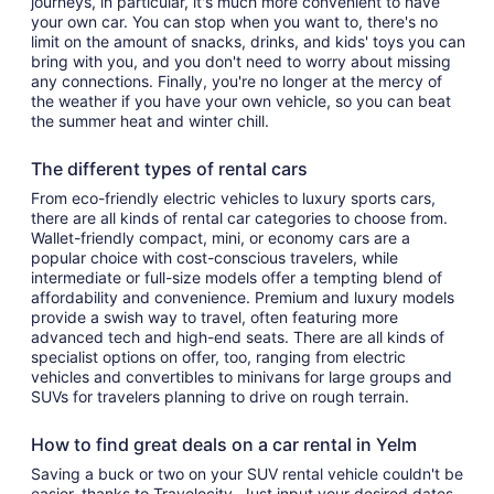
journeys, in particular, it's much more convenient to have
your own car. You can stop when you want to, there's no
limit on the amount of snacks, drinks, and kids' toys you can
bring with you, and you don't need to worry about missing
any connections. Finally, you're no longer at the mercy of
the weather if you have your own vehicle, so you can beat
the summer heat and winter chill.
The different types of rental cars
From eco-friendly electric vehicles to luxury sports cars,
there are all kinds of rental car categories to choose from.
Wallet-friendly compact, mini, or economy cars are a
popular choice with cost-conscious travelers, while
intermediate or full-size models offer a tempting blend of
affordability and convenience. Premium and luxury models
provide a swish way to travel, often featuring more
advanced tech and high-end seats. There are all kinds of
specialist options on offer, too, ranging from electric
vehicles and convertibles to minivans for large groups and
SUVs for travelers planning to drive on rough terrain.
How to find great deals on a car rental in Yelm
Saving a buck or two on your SUV rental vehicle couldn't be
easier, thanks to Travelocity. Just input your desired dates,