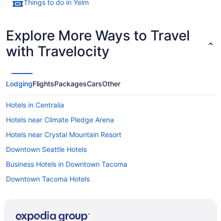
Things to do in Yelm
Explore More Ways to Travel
with Travelocity
Lodging
Flights
Packages
Cars
Other
Hotels in Centralia
Hotels near Climate Pledge Arena
Hotels near Crystal Mountain Resort
Downtown Seattle Hotels
Business Hotels in Downtown Tacoma
Downtown Tacoma Hotels
Hotels in Dupont
Hotels in Eatonville