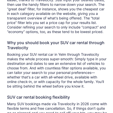
then use the handy filters to narrow down your search. The
“great deal” filter, for instance, shows you the cheapest car
in each category available on the website, giving you a
transparent overview of what's being offered. The “total
price” filter lets you set a price cap for your results list.
Consider refining your search to only include “compact” and
“economy” options, too, as these tend to be lowest priced.
Why you should book your SUV car rental through
Travelocity
Booking your SUV rental car in Yelm through Travelocity
makes the whole process super-smooth: Simply type in your
destination and dates to see an extensive list of vehicles to
choose from. And with countless filter options available, you
can tailor your search to your personal preferences—
whether that's a car with all-wheel drive, available with
online check-in, or with capacity for the whole family. You'll
be sitting behind the wheel before you know it.
SUV car rental booking flexibility
Many SUV bookings made via Travelocity in 2026 come with
flexible terms and free cancellation. So, if things don't quite
go as planned and you need to call off your trip, you may be