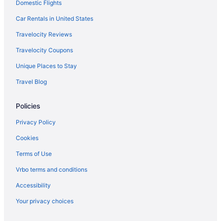
Domestic Flights
Privatevacationhomes in Yelm
Hotels near Lumen Field
Car Rentals in United States
Hotels in Tacoma
Travelocity Reviews
Motel 6 Tacoma Wa - Fife
Travelocity Coupons
Hot Tub in Tacoma
Unique Places to Stay
Emerald Queen Hotel & Casino - Fife
Travel Blog
Hotels near Tacoma Dome
Policies
Hotels in Spanaway
Hotels near Seattle WA
Privacy Policy
Hotels in Seattle
Cookies
Motel 6 Seattle Wa - Sea-Tac Airport South
Terms of Use
Free Airport Transportation in Seattle
Vrbo terms and conditions
Hotels near Seattle Cruise Ship Terminal 91
Accessibility
Hotels in SeaTac
Your privacy choices
Free Airport Transportation in SeaTac