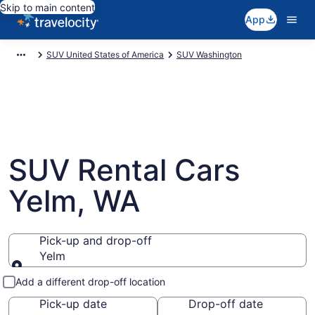
Skip to main content
App
SUV United States of America
SUV Washington
SUV Rental Cars
Yelm, WA
Pick-up and drop-off
Yelm
Pick-up and drop-off
Add a different drop-off location
Pick-up date
Drop-off date