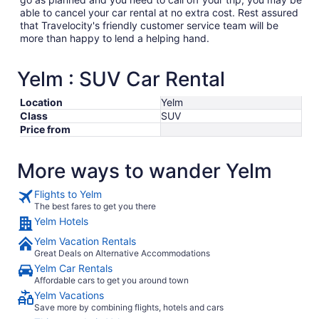
able to cancel your car rental at no extra cost. Rest assured
that Travelocity's friendly customer service team will be
more than happy to lend a helping hand.
Yelm : SUV Car Rental
Location
Yelm
Class
SUV
Price from
More ways to wander Yelm
Flights to Yelm
The best fares to get you there
Yelm Hotels
Yelm Vacation Rentals
Great Deals on Alternative Accommodations
Yelm Car Rentals
Affordable cars to get you around town
Yelm Vacations
Save more by combining flights, hotels and cars