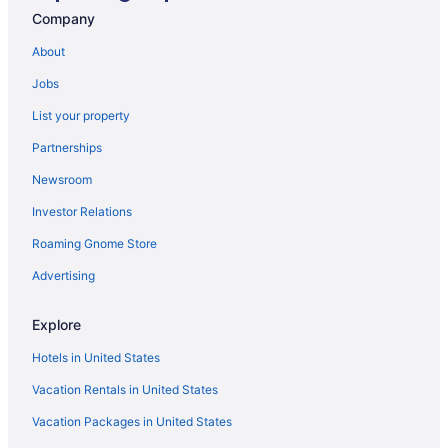
Hotels in Federal Way
Company
Hotels in Tumwater
About
Hotels in Gig Harbor
Jobs
Hotels in Graham
List your property
Hotels near Joint Base Lewis-McChord
Partnerships
Hotels in Joint Base Lewis-McChord
Newsroom
Hotels in Kent
Investor Relations
Hotels in Lacey
Roaming Gnome Store
Hotels in Lakewood
Bedandbreakfast in Yelm
Advertising
Cabins in Yelm
Explore
Aparthotels in Yelm
Hotels in United States
Best Western in Yelm
Vacation Rentals in United States
Hotels in Yelm
Vacation Packages in United States
Motels in Yelm