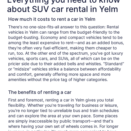
about SUV car rental in Yelm
How much it costs to rent a car in Yelm
There's no one-size-fits-all answer to this question: Rental
vehicles in Yelm can range from the budget-friendly to the
budget-busting. Economy and compact vehicles tend to be
among the least expensive to rent—and as an added bonus,
they're often very fuel-efficient, making them cheaper to
run, too. At the other end of the spectrum, you've got luxury
vehicles, sports cars, and SUVs, all of which can be on the
pricier side due to their added bells and whistles. “Standard”
or “midsize” vehicles strike a balance between affordability
and comfort, generally offering more space and more
amenities without the price tag of higher categories.
The benefits of renting a car
First and foremost, renting a car in Yelm gives you total
flexibility. Whether you’re traveling for business or leisure,
you're no longer tied to unreliable bus and train schedules
and can explore the area at your own pace. Some places
are simply inaccessible by public transport—and that's
where having your own set of wheels comes in. For longer