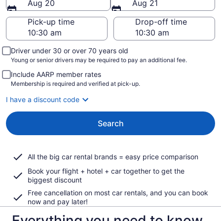
Aug 20
Aug 21
Pick-up time
Drop-off time
Driver under 30 or over 70 years old
Young or senior drivers may be required to pay an additional fee.
Include AARP member rates
Membership is required and verified at pick-up.
I have a discount code
Search
All the big car rental brands = easy price comparison
Book your flight + hotel + car together to get the
biggest discount
Free cancellation on most car rentals, and you can book
now and pay later!
Everything you need to know