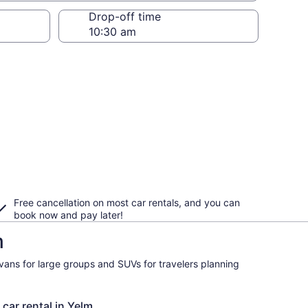
Drop-off time
Free cancellation on most car rentals, and you can
book now and pay later!
m
ivans for large groups and SUVs for travelers planning
 car rental in Yelm