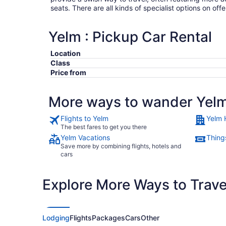
seats. There are all kinds of specialist options on offe
Yelm : Pickup Car Rental
Location
Class
Price from
More ways to wander Yel
Flights to Yelm
Yelm 
The best fares to get you there
Yelm Vacations
Thing
Save more by combining flights, hotels and
cars
Explore More Ways to Travel
Lodging
Flights
Packages
Cars
Other