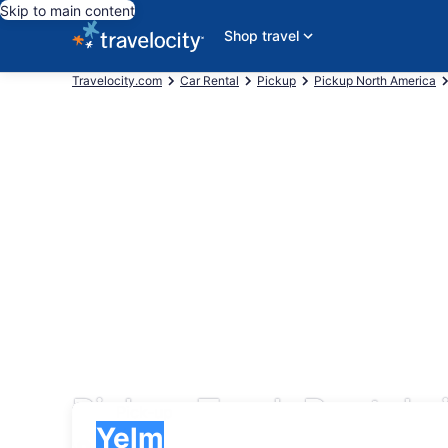
Skip to main content
Shop travel
Travelocity.com
Car Rental
Pickup
Pickup North America
Pickup Truck Rentals 
Pick-up
Pick-up
Yelm