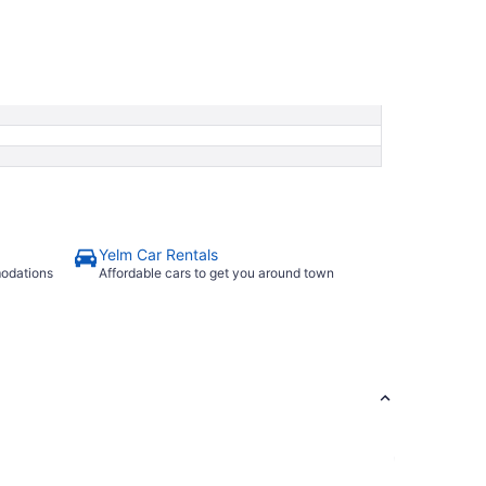
Yelm Car Rentals
modations
Affordable cars to get you around town