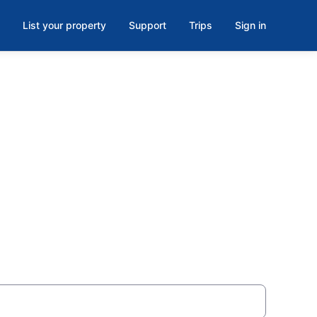
List your property
Support
Trips
Sign in