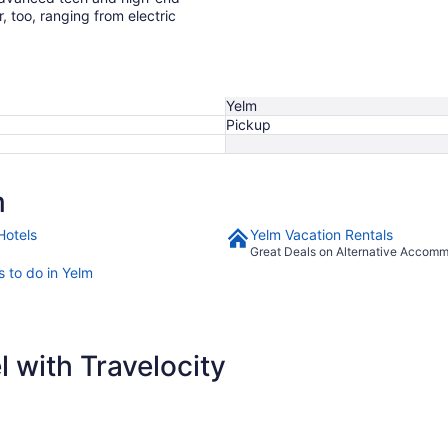
r, too, ranging from electric
Yelm
Pickup
m
Hotels
Yelm Vacation Rentals
Great Deals on Alternative Accom
s to do in Yelm
 with Travelocity