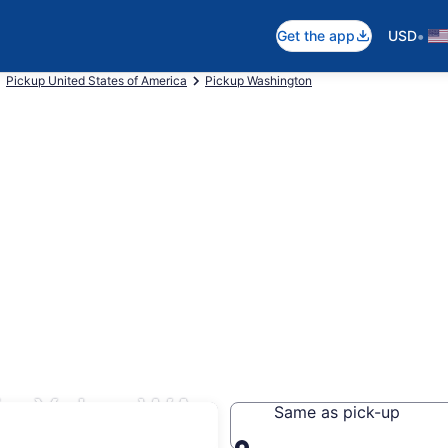
•
Get the app
USD
Pickup United States of America
Pickup Washington
in Yelm, WA
Same as pick-up