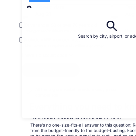
Pick-up
Pick-up date
Drop
Aug 21
Aug
Driver under 30 or over 70 years old
Young or senior drivers may be required to pay an additional fee.
Search by city, airport, or a
Include AARP member rates
Membership is required and verified at pick-up.
I have a discount code
Search
All the big car rental brands = easy price
comparison
Everything you need to kn
How much it costs to rent a car in Yelm
There's no one-size-fits-all answer to this question: 
from the budget-friendly to the budget-busting. Ec
to be among the least expensive to rent—and as an 