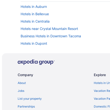
Hotels in Auburn
Hotels in Bellevue
Hotels in Centralia
Hotels near Crystal Mountain Resort
Business Hotels in Downtown Tacoma
Hotels in Dupont
Hotels in Federal Way
Hotels in Graham
Hotels in Joint Base Lewis-McChord
Hotels in Lacey
Company
Explore
Hotels near Lumen Field
About
Hotels in U
Hotels near Muckleshoot Casino
Jobs
Vacation Re
Hotels in North Yelm
List your property
Vacation Pa
Motel 6 Tumwater Wa - Olympia
Partnerships
Domestic Fl
Hotels in Packwood