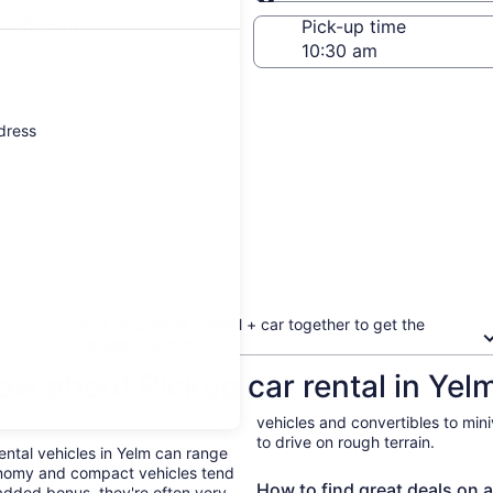
Same as pick-up
-off date
Pick-up time
 22
ddress
Book your flight + hotel + car together to get the
biggest discount
ow about Pickup car rental in Yel
vehicles and convertibles to min
to drive on rough terrain.
Rental vehicles in Yelm can range
onomy and compact vehicles tend
How to find great deals on a
added bonus, they're often very