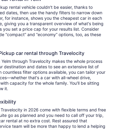
up rental vehicle couldn't be easier, thanks to
red dates, then use the handy filters to narrow down
ter, for instance, shows you the cheapest car in each
e, giving you a transparent overview of what's being
ets you set a price cap for your results list. Consider
lude “compact” and “economy” options, too, as these
ckup car rental through Travelocity
in Yelm through Travelocity makes the whole process
 destination and dates to see an extensive list of
countless filter options available, you can tailor your
ces—whether that's a car with all-wheel drive,
 with capacity for the whole family. You'll be sitting
w it.
xibility
ravelocity in 2026 come with flexible terms and free
quite go as planned and you need to call off your trip,
ar rental at no extra cost. Rest assured that
service team will be more than happy to lend a helping