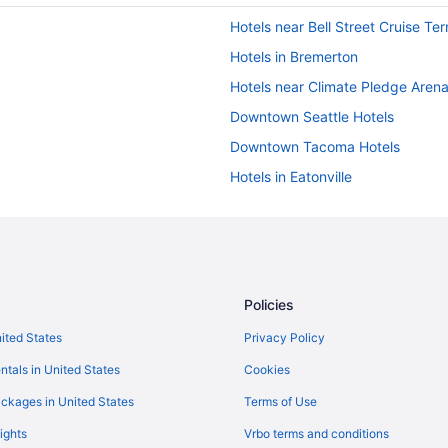
Hotels near Bell Street Cruise Ter
Hotels in Bremerton
Hotels near Climate Pledge Aren
Downtown Seattle Hotels
Downtown Tacoma Hotels
Hotels in Eatonville
Hotels in Gig Harbor
Hotels near Joint Base Lewis-Mc
Hotels in Kent
Hotels in Lakewood
Policies
Hotels near Mount Rainier Nation
nited States
Privacy Policy
Hotels near Nisqually Red Wind 
ntals in United States
Cookies
Hot Tub in Olympia
ckages in United States
Terms of Use
Hotels in Olympia
ights
Vrbo terms and conditions
Hotels near Pike Place Market