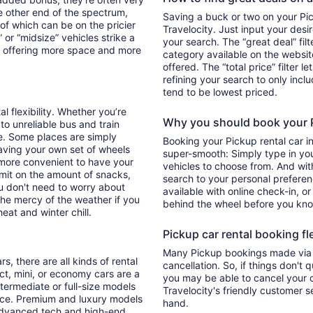
he other end of the spectrum,
Saving a buck or two on your Pick
 of which can be on the pricier
Travelocity. Just input your desi
 or “midsize” vehicles strike a
your search. The “great deal” fil
y offering more space and more
category available on the websit
offered. The “total price” filter l
refining your search to only inc
tend to be lowest priced.
al flexibility. Whether you’re
Why you should book your Pi
 to unreliable bus and train
e. Some places are simply
Booking your Pickup rental car 
aving your own set of wheels
super-smooth: Simply type in your
h more convenient to have your
vehicles to choose from. And with 
imit on the amount of snacks,
search to your personal preferen
ou don't need to worry about
available with online check-in, or
 the mercy of the weather if you
behind the wheel before you kno
eat and winter chill.
Pickup car rental booking fle
Many Pickup bookings made via T
s, there are all kinds of rental
cancellation. So, if things don't 
ct, mini, or economy cars are a
you may be able to cancel your c
ntermediate or full-size models
Travelocity's friendly customer 
ence. Premium and luxury models
hand.
 advanced tech and high-end