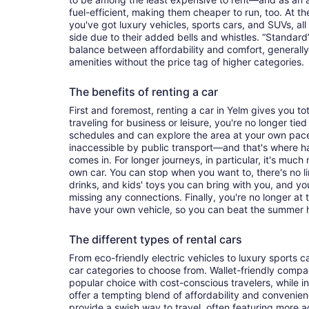
fuel-efficient, making them cheaper to run, too. At t
you've got luxury vehicles, sports cars, and SUVs, all
side due to their added bells and whistles. “Standard”
balance between affordability and comfort, generall
amenities without the price tag of higher categories.
The benefits of renting a car
First and foremost, renting a car in Yelm gives you tot
traveling for business or leisure, you're no longer tied
schedules and can explore the area at your own pac
inaccessible by public transport—and that's where h
comes in. For longer journeys, in particular, it's muc
own car. You can stop when you want to, there's no l
drinks, and kids' toys you can bring with you, and y
missing any connections. Finally, you're no longer at
have your own vehicle, so you can beat the summer h
The different types of rental cars
From eco-friendly electric vehicles to luxury sports car
car categories to choose from. Wallet-friendly compa
popular choice with cost-conscious travelers, while i
offer a tempting blend of affordability and conveni
provide a swish way to travel, often featuring more