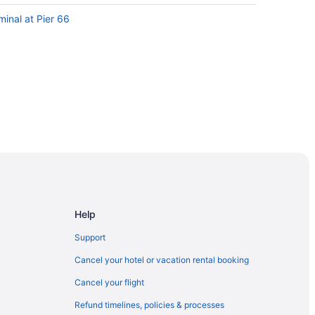
minal at Pier 66
a
Chord
Help
al Park
Support
Casino
Cancel your hotel or vacation rental booking
Cancel your flight
Refund timelines, policies & processes