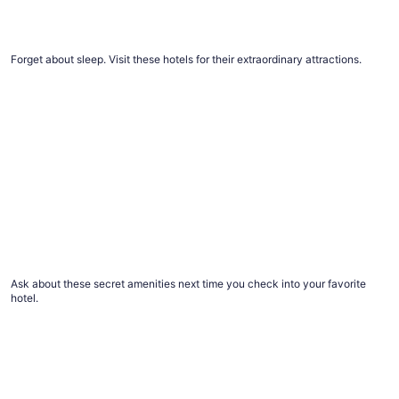
The #1 thing to do at every top Vegas resort
Forget about sleep. Visit these hotels for their extraordinary attractions.
12 things you didn’t know to ask for at hotels, but should
12 things you didn’t know to ask for at hotels,
but should
Ask about these secret amenities next time you check into your favorite
hotel.
Advice for healthier hotel and vacation rental stays