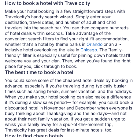
How to book a hotel with Travelocity
Make your hotel booking in a few straightforward steps with
Travelocity's handy search wizard. Simply enter your
destination, travel dates, and number of adult and child
travelers into the search bar. You can then compare hundreds
of hotel deals within seconds. Take advantage of the
convenient search filters to find your right-fit accommodation,
whether that's a hotel by theme parks in
Orlando
or an all-
inclusive hotel overlooking the lake in
Chicago
. The “family-
friendly” filter is especially useful for pinning down hotels that'll
welcome you and your clan. Then, when you've found the right
place for you, click through to book.
The best time to book a hotel
You could score some of the cheapest hotel deals by booking in
advance, especially if you're traveling during typically busier
times such as spring break, summer vacation, and the holidays.
When you make your hotel booking can also make a difference
if it’s during a slow sales period— for example, you could book a
discounted hotel in November and December when everyone is
busy thinking about Thanksgiving and the holidays—and not
about their next family vacation. If you get a sudden urge to
whisk your family away for a spur-of-the-moment trip,
Travelocity has great deals for last-minute hotels, too.
How to find cheap hotels