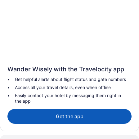
Wander Wisely with the Travelocity app
Get helpful alerts about flight status and gate numbers
Access all your travel details, even when offline
Easily contact your hotel by messaging them right in
the app
Get the app