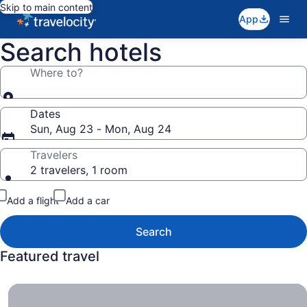
Skip to main content
App
Search hotels
Where to?
Dates
Sun, Aug 23 - Mon, Aug 24
Travelers
2 travelers, 1 room
Add a flight
Add a car
Search
Featured travel
All-Inclusive Resorts , Get More Bang for Less Buck.
All-