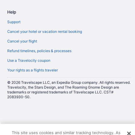
Help
Support
Cancel your hotel or vacation rental booking
Cancel your flight
Refund timelines, policies & processes
Use a Travelocity coupon
Your rights as a flights traveler
© 2026 Travelscape LLC, an Expedia Group company. All rights reserved.
Travelocity, the Stars Design, and The Roaming Gnome Design are
trademarks or registered trademarks of Travelscape LLC. CST#
2083930-50.
Now
This site uses cookies and similar tracking technology. As
showing