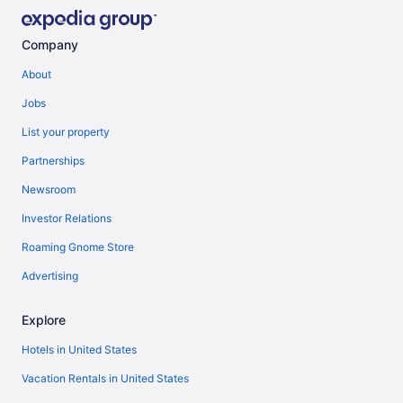
Company
About
Jobs
List your property
Partnerships
Newsroom
Investor Relations
Roaming Gnome Store
Advertising
Explore
Hotels in United States
Vacation Rentals in United States