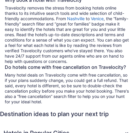
Travelocity removes the stress from booking hotels online
thanks to its intuitive search tools and wide selection of child-
friendly accommodations. From
Nashville
to
Venice
, the “family-
friendly” search filter and “great for families” badge make it
easy to identify the hotels that are great for you and your little
ones. Read the hotel’s up-to-date descriptions and terms and
conditions for a sense of what you can expect. You can also get
a feel for what each hotel is like by reading the reviews from
verified Travelocity customers who've stayed there. You also
have 24/7 support from our agents online who are on hand to
help with questions or concerns.
Do hotels come with free cancellation on Travelocity?
Many hotel deals on Travelocity come with free cancellation, so
if your plans suddenly change, you could get a full refund. That
said, every hotel is different, so be sure to double-check the
cancellation policy before you make your hotel booking. There's
also a “free cancellation” search filter to help you on your hunt
for your ideal hotel.
Destination ideas to plan your next trip
Hotels in Popular Cities