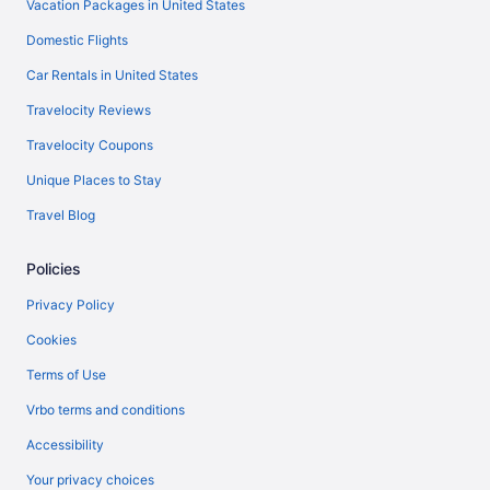
Vacation Packages in United States
Domestic Flights
Car Rentals in United States
Travelocity Reviews
Travelocity Coupons
Unique Places to Stay
Travel Blog
Policies
Privacy Policy
Cookies
Terms of Use
Vrbo terms and conditions
Accessibility
Your privacy choices