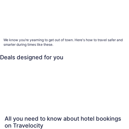
Advice for healthier hotel and vacation rental
stays
We know you’re yearning to get out of town. Here's how to travel safer and
smarter during times like these.
Deals designed for you
Family
Last minute
Beach
All 
Family
Last minute
Beach
All-inclusi
All you need to know about hotel bookings
on Travelocity