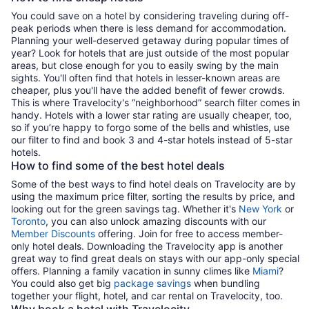
You could save on a hotel by considering traveling during off-
peak periods when there is less demand for accommodation.
Planning your well-deserved getaway during popular times of
year? Look for hotels that are just outside of the most popular
areas, but close enough for you to easily swing by the main
sights. You'll often find that hotels in lesser-known areas are
cheaper, plus you'll have the added benefit of fewer crowds.
This is where Travelocity's “neighborhood” search filter comes in
handy. Hotels with a lower star rating are usually cheaper, too,
so if you’re happy to forgo some of the bells and whistles, use
our filter to find and book 3 and 4-star hotels instead of 5-star
hotels.
How to find some of the best hotel deals
Some of the best ways to find hotel deals on Travelocity are by
using the maximum price filter, sorting the results by price, and
looking out for the green savings tag. Whether it's
New York
or
Toronto
, you can also unlock amazing discounts with our
Member Discounts
offering. Join for free to access member-
only hotel deals. Downloading the Travelocity app is another
great way to find great deals on stays with our app-only special
offers. Planning a family vacation in sunny climes like
Miami
?
You could also get big
package savings
when bundling
together your flight, hotel, and car rental on Travelocity, too.
Why book a hotel with Travelocity