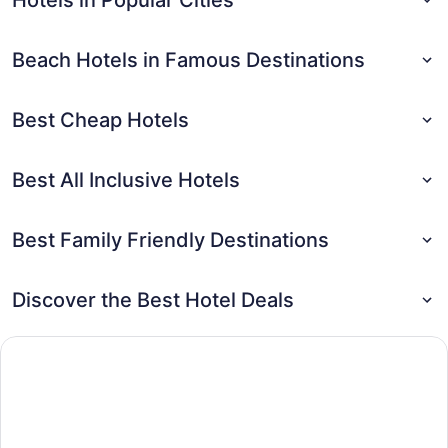
Beach Hotels in Famous Destinations
Best Cheap Hotels
Best All Inclusive Hotels
Best Family Friendly Destinations
Discover the Best Hotel Deals