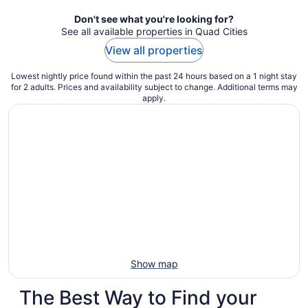
night
Don't see what you're looking for?
See all available properties in Quad Cities
View all properties
Lowest nightly price found within the past 24 hours based on a 1 night stay
for 2 adults. Prices and availability subject to change. Additional terms may
apply.
Show map
The Best Way to Find your