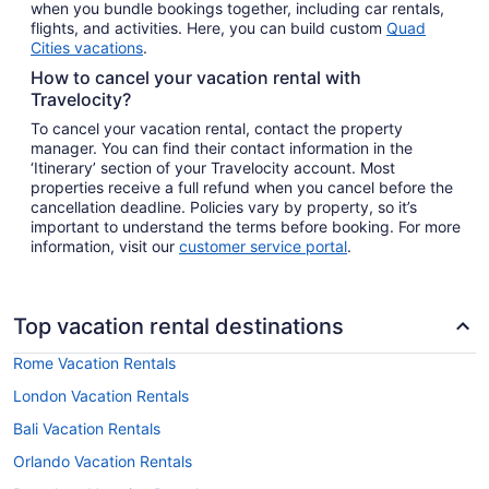
when you bundle bookings together, including car rentals,
flights, and activities. Here, you can build custom
Quad
Cities vacations
.
How to cancel your vacation rental with
Travelocity?
To cancel your vacation rental, contact the property
manager. You can find their contact information in the
‘Itinerary’ section of your Travelocity account. Most
properties receive a full refund when you cancel before the
cancellation deadline. Policies vary by property, so it’s
important to understand the terms before booking. For more
information, visit our
customer service portal
.
Top vacation rental destinations
Rome Vacation Rentals
London Vacation Rentals
Bali Vacation Rentals
Orlando Vacation Rentals