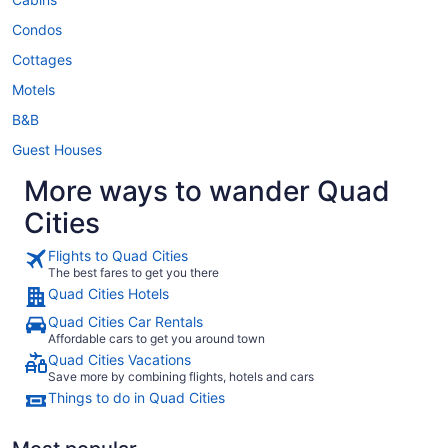
Condos
Cottages
Motels
B&B
Guest Houses
More ways to wander Quad
Cities
Flights to Quad Cities
The best fares to get you there
Quad Cities Hotels
Quad Cities Car Rentals
Affordable cars to get you around town
Quad Cities Vacations
Save more by combining flights, hotels and cars
Things to do in Quad Cities