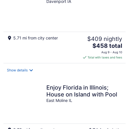
Davenport IA
5.71 mi from city center
$409 nightly
The
$458 total
price
Aug 9 - Aug 10
is
Total with taxes and fees
$458
total
Show details
per
night
Enjoy Florida in Illinois;
House on Island with Pool
East Moline IL