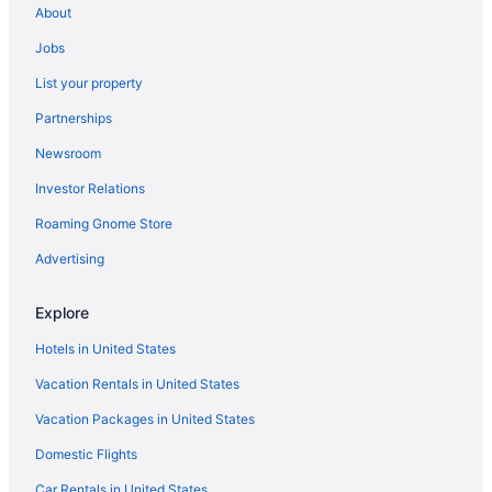
About
Jobs
List your property
Partnerships
Newsroom
Investor Relations
Roaming Gnome Store
Advertising
Explore
Hotels in United States
Vacation Rentals in United States
Vacation Packages in United States
Domestic Flights
Car Rentals in United States