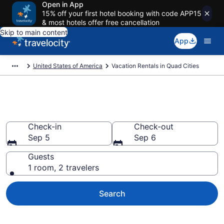
Open in App
15% off your first hotel booking with code APP15
& most hotels offer free cancellation
Skip to main content
App
United States of America
Vacation Rentals in Quad Cities
Vacation rentals in Quad Cities
Check-in
Check-out
Sep 5
Sep 6
Guests
1 room, 2 travelers
Search