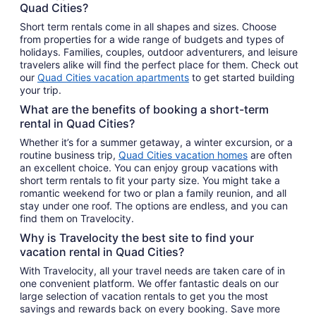
Quad Cities?
Short term rentals come in all shapes and sizes. Choose
from properties for a wide range of budgets and types of
holidays. Families, couples, outdoor adventurers, and leisure
travelers alike will find the perfect place for them. Check out
our
Quad Cities vacation apartments
to get started building
your trip.
What are the benefits of booking a short-term
rental in Quad Cities?
Whether it’s for a summer getaway, a winter excursion, or a
routine business trip,
Quad Cities vacation homes
are often
an excellent choice. You can enjoy group vacations with
short term rentals to fit your party size. You might take a
romantic weekend for two or plan a family reunion, and all
stay under one roof. The options are endless, and you can
find them on Travelocity.
Why is Travelocity the best site to find your
vacation rental in Quad Cities?
With Travelocity, all your travel needs are taken care of in
one convenient platform. We offer fantastic deals on our
large selection of vacation rentals to get you the most
savings and rewards back on every booking. Save more