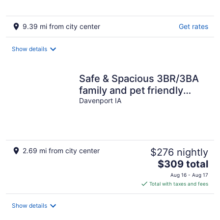
9.39 mi from city center
Get rates
Show details
Safe & Spacious 3BR/3BA
family and pet friendly
home near TBK sports
Davenport IA
complex
2.69 mi from city center
$276 nightly
The
$309 total
price
Aug 16 - Aug 17
is
Total with taxes and fees
$309
total
Show details
per