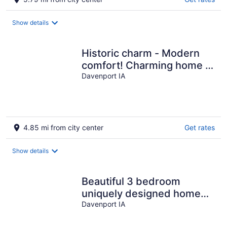
Show details
Historic charm - Modern
comfort! Charming home &
neighborhood w large
Davenport IA
backyard
4.85 mi from city center
Get rates
Show details
Beautiful 3 bedroom
uniquely designed home
for small to large families!
Davenport IA
Pets ok!