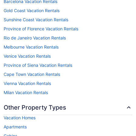
Barcelona Vacation Rentals
Gold Coast Vacation Rentals
Sunshine Coast Vacation Rentals
Province of Florence Vacation Rentals
Rio de Janeiro Vacation Rentals
Melbourne Vacation Rentals
Venice Vacation Rentals
Province of Siena Vacation Rentals
Cape Town Vacation Rentals
Vienna Vacation Rentals
Milan Vacation Rentals
Other Property Types
Vacation Homes
Apartments
Cabins