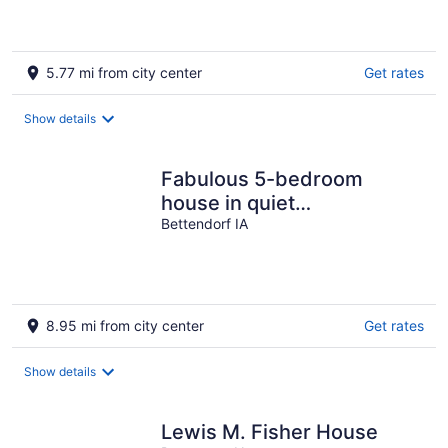
5.77 mi from city center
Get rates
Show details
Fabulous 5-bedroom
house in quiet
neighborhood 5 minutes
Bettendorf IA
from TBK sports complex
8.95 mi from city center
Get rates
Show details
Lewis M. Fisher House