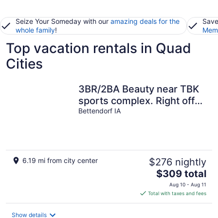
Seize Your Someday with our
amazing deals for the
Save
whole family
!
Memb
Top vacation rentals in Quad
Cities
3BR/2BA Beauty near TBK
sports complex. Right off
I74, close to everything!
Bettendorf IA
6.19 mi from city center
$276 nightly
The
$309 total
price
Aug 10 - Aug 11
is
Total with taxes and fees
$309
total
Show details