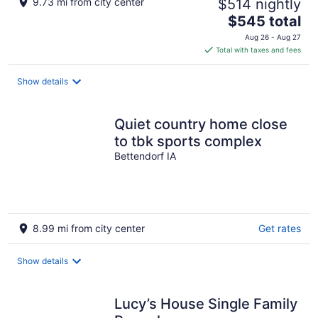
9.73 mi from city center
$514 nightly
The
$545 total
price
Aug 26 - Aug 27
is
Total with taxes and fees
$545
total
Show details
per
night
Quiet country home close
to tbk sports complex
Bettendorf IA
8.99 mi from city center
Get rates
Show details
Lucy’s House Single Family