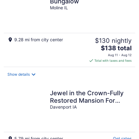
Bungalow
Moline IL
9.28 mi from city center
$130 nightly
The
$138 total
price
Aug 11 - Aug 12
is
Total with taxes and fees
$138
total
Show details
per
night
Jewel in the Crown-Fully
Restored Mansion For
Reunions, Parties & Groups
Davenport IA
Slps 21
5.79 mi from city center
Get rates