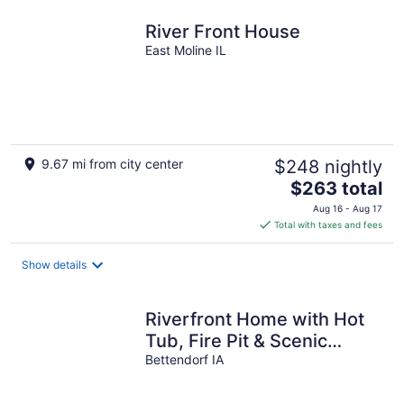
night
River Front House
East Moline IL
9.67 mi from city center
$248 nightly
The
$263 total
price
Aug 16 - Aug 17
is
Total with taxes and fees
$263
total
Show details
per
night
Riverfront Home with Hot
Tub, Fire Pit & Scenic
Views
Bettendorf IA