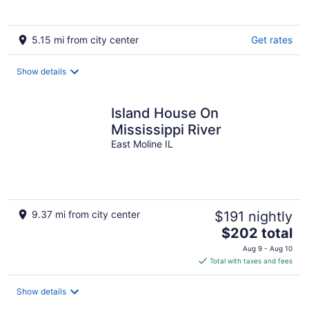
5.15 mi from city center
Get rates
Show details
Island House On
Mississippi River
East Moline IL
9.37 mi from city center
$191 nightly
The
$202 total
price
Aug 9 - Aug 10
is
Total with taxes and fees
$202
total
Show details
per