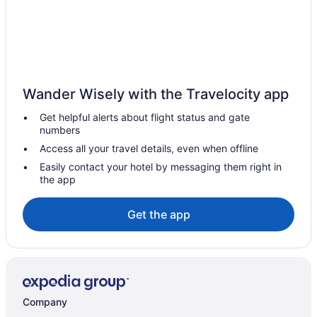
Wander Wisely with the Travelocity app
Get helpful alerts about flight status and gate
numbers
Access all your travel details, even when offline
Easily contact your hotel by messaging them right in
the app
Get the app
Company