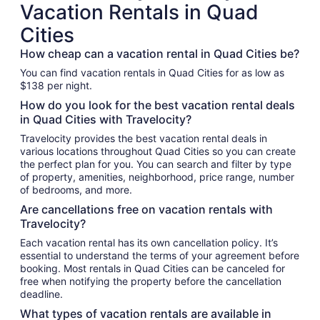
Vacation Rentals in Quad
Cities
How cheap can a vacation rental in Quad Cities be?
You can find vacation rentals in Quad Cities for as low as
$138 per night.
How do you look for the best vacation rental deals
in Quad Cities with Travelocity?
Travelocity provides the best vacation rental deals in
various locations throughout Quad Cities so you can create
the perfect plan for you. You can search and filter by type
of property, amenities, neighborhood, price range, number
of bedrooms, and more.
Are cancellations free on vacation rentals with
Travelocity?
Each vacation rental has its own cancellation policy. It’s
essential to understand the terms of your agreement before
booking. Most rentals in Quad Cities can be canceled for
free when notifying the property before the cancellation
deadline.
What types of vacation rentals are available in