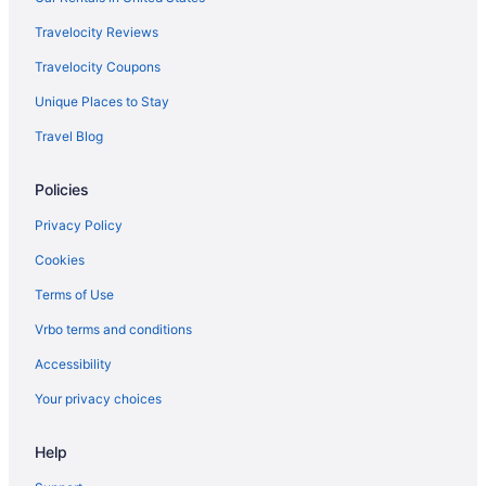
Travelocity Reviews
Travelocity Coupons
Unique Places to Stay
Travel Blog
Policies
Privacy Policy
Cookies
Terms of Use
Vrbo terms and conditions
Accessibility
Your privacy choices
Help