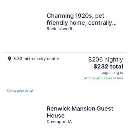
per
night
Charming 1920s, pet
friendly home, centrally
located!
Rock Island IL
8.33 mi from city center
$206 nightly
The
$232 total
price
Aug 9 - Aug 10
is
Total with taxes and fees
$232
total
Show details
per
night
Renwick Mansion Guest
House
Davenport IA