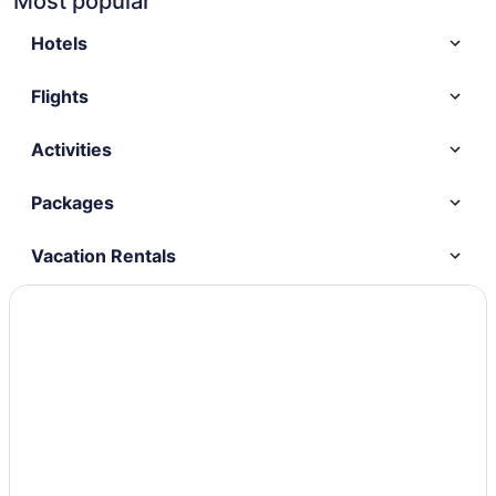
Most popular
Hotels
Flights
Activities
Packages
Vacation Rentals