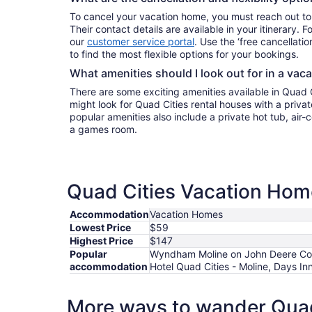
To cancel your vacation home, you must reach out to
Their contact details are available in your itinerary. 
our
customer service portal
. Use the ‘free cancellation
to find the most flexible options for your bookings.
What amenities should I look out for in a vac
There are some exciting amenities available in Quad 
might look for Quad Cities rental houses with a privat
popular amenities also include a private hot tub, air-c
a games room.
Quad Cities Vacation Home
Accommodation
Vacation Homes
Lowest Price
$59
Highest Price
$147
Popular
Wyndham Moline on John Deere Comm
accommodation
Hotel Quad Cities - Moline, Days 
More ways to wander Quad