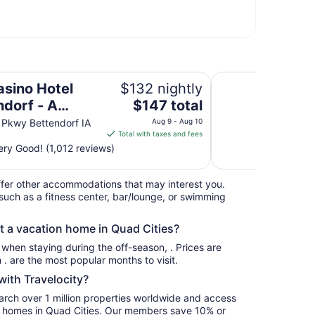
 Caesars Rewards Destination
Days Inn By Wynd
asino Hotel
$132 nightly
The
ndorf - A
$147 total
price
rs Rewards
e Pkwy Bettendorf IA
Aug 9 - Aug 10
is
Total with taxes and fees
nation
$147
ry Good! (1,012 reviews)
total
per
fer other accommodations that may interest you.
night
such as a fitness center, bar/lounge, or swimming
from
Aug
nt a vacation home in Quad Cities?
9
to
s when staying during the off-season, . Prices are
Aug
usually at their lowest for stays in . are the most popular months to visit.
10
ith Travelocity?
earch over 1 million properties worldwide and access
ay homes in Quad Cities. Our members save 10% or