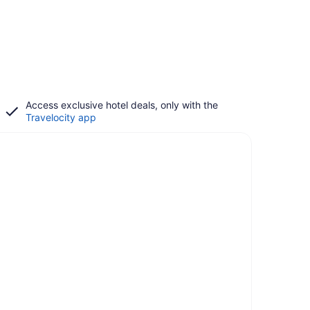
Access exclusive hotel deals, only with the
Travelocity app