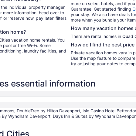
more on select hotels, and if you 
 the individual property manager.
Guarantee. Get started finding
Q
For more information, head over to
your stay. We also have deals for
’ or ‘reserve now, pay later’ filters
more when you bundle your item
How many vacation homes ar
ation home?
There are rental homes in 
Cities vacation home rentals. You
How do I find the best price
e pool or free Wi-Fi. Some
onditioning, laundry facilities, and
Private vacation homes vary in pr
Use the map feature to compare r
try adjusting your dates to compa
s essential information
ons, DoubleTree by Hilton Davenport, Isle Casino Hotel Bettendor
Inn By Wyndham Davenport, Days Inn & Suites by Wyndham Davenpor
 Cities