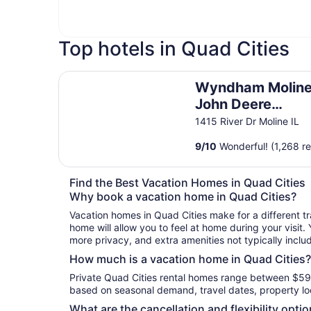
Top hotels in Quad Cities
Wyndham Moline on John Deere Commons
Wyndham Moline
John Deere
Commons
1415 River Dr Moline IL
9
/
10
Wonderful! (1,268 r
Find the Best Vacation Homes in Quad Cities
Why book a vacation home in Quad Cities?
Vacation homes in Quad Cities make for a different tr
home will allow you to feel at home during your visit.
more privacy, and extra amenities not typically inclu
How much is a vacation home in Quad Cities?
Private Quad Cities rental homes range between $59 
based on seasonal demand, travel dates, property loc
What are the cancellation and flexibility opti