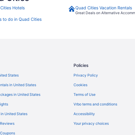
Cities Hotels
Quad Cities Vacation Rentals
Great Deals on Alternative Accom
s to do in Quad Cities
Policies
nited States
Privacy Policy
ntals in United States
Cookies
ckages in United States
Terms of Use
ights
Vrbo terms and conditions
 in United States
Accessibility
 Reviews
Your privacy choices
y Coupons