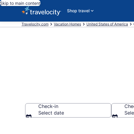
Skip to main content
Shop travel
Travelocity.com
Vacation Homes
United States of America
Vacation Hom
Check-in
Che
Select date
Sele