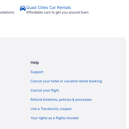
Quad Cities Car Rentals
modations
Affordable cars to get you around town
Help
Support
Cancel your hotel or vacation rental booking
Cancel your flight
Refund timelines, policies & processes
Use a Travelocity coupon
Your rights as a flights traveler