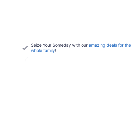
Seize Your Someday with our
amazing deals for the
whole family
!