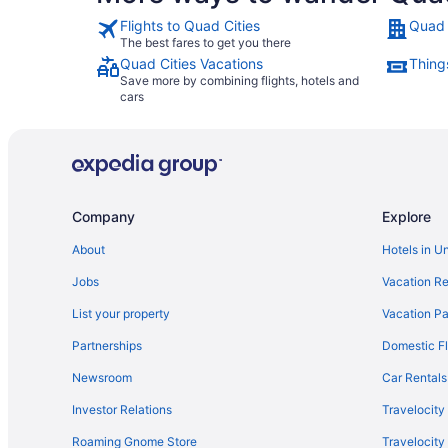
Flights to Quad Cities
Quad 
The best fares to get you there
Quad Cities Vacations
Thing
Save more by combining flights, hotels and
cars
Company
Explore
About
Hotels in U
Jobs
Vacation Re
List your property
Vacation Pa
Partnerships
Domestic Fl
Newsroom
Car Rentals
Investor Relations
Travelocity
Roaming Gnome Store
Travelocit