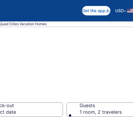
•
Get the app
USD
Quad Cities Vacation Homes
es in Quad Citie
ck-out
Guests
ct date
1 room, 2 travelers