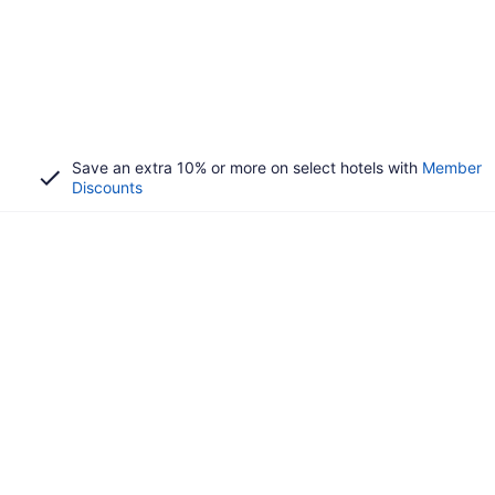
Save an extra 10% or more on select hotels with
Member
Discounts