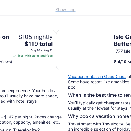
Show map
Isle Casino Hotel Bettendorf - A
 on
$105 nightly
Isle C
The
$119 total
Bette
price
Caesa
Aug 10 - Aug 11
1777 Isl
is
Total with taxes and fees
Desti
$119
eviews)
8.4
/
10
Ve
total
per
Vacation rentals in Quad Cities
of
night
Some have resort-like amenities 
from
pool.
Aug
avel experience. Your holiday
When is the best time to re
10
 You’ll usually have more space,
ded with hotel stays.
to
You’ll typically get cheaper rate
Aug
11
Why book a vacation home w
- $147 per night. Prices change
ation, capacity, amenities, etc.
Travel smart with Travelocity. S
an incredible selection of holid
ons on Travelocity?