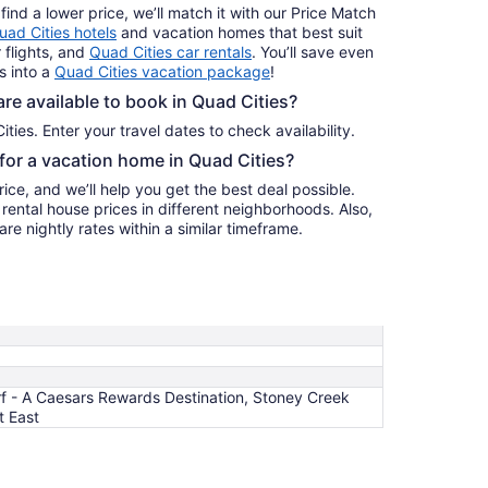
find a lower price, we’ll match it with our Price Match
uad Cities hotels
and vacation homes that best suit
 flights, and
Quad Cities car rentals
. You’ll save even
s into a
Quad Cities vacation package
!
e available to book in Quad Cities?
Quad Cities. Enter your travel dates to check availability.
 for a vacation home in Quad Cities?
ice, and we’ll help you get the best deal possible.
ental house prices in different neighborhoods. Also,
re nightly rates within a similar timeframe.
f - A Caesars Rewards Destination, Stoney Creek
t East