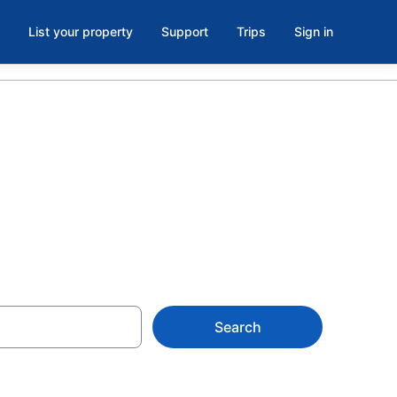
List your property
Support
Trips
Sign in
s
Search