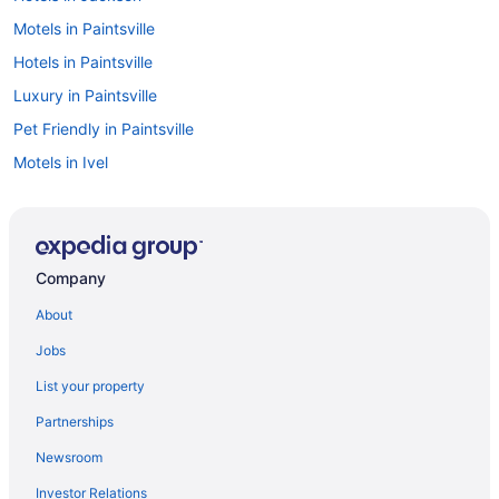
Motels in Paintsville
Hotels in Paintsville
Luxury in Paintsville
Pet Friendly in Paintsville
Motels in Ivel
Hotels in West Liberty
Hotels in Van Lear
Historical in Prestonsburg
Company
Family Friendly in Prestonsburg
About
Daniel Boone Motor Inn
Jobs
Comfort Suites Prestonsburg West
List your property
Brookshire Inn
Partnerships
Bedandbreakfast in Prestonsburg
Newsroom
Apartments in Prestonsburg
Investor Relations
Privatevacationhomes in Pikeville