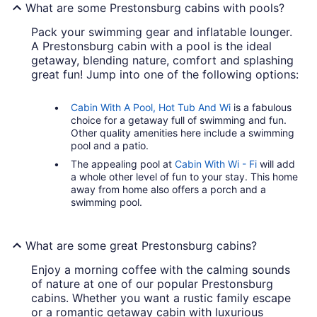
What are some Prestonsburg cabins with pools?
Pack your swimming gear and inflatable lounger.
A Prestonsburg cabin with a pool is the ideal
getaway, blending nature, comfort and splashing
great fun! Jump into one of the following options:
Cabin With A Pool, Hot Tub And Wi
is a fabulous
choice for a getaway full of swimming and fun.
Other quality amenities here include a swimming
pool and a patio.
The appealing pool at
Cabin With Wi - Fi
will add
a whole other level of fun to your stay. This home
away from home also offers a porch and a
swimming pool.
What are some great Prestonsburg cabins?
Enjoy a morning coffee with the calming sounds
of nature at one of our popular Prestonsburg
cabins. Whether you want a rustic family escape
or a romantic getaway cabin with luxurious