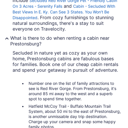
include
Secluded Red River Gorge Pet - Friendly Cabin
and
On 3 Acres - Serenity Falls
Cabin - Secluded With
Best Views In E. Ky. Can See 3 States. You Won't Be
. From cozy furnishings to stunning
Disappointed
natural surroundings, there's a stay to suit
everyone on Travelocity.
What is there to do when renting a cabin near
Prestonsburg?
Secluded in nature yet as cozy as your own
home, Prestonsburg cabins are fabulous bases
for families. Book one of our cheap cabin rentals
and spend your getaway in pursuit of adventure.
Number one on the list of family attractions to
see is Red River Gorge. From Prestonsburg, it's
around 85 mi away to the west and a superb
spot to spend time together.
Hatfield McCoy Trail - Buffalo Mountain Trail
System, about 50 mi to the east of Prestonsburg,
is another unmissable day trip destination.
Charge up your camera and snap some happy
family photos.