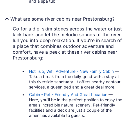
and a spa tub.
What are some river cabins near Prestonsburg?
Go for a dip, skim stones across the water or just
kick back and let the melodic sounds of the river
lull you into deep relaxation. If you're in search of
a place that combines outdoor adventure and
comfort, have a peek at these river cabins near
Prestonsburg:
Hot Tub, Wifi, Adventure - New Family Cabin
—
Take a break from the daily grind with a stay at
this riverside sanctuary. It offers nearby ecotour
services, a queen bed and a great deal more.
Cabin - Pet - Friendly And Great Location
—
Here, you'll be in the perfect position to enjoy the
area's incredible natural scenery. Pet-friendly
facilities and a deck are just a couple of the
amenities available to guests.