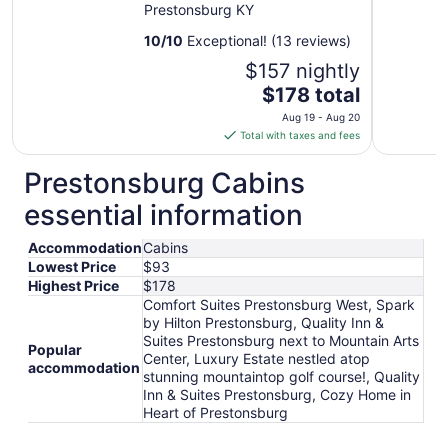
Prestonsburg KY
10
/
10
Exceptional! (13 reviews)
$157 nightly
The
$178 total
price
Aug 19 - Aug 20
is
Total with taxes and fees
$178
total
Prestonsburg Cabins
per
essential information
night
from
Accommodation
Cabins
Aug
Lowest Price
$93
19
Highest Price
$178
to
Comfort Suites Prestonsburg West, Spark
Aug
by Hilton Prestonsburg, Quality Inn &
20
Suites Prestonsburg next to Mountain Arts
Popular
Center, Luxury Estate nestled atop
accommodation
stunning mountaintop golf course!, Quality
Inn & Suites Prestonsburg, Cozy Home in
Heart of Prestonsburg