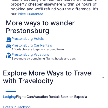
property cheaper elsewhere within 24 hours of
booking and we'll refund you the difference. It's
our
.
Price Guarantee
More ways to wander
Prestonsburg
Prestonsburg Hotels
Prestonsburg Car Rentals
Affordable cars to get you around town
Prestonsburg Vacations
Save more by combining flights, hotels and cars
Explore More Ways to Travel
with Travelocity
Lodging
Flights
Cars
Vacation Rentals
Book on Expedia
Hotels in Jackson