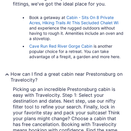
fittings, we've got the ideal place for you.
Book a getaway at
Cabin - Sits On 8 Private
Acres, Hiking Trails At This Secluded Chalet Wi
and experience the rugged outdoors without
having to rough it. Amenities include an oven and
a stovetop.
Cave Run Red River Gorge Cabin
is another
popular choice for a retreat. You can take
advantage of a firepit, a garden and more here.
How can I find a great cabin near Prestonsburg on
Travelocity?
Picking up an incredible Prestonsburg cabin is
easy with Travelocity. Step 1: Select your
destination and dates. Next step, use our nifty
filter tool to refine your search. Finally, lock in
your favorite stay and pack your suitcase! Think
your plans might change? Choose a cabin that
has free cancellation. Booking with Travelocity
means booking with confidence. Find the same