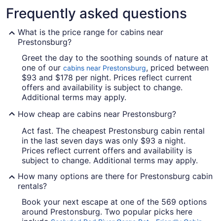
Frequently asked questions
What is the price range for cabins near
Prestonsburg?
Greet the day to the soothing sounds of nature at
one of our
, priced between
cabins near Prestonsburg
$93 and $178 per night. Prices reflect current
offers and availability is subject to change.
Additional terms may apply.
How cheap are cabins near Prestonsburg?
Act fast. The cheapest Prestonsburg cabin rental
in the last seven days was only $93 a night.
Prices reflect current offers and availability is
subject to change. Additional terms may apply.
How many options are there for Prestonsburg cabin
rentals?
Book your next escape at one of the 569 options
around Prestonsburg. Two popular picks here