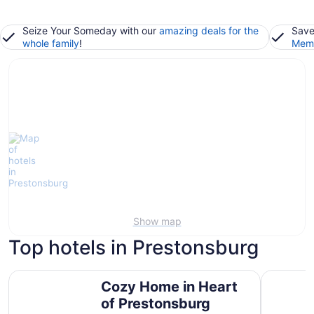
Seize Your Someday with our
amazing deals for the
Save
whole family
!
Memb
Show map
Top hotels in Prestonsburg
Cozy Home in Heart of Prestonsburg
Luxury Es
Cozy Home in Heart
of Prestonsburg