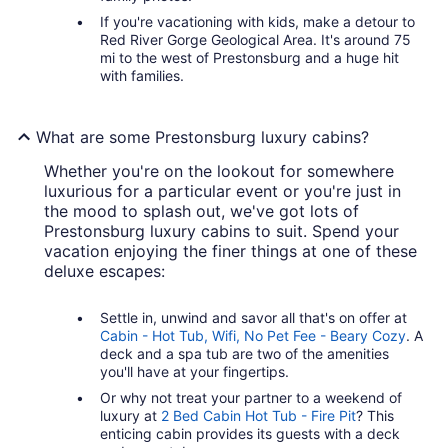
If you're vacationing with kids, make a detour to
Red River Gorge Geological Area. It's around 75
mi to the west of Prestonsburg and a huge hit
with families.
What are some Prestonsburg luxury cabins?
Whether you're on the lookout for somewhere
luxurious for a particular event or you're just in
the mood to splash out, we've got lots of
Prestonsburg luxury cabins to suit. Spend your
vacation enjoying the finer things at one of these
deluxe escapes:
Settle in, unwind and savor all that's on offer at
Cabin - Hot Tub, Wifi, No Pet Fee - Beary Cozy
. A
deck and a spa tub are two of the amenities
you'll have at your fingertips.
Or why not treat your partner to a weekend of
luxury at
2 Bed Cabin Hot Tub - Fire Pit
? This
enticing cabin provides its guests with a deck