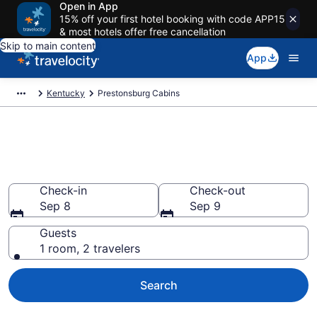
Open in App
15% off your first hotel booking with code APP15
& most hotels offer free cancellation
Skip to main content
App
Kentucky
Prestonsburg Cabins
Book a Cabin in Prestonsburg,
KY
Check-in
Check-out
Sep 8
Sep 9
Guests
1 room, 2 travelers
Search