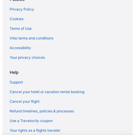
Motels in Inez
Privacy Policy
Privatevacationhomes in Inez
Cookies
Hotels near Natural Bridge State Park
Terms of Use
Hotels near Mountain Arts Center
Vrbo terms and conditions
Hotels in Morehead
Accessibility
Carter Caves State Resort Park
Your privacy choices
Bedandbreakfast in Martin County
Help
Apartments in Martin County
Cabins in Magoffin County
Support
Hotels near Loretta Lynn's Home
Cancel your hotel or vacation rental booking
Hotels near Loretta Lynn's Birthplace - Butcher Hollow
Cancel your flight
Hotels near Knott County Sportsplex
Refund timelines, policies & processes
Motels in Johnson County
Use a Travelocity coupon
Cottages in Johnson County
Your rights as a flights traveler