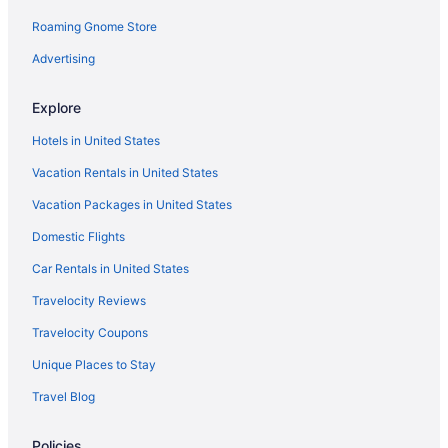
Roaming Gnome Store
Motels in Pikeville
Inns in Pikeville
Advertising
Hotels in Pikeville
Explore
Romantic in Pikeville
Hotels in United States
Indoor Pool in Pikeville
Vacation Rentals in United States
Pool in Pikeville
Vacation Packages in United States
Historical in Pikeville
Domestic Flights
Budget in Pikeville
Indoor Pool in Paintsville
Car Rentals in United States
Hot Tub in Paintsville
Travelocity Reviews
Historical in Paintsville
Travelocity Coupons
Cabins in Paintsville
Unique Places to Stay
Apartments in Paintsville
Travel Blog
Cabins in Inez
Policies
Hotels in Inez