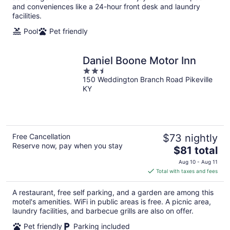
and conveniences like a 24-hour front desk and laundry
facilities.
Pool
Pet friendly
Daniel Boone Motor Inn
2.5
150 Weddington Branch Road Pikeville
out
KY
of
5
Free Cancellation
$73 nightly
Reserve now, pay when you stay
The
$81 total
price
Aug 10 - Aug 11
is
Total with taxes and fees
$81
total
A restaurant, free self parking, and a garden are among this
per
motel's amenities. WiFi in public areas is free. A picnic area,
night
laundry facilities, and barbecue grills are also on offer.
Pet friendly
Parking included