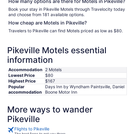
How many options are there for Motels in Pikeville?
Book your stay in Pikeville Motels through Travelocity today
and choose from 181 available options.
How cheap are Motels in Pikeville?
Travelers to Pikeville can find Motels priced as low as $80.
Pikeville Motels essential
information
Accommodation
2 Motels
Lowest Price
$80
Highest Price
$167
Popular
Days Inn by Wyndham Paintsville, Daniel
accommodation
Boone Motor Inn
More ways to wander
Pikeville
Flights to Pikeville
The best fares to get you there