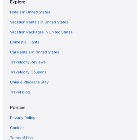
Explore
Hotels in Drift
Hotels in United States
Hotels near Eastern Kentucky Exposition Center
Vacation Rentals in United States
Bedandbreakfast in Elkhorn City
Vacation Packages in United States
Hotels in Elkhorn City
Domestic Flights
Hotels in Hagerhill
Motels in Hagerhill
Car Rentals in United States
Cabins in Phyllis
Travelocity Reviews
Hotels in Harold
Travelocity Coupons
Motels in Harold
Unique Places to Stay
Hotels in Hazard
Travel Blog
Hotels in Hi Hat
Policies
Hotels in Hindman
Budget in Pikeville
Privacy Policy
Historical in Pikeville
Cookies
Pool in Pikeville
Terms of Use