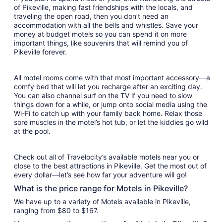
of Pikeville, making fast friendships with the locals, and
traveling the open road, then you don’t need an
accommodation with all the bells and whistles. Save your
money at budget motels so you can spend it on more
important things, like souvenirs that will remind you of
Pikeville forever.
All motel rooms come with that most important accessory—a
comfy bed that will let you recharge after an exciting day.
You can also channel surf on the TV if you need to slow
things down for a while, or jump onto social media using the
Wi-Fi to catch up with your family back home. Relax those
sore muscles in the motel’s hot tub, or let the kiddies go wild
at the pool.
Check out all of Travelocity’s available motels near you or
close to the best attractions in Pikeville. Get the most out of
every dollar—let’s see how far your adventure will go!
What is the price range for Motels in Pikeville?
We have up to a variety of Motels available in Pikeville,
ranging from $80 to $167.