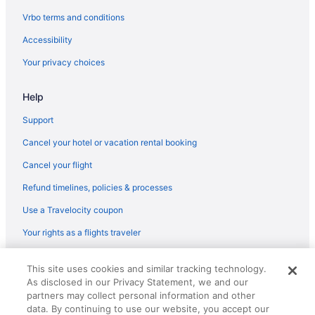
Indoor Pool in Pikeville
Vrbo terms and conditions
Romantic in Pikeville
Accessibility
Hotels in Pikeville
Your privacy choices
Inns in Pikeville
Help
Privatevacationhomes in Pikeville
Apartments in Prestonsburg
Support
Bedandbreakfast in Prestonsburg
Cancel your hotel or vacation rental booking
Cabins in Prestonsburg
Cancel your flight
Brookshire Inn
Refund timelines, policies & processes
Family Friendly in Prestonsburg
Use a Travelocity coupon
Hampton Inn Pikeville
Your rights as a flights traveler
Historical in Prestonsburg
© 2026 Travelscape LLC, an Expedia Group company. All rights
Holiday Inn Express Hotel & Suites Pikeville by IHG
This site uses cookies and similar tracking technology.
reserved. Travelocity, the Stars Design, and The Roaming Gnome
As disclosed in our Privacy Statement, we and our
Design are trademarks or registered trademarks of Travelscape LLC.
Hot Tub in Prestonsburg
partners may collect personal information and other
CST# 2083930-50.
Comfort Suites Prestonsburg West
data. By continuing to use our website, you accept our