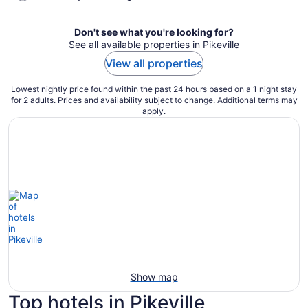
Don't see what you're looking for?
See all available properties in Pikeville
View all properties
Lowest nightly price found within the past 24 hours based on a 1 night stay
for 2 adults. Prices and availability subject to change. Additional terms may
apply.
Show map
Top hotels in Pikeville