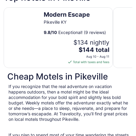
Modern Escape
Hampton I
Modern Escape
Pikeville KY
9.8
/
10
Exceptional! (9 reviews)
$134 nightly
The
$144 total
price
Aug 10 - Aug 11
is
Total with taxes and fees
$144
total
Cheap Motels in Pikeville
per
night
If you recognize that the real adventure on vacation
from
happens outdoors, then a motel might be the ideal
Aug
accommodation for your bold spirit and slightly less bold
budget. Weekly motels offer the adventurer exactly what he
10
or she needs—a place to sleep, rejuvenate, and prepare for
to
tomorrow’s escapade. At Travelocity, you’ll find great prices
Aug
on local motels throughout Pikeville.
11
If you plan to spend most of your time wandering the streets