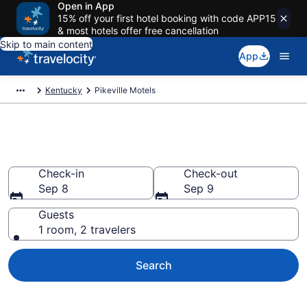
Open in App
15% off your first hotel booking with code APP15
& most hotels offer free cancellation
Skip to main content
App
Kentucky
Pikeville Motels
Book Motels in Pikeville, KY
Check-in
Check-out
Sep 8
Sep 9
Guests
1 room, 2 travelers
Search