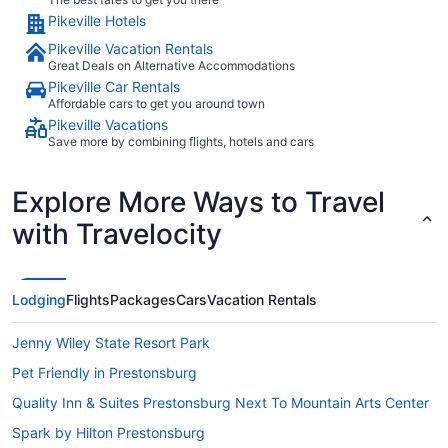
Pikeville Hotels
Pikeville Vacation Rentals
Great Deals on Alternative Accommodations
Pikeville Car Rentals
Affordable cars to get you around town
Pikeville Vacations
Save more by combining flights, hotels and cars
Explore More Ways to Travel
with Travelocity
Lodging
Flights
Packages
Cars
Vacation Rentals
Jenny Wiley State Resort Park
Pet Friendly in Prestonsburg
Quality Inn & Suites Prestonsburg Next To Mountain Arts Center
Spark by Hilton Prestonsburg