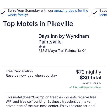
Seize Your Someday with our
amazing deals for the
Save
whole family
!
Memb
Top Motels in Pikeville
Days Inn by Wyndham
Paintsville
2
512 S Mayo Trail Paintsville KY
out
of
5
Free Cancellation
$72 nightly
Reserve now, pay when you stay
The
$80 total
price
Aug 11 - Aug 12
is
Total with taxes and fees
$80
total
This motel doesn't skimp on freebies - guests receive free
per
WiFi and free self parking. Business travelers can take
night
advantage of the business center. Enjoy the outdoor pool